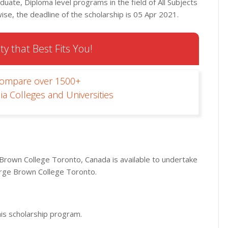
duate, Diploma level programs in the field of All Subjects
se, the deadline of the scholarship is 05 Apr 2021.
ty that Best Fits You!
Compare over 1500+
ia Colleges and Universities
Brown College Toronto, Canada is available to undertake
rge Brown College Toronto.
his scholarship program.