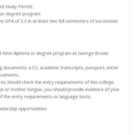
lid Study Permit.
ma or degree program
 GPA of 3.3 in at least two full semesters of successive
full-time diploma or degree program at George Brown
ng documents: a CV, academic transcripts, passport, letter
ocuments.
nts should check the entry requirements of this college.
guage or mother tongue, you should provide evidence of your
of the entry requirements or language tests.
olarship opportunities.