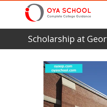
Scholarship at Geo