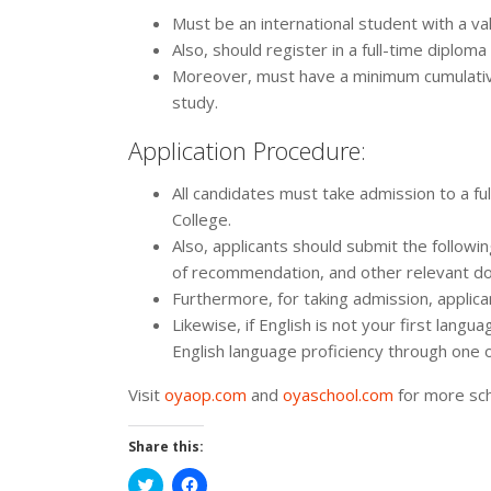
Must be an international student with a va
Also, should register in a full-time diplo
Moreover, must have a minimum cumulative
study.
Application Procedure:
All candidates must take admission to a 
College.
Also, applicants should submit the followi
of recommendation, and other relevant d
Furthermore, for taking admission, applica
Likewise, if English is not your first lan
English language proficiency through one 
Visit
oyaop.com
and
oyaschool.com
for more sch
Share this:
Click
Click