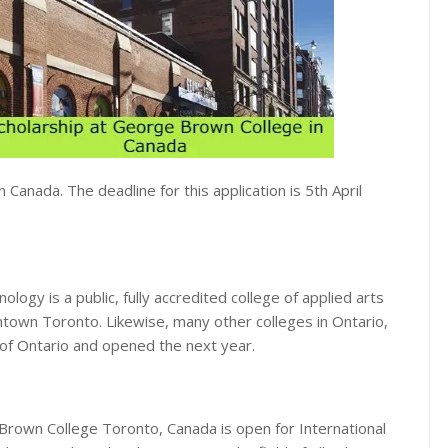
n Canada. The deadline for this application is 5th April
ogy is a public, fully accredited college of applied arts
ntown Toronto. Likewise, many other colleges in Ontario,
f Ontario and opened the next year.
Brown College Toronto, Canada is open for International