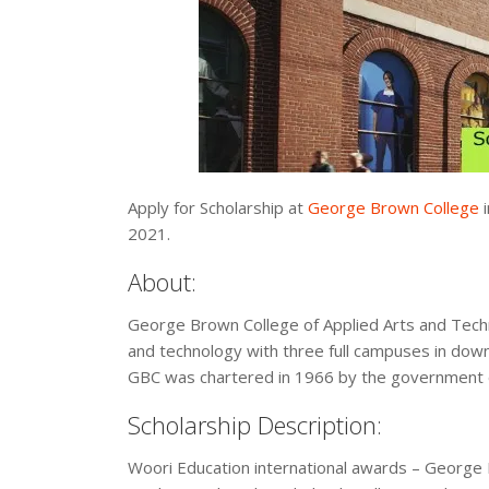
Apply for Scholarship at
George Brown College
i
2021.
About:
George Brown College of Applied Arts and Technol
and technology with three full campuses in dow
GBC was chartered in 1966 by the government o
Scholarship Description:
Woori Education international awards – George 