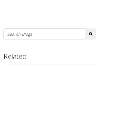
Search
Related