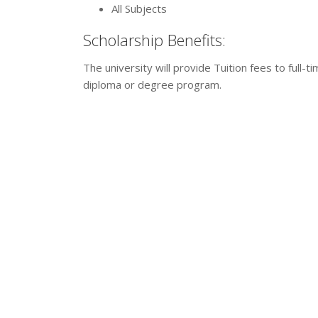
All Subjects
Scholarship Benefits:
The university will provide Tuition fees to full-
diploma or degree program.