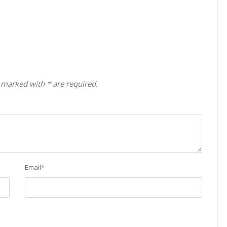
 marked with * are required.
Email
*