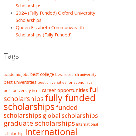
Scholarships
2024 (Fully Funded) Oxford University
Scholarships
Queen Elizabeth Commonwealth
Scholarships (Fully Funded)
Tags
best college
academic jobs
best research university
best universities
best universities for economics
full
career opportunities
best university in us
fully funded
scholarships
scholarships
funded
scholarships
global scholarships
graduate scholarships
International
International
scholarship