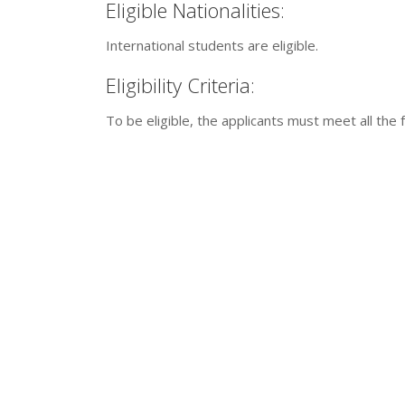
Eligible Nationalities:
International students are eligible.
Eligibility Criteria:
To be eligible, the applicants must meet all the f