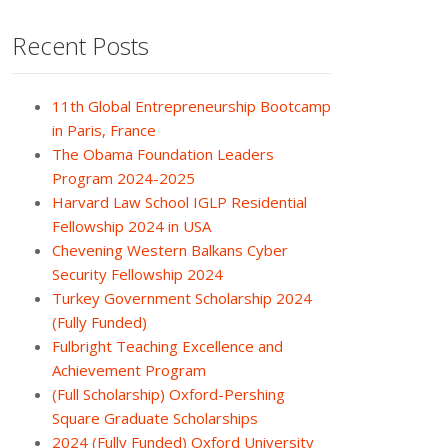
Recent Posts
11th Global Entrepreneurship Bootcamp
in Paris, France
The Obama Foundation Leaders
Program 2024-2025
Harvard Law School IGLP Residential
Fellowship 2024 in USA
Chevening Western Balkans Cyber
Security Fellowship 2024
Turkey Government Scholarship 2024
(Fully Funded)
Fulbright Teaching Excellence and
Achievement Program
(Full Scholarship) Oxford-Pershing
Square Graduate Scholarships
2024 (Fully Funded) Oxford University