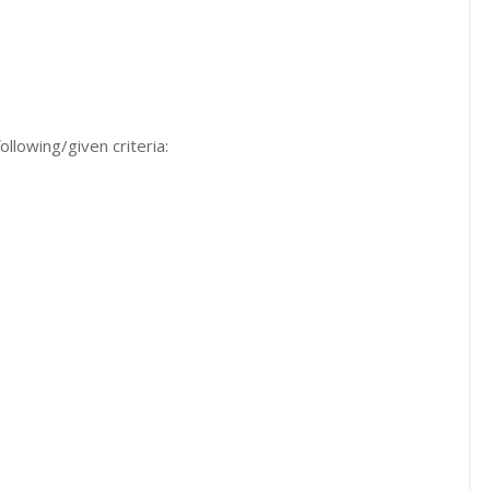
ollowing/given criteria: