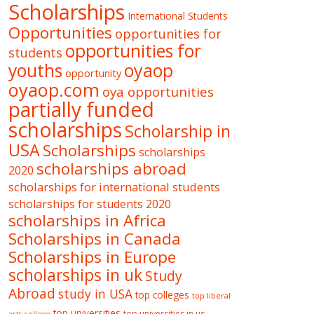
Scholarships
International Students
Opportunities
opportunities for
opportunities for
students
oyaop
youths
opportunity
oyaop.com
oya opportunities
partially funded
scholarships
Scholarship in
USA
Scholarships
scholarships
scholarships abroad
2020
scholarships for international students
scholarships for students 2020
scholarships in Africa
Scholarships in Canada
Scholarships in Europe
scholarships in uk
Study
Abroad
study in USA
top colleges
top liberal
top universities
top universities in us