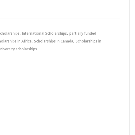
,
,
cholarships
International Scholarships
partially funded
,
,
holarships in Africa
Scholarships in Canada
Scholarships in
niversity scholarships