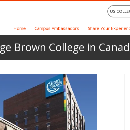
US COLLE
Home
Campus Ambassadors
Share Your Experien
rge Brown College in Cana