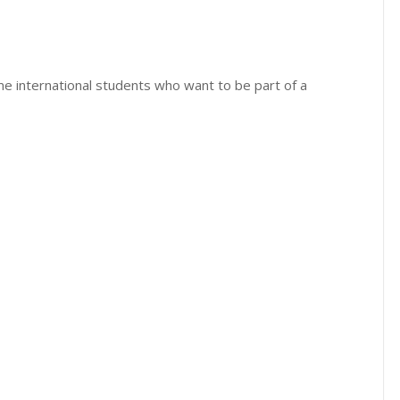
time international students who want to be part of a