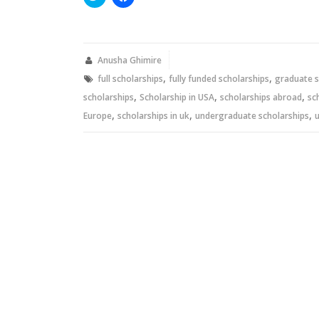
to
to
share
share
on
on
Twitter
Facebook
(Opens
(Opens
in
in
new
new
Anusha Ghimire
window)
window)
,
,
full scholarships
fully funded scholarships
graduate s
,
,
,
scholarships
Scholarship in USA
scholarships abroad
sc
,
,
,
Europe
scholarships in uk
undergraduate scholarships
u