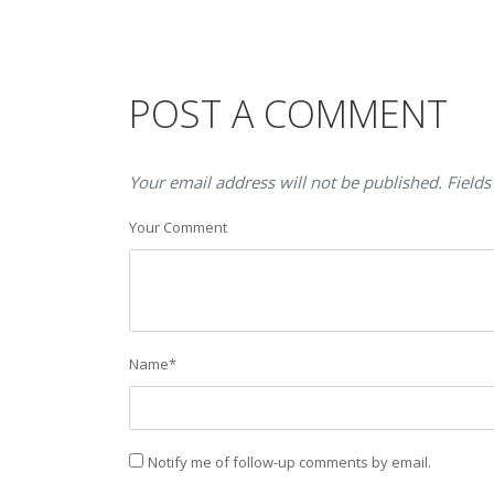
POST A COMMENT
Your email address will not be published. Fields
Your Comment
Name
*
Notify me of follow-up comments by email.