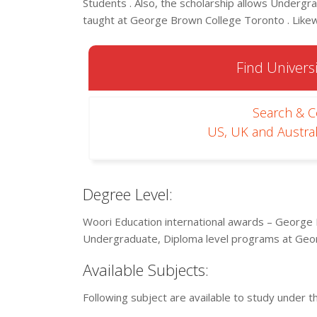
Students . Also, the scholarship allows Undergra
taught at George Brown College Toronto . Likewi
Find Universi
Search & 
US, UK and Austral
Degree Level:
Woori Education international awards – George 
Undergraduate, Diploma level programs at Geo
Available Subjects:
Following subject are available to study under t