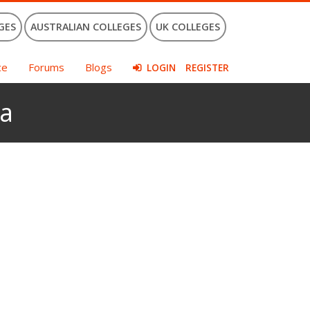
GES
AUSTRALIAN COLLEGES
UK COLLEGES
ce
Forums
Blogs
LOGIN
REGISTER
da