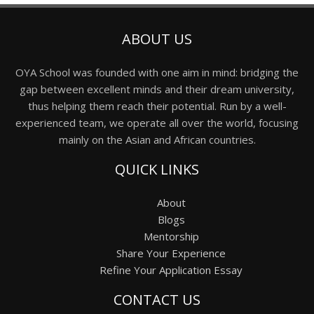
ABOUT US
OYA School was founded with one aim in mind: bridging the
gap between excellent minds and their dream university,
thus helping them reach their potential. Run by a well-
experienced team, we operate all over the world, focusing
mainly on the Asian and African countries.
QUICK LINKS
About
Blogs
Mentorship
Share Your Experience
Refine Your Application Essay
CONTACT US