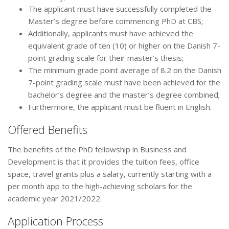
The applicant must have successfully completed the
Master’s degree before commencing PhD at CBS;
Additionally, applicants must have achieved the
equivalent grade of ten (10) or higher on the Danish 7-
point grading scale for their master’s thesis;
The minimum grade point average of 8.2 on the Danish
7-point grading scale must have been achieved for the
bachelor’s degree and the master’s degree combined;
Furthermore, the applicant must be fluent in English.
Offered Benefits
The benefits of the PhD fellowship in Business and
Development is that it provides the tuition fees, office
space, travel grants plus a salary, currently starting with a
per month app to the high-achieving scholars for the
academic year 2021/2022.
Application Process