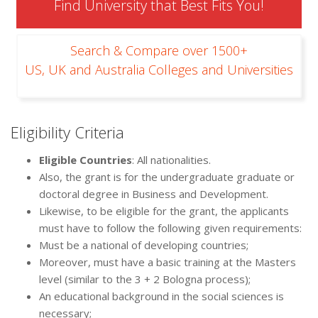
Find University that Best Fits You!
Search & Compare over 1500+
US, UK and Australia Colleges and Universities
Eligibility Criteria
Eligible Countries
: All nationalities.
Also, the grant is for the undergraduate graduate or
doctoral degree in Business and Development.
Likewise, to be eligible for the grant, the applicants
must have to follow the following given requirements:
Must be a national of developing countries;
Moreover, must have a basic training at the Masters
level (similar to the 3 + 2 Bologna process);
An educational background in the social sciences is
necessary;