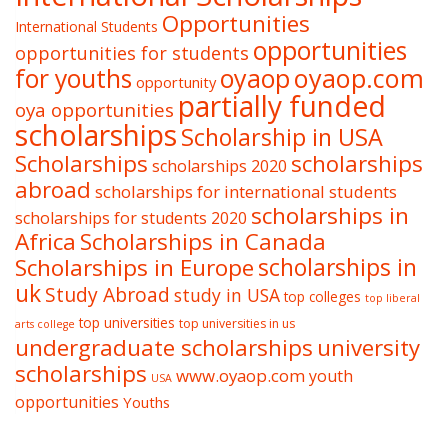
Opportunities
International Students
opportunities
opportunities for students
oyaop
oyaop.com
for youths
opportunity
partially funded
oya opportunities
scholarships
Scholarship in USA
Scholarships
scholarships
scholarships 2020
abroad
scholarships for international students
scholarships in
scholarships for students 2020
Africa
Scholarships in Canada
Scholarships in Europe
scholarships in
uk
Study Abroad
study in USA
top colleges
top liberal
top universities
top universities in us
arts college
undergraduate scholarships
university
scholarships
www.oyaop.com
youth
USA
opportunities
Youths