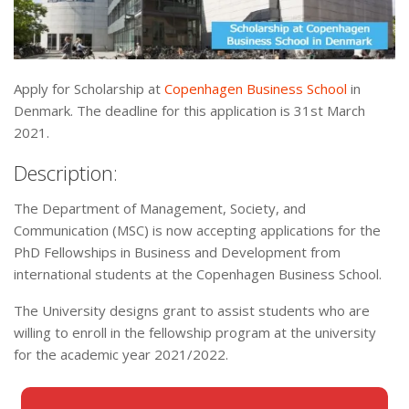
Apply for Scholarship at
Copenhagen Business School
in
Denmark. The deadline for this application is 31st March
2021.
Description:
The Department of Management, Society, and
Communication (MSC) is now accepting applications for the
PhD Fellowships in Business and Development from
international students at the Copenhagen Business School.
The University designs grant to assist students who are
willing to enroll in the fellowship program at the university
for the academic year 2021/2022.