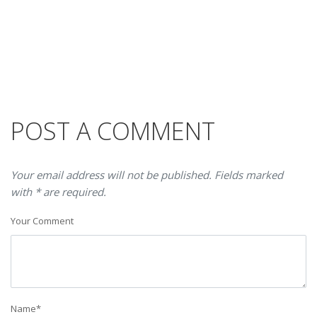
POST A COMMENT
Your email address will not be published. Fields marked
with * are required.
Your Comment
Name
*