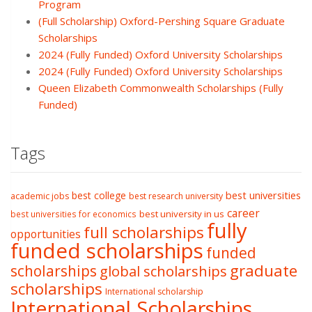
Program
(Full Scholarship) Oxford-Pershing Square Graduate
Scholarships
2024 (Fully Funded) Oxford University Scholarships
2024 (Fully Funded) Oxford University Scholarships
Queen Elizabeth Commonwealth Scholarships (Fully
Funded)
Tags
best college
best universities
academic jobs
best research university
career
best university in us
best universities for economics
fully
full scholarships
opportunities
funded scholarships
funded
graduate
scholarships
global scholarships
scholarships
International scholarship
International Scholarships