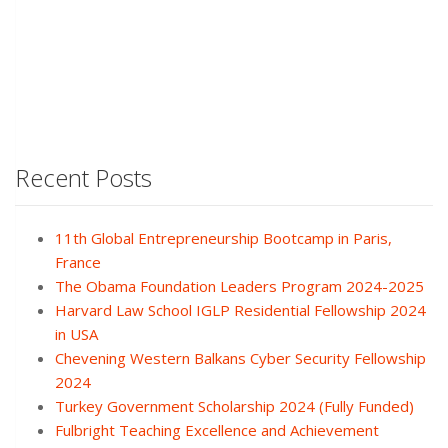
Recent Posts
11th Global Entrepreneurship Bootcamp in Paris,
France
The Obama Foundation Leaders Program 2024-2025
Harvard Law School IGLP Residential Fellowship 2024
in USA
Chevening Western Balkans Cyber Security Fellowship
2024
Turkey Government Scholarship 2024 (Fully Funded)
Fulbright Teaching Excellence and Achievement