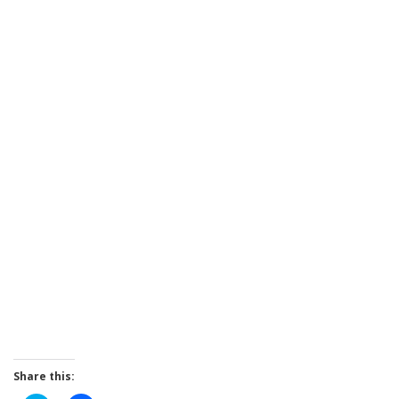
Share this: