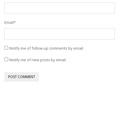
Email
*
Notify me of follow-up comments by email.
Notify me of new posts by email.