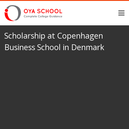
Scholarship at Copenhagen
Business School in Denmark