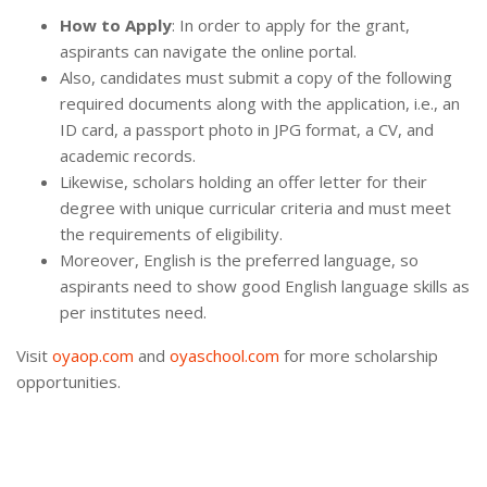
How to Apply
: In order to apply for the grant,
aspirants can navigate the online portal.
Also, candidates must submit a copy of the following
required documents along with the application, i.e., an
ID card, a passport photo in JPG format, a CV, and
academic records.
Likewise, scholars holding an offer letter for their
degree with unique curricular criteria and must meet
the requirements of eligibility.
Moreover, English is the preferred language, so
aspirants need to show good English language skills as
per institutes need.
Visit
oyaop.com
and
oyaschool.com
for more scholarship
opportunities.