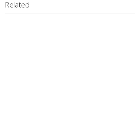
Related