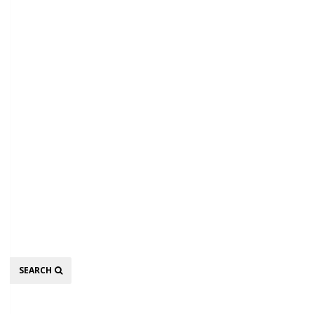
Search
SEARCH