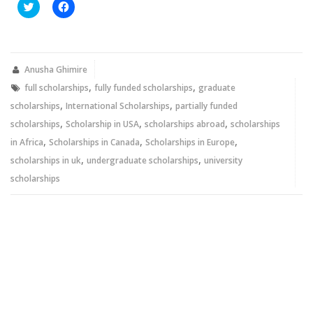
Click
Click
to
to
share
share
on
on
Twitter
Facebook
(Opens
(Opens
in
in
new
new
Anusha Ghimire
window)
window)
,
,
full scholarships
fully funded scholarships
graduate
,
,
scholarships
International Scholarships
partially funded
,
,
,
scholarships
Scholarship in USA
scholarships abroad
scholarships
,
,
,
in Africa
Scholarships in Canada
Scholarships in Europe
,
,
scholarships in uk
undergraduate scholarships
university
scholarships