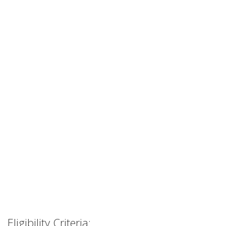
Eligibility Criteria: