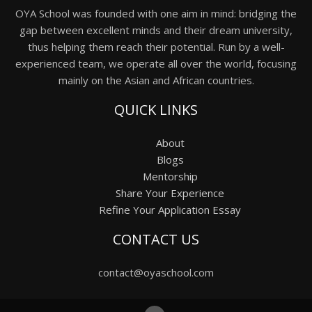
OYA School was founded with one aim in mind: bridging the
gap between excellent minds and their dream university,
thus helping them reach their potential. Run by a well-
experienced team, we operate all over the world, focusing
mainly on the Asian and African countries.
QUICK LINKS
About
Blogs
Mentorship
Share Your Experience
Refine Your Application Essay
CONTACT US
contact@oyaschool.com