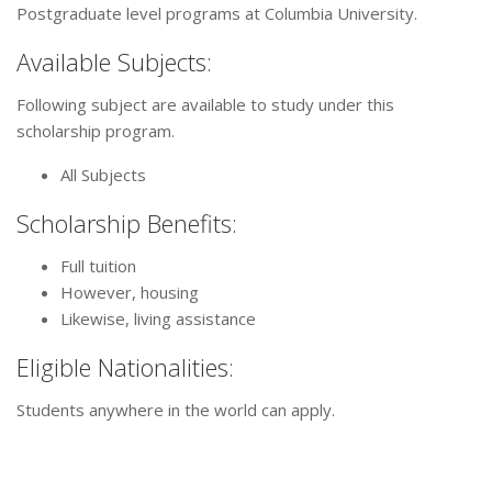
Postgraduate level programs at Columbia University.
Available Subjects:
Following subject are available to study under this
scholarship program.
All Subjects
Scholarship Benefits:
Full tuition
However, housing
Likewise, living assistance
Eligible Nationalities:
Students anywhere in the world can apply.