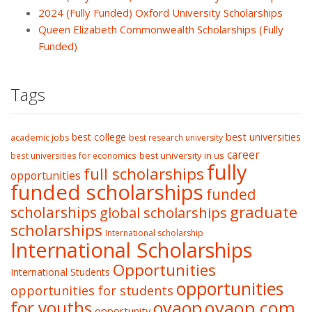
2024 (Fully Funded) Oxford University Scholarships
Queen Elizabeth Commonwealth Scholarships (Fully
Funded)
Tags
best college
best universities
academic jobs
best research university
career
best university in us
best universities for economics
fully
full scholarships
opportunities
funded scholarships
funded
graduate
scholarships
global scholarships
scholarships
International scholarship
International Scholarships
Opportunities
International Students
opportunities
opportunities for students
oyaop
oyaop.com
for youths
opportunity