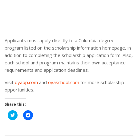
Applicants must apply directly to a Columbia degree
program listed on the scholarship information homepage, in
addition to completing the scholarship application form. Also,
each school and program maintains their own acceptance
requirements and application deadlines.
Visit
oyaop.com
and
oyaschool.com
for more scholarship
opportunities.
Share this:
Click
Click
to
to
share
share
on
on
Twitter
Facebook
(Opens
(Opens