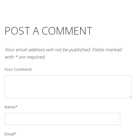
POST A COMMENT
Your email address will not be published. Fields marked
with * are required.
Your Comment
Name
*
Email
*