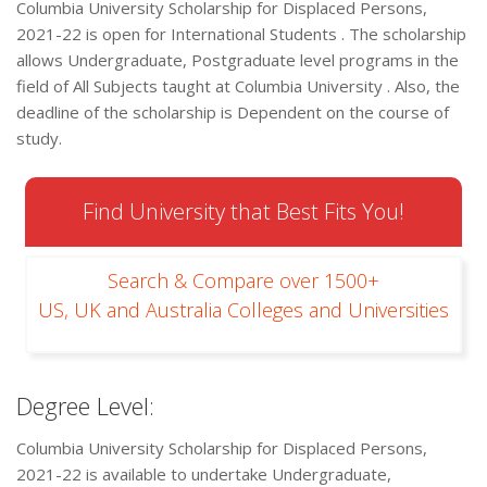
Columbia University Scholarship for Displaced Persons,
2021-22 is open for International Students . The scholarship
allows Undergraduate, Postgraduate level programs in the
field of All Subjects taught at Columbia University . Also, the
deadline of the scholarship is Dependent on the course of
study.
Find University that Best Fits You!
Search & Compare over 1500+
US, UK and Australia Colleges and Universities
Degree Level:
Columbia University Scholarship for Displaced Persons,
2021-22 is available to undertake Undergraduate,