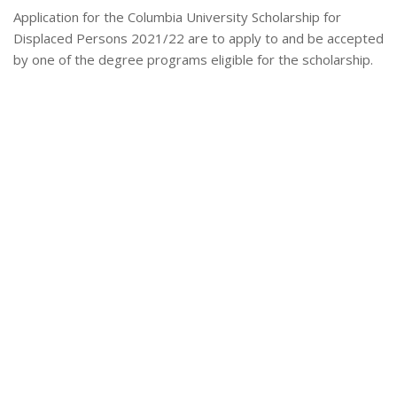
Application for the Columbia University Scholarship for
Displaced Persons 2021/22 are to apply to and be accepted
by one of the degree programs eligible for the scholarship.