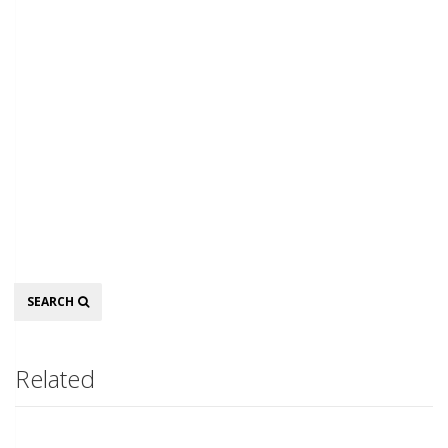
Search
SEARCH
Related