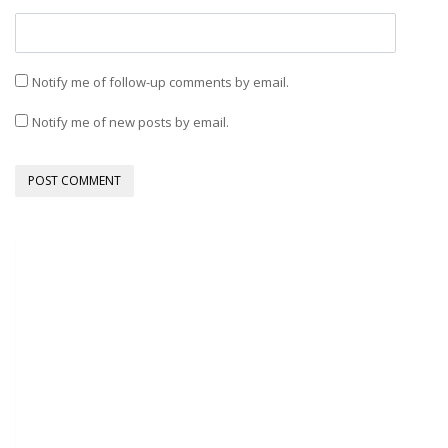
Notify me of follow-up comments by email.
Notify me of new posts by email.