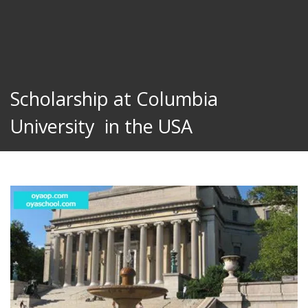
Scholarship at Columbia
University in the USA