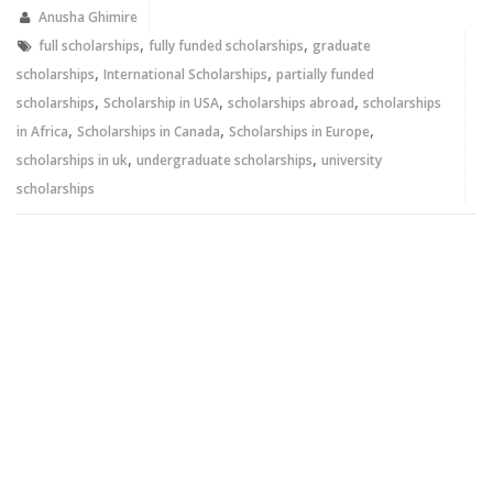
in
in
new
new
Anusha Ghimire
window)
window)
,
,
full scholarships
fully funded scholarships
graduate
,
,
scholarships
International Scholarships
partially funded
,
,
,
scholarships
Scholarship in USA
scholarships abroad
scholarships
,
,
,
in Africa
Scholarships in Canada
Scholarships in Europe
,
,
scholarships in uk
undergraduate scholarships
university
scholarships