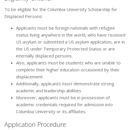
To be eligible for the Columbia University Scholarship for
Displaced Persons:
Applicants must be foreign nationals with refugee
status living anywhere in the world, who have received
US asylum or submitted a US asylum application, are in
the US under Temporary Protected Status or are
internally displaced persons.
Also, applicants must be students who are unable to
complete their higher education occasioned by their
displacement.
Additionally, applicants must demonstrate strong
academic and leadership abilities
Moreover, applicants must be in possession of
academic credentials required for admission into
Columbia University or its affiliates.
Application Procedure: