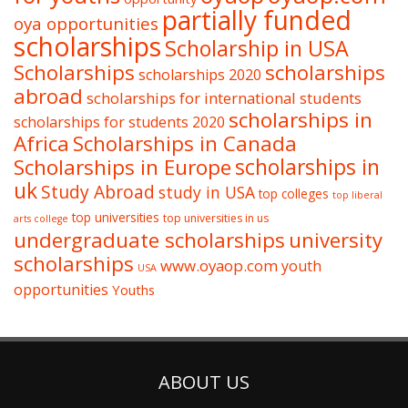
partially funded
oya opportunities
scholarships
Scholarship in USA
Scholarships
scholarships
scholarships 2020
abroad
scholarships for international students
scholarships in
scholarships for students 2020
Africa
Scholarships in Canada
Scholarships in Europe
scholarships in
uk
Study Abroad
study in USA
top colleges
top liberal
top universities
top universities in us
arts college
undergraduate scholarships
university
scholarships
www.oyaop.com
youth
USA
opportunities
Youths
ABOUT US