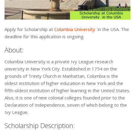
Apply for Scholarship at
Columbia University
in the USA. The
deadline for this application is ongoing.
About:
Columbia University is a private Ivy League research
university in New York City. Established in 1754 on the
grounds of Trinity Church in Manhattan, Columbia is the
oldest institution of higher education in New York and the
fifth-oldest institution of higher learning in the United States.
Also, it is one of nine colonial colleges founded prior to the
Declaration of Independence, seven of which belong to the
Ivy League.
Scholarship Description: