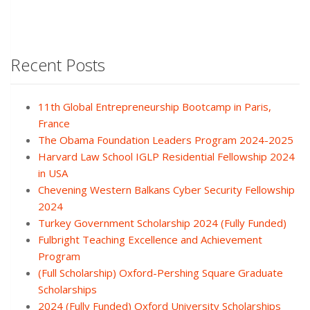
Recent Posts
11th Global Entrepreneurship Bootcamp in Paris,
France
The Obama Foundation Leaders Program 2024-2025
Harvard Law School IGLP Residential Fellowship 2024
in USA
Chevening Western Balkans Cyber Security Fellowship
2024
Turkey Government Scholarship 2024 (Fully Funded)
Fulbright Teaching Excellence and Achievement
Program
(Full Scholarship) Oxford-Pershing Square Graduate
Scholarships
2024 (Fully Funded) Oxford University Scholarships