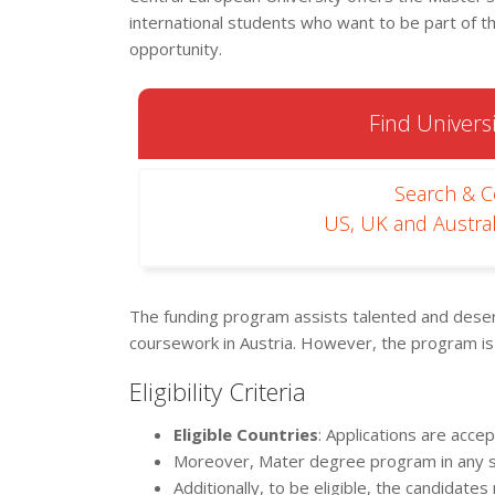
international students who want to be part of 
opportunity.
Find Universi
Search & 
US, UK and Austral
The funding program assists talented and des
coursework in Austria. However, the program is
Eligibility Criteria
Eligible Countries
: Applications are acc
Moreover, Mater degree program in any su
Additionally, to be eligible, the candidat