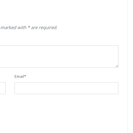
 marked with * are required.
Email
*