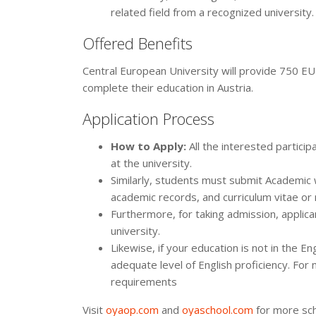
related field from a recognized university.
Offered Benefits
Central European University will provide 750 EUR
complete their education in Austria.
Application Process
How to Apply:
All the interested partic
at the university.
Similarly, students must submit Academic
academic records, and curriculum vitae o
Furthermore, for taking admission, applic
university.
Likewise, if your education is not in the E
adequate level of English proficiency. For
requirements
Visit
oyaop.com
and
oyaschool.com
for more sch