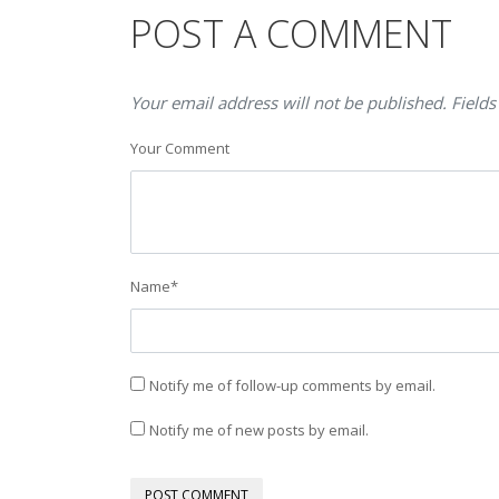
POST A COMMENT
Your email address will not be published. Fields
Your Comment
Name
*
Notify me of follow-up comments by email.
Notify me of new posts by email.