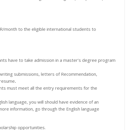
/month to the eligible international students to
ipants have to take admission in a master’s degree program
 writing submissions, letters of Recommendation,
r resume
.
ants must meet all the entry requirements for the
nglish language, you will should have evidence of an
 more information, go through the English language
olarship opportunities.