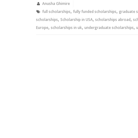
new
new
Anusha Ghimire
window)
window)
,
,
full scholarships
fully funded scholarships
graduate s
,
,
,
scholarships
Scholarship in USA
scholarships abroad
sc
,
,
,
Europe
scholarships in uk
undergraduate scholarships
u