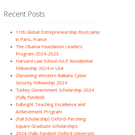
Recent Posts
11th Global Entrepreneurship Bootcamp
in Paris, France
The Obama Foundation Leaders
Program 2024-2025
Harvard Law School IGLP Residential
Fellowship 2024 in USA
Chevening Western Balkans Cyber
Security Fellowship 2024
Turkey Government Scholarship 2024
(Fully Funded)
Fulbright Teaching Excellence and
Achievement Program
(Full Scholarship) Oxford-Pershing
Square Graduate Scholarships
2024 (Fully Funded) Oxford University