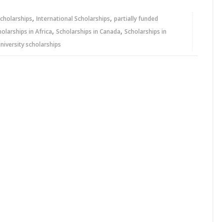
,
,
cholarships
International Scholarships
partially funded
,
,
holarships in Africa
Scholarships in Canada
Scholarships in
niversity scholarships