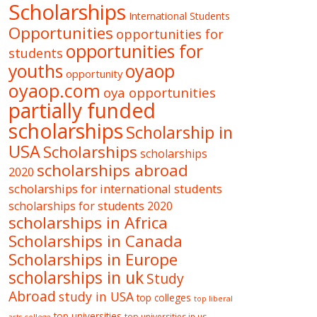
Scholarships
International Students
Opportunities
opportunities for
opportunities for
students
oyaop
youths
opportunity
oyaop.com
oya opportunities
partially funded
scholarships
Scholarship in
USA
Scholarships
scholarships
scholarships abroad
2020
scholarships for international students
scholarships for students 2020
scholarships in Africa
Scholarships in Canada
Scholarships in Europe
scholarships in uk
Study
Abroad
study in USA
top colleges
top liberal
top universities
top universities in us