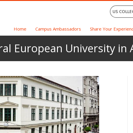
US COLLE
Home
Campus Ambassadors
Share Your Experien
ral European University in 