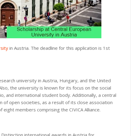
sity
in Austria. The deadline for this application is 1st
esearch university in Austria, Hungary, and the United
so, the university is known for its focus on the social
o, and international student body. Additionally, a central
n of open societies, as a result of its close association
f eight members comprising the CIVICA Alliance.
Distinction international awards in Austria for