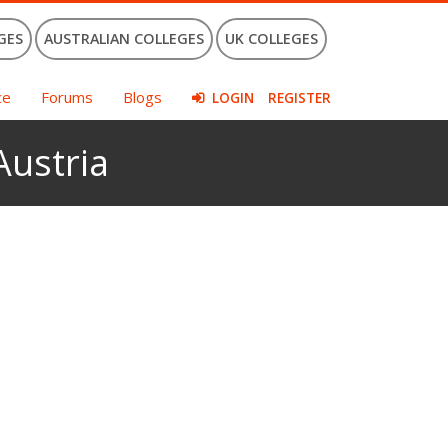
GES
AUSTRALIAN COLLEGES
UK COLLEGES
ce
Forums
Blogs
LOGIN
REGISTER
Austria