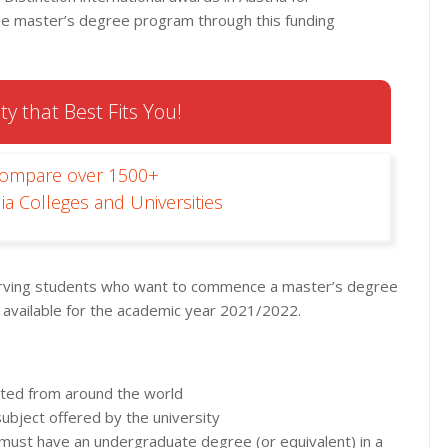
the master’s degree program through this funding
ty that Best Fits You!
Compare over 1500+
ia Colleges and Universities
erving students who want to commence a master’s degree
 available for the academic year 2021/2022.
epted from around the world
bject offered by the university
es must have an undergraduate degree (or equivalent) in a