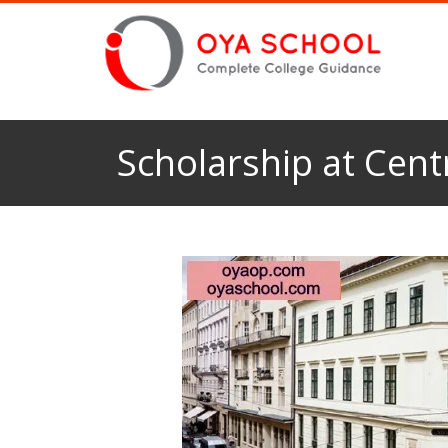
Scholarship at Cent