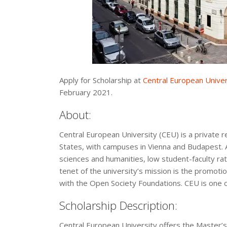
Apply for Scholarship at
Central European Univer
February 2021.
About:
Central European University (CEU) is a private r
States, with campuses in Vienna and Budapest. Al
sciences and humanities, low student-faculty rati
tenet of the university’s mission is the promotio
with the Open Society Foundations. CEU is one o
Scholarship Description:
Central European University offers the Master’s 