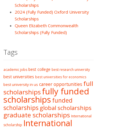
Scholarships
2024 (Fully Funded) Oxford University
Scholarships
Queen Elizabeth Commonwealth
Scholarships (Fully Funded)
Tags
best college
academic jobs
best research university
best universities
best universities for economics
full
career opportunities
best university in us
fully funded
scholarships
scholarships
funded
scholarships
global scholarships
graduate scholarships
International
International
scholarship