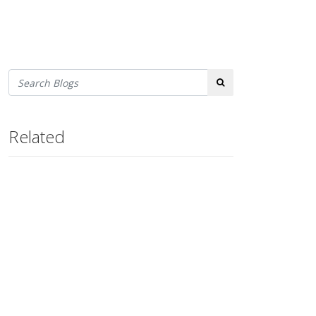
Search
Related