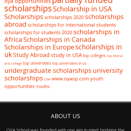
oya opportunities
scholarships
Scholarship in USA
Scholarships
scholarships
scholarships 2020
abroad
scholarships for international students
scholarships in
scholarships for students 2020
Africa
Scholarships in Canada
Scholarships in Europe
scholarships in
uk
Study Abroad
study in USA
top colleges
top liberal
top universities
top universities in us
arts college
undergraduate scholarships
university
scholarships
www.oyaop.com
youth
USA
opportunities
Youths
ABOUT US
OYA School was founded with one aim in mind: bridging the