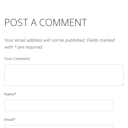
POST A COMMENT
Your email address will not be published. Fields marked
with * are required.
Your Comment
Name
*
Email
*