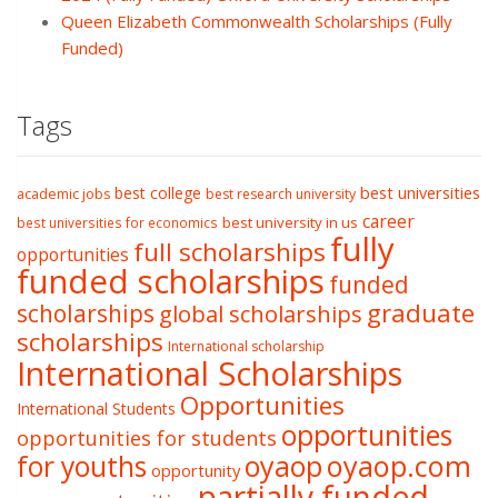
Queen Elizabeth Commonwealth Scholarships (Fully
Funded)
Tags
best college
best universities
academic jobs
best research university
career
best university in us
best universities for economics
fully
full scholarships
opportunities
funded scholarships
funded
graduate
scholarships
global scholarships
scholarships
International scholarship
International Scholarships
Opportunities
International Students
opportunities
opportunities for students
oyaop
oyaop.com
for youths
opportunity
partially funded