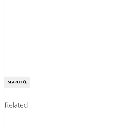
Search
SEARCH
Related