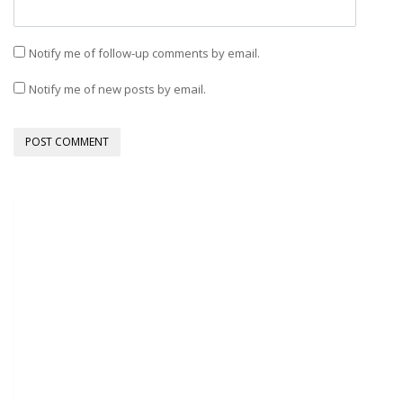
Notify me of follow-up comments by email.
Notify me of new posts by email.