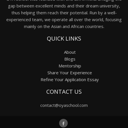
gap between excellent minds and their dream university,
thus helping them reach their potential. Run by a well-
experienced team, we operate all over the world, focusing
mainly on the Asian and African countries.
QUICK LINKS
About
Blogs
Mentorship
Share Your Experience
Refine Your Application Essay
CONTACT US
contact@oyaschool.com