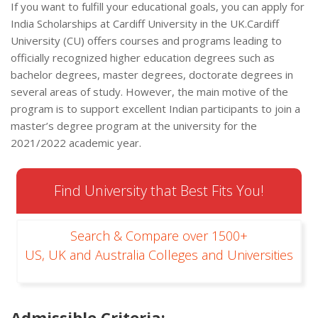
If you want to fulfill your educational goals, you can apply for
India Scholarships at Cardiff University in the UK.Cardiff
University (CU) offers courses and programs leading to
officially recognized higher education degrees such as
bachelor degrees, master degrees, doctorate degrees in
several areas of study. However, the main motive of the
program is to support excellent Indian participants to join a
master’s degree program at the university for the
2021/2022 academic year.
Find University that Best Fits You!
Search & Compare over 1500+
US, UK and Australia Colleges and Universities
Admissible Criteria
: