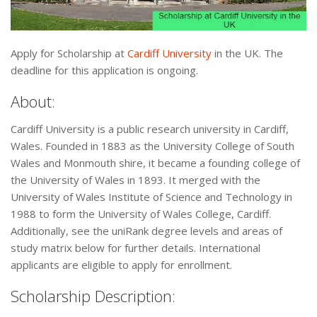
Apply for Scholarship at
Cardiff University
in the UK. The
deadline for this application is ongoing.
About:
Cardiff University is a public research university in Cardiff,
Wales. Founded in 1883 as the University College of South
Wales and Monmouth shire, it became a founding college of
the University of Wales in 1893. It merged with the
University of Wales Institute of Science and Technology in
1988 to form the University of Wales College, Cardiff.
Additionally, see the uniRank degree levels and areas of
study matrix below for further details. International
applicants are eligible to apply for enrollment.
Scholarship Description: