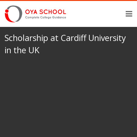
Scholarship at Cardiff University
in the UK