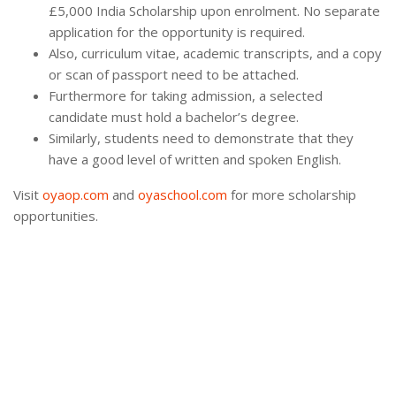
£5,000 India Scholarship upon enrolment. No separate
application for the opportunity is required.
Also, curriculum vitae, academic transcripts, and a copy
or scan of passport need to be attached.
Furthermore for taking admission, a selected
candidate must hold a bachelor’s degree.
Similarly, students need to demonstrate that they
have a good level of written and spoken English.
Visit
oyaop.com
and
oyaschool.com
for more scholarship
opportunities.