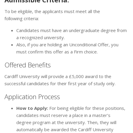
To be eligible, the applicants must meet all the
following criteria:
Candidates must have an undergraduate degree from
a recognized university.
Also, if you are holding an Unconditional Offer, you
must confirm this offer as a Firm choice.
Offered Benefits
Cardiff University will provide a £5,000 award to the
successful candidates for their first year of study only.
Application Process
How to Apply:
For being eligible for these positions,
candidates must reserve a place in a master’s
degree program at the university. Then, they will
automatically be awarded the Cardiff University