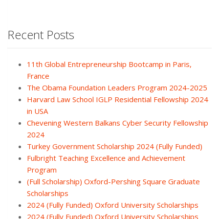
Recent Posts
11th Global Entrepreneurship Bootcamp in Paris,
France
The Obama Foundation Leaders Program 2024-2025
Harvard Law School IGLP Residential Fellowship 2024
in USA
Chevening Western Balkans Cyber Security Fellowship
2024
Turkey Government Scholarship 2024 (Fully Funded)
Fulbright Teaching Excellence and Achievement
Program
(Full Scholarship) Oxford-Pershing Square Graduate
Scholarships
2024 (Fully Funded) Oxford University Scholarships
2024 (Fully Funded) Oxford University Scholarships