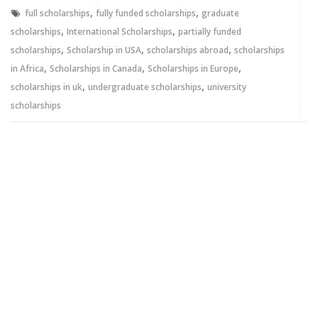
window)
window)
,
,
full scholarships
fully funded scholarships
graduate
,
,
scholarships
International Scholarships
partially funded
,
,
,
scholarships
Scholarship in USA
scholarships abroad
scholarships
,
,
,
in Africa
Scholarships in Canada
Scholarships in Europe
,
,
scholarships in uk
undergraduate scholarships
university
scholarships