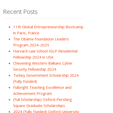
Recent Posts
11th Global Entrepreneurship Bootcamp
in Paris, France
The Obama Foundation Leaders
Program 2024-2025
Harvard Law School IGLP Residential
Fellowship 2024 in USA
Chevening Western Balkans Cyber
Security Fellowship 2024
Turkey Government Scholarship 2024
(Fully Funded)
Fulbright Teaching Excellence and
Achievement Program
(Full Scholarship) Oxford-Pershing
Square Graduate Scholarships
2024 (Fully Funded) Oxford University