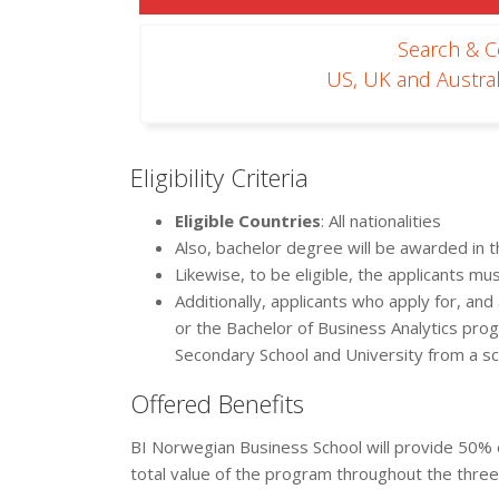
Search & 
US, UK and Austral
Eligibility Criteria
Eligible Countries
: All nationalities
Also, bachelor degree will be awarded in t
Likewise, to be eligible, the applicants mus
Additionally, applicants who apply for, an
or the Bachelor of Business Analytics pr
Secondary School and University from a s
Offered Benefits
BI Norwegian Business School will provide 50% 
total value of the program throughout the thr