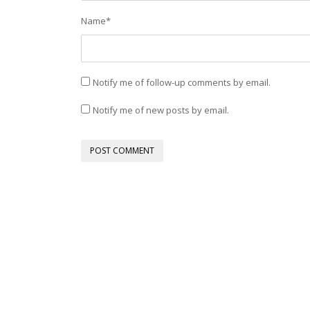
Name
*
Notify me of follow-up comments by email.
Notify me of new posts by email.