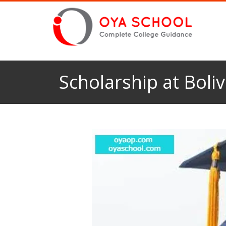
Scholarship at Boli