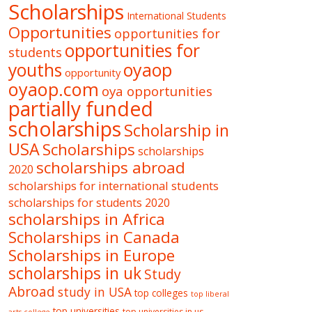
Scholarships
International Students
Opportunities
opportunities for
opportunities for
students
oyaop
youths
opportunity
oyaop.com
oya opportunities
partially funded
scholarships
Scholarship in
USA
Scholarships
scholarships
scholarships abroad
2020
scholarships for international students
scholarships for students 2020
scholarships in Africa
Scholarships in Canada
Scholarships in Europe
scholarships in uk
Study
Abroad
study in USA
top colleges
top liberal
top universities
top universities in us