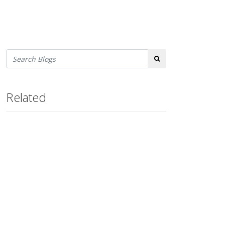
Search
Related