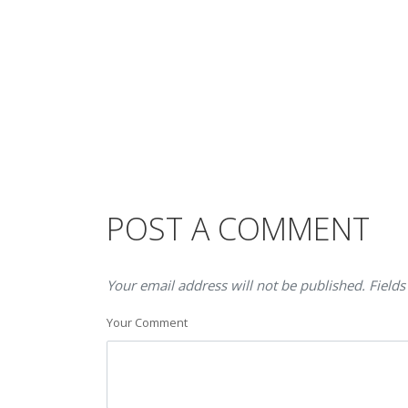
POST A COMMENT
Your email address will not be published. Fields
Your Comment