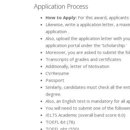
Application Process
How to Apply:
For this award, applicants
Likewise, write a application letter, a ma
application .
Also, upload the application letter with yo
application portal under the ‘Scholarship.’
Moreover, you are asked to submit the fo
Transcripts of grades and certificates
Additionally, letter of Motivation
CV/Resume
Passport
Similarly, candidates must check all the e
degree.
Also, an English test is mandatory for all 
You will need to submit one of the followi
IELTS Academic (overall band score 6.0)
TOEFL ibt (78)
TOEFL pbt (550)