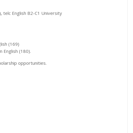
 telc English B2-C1 University
lish (169)
in English (180).
olarship opportunities.