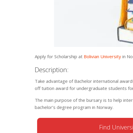
Apply for Scholarship at
Bolivian University
in No
Description:
Take advantage of Bachelor international award
off tuition award for undergraduate students f
The main purpose of the bursary is to help inter
bachelor’s degree program in Norway.
Find Universi