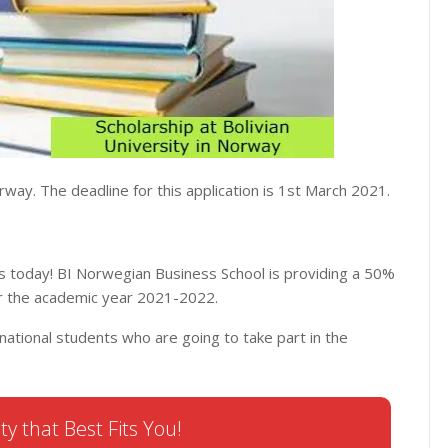
rway. The deadline for this application is 1st March 2021.
s today! BI Norwegian Business School is providing a 50%
or the academic year 2021-2022.
national students who are going to take part in the
ty that Best Fits You!