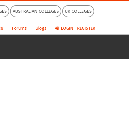
GES
AUSTRALIAN COLLEGES
UK COLLEGES
ce
Forums
Blogs
LOGIN
REGISTER