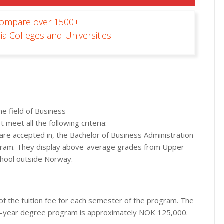
Compare over 1500+
ia Colleges and Universities
he field of Business
t meet all the following criteria:
d are accepted in, the Bachelor of Business Administration
ogram. They display above-average grades from Upper
chool outside Norway.
of the tuition fee for each semester of the program. The
ee-year degree program is approximately NOK 125,000.