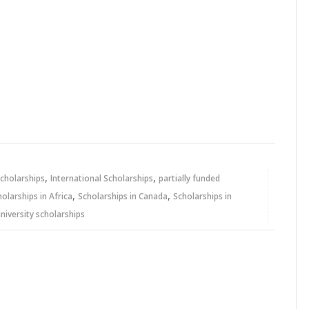
,
,
cholarships
International Scholarships
partially funded
,
,
holarships in Africa
Scholarships in Canada
Scholarships in
niversity scholarships