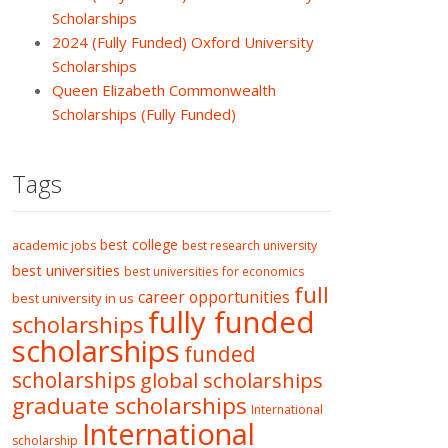
Scholarships
2024 (Fully Funded) Oxford University
Scholarships
Queen Elizabeth Commonwealth
Scholarships (Fully Funded)
Tags
best college
academic jobs
best research university
best universities
best universities for economics
full
career opportunities
best university in us
fully funded
scholarships
scholarships
funded
scholarships
global scholarships
graduate scholarships
International
International
scholarship