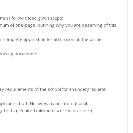
 must follow these given steps:
ximum of one-page, outlining why you are deserving of this
ur complete application for admission on the online
llowing documents:
ntry requirements of the school for an undergraduate
applicants, both Norwegian and international:
ng tests (required minimum score in brackets):