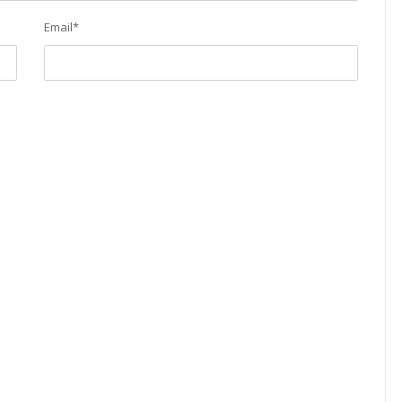
Email
*