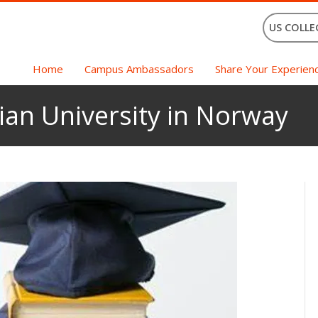
US COLLE
Home
Campus Ambassadors
Share Your Experien
vian University in Norway