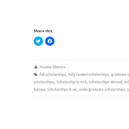
Share this:
Click
Click
to
to
share
share
on
on
Twitter
Facebook
(Opens
(Opens
in
in
new
new
Anusha Ghimire
window)
window)
,
,
full scholarships
fully funded scholarships
graduate s
,
,
,
scholarships
Scholarship in USA
scholarships abroad
sc
,
,
,
Europe
scholarships in uk
undergraduate scholarships
u