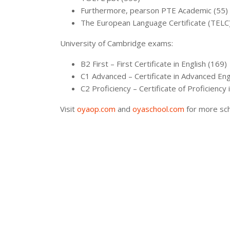
Furthermore, pearson PTE Academic (55)
The European Language Certificate (TELC),
University of Cambridge exams:
B2 First – First Certificate in English (169)
C1 Advanced – Certificate in Advanced Eng
C2 Proficiency – Certificate of Proficiency 
Visit
oyaop.com
and
oyaschool.com
for more sch