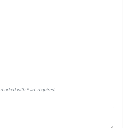
 marked with * are required.