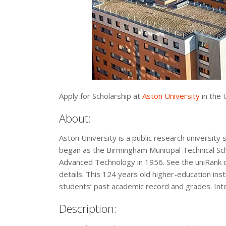
Apply for Scholarship at
Aston University
in the 
About:
Aston University is a public research university 
began as the Birmingham Municipal Technical Scho
Advanced Technology in 1956. See the uniRank d
details. This 124 years old higher-education ins
students’ past academic record and grades. Inter
Description: