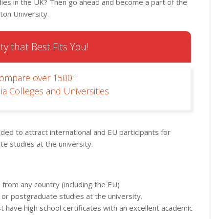
dies in the UK? Then go ahead and become a part of the
on University.
ty that Best Fits You!
Compare over 1500+
ia Colleges and Universities
d to attract international and EU participants for
 studies at the university.
 from any country (including the EU)
 or postgraduate studies at the university.
st have high school certificates with an excellent academic