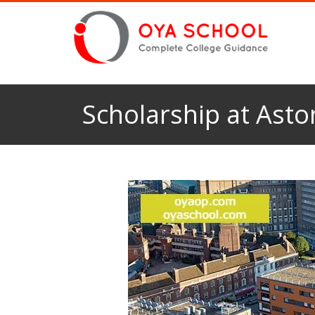
Scholarship at Asto