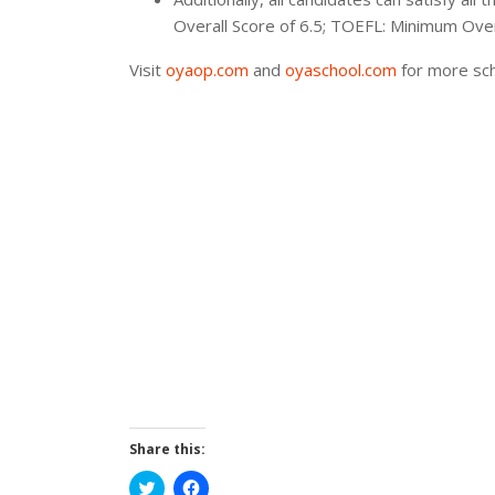
Overall Score of 6.5; TOEFL: Minimum Ove
Visit
oyaop.com
and
oyaschool.com
for more sch
Share this:
Click
Click