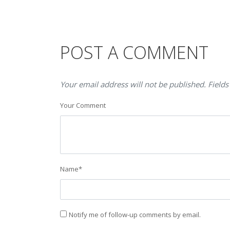
POST A COMMENT
Your email address will not be published. Fields
Your Comment
Name
*
Notify me of follow-up comments by email.