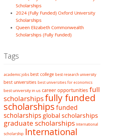
Scholarships
2024 (Fully Funded) Oxford University
Scholarships
Queen Elizabeth Commonwealth
Scholarships (Fully Funded)
Tags
best college
academic jobs
best research university
best universities
best universities for economics
full
career opportunities
best university in us
fully funded
scholarships
scholarships
funded
scholarships
global scholarships
graduate scholarships
International
International
scholarship