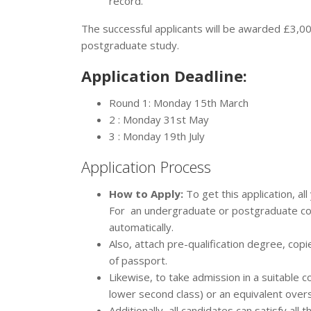
record.
The successful applicants will be awarded £3,00
postgraduate study.
Application Deadline:
Round 1: Monday 15th March
2 : Monday 31st May
3 : Monday 19th July
Application Process
How to Apply:
To get this application, a
For an undergraduate or postgraduate cour
automatically.
Also, attach pre-qualification degree, cop
of passport.
Likewise, to take admission in a suitabl
lower second class) or an equivalent ove
Additionally, all candidates can satisfy al