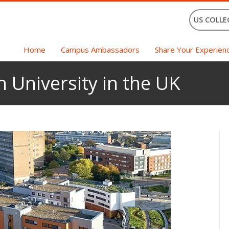
US COLLE
Home
Campus Ambassadors
Share Your Experien
n University in the UK