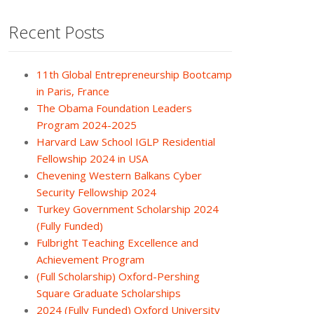
Recent Posts
11th Global Entrepreneurship Bootcamp
in Paris, France
The Obama Foundation Leaders
Program 2024-2025
Harvard Law School IGLP Residential
Fellowship 2024 in USA
Chevening Western Balkans Cyber
Security Fellowship 2024
Turkey Government Scholarship 2024
(Fully Funded)
Fulbright Teaching Excellence and
Achievement Program
(Full Scholarship) Oxford-Pershing
Square Graduate Scholarships
2024 (Fully Funded) Oxford University