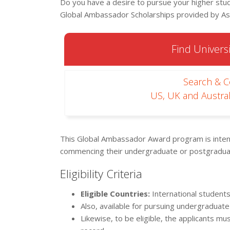
Do you have a desire to pursue your higher stu
Global Ambassador Scholarships provided by Ast
Find Universi
Search & 
US, UK and Austral
This Global Ambassador Award program is intende
commencing their undergraduate or postgraduate
Eligibility Criteria
Eligible Countries:
International students
Also, available for pursuing undergraduate
Likewise, to be eligible, the applicants mu