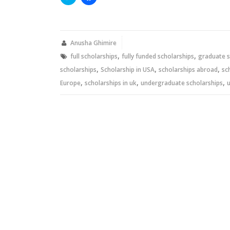
to
to
share
share
on
on
Twitter
Facebook
(Opens
(Opens
in
in
new
new
Anusha Ghimire
window)
window)
,
,
full scholarships
fully funded scholarships
graduate s
,
,
,
scholarships
Scholarship in USA
scholarships abroad
sc
,
,
,
Europe
scholarships in uk
undergraduate scholarships
u