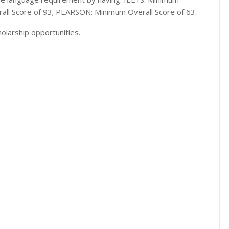
rall Score of 93; PEARSON: Minimum Overall Score of 63.
olarship opportunities.