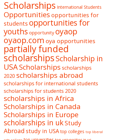
Scholarships
International Students
Opportunities
opportunities for
opportunities for
students
oyaop
youths
opportunity
oyaop.com
oya opportunities
partially funded
scholarships
Scholarship in
USA
Scholarships
scholarships
scholarships abroad
2020
scholarships for international students
scholarships for students 2020
scholarships in Africa
Scholarships in Canada
Scholarships in Europe
scholarships in uk
Study
Abroad
study in USA
top colleges
top liberal
top universities
top universities in us