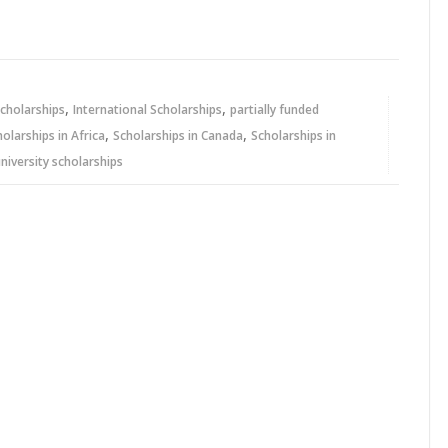
,
,
cholarships
International Scholarships
partially funded
,
,
holarships in Africa
Scholarships in Canada
Scholarships in
niversity scholarships