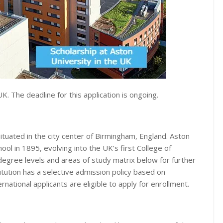
UK. The deadline for this application is ongoing.
situated in the city center of Birmingham, England. Aston
ol in 1895, evolving into the UK’s first College of
egree levels and areas of study matrix below for further
titution has a selective admission policy based on
national applicants are eligible to apply for enrollment.