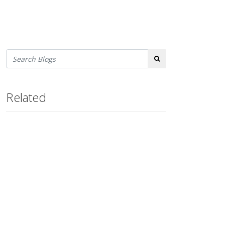
Search
Related