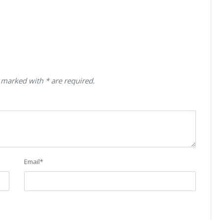
 marked with * are required.
Email
*