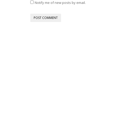
Notify me of new posts by email.