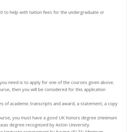
0 to help with tuition fees for the undergraduate or
ll you need is to apply for one of the courses given above.
se, then you will be considered for this application
ies of academic transcripts and award, a statement, a copy
e course, you must have a good UK honors degree (minimum
rseas degree recognized by Aston University.
l the language requirement by having: IELTS: Minimum