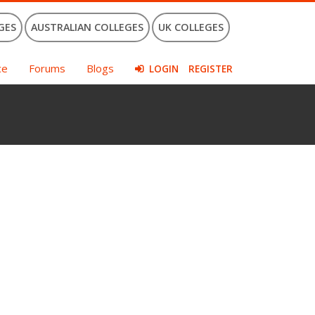
GES
AUSTRALIAN COLLEGES
UK COLLEGES
ce
Forums
Blogs
LOGIN
REGISTER