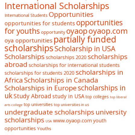
International Scholarships
Opportunities
International Students
opportunities
opportunities for students
oyaop
oyaop.com
for youths
opportunity
partially funded
oya opportunities
scholarships
Scholarship in USA
Scholarships
scholarships
scholarships 2020
abroad
scholarships for international students
scholarships in
scholarships for students 2020
Africa
Scholarships in Canada
Scholarships in Europe
scholarships in
uk
Study Abroad
study in USA
top colleges
top liberal
top universities
top universities in us
arts college
undergraduate scholarships
university
scholarships
www.oyaop.com
youth
USA
opportunities
Youths