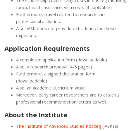
The scholarship covers living costs in Kőszeg (housing,
food), health insurance, visa costs (if applicable)
Furthermore, travel related to research and
professional activities.
Also, iASK does not provide extra funds for these
expenses.
Application Requirements
A completed application form (downloadable)
Also, a research proposal (4-5 pages)
Furthermore, a signed declaration form
(downloadable)
Also, an academic Curriculum Vitae
Moreover, early career researchers are to attach 2
professional recommendation letters as well.
About the Institute
The Institute of Advanced Studies Kőszeg
(iASK) is