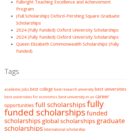
Fulbright Teaching Excellence and Achievement
Program
(Full Scholarship) Oxford-Pershing Square Graduate
Scholarships
2024 (Fully Funded) Oxford University Scholarships
2024 (Fully Funded) Oxford University Scholarships
Queen Elizabeth Commonwealth Scholarships (Fully
Funded)
Tags
best college
best universities
academic jobs
best research university
career
best university in us
best universities for economics
fully
full scholarships
opportunities
funded scholarships
funded
graduate
scholarships
global scholarships
scholarships
International scholarship