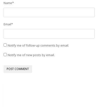
Name
*
Email
*
Notify me of follow-up comments by email.
Notify me of new posts by email.