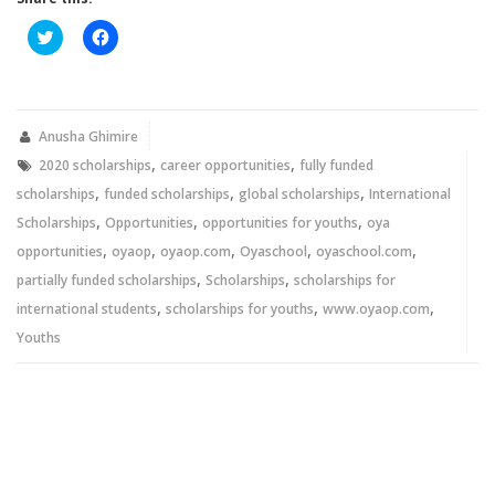
Click
Click
to
to
share
share
on
on
Twitter
Facebook
(Opens
(Opens
in
in
new
new
Anusha Ghimire
window)
window)
,
,
2020 scholarships
career opportunities
fully funded
,
,
,
scholarships
funded scholarships
global scholarships
International
,
,
,
Scholarships
Opportunities
opportunities for youths
oya
,
,
,
,
,
opportunities
oyaop
oyaop.com
Oyaschool
oyaschool.com
,
,
partially funded scholarships
Scholarships
scholarships for
,
,
,
international students
scholarships for youths
www.oyaop.com
Youths