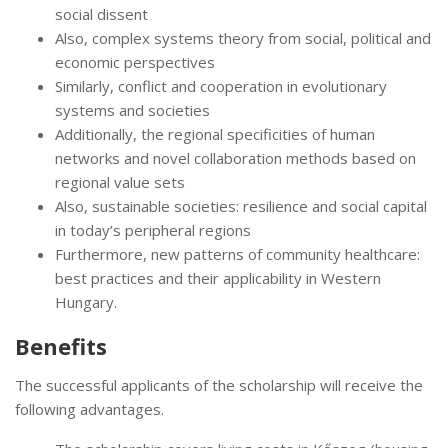
social dissent
Also, complex systems theory from social, political and
economic perspectives
Similarly, conflict and cooperation in evolutionary
systems and societies
Additionally, the regional specificities of human
networks and novel collaboration methods based on
regional value sets
Also, sustainable societies: resilience and social capital
in today’s peripheral regions
Furthermore, new patterns of community healthcare:
best practices and their applicability in Western
Hungary.
Benefits
The successful applicants of the scholarship will receive the
following advantages.