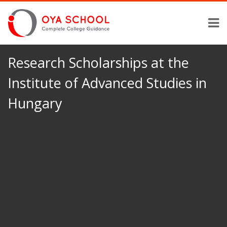
Research Scholarships at the
Institute of Advanced Studies in
Hungary