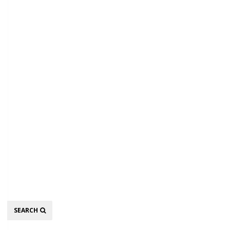
Search
SEARCH