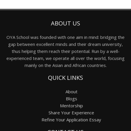
ABOUT US
OYA School was founded with one aim in mind: bridging the
gap between excellent minds and their dream university,
thus helping them reach their potential. Run by a well-
experienced team, we operate all over the world, focusing
mainly on the Asian and African countries.
QUICK LINKS
About
Blogs
Mentorship
Share Your Experience
Refine Your Application Essay