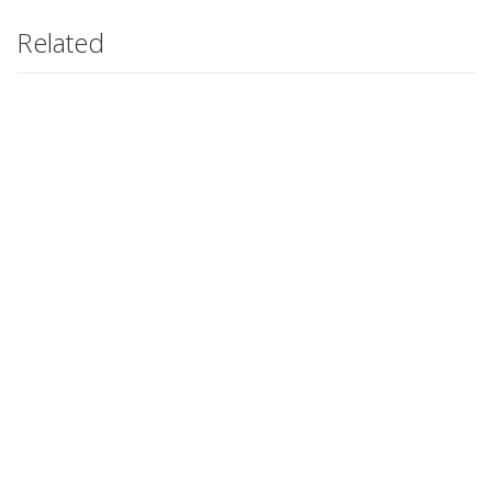
Related