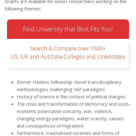
Grants are available for senior researchers working on the
following themes:
Find University that Best Fits You!
Search & Compare over 1500+
US, UK and Australia Colleges and Universities
Elemér Hankiss Fellowship: Novel transdisciplinary
methodologies challenging ‘old’ paradigms
History of science in the context of political changes
The crisis and transformation of democracy and socio-
economic polarisation (security, war, violence,
changing energy paradigms, water scarcity, causes
and consequences of migration)
Furthermore, traumatized societies and forms of