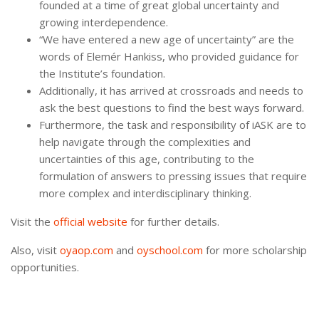
founded at a time of great global uncertainty and
growing interdependence.
“We have entered a new age of uncertainty” are the
words of Elemér Hankiss, who provided guidance for
the Institute’s foundation.
Additionally, it has arrived at crossroads and needs to
ask the best questions to find the best ways forward.
Furthermore, the task and responsibility of iASK are to
help navigate through the complexities and
uncertainties of this age, contributing to the
formulation of answers to pressing issues that require
more complex and interdisciplinary thinking.
Visit the
official website
for further details.
Also, visit
oyaop.com
and
oyschool.com
for more scholarship
opportunities.