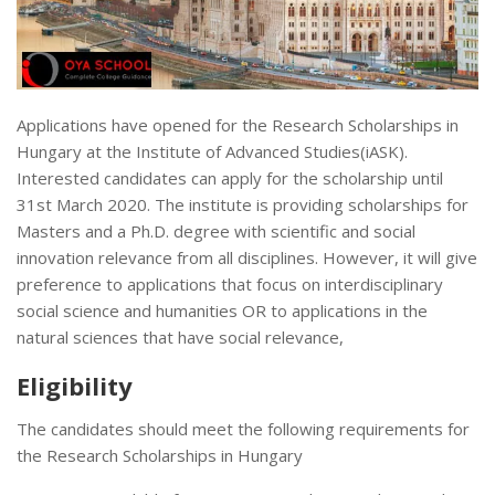
Applications have opened for the Research Scholarships in
Hungary at the Institute of Advanced Studies(iASK).
Interested candidates can apply for the scholarship until
31st March 2020. The institute is providing scholarships for
Masters and a Ph.D. degree with scientific and social
innovation relevance from all disciplines. However, it will give
preference to applications that focus on interdisciplinary
social science and humanities OR to applications in the
natural sciences that have social relevance,
Eligibility
The candidates should meet the following requirements for
the Research Scholarships in Hungary