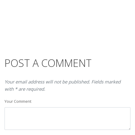
POST A COMMENT
Your email address will not be published. Fields marked
with * are required.
Your Comment