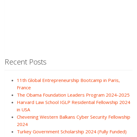
Recent Posts
11th Global Entrepreneurship Bootcamp in Paris,
France
The Obama Foundation Leaders Program 2024-2025
Harvard Law School IGLP Residential Fellowship 2024
in USA
Chevening Western Balkans Cyber Security Fellowship
2024
Turkey Government Scholarship 2024 (Fully Funded)