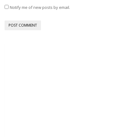
Notify me of new posts by email.