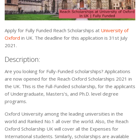
Apply for Fully Funded Reach Scholarships at
University of
Oxford
in UK. The deadline for this application is 31st July
2021.
Description:
Are you looking for Fully-Funded scholarships? Applications
are now opened for the Reach Oxford Scholarships 2021 in
the UK. This is the Full-Funded scholarship, for the applicants
of Undergraduate, Masters’s, and Ph.D. level degree
programs.
Oxford University among the leading universities in the
world and Ranked No.1 all over the world. Also, the Reach
Oxford Scholarship UK will cover all the Expenses for
International students. Similarly, scholarships are available