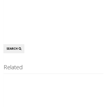
Search
SEARCH
Related