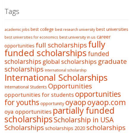
Tags
best college
best universities
academic jobs
best research university
career
best university in us
best universities for economics
fully
full scholarships
opportunities
funded scholarships
funded
graduate
scholarships
global scholarships
scholarships
International scholarship
International Scholarships
Opportunities
International Students
opportunities
opportunities for students
oyaop
oyaop.com
for youths
opportunity
partially funded
oya opportunities
scholarships
Scholarship in USA
Scholarships
scholarships
scholarships 2020