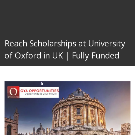
Reach Scholarships at University
of Oxford in UK | Fully Funded