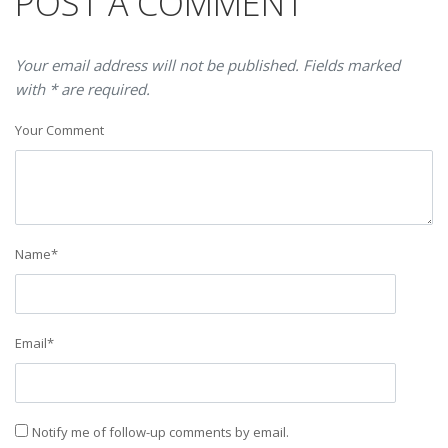
POST A COMMENT
Your email address will not be published. Fields marked
with * are required.
Your Comment
Name
*
Email
*
Notify me of follow-up comments by email.