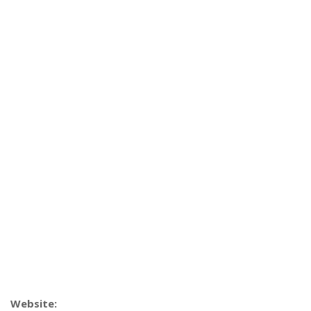
Website: