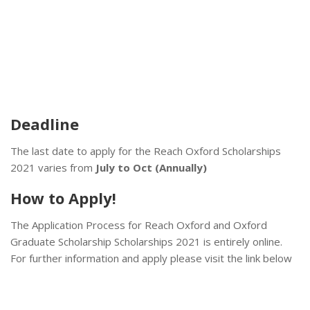
Deadline
The last date to apply for the Reach Oxford Scholarships
2021 varies from
July to Oct (Annually)
How to Apply!
The Application Process for Reach Oxford and Oxford
Graduate Scholarship Scholarships 2021 is entirely online.
For further information and apply please visit the link below