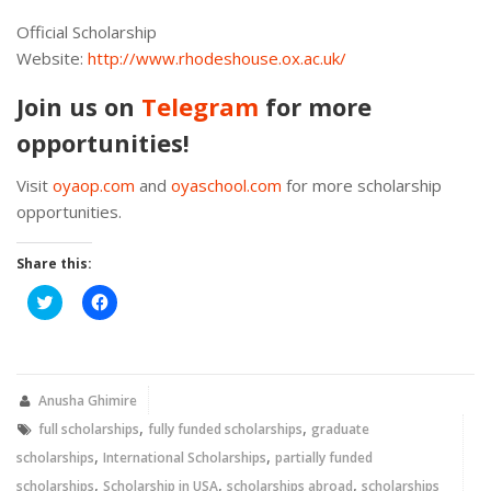
Official Scholarship
Website:
http://www.rhodeshouse.ox.ac.uk/
Join us on
Telegram
for more
opportunities!
Visit
oyaop.com
and
oyaschool.com
for more scholarship
opportunities.
Share this:
Click
Click
to
to
share
share
on
on
Twitter
Facebook
(Opens
(Opens
in
in
new
new
Anusha Ghimire
window)
window)
,
,
full scholarships
fully funded scholarships
graduate
,
,
scholarships
International Scholarships
partially funded
,
,
,
scholarships
Scholarship in USA
scholarships abroad
scholarships