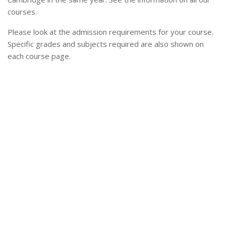
courses.
Please look at the admission requirements for your course.
Specific grades and subjects required are also shown on
each course page.