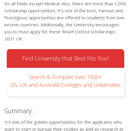
for all fields except Medical. Also, there are more than 1,000
scholarship opportunities. It’s one of the best, Famous and
Prestigious opportunities are offered to students from low-
income countries. Additionally, the University encourages
you to must apply for these Reach Oxford Scholarships
2021 UK.
Find University that Best Fits You!
Search & Compare over 1500+
US, UK and Australia Colleges and Universities
Summary:
It’s one of the golden opportunities for the applicants who
want to start or pursue their studies as well as research at