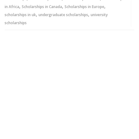
,
,
,
in Africa
Scholarships in Canada
Scholarships in Europe
,
,
scholarships in uk
undergraduate scholarships
university
scholarships