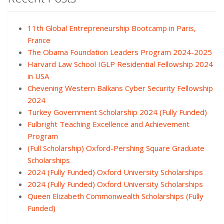
11th Global Entrepreneurship Bootcamp in Paris,
France
The Obama Foundation Leaders Program 2024-2025
Harvard Law School IGLP Residential Fellowship 2024
in USA
Chevening Western Balkans Cyber Security Fellowship
2024
Turkey Government Scholarship 2024 (Fully Funded)
Fulbright Teaching Excellence and Achievement
Program
(Full Scholarship) Oxford-Pershing Square Graduate
Scholarships
2024 (Fully Funded) Oxford University Scholarships
2024 (Fully Funded) Oxford University Scholarships
Queen Elizabeth Commonwealth Scholarships (Fully
Funded)