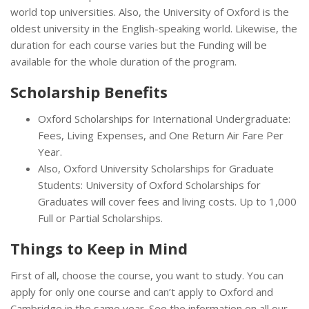
world top universities. Also, the University of Oxford is the
oldest university in the English-speaking world. Likewise, the
duration for each course varies but the Funding will be
available for the whole duration of the program.
Scholarship Benefits
Oxford Scholarships for International Undergraduate:
Fees, Living Expenses, and One Return Air Fare Per
Year.
Also, Oxford University Scholarships for Graduate
Students: University of Oxford Scholarships for
Graduates will cover fees and living costs. Up to 1,000
Full or Partial Scholarships.
Things to Keep in Mind
First of all, choose the course, you want to study. You can
apply for only one course and can’t apply to Oxford and
Cambridge in the same year. See the information on all our