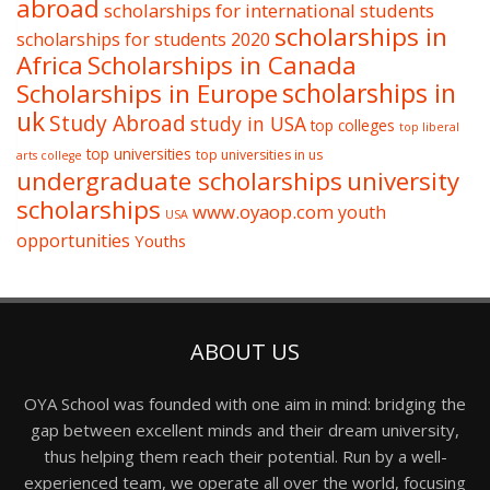
abroad
scholarships for international students
scholarships in
scholarships for students 2020
Africa
Scholarships in Canada
Scholarships in Europe
scholarships in
uk
Study Abroad
study in USA
top colleges
top liberal
top universities
top universities in us
arts college
undergraduate scholarships
university
scholarships
www.oyaop.com
youth
USA
opportunities
Youths
ABOUT US
OYA School was founded with one aim in mind: bridging the
gap between excellent minds and their dream university,
thus helping them reach their potential. Run by a well-
experienced team, we operate all over the world, focusing