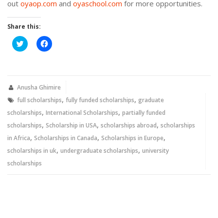
out
oyaop.com
and
oyaschool.com
for more opportunities.
Share this:
Click
Click
to
to
share
share
on
on
Twitter
Facebook
(Opens
(Opens
in
in
new
new
Anusha Ghimire
window)
window)
,
,
full scholarships
fully funded scholarships
graduate
,
,
scholarships
International Scholarships
partially funded
,
,
,
scholarships
Scholarship in USA
scholarships abroad
scholarships
,
,
,
in Africa
Scholarships in Canada
Scholarships in Europe
,
,
scholarships in uk
undergraduate scholarships
university
scholarships