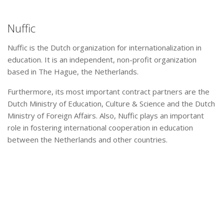
Nuffic
Nuffic is the Dutch organization for internationalization in
education. It is an independent, non-profit organization
based in The Hague, the Netherlands.
Furthermore, its most important contract partners are the
Dutch Ministry of Education, Culture & Science and the Dutch
Ministry of Foreign Affairs. Also, Nuffic plays an important
role in fostering international cooperation in education
between the Netherlands and other countries.