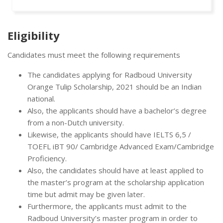
Eligibility
Candidates must meet the following requirements
The candidates applying for Radboud University
Orange Tulip Scholarship, 2021 should be an Indian
national.
Also, the applicants should have a bachelor’s degree
from a non-Dutch university.
Likewise, the applicants should have IELTS 6,5 /
TOEFL iBT 90/ Cambridge Advanced Exam/Cambridge
Proficiency.
Also, the candidates should have at least applied to
the master’s program at the scholarship application
time but admit may be given later.
Furthermore, the applicants must admit to the
Radboud University’s master program in order to