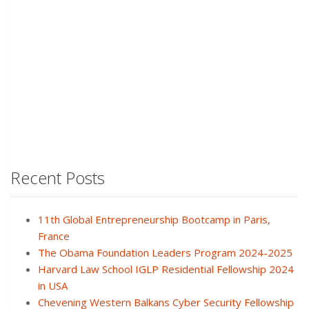
Recent Posts
11th Global Entrepreneurship Bootcamp in Paris,
France
The Obama Foundation Leaders Program 2024-2025
Harvard Law School IGLP Residential Fellowship 2024
in USA
Chevening Western Balkans Cyber Security Fellowship