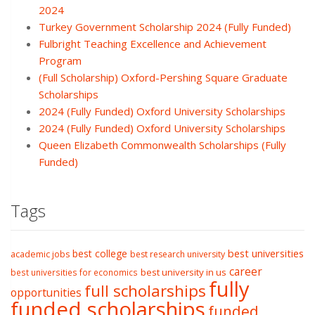
2024
Turkey Government Scholarship 2024 (Fully Funded)
Fulbright Teaching Excellence and Achievement
Program
(Full Scholarship) Oxford-Pershing Square Graduate
Scholarships
2024 (Fully Funded) Oxford University Scholarships
2024 (Fully Funded) Oxford University Scholarships
Queen Elizabeth Commonwealth Scholarships (Fully
Funded)
Tags
best college
best universities
academic jobs
best research university
career
best university in us
best universities for economics
fully
full scholarships
opportunities
funded scholarships
funded