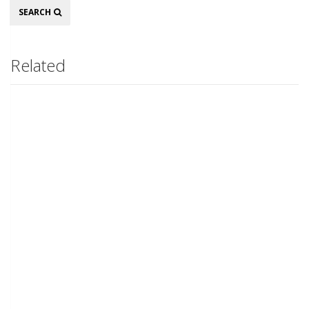
Search
SEARCH
Related