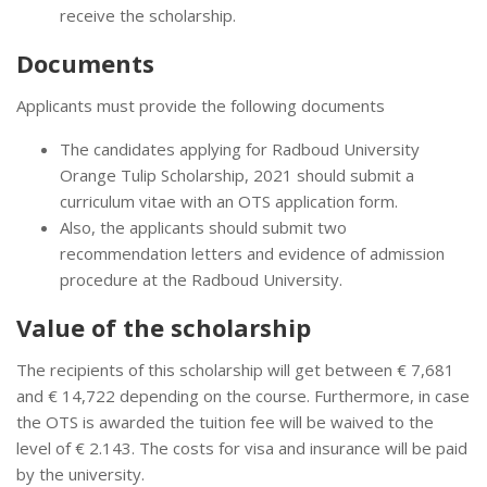
receive the scholarship.
Documents
Applicants must provide the following documents
The candidates applying for Radboud University
Orange Tulip Scholarship, 2021 should submit a
curriculum vitae with an OTS application form.
Also, the applicants should submit two
recommendation letters and evidence of admission
procedure at the Radboud University.
Value of the scholarship
The recipients of this scholarship will get between € 7,681
and € 14,722 depending on the course. Furthermore, in case
the OTS is awarded the tuition fee will be waived to the
level of € 2.143. The costs for visa and insurance will be paid
by the university.