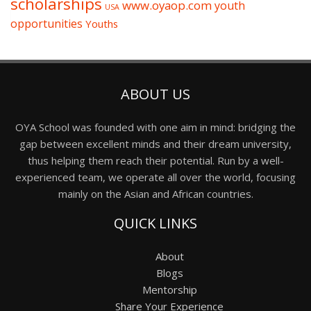
scholarships
www.oyaop.com
youth
USA
opportunities
Youths
ABOUT US
OYA School was founded with one aim in mind: bridging the
gap between excellent minds and their dream university,
thus helping them reach their potential. Run by a well-
experienced team, we operate all over the world, focusing
mainly on the Asian and African countries.
QUICK LINKS
About
Blogs
Mentorship
Share Your Experience