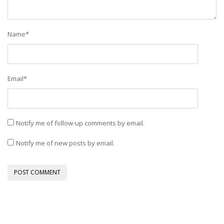
Name
*
Email
*
Notify me of follow-up comments by email.
Notify me of new posts by email.