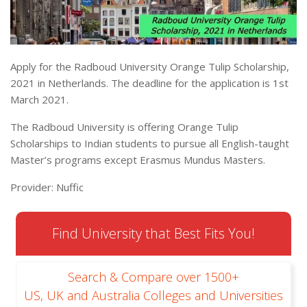
Apply for the Radboud University Orange Tulip Scholarship,
2021 in Netherlands. The deadline for the application is 1st
March 2021.
The Radboud University is offering Orange Tulip
Scholarships to Indian students to pursue all English-taught
Master’s programs except Erasmus Mundus Masters.
Provider: Nuffic
Find University that Best Fits You!
Search & Compare over 1500+
US, UK and Australia Colleges and Universities