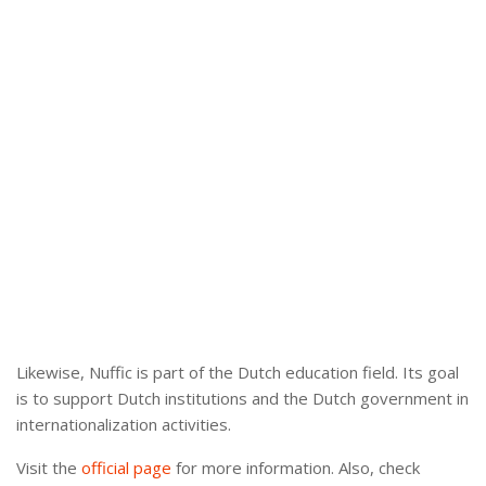
Likewise, Nuffic is part of the Dutch education field. Its goal
is to support Dutch institutions and the Dutch government in
internationalization activities.
Visit the
official page
for more information. Also, check