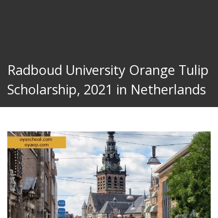
Radboud University Orange Tulip
Scholarship, 2021 in Netherlands