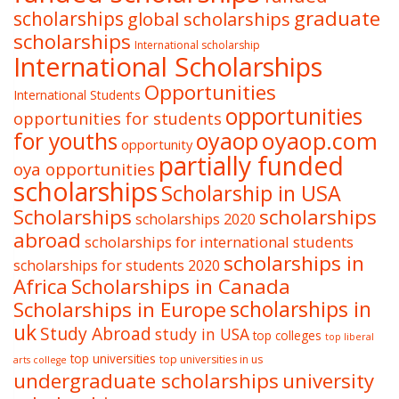
graduate
scholarships
global scholarships
scholarships
International scholarship
International Scholarships
Opportunities
International Students
opportunities
opportunities for students
oyaop
oyaop.com
for youths
opportunity
partially funded
oya opportunities
scholarships
Scholarship in USA
Scholarships
scholarships
scholarships 2020
abroad
scholarships for international students
scholarships in
scholarships for students 2020
Africa
Scholarships in Canada
Scholarships in Europe
scholarships in
uk
Study Abroad
study in USA
top colleges
top liberal
top universities
top universities in us
arts college
undergraduate scholarships
university