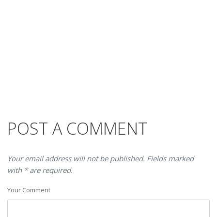
POST A COMMENT
Your email address will not be published. Fields marked
with * are required.
Your Comment