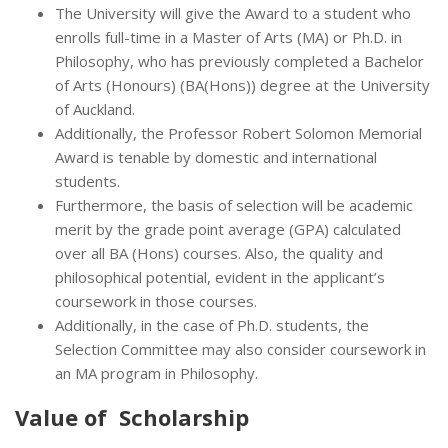
The University will give the Award to a student who
enrolls full-time in a Master of Arts (MA) or Ph.D. in
Philosophy, who has previously completed a Bachelor
of Arts (Honours) (BA(Hons)) degree at the University
of Auckland.
Additionally, the Professor Robert Solomon Memorial
Award is tenable by domestic and international
students.
Furthermore, the basis of selection will be academic
merit by the grade point average (GPA) calculated
over all BA (Hons) courses. Also, the quality and
philosophical potential, evident in the applicant’s
coursework in those courses.
Additionally, in the case of Ph.D. students, the
Selection Committee may also consider coursework in
an MA program in Philosophy.
Value of Scholarship