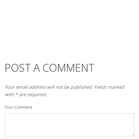
POST A COMMENT
Your email address will not be published. Fields marked
with * are required.
Your Comment