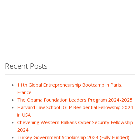
Recent Posts
11th Global Entrepreneurship Bootcamp in Paris,
France
The Obama Foundation Leaders Program 2024-2025
Harvard Law School IGLP Residential Fellowship 2024
in USA
Chevening Western Balkans Cyber Security Fellowship
2024
Turkey Government Scholarship 2024 (Fully Funded)