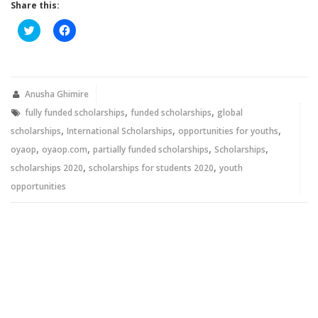
Share this:
Click
Click
to
to
share
share
on
on
Twitter
Facebook
(Opens
(Opens
in
in
new
new
Anusha Ghimire
window)
window)
,
,
fully funded scholarships
funded scholarships
global
,
,
,
scholarships
International Scholarships
opportunities for youths
,
,
,
,
oyaop
oyaop.com
partially funded scholarships
Scholarships
,
,
scholarships 2020
scholarships for students 2020
youth
opportunities