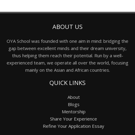
ABOUT US
OYA School was founded with one aim in mind: bridging the
gap between excellent minds and their dream university,
thus helping them reach their potential. Run by a well-
experienced team, we operate all over the world, focusing
mainly on the Asian and African countries.
QUICK LINKS
About
Blogs
Mentorship
Share Your Experience
Refine Your Application Essay