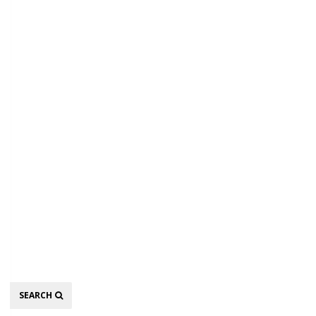
Search
SEARCH