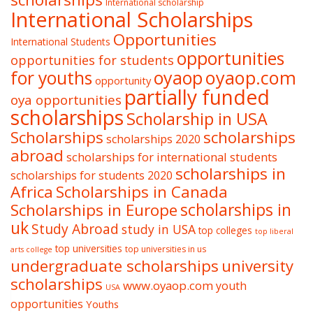
International scholarship
International Scholarships
Opportunities
International Students
opportunities
opportunities for students
oyaop
oyaop.com
for youths
opportunity
partially funded
oya opportunities
scholarships
Scholarship in USA
Scholarships
scholarships
scholarships 2020
abroad
scholarships for international students
scholarships in
scholarships for students 2020
Africa
Scholarships in Canada
Scholarships in Europe
scholarships in
uk
Study Abroad
study in USA
top colleges
top liberal
top universities
top universities in us
arts college
undergraduate scholarships
university
scholarships
www.oyaop.com
youth
USA
opportunities
Youths