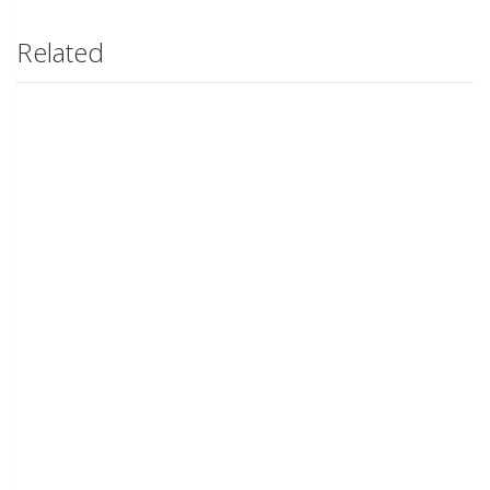
Related