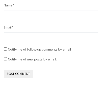
Name
*
Email
*
Notify me of follow-up comments by email.
Notify me of new posts by email.