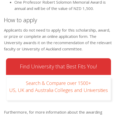
One Professor Robert Solomon Memorial Award is
annual and will be of the value of NZD 1,500.
How to apply
Applicants do not need to apply for this scholarship, award,
or prize or complete an online application form. The
University awards it on the recommendation of the relevant
faculty or University of Auckland committee.
Find University that Best Fits You!
Search & Compare over 1500+
US, UK and Australia Colleges and Universities
Furthermore, for more information about the awarding