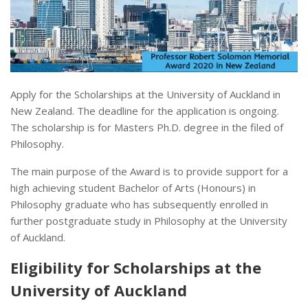
Apply for the Scholarships at the University of Auckland in
New Zealand. The deadline for the application is ongoing.
The scholarship is for Masters Ph.D. degree in the filed of
Philosophy.
The main purpose of the Award is to provide support for a
high achieving student Bachelor of Arts (Honours) in
Philosophy graduate who has subsequently enrolled in
further postgraduate study in Philosophy at the University
of Auckland.
Eligibility for Scholarships at the
University of Auckland