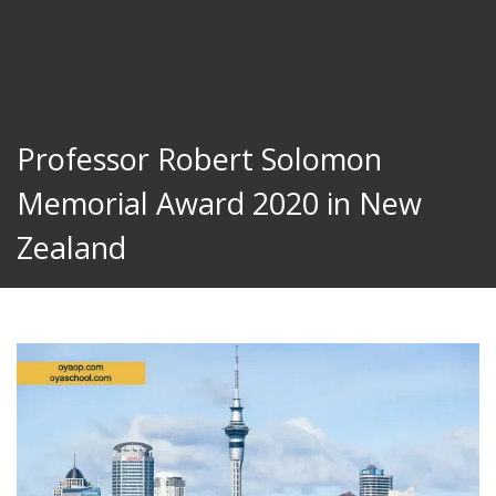
Professor Robert Solomon
Memorial Award 2020 in New
Zealand