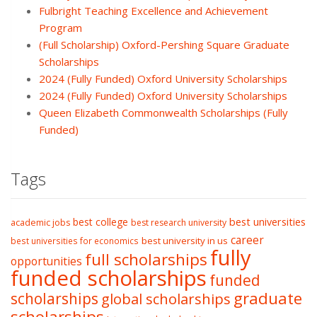
Fulbright Teaching Excellence and Achievement
Program
(Full Scholarship) Oxford-Pershing Square Graduate
Scholarships
2024 (Fully Funded) Oxford University Scholarships
2024 (Fully Funded) Oxford University Scholarships
Queen Elizabeth Commonwealth Scholarships (Fully
Funded)
Tags
best college
best universities
academic jobs
best research university
career
best university in us
best universities for economics
fully
full scholarships
opportunities
funded scholarships
funded
graduate
scholarships
global scholarships
scholarships