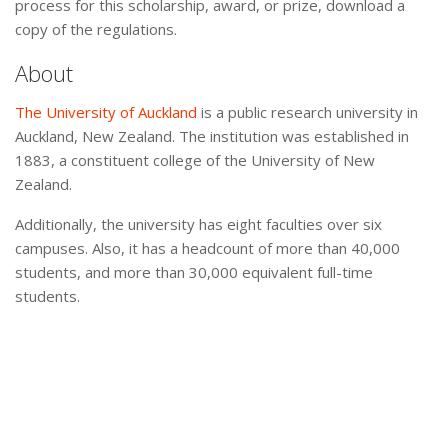
process for this scholarship, award, or prize, download a
copy of the regulations.
About
The University of Auckland
is a public research university in
Auckland, New Zealand. The institution was established in
1883, a constituent college of the University of New
Zealand.
Additionally, the university has eight faculties over six
campuses. Also, it has a headcount of more than 40,000
students, and more than 30,000 equivalent full-time
students.