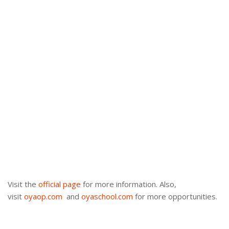
Visit the
official page
for more information. Also,
visit
oyaop.com
and
oyaschool.com
for more opportunities.