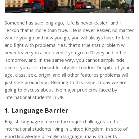
Someone has said long ago, “Life is never easier” and I
reckon that is more than true. Life is never easier, no matter
where you go and how you go, you will always have to face
and fight with problems. Yes, that’s true that problem will
never leave you alone even if you go to Disneyland either
Tomorrowland. In the same way, you cannot simply hide
even if you are in beautiful city like London. Despite of your
age, class, sex, origin, and all other features problems will
just stick around you. Relating to this issue, today we are
going to discuss about five major problems faced by
international students in UK
1. Language Barrier
English language is one of the major challenges to the
international students living in United Kingdom. In spite of
good knowledge of English language, many students