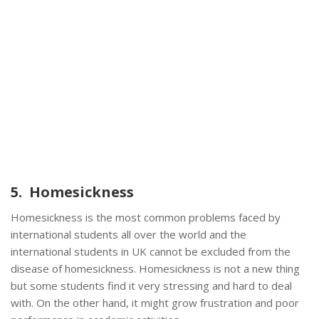
5. Homesickness
Homesickness is the most common problems faced by
international students all over the world and the
international students in UK cannot be excluded from the
disease of homesickness. Homesickness is not a new thing
but some students find it very stressing and hard to deal
with. On the other hand, it might grow frustration and poor