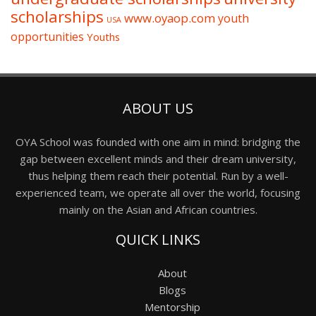
scholarships
www.oyaop.com
youth
USA
opportunities
Youths
ABOUT US
OYA School was founded with one aim in mind: bridging the
gap between excellent minds and their dream university,
thus helping them reach their potential. Run by a well-
experienced team, we operate all over the world, focusing
mainly on the Asian and African countries.
QUICK LINKS
About
Blogs
Mentorship