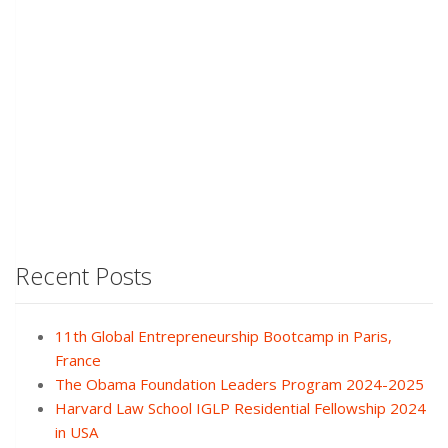
Recent Posts
11th Global Entrepreneurship Bootcamp in Paris,
France
The Obama Foundation Leaders Program 2024-2025
Harvard Law School IGLP Residential Fellowship 2024
in USA