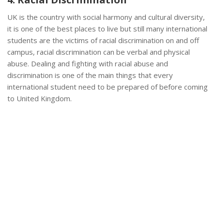
UK is the country with social harmony and cultural diversity,
it is one of the best places to live but still many international
students are the victims of racial discrimination on and off
campus, racial discrimination can be verbal and physical
abuse. Dealing and fighting with racial abuse and
discrimination is one of the main things that every
international student need to be prepared of before coming
to United Kingdom.