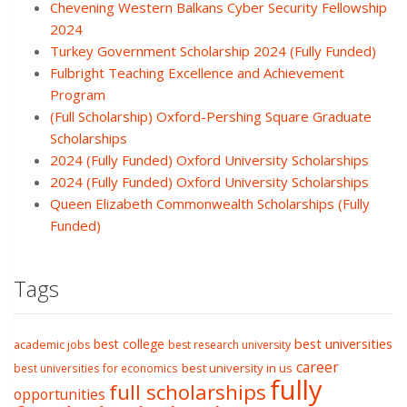
Chevening Western Balkans Cyber Security Fellowship
2024
Turkey Government Scholarship 2024 (Fully Funded)
Fulbright Teaching Excellence and Achievement
Program
(Full Scholarship) Oxford-Pershing Square Graduate
Scholarships
2024 (Fully Funded) Oxford University Scholarships
2024 (Fully Funded) Oxford University Scholarships
Queen Elizabeth Commonwealth Scholarships (Fully
Funded)
Tags
best college
best universities
academic jobs
best research university
career
best university in us
best universities for economics
fully
full scholarships
opportunities