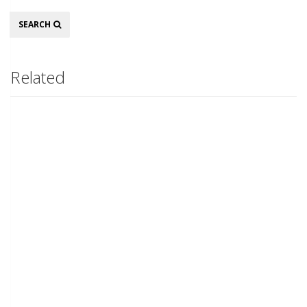
Search
SEARCH
Related