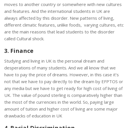
moves to another country or somewhere with new cultures
and features. And the international students in UK are
always affected by this disorder. New patterns of living,
different climatic features, unlike foods, varying cultures, etc
are the main reasons that lead students to the disorder
called Cultural shock.
3. Finance
Studying and living in UK is the personal dream and
desperations of many students. And we all know that we
have to pay the price of dreams. However, in this case it’s
not that we have to pay directly to the dream by EFPTOS or
any media but we have to get ready for high cost of living of
UK. The value of pound sterling is comparatively higher than
the most of the currencies in the world. So, paying large
amount of tuition and higher cost of living are some major
drawbacks of education in UK
4. Racial Discrimination