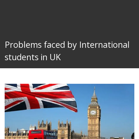
Problems faced by International
students in UK