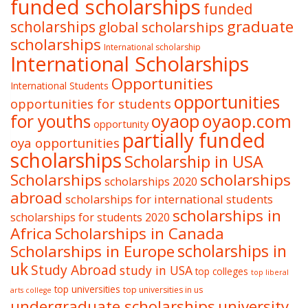
funded scholarships
funded
graduate
scholarships
global scholarships
scholarships
International scholarship
International Scholarships
Opportunities
International Students
opportunities
opportunities for students
oyaop
oyaop.com
for youths
opportunity
partially funded
oya opportunities
scholarships
Scholarship in USA
Scholarships
scholarships
scholarships 2020
abroad
scholarships for international students
scholarships in
scholarships for students 2020
Africa
Scholarships in Canada
Scholarships in Europe
scholarships in
uk
Study Abroad
study in USA
top colleges
top liberal
top universities
top universities in us
arts college
undergraduate scholarships
university