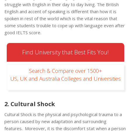
struggle with English in their day to day living. The British
English and accent of speaking is different than how it is
spoken in rest of the world which is the vital reason that
some students trouble to cope up with language even after
good IELTS score.
Find University that Best Fits You!
Search & Compare over 1500+
US, UK and Australia Colleges and Universities
2. Cultural Shock
Cultural Shock is the physical and psychological trauma to a
person caused by new adaptation and surrounding
features. Moreover, it is the discomfort stat when a person