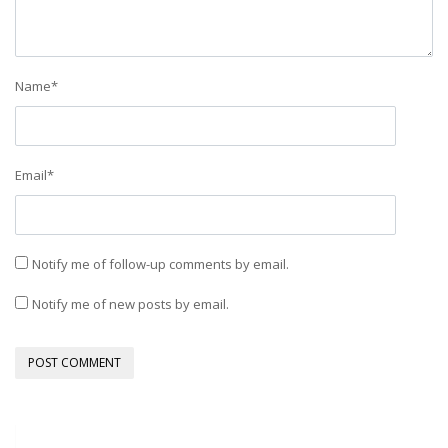
Name
*
Email
*
Notify me of follow-up comments by email.
Notify me of new posts by email.