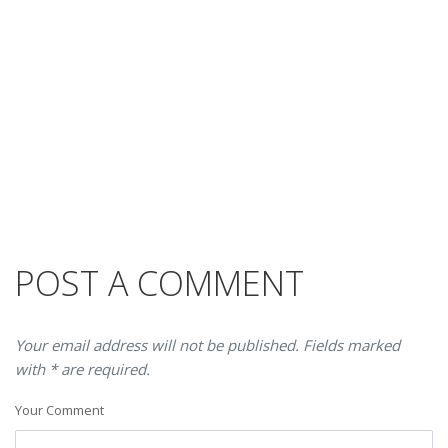
POST A COMMENT
Your email address will not be published. Fields marked
with * are required.
Your Comment