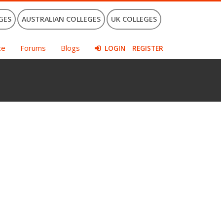
GES
AUSTRALIAN COLLEGES
UK COLLEGES
ce
Forums
Blogs
LOGIN
REGISTER