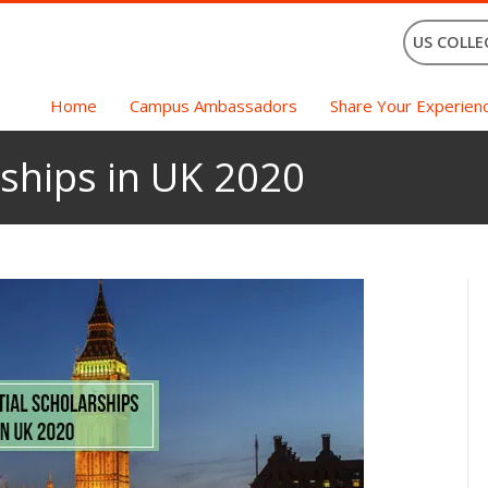
US COLLE
Home
Campus Ambassadors
Share Your Experien
rships in UK 2020