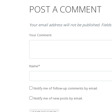
POST A COMMENT
Your email address will not be published. Fields
Your Comment
Name
*
Notify me of follow-up comments by email.
Notify me of new posts by email.