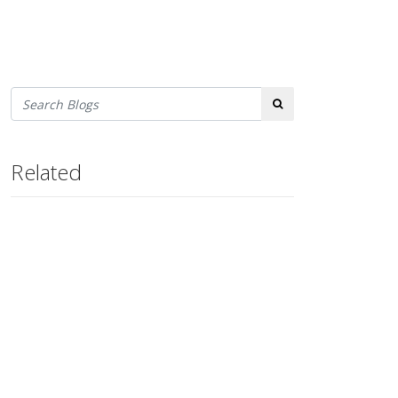
Search
Related