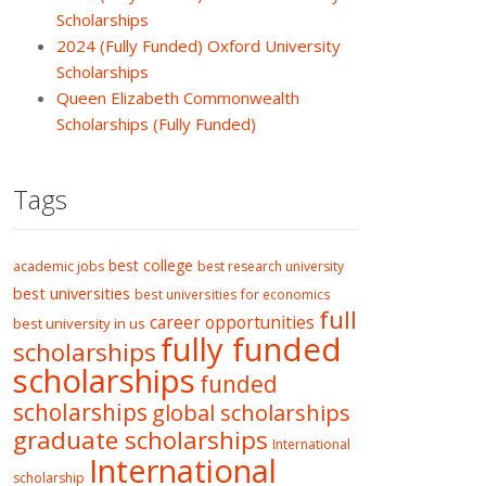
Scholarships
2024 (Fully Funded) Oxford University
Scholarships
Queen Elizabeth Commonwealth
Scholarships (Fully Funded)
Tags
best college
academic jobs
best research university
best universities
best universities for economics
full
career opportunities
best university in us
fully funded
scholarships
scholarships
funded
scholarships
global scholarships
graduate scholarships
International
International
scholarship