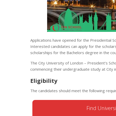
Applications have opened for the Presidential Sc
Interested candidates can apply for the scholar
scholarships for the Bachelors degree in the cou
The City University of London – President’s Scho
commencing their undergraduate study at City 
Eligibility
The candidates should meet the following requi
Find Universi