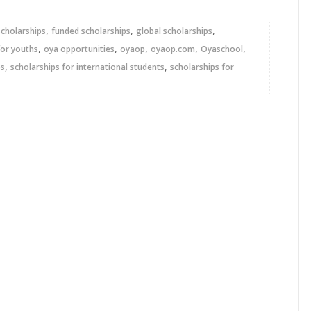
,
,
,
scholarships
funded scholarships
global scholarships
,
,
,
,
,
for youths
oya opportunities
oyaop
oyaop.com
Oyaschool
,
,
ps
scholarships for international students
scholarships for