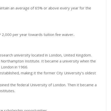
intain an average of 65% or above every year for the
P 2,000 per year towards tuition fee waiver
.
research university located in London, United Kingdom.
e Northampton Institute. It became a university when the
, London in 1966.
established, making it the former City University’s oldest
ined the federal University of London. Then it became a
nstitutes.
e scholarship opportunities.