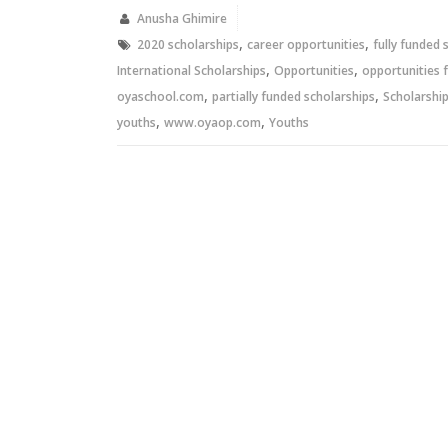
in
in
new
new
Anusha Ghimire
window)
window)
,
,
2020 scholarships
career opportunities
fully funded 
,
,
International Scholarships
Opportunities
opportunities 
,
,
oyaschool.com
partially funded scholarships
Scholarshi
,
,
youths
www.oyaop.com
Youths