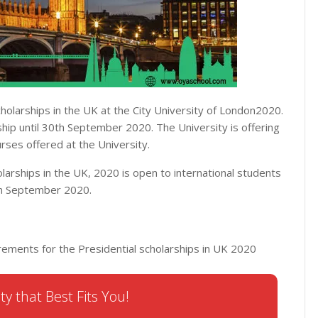
holarships in the UK at the City University of London2020.
ship until 30th September 2020. The University is offering
rses offered at the University.
larships in the UK, 2020 is open to international students
in September 2020.
rements for the Presidential scholarships in UK 2020
ty that Best Fits You!