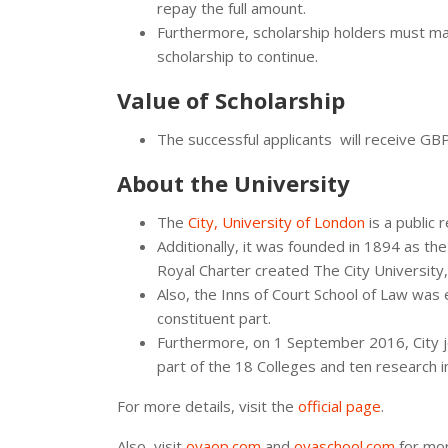
repay the full amount.
Furthermore, scholarship holders must ma
scholarship to continue.
Value of Scholarship
The successful applicants will receive GB
About the University
The
City, University of London
is a public 
Additionally, it was founded in 1894 as th
Royal Charter created The City University
Also, the Inns of Court School of Law was 
constituent part.
Furthermore, on 1 September 2016, City jo
part of the 18 Colleges and ten research i
For more details, visit the
official page
.
Also, visit
oyaop.com
and
oyaschool.com
for mor