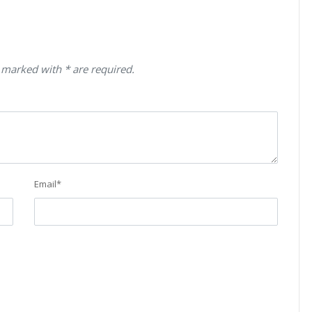
 marked with * are required.
Email
*