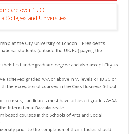
Compare over 1500+
ia Colleges and Universities
rship at the City University of London – President’s
rnational students (outside the UK/EU) paying the
r their first undergraduate degree and also accept City as
ave achieved grades AAA or above in ‘A’ levels or IB 35 or
ith the exception of courses in the Cass Business School
chool courses, candidates must have achieved grades A*AA
 the International Baccalaureate.
sm based courses in the Schools of Arts and Social
.
versity prior to the completion of their studies should