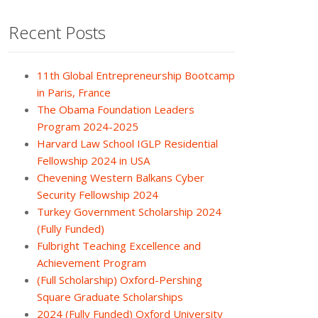
Recent Posts
11th Global Entrepreneurship Bootcamp
in Paris, France
The Obama Foundation Leaders
Program 2024-2025
Harvard Law School IGLP Residential
Fellowship 2024 in USA
Chevening Western Balkans Cyber
Security Fellowship 2024
Turkey Government Scholarship 2024
(Fully Funded)
Fulbright Teaching Excellence and
Achievement Program
(Full Scholarship) Oxford-Pershing
Square Graduate Scholarships
2024 (Fully Funded) Oxford University