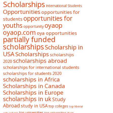
Scholarships
International Students
Opportunities
opportunities for
opportunities for
students
oyaop
youths
opportunity
oyaop.com
oya opportunities
partially funded
scholarships
Scholarship in
USA
Scholarships
scholarships
scholarships abroad
2020
scholarships for international students
scholarships for students 2020
scholarships in Africa
Scholarships in Canada
Scholarships in Europe
scholarships in uk
Study
Abroad
study in USA
top colleges
top liberal
top universities
top universities in us