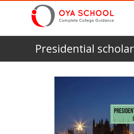
Presidential schola