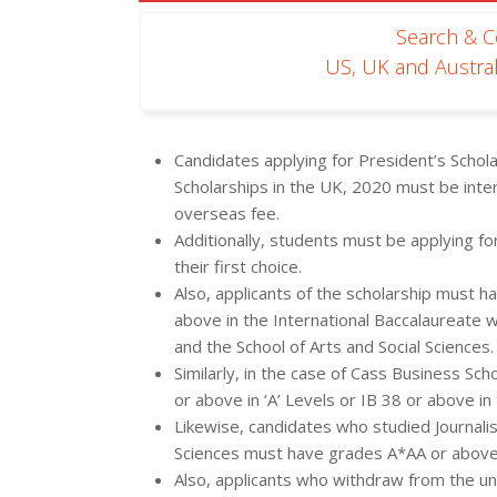
Search & 
US, UK and Austral
Candidates applying for President’s Schola
Scholarships in the UK, 2020 must be inte
overseas fee.
Additionally, students must be applying fo
their first choice.
Also, applicants of the scholarship must h
above in the International Baccalaureate w
and the School of Arts and Social Sciences.
Similarly, in the case of Cass Business S
or above in ‘A’ Levels or IB 38 or above in
Likewise, candidates who studied Journali
Sciences must have grades A*AA or above
Also, applicants who withdraw from the uni