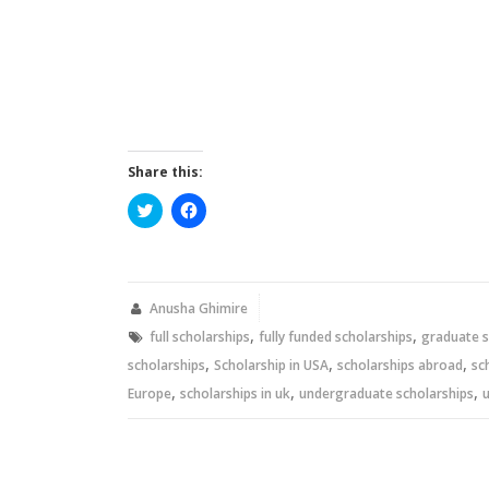
Share this:
Click
Click
to
to
share
share
on
on
Twitter
Facebook
(Opens
(Opens
in
in
new
new
Anusha Ghimire
window)
window)
,
,
full scholarships
fully funded scholarships
graduate s
,
,
,
scholarships
Scholarship in USA
scholarships abroad
sc
,
,
,
Europe
scholarships in uk
undergraduate scholarships
u