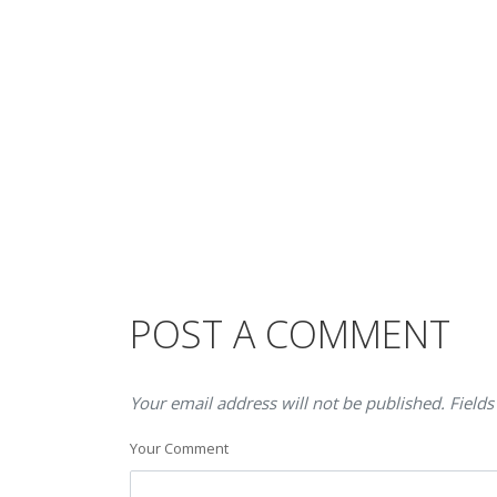
POST A COMMENT
Your email address will not be published. Fields
Your Comment