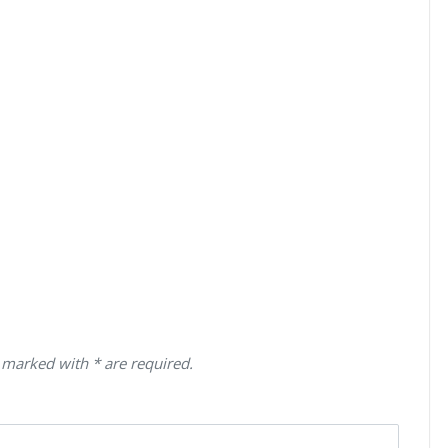
 marked with * are required.