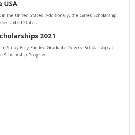
he USA
 in the United States. Additionally, the Gates Scholarship
 the United States.
cholarships 2021
d to Study Fully Funded Graduate Degree Scholarship at
an Scholarship Program.