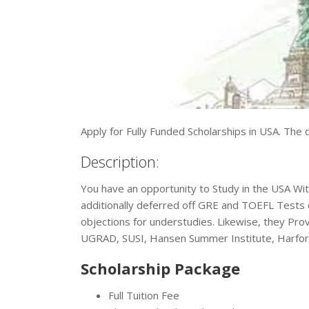
Apply for Fully Funded Scholarships in USA. The de
Description:
You have an opportunity to Study in the USA With
additionally deferred off GRE and TOEFL Tests 
objections for understudies. Likewise, they P
UGRAD, SUSI, Hansen Summer Institute, Harfor
Scholarship Package
Full Tuition Fee