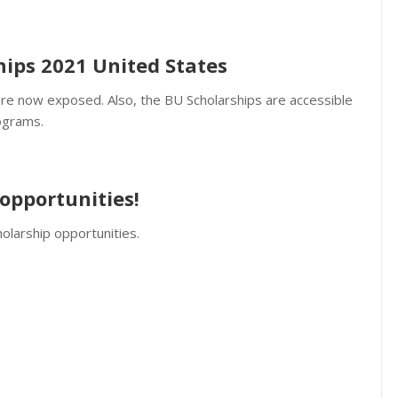
hips 2021 United States
re now exposed. Also, the BU Scholarships are accessible
ograms.
opportunities!
olarship opportunities.