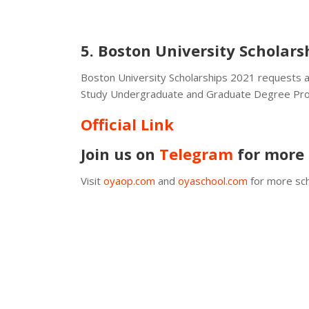
5. Boston University Scholars
Boston University Scholarships 2021 requests a
Study Undergraduate and Graduate Degree Pr
Official Link
Join us on
Telegram
for more 
Visit
oyaop.com
and
oyaschool.com
for more sch