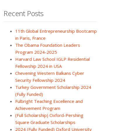
Recent Posts
11th Global Entrepreneurship Bootcamp
in Paris, France
The Obama Foundation Leaders
Program 2024-2025
Harvard Law School IGLP Residential
Fellowship 2024 in USA
Chevening Western Balkans Cyber
Security Fellowship 2024
Turkey Government Scholarship 2024
(Fully Funded)
Fulbright Teaching Excellence and
Achievement Program
(Full Scholarship) Oxford-Pershing
Square Graduate Scholarships
2024 (Fully Funded) Oxford University