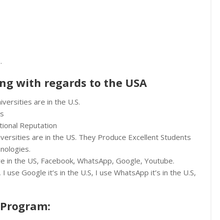
.
ing with regards to the USA
versities are in the U.S.
es
tional Reputation
iversities are in the US. They Produce Excellent Students
nologies.
 are in the US, Facebook, WhatsApp, Google, Youtube.
I use Google it’s in the U.S, I use WhatsApp it’s in the U.S,
 Program: