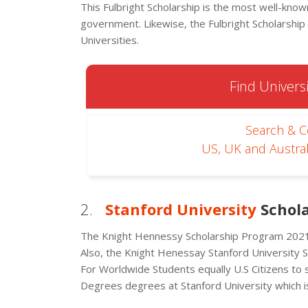
This Fulbright Scholarship is the most well-kn
government. Likewise, the Fulbright Scholarshi
Universities.
Find Universi
Search & 
US, UK and Austral
2.
Stanford University
Schola
The Knight Hennessy Scholarship Program 2021 
Also, the Knight Henessay Stanford University 
For Worldwide Students equally U.S Citizens to 
Degrees degrees at Stanford University which is