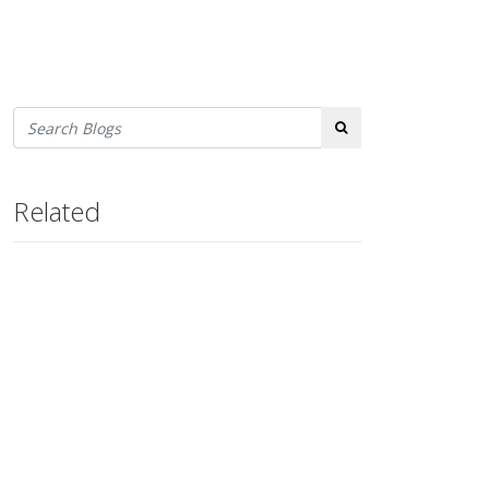
Search
Related