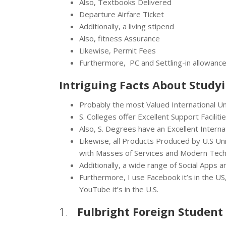
Also, Textbooks Delivered
Departure Airfare Ticket
Additionally, a living stipend
Also, fitness Assurance
Likewise, Permit Fees
Furthermore, PC and Settling-in allowance
Intriguing Facts About Study
Probably the most Valued International Uni
S. Colleges offer Excellent Support Faciliti
Also, S. Degrees have an Excellent Interna
Likewise, all Products Produced by U.S Un
with Masses of Services and Modern Tech
Additionally, a wide range of Social Apps
Furthermore, I use Facebook it’s in the US, 
YouTube it’s in the U.S.
1.
Fulbright Foreign Student