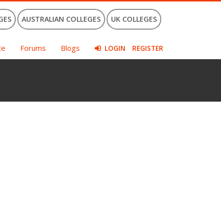
GES
AUSTRALIAN COLLEGES
UK COLLEGES
ce
Forums
Blogs
LOGIN
REGISTER