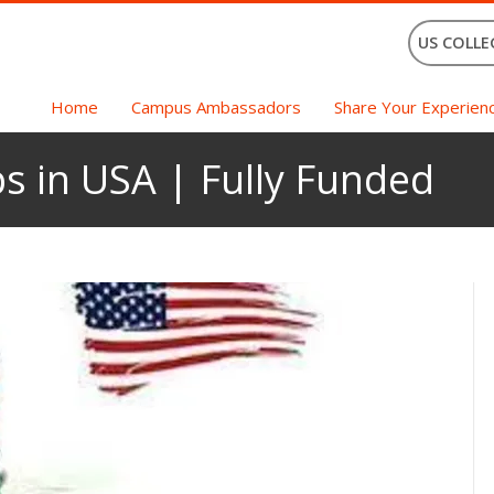
US COLLE
Home
Campus Ambassadors
Share Your Experien
s in USA | Fully Funded