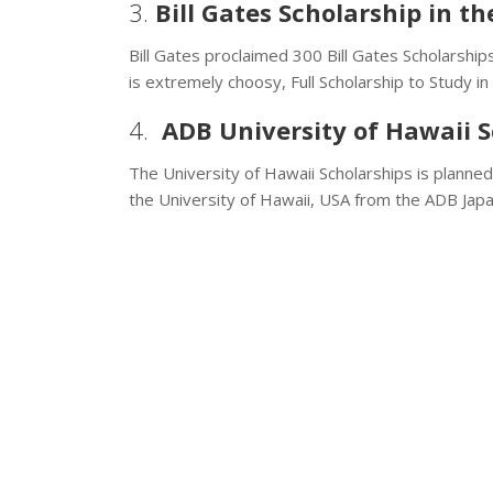
3.
Bill Gates Scholarship in t
Bill Gates proclaimed 300 Bill Gates Scholarships
is extremely choosy, Full Scholarship to Study in
4.
ADB University of Hawaii S
The University of Hawaii Scholarships is planne
the University of Hawaii, USA from the ADB Jap