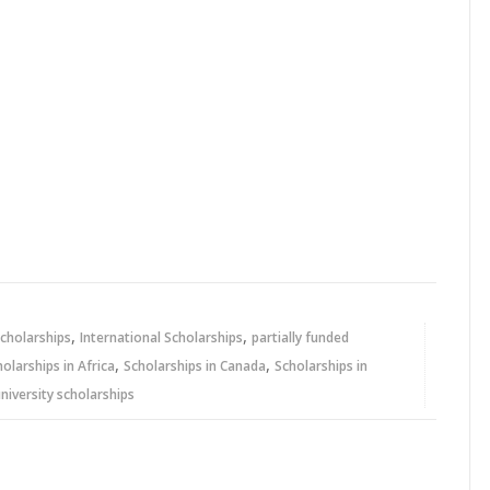
,
,
cholarships
International Scholarships
partially funded
,
,
holarships in Africa
Scholarships in Canada
Scholarships in
niversity scholarships