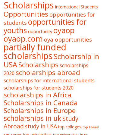
Scholarships
International Students
Opportunities
opportunities for
opportunities for
students
oyaop
youths
opportunity
oyaop.com
oya opportunities
partially funded
scholarships
Scholarship in
USA
Scholarships
scholarships
scholarships abroad
2020
scholarships for international students
scholarships for students 2020
scholarships in Africa
Scholarships in Canada
Scholarships in Europe
scholarships in uk
Study
Abroad
study in USA
top colleges
top liberal
top universities
top universities in us