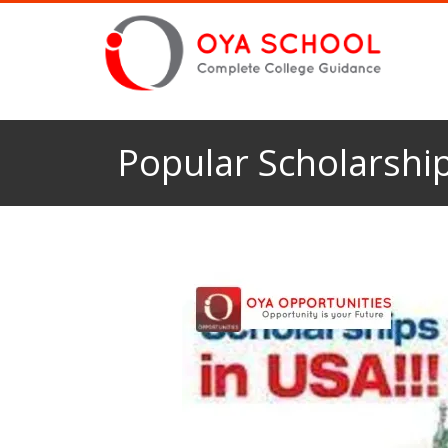
Popular Scholarship