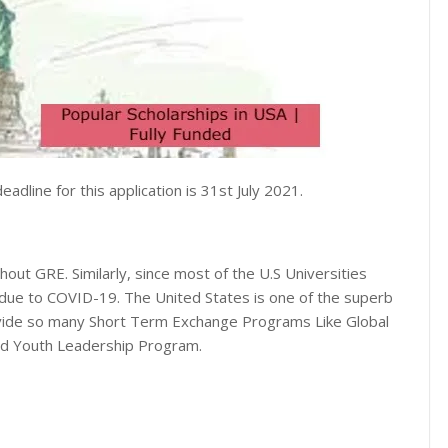
adline for this application is 31st July 2021.
out GRE. Similarly, since most of the U.S Universities
due to COVID-19. The United States is one of the superb
rovide so many Short Term Exchange Programs Like Global
d Youth Leadership Program.