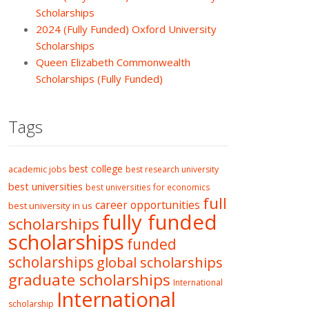
Scholarships
2024 (Fully Funded) Oxford University
Scholarships
Queen Elizabeth Commonwealth
Scholarships (Fully Funded)
Tags
best college
academic jobs
best research university
best universities
best universities for economics
full
career opportunities
best university in us
fully funded
scholarships
scholarships
funded
scholarships
global scholarships
graduate scholarships
International
International
scholarship