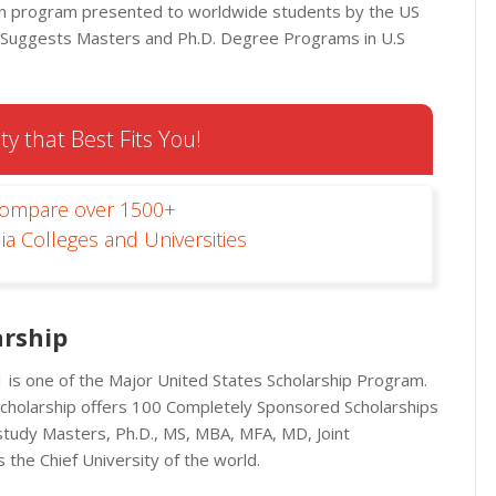
own program presented to worldwide students by the US
p Suggests Masters and Ph.D. Degree Programs in U.S
ty that Best Fits You!
Compare over 1500+
ia Colleges and Universities
rship
is one of the Major United States Scholarship Program.
Scholarship offers 100 Completely Sponsored Scholarships
study Masters, Ph.D., MS, MBA, MFA, MD, Joint
 the Chief University of the world.