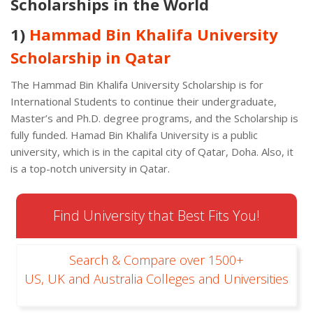
Scholarships in the World
1)
Hammad Bin Khalifa University
Scholarship in Qatar
The Hammad Bin Khalifa University Scholarship is for
International Students to continue their undergraduate,
Master’s and Ph.D. degree programs, and the Scholarship is
fully funded. Hamad Bin Khalifa University is a public
university, which is in the capital city of Qatar, Doha. Also, it
is a top-notch university in Qatar.
Find University that Best Fits You!
Search & Compare over 1500+
US, UK and Australia Colleges and Universities