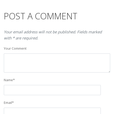
POST A COMMENT
Your email address will not be published. Fields marked
with * are required.
Your Comment
Name
*
Email
*