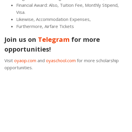
Financial Award: Also, Tuition Fee, Monthly Stipend,
Visa.
Likewise, Accommodation Expenses,
Furthermore, Airfare Tickets
Join us on
Telegram
for more
opportunities!
Visit
oyaop.com
and
oyaschool.com
for more scholarship
opportunities.