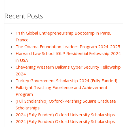
Recent Posts
11th Global Entrepreneurship Bootcamp in Paris,
France
The Obama Foundation Leaders Program 2024-2025
Harvard Law School IGLP Residential Fellowship 2024
in USA
Chevening Western Balkans Cyber Security Fellowship
2024
Turkey Government Scholarship 2024 (Fully Funded)
Fulbright Teaching Excellence and Achievement
Program
(Full Scholarship) Oxford-Pershing Square Graduate
Scholarships
2024 (Fully Funded) Oxford University Scholarships
2024 (Fully Funded) Oxford University Scholarships