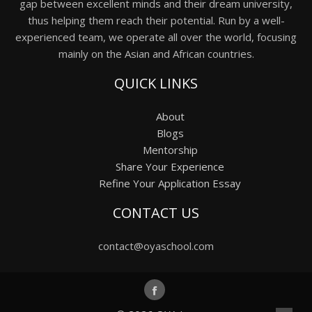
gap between excellent minds and their dream university,
thus helping them reach their potential. Run by a well-
experienced team, we operate all over the world, focusing
mainly on the Asian and African countries.
QUICK LINKS
About
Blogs
Mentorship
Share Your Experience
Refine Your Application Essay
CONTACT US
contact@oyaschool.com