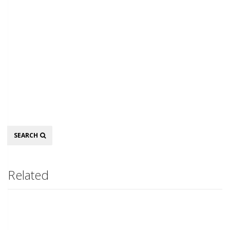
Search
SEARCH
Related