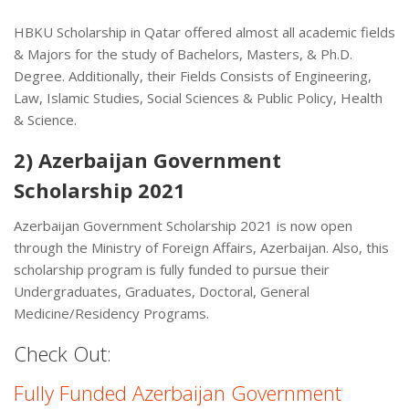
HBKU Scholarship in Qatar offered almost all academic fields
& Majors for the study of Bachelors, Masters, & Ph.D.
Degree. Additionally, their Fields Consists of Engineering,
Law, Islamic Studies, Social Sciences & Public Policy, Health
& Science.
2) Azerbaijan Government
Scholarship 2021
Azerbaijan Government Scholarship 2021 is now open
through the Ministry of Foreign Affairs, Azerbaijan. Also, this
scholarship program is fully funded to pursue their
Undergraduates, Graduates, Doctoral, General
Medicine/Residency Programs.
Check Out:
Fully Funded Azerbaijan Government