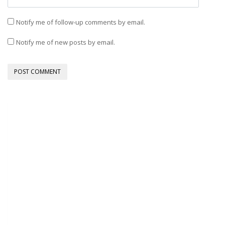
Notify me of follow-up comments by email.
Notify me of new posts by email.