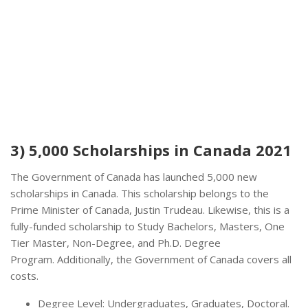
3) 5,000 Scholarships in Canada 2021
The Government of Canada has launched 5,000 new
scholarships in Canada. This scholarship belongs to the
Prime Minister of Canada, Justin Trudeau. Likewise, this is a
fully-funded scholarship to Study Bachelors, Masters, One
Tier Master, Non-Degree, and Ph.D. Degree
Program. Additionally, the Government of Canada covers all
costs.
Degree Level: Undergraduates, Graduates, Doctoral.