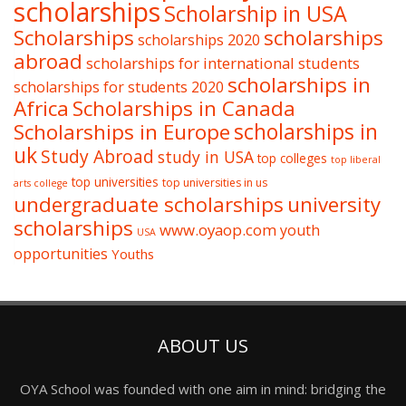
scholarships
Scholarship in USA
Scholarships
scholarships
scholarships 2020
abroad
scholarships for international students
scholarships in
scholarships for students 2020
Africa
Scholarships in Canada
Scholarships in Europe
scholarships in
uk
Study Abroad
study in USA
top colleges
top liberal
top universities
top universities in us
arts college
undergraduate scholarships
university
scholarships
www.oyaop.com
youth
USA
opportunities
Youths
ABOUT US
OYA School was founded with one aim in mind: bridging the