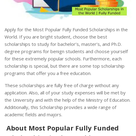
Apply for the Most Popular Fully Funded Scholarships in the
World. If you are bright student, choose the best
scholarships to study for bachelor’s, master’s, and Ph.D.
degree programs for benign students and choose yourself
for these extremely popular schools. Furthermore, each
scholarship is special, but there are some top scholarship
programs that offer you a free education.
These scholarships are fully free of charge without any
application. Also, all of your study expenses will be met by
the University and with the help of the Ministry of Education.
Additionally, this Scholarship provides a wide range of
academic fields and majors.
About Most Popular Fully Funded