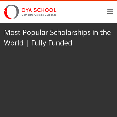
Most Popular Scholarships in the
World | Fully Funded