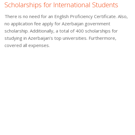
Scholarships for International Students
There is no need for an English Proficiency Certificate. Also,
no application fee apply for Azerbaijan government
scholarship. Additionally, a total of 400 scholarships for
studying in Azerbaijan’s top universities. Furthermore,
covered all expenses.