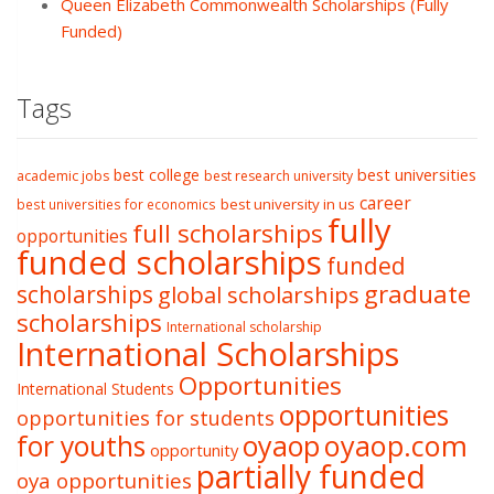
Queen Elizabeth Commonwealth Scholarships (Fully
Funded)
Tags
best college
best universities
academic jobs
best research university
career
best university in us
best universities for economics
fully
full scholarships
opportunities
funded scholarships
funded
graduate
scholarships
global scholarships
scholarships
International scholarship
International Scholarships
Opportunities
International Students
opportunities
opportunities for students
oyaop
oyaop.com
for youths
opportunity
partially funded
oya opportunities