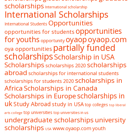
scholarships
International scholarship
International Scholarships
Opportunities
International Students
opportunities
opportunities for students
oyaop
oyaop.com
for youths
opportunity
partially funded
oya opportunities
scholarships
Scholarship in USA
Scholarships
scholarships
scholarships 2020
abroad
scholarships for international students
scholarships in
scholarships for students 2020
Africa
Scholarships in Canada
Scholarships in Europe
scholarships in
uk
Study Abroad
study in USA
top colleges
top liberal
top universities
top universities in us
arts college
undergraduate scholarships
university
scholarships
www.oyaop.com
youth
USA