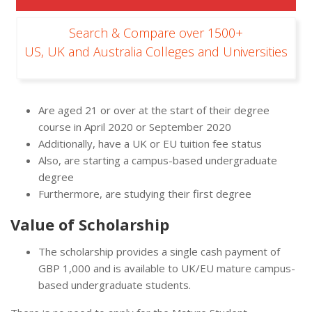
Search & Compare over 1500+
US, UK and Australia Colleges and Universities
Are aged 21 or over at the start of their degree
course in April 2020 or September 2020
Additionally, have a UK or EU tuition fee status
Also, are starting a campus-based undergraduate
degree
Furthermore, are studying their first degree
Value of Scholarship
The scholarship provides a single cash payment of
GBP 1,000 and is available to UK/EU mature campus-
based undergraduate students.