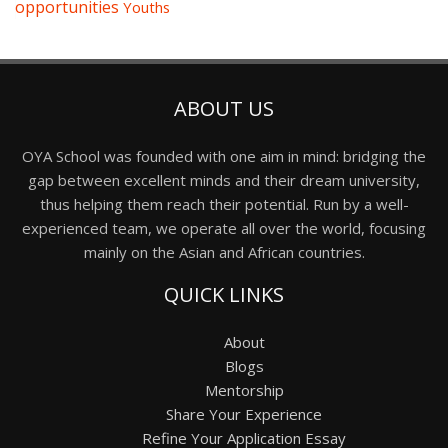
opportunities
Youths
ABOUT US
OYA School was founded with one aim in mind: bridging the
gap between excellent minds and their dream university,
thus helping them reach their potential. Run by a well-
experienced team, we operate all over the world, focusing
mainly on the Asian and African countries.
QUICK LINKS
About
Blogs
Mentorship
Share Your Experience
Refine Your Application Essay