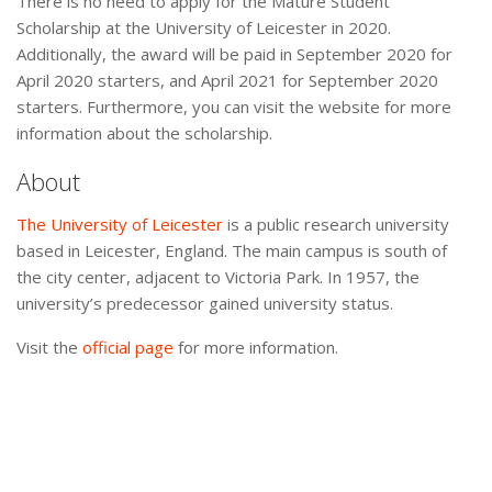
There is no need to apply for the Mature Student
Scholarship at the University of Leicester in 2020.
Additionally, the award will be paid in September 2020 for
April 2020 starters, and April 2021 for September 2020
starters. Furthermore, you can visit the website for more
information about the scholarship.
About
The University of Leicester
is a public research university
based in Leicester, England. The main campus is south of
the city center, adjacent to Victoria Park. In 1957, the
university’s predecessor gained university status.
Visit the
official page
for more information.