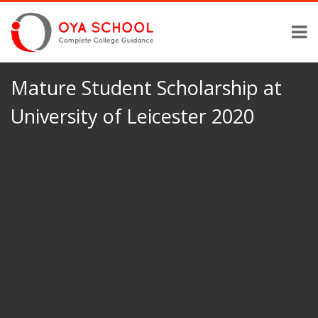
Mature Student Scholarship at
University of Leicester 2020