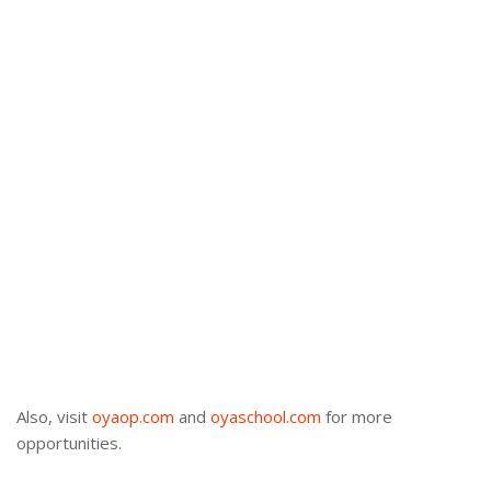
Also, visit
oyaop.com
and
oyaschool.com
for more
opportunities.