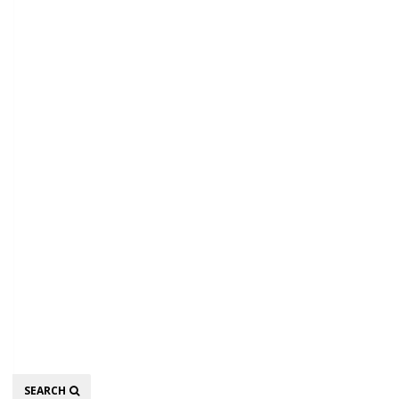
Search
SEARCH