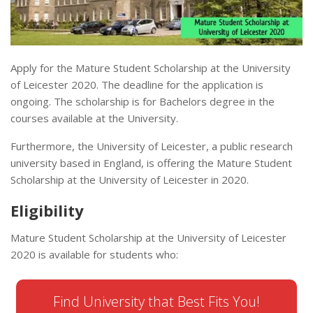
Apply for the Mature Student Scholarship at the University
of Leicester 2020. The deadline for the application is
ongoing. The scholarship is for Bachelors degree in the
courses available at the University.
Furthermore, the University of Leicester, a public research
university based in England, is offering the Mature Student
Scholarship at the University of Leicester in 2020.
Eligibility
Mature Student Scholarship at the University of Leicester
2020 is available for students who:
Find University that Best Fits You!