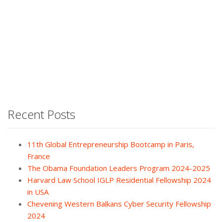
Recent Posts
11th Global Entrepreneurship Bootcamp in Paris,
France
The Obama Foundation Leaders Program 2024-2025
Harvard Law School IGLP Residential Fellowship 2024
in USA
Chevening Western Balkans Cyber Security Fellowship
2024