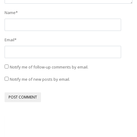
Name
*
Email
*
Notify me of follow-up comments by email.
Notify me of new posts by email.