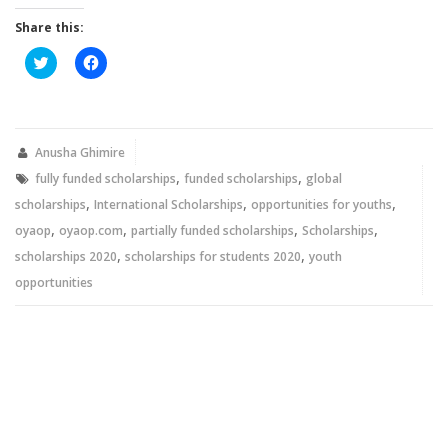
Share this:
Click
Click
to
to
share
share
on
on
Twitter
Facebook
(Opens
(Opens
in
in
new
new
Anusha Ghimire
window)
window)
,
,
fully funded scholarships
funded scholarships
global
,
,
,
scholarships
International Scholarships
opportunities for youths
,
,
,
,
oyaop
oyaop.com
partially funded scholarships
Scholarships
,
,
scholarships 2020
scholarships for students 2020
youth
opportunities