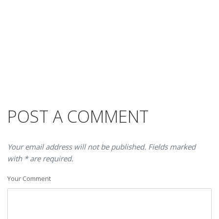
POST A COMMENT
Your email address will not be published. Fields marked
with * are required.
Your Comment