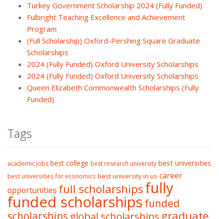
Turkey Government Scholarship 2024 (Fully Funded)
Fulbright Teaching Excellence and Achievement
Program
(Full Scholarship) Oxford-Pershing Square Graduate
Scholarships
2024 (Fully Funded) Oxford University Scholarships
2024 (Fully Funded) Oxford University Scholarships
Queen Elizabeth Commonwealth Scholarships (Fully
Funded)
Tags
best college
best universities
academic jobs
best research university
career
best university in us
best universities for economics
fully
full scholarships
opportunities
funded scholarships
funded
graduate
scholarships
global scholarships