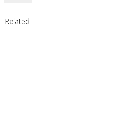
Related