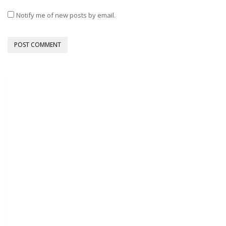
Notify me of new posts by email.