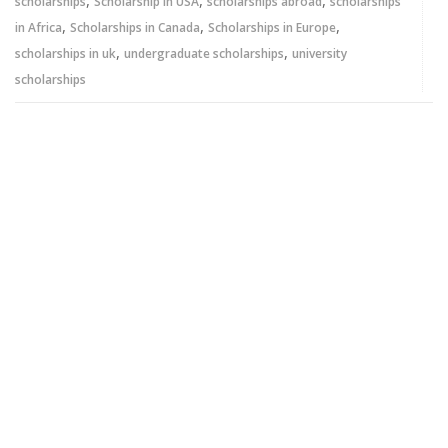
,
,
,
scholarships
Scholarship in USA
scholarships abroad
scholarships
,
,
,
in Africa
Scholarships in Canada
Scholarships in Europe
,
,
scholarships in uk
undergraduate scholarships
university
scholarships