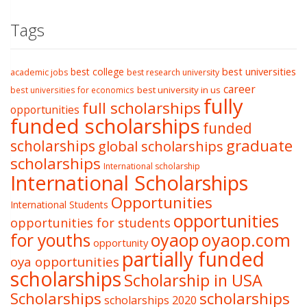
Tags
best college
best universities
academic jobs
best research university
career
best university in us
best universities for economics
fully
full scholarships
opportunities
funded scholarships
funded
graduate
scholarships
global scholarships
scholarships
International scholarship
International Scholarships
Opportunities
International Students
opportunities
opportunities for students
oyaop
oyaop.com
for youths
opportunity
partially funded
oya opportunities
scholarships
Scholarship in USA
Scholarships
scholarships
scholarships 2020