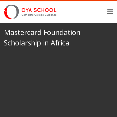
Mastercard Foundation
Scholarship in Africa