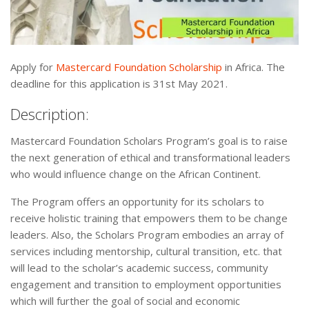
Apply for
Mastercard Foundation Scholarship
in Africa. The
deadline for this application is 31st May 2021.
Description:
Mastercard Foundation Scholars Program’s goal is to raise
the next generation of ethical and transformational leaders
who would influence change on the African Continent.
The Program offers an opportunity for its scholars to
receive holistic training that empowers them to be change
leaders. Also, the Scholars Program embodies an array of
services including mentorship, cultural transition, etc. that
will lead to the scholar’s academic success, community
engagement and transition to employment opportunities
which will further the goal of social and economic