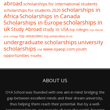
abroad
scholarships for international students
scholarships in
scholarships for students 2020
Africa
Scholarships in Canada
Scholarships in Europe
scholarships in
uk
Study Abroad
study in USA
top colleges
top liberal
top universities
top universities in us
arts college
undergraduate scholarships
university
scholarships
www.oyaop.com
youth
USA
opportunities
Youths
ABOUT US
OYA School was founded with one aim in mind: bridging the
gap between excellent minds and their dream university,
thus helping them reach their potential. Run by a well-
experienced team, we operate all over the world, focusing