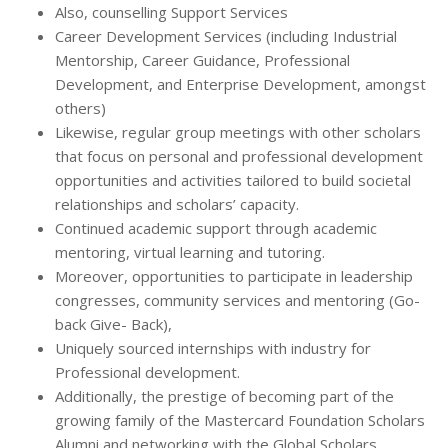
Also, counselling Support Services
Career Development Services (including Industrial
Mentorship, Career Guidance, Professional
Development, and Enterprise Development, amongst
others)
Likewise, regular group meetings with other scholars
that focus on personal and professional development
opportunities and activities tailored to build societal
relationships and scholars’ capacity.
Continued academic support through academic
mentoring, virtual learning and tutoring.
Moreover, opportunities to participate in leadership
congresses, community services and mentoring (Go-
back Give- Back),
Uniquely sourced internships with industry for
Professional development.
Additionally, the prestige of becoming part of the
growing family of the Mastercard Foundation Scholars
Alumni and networking with the Global Scholars