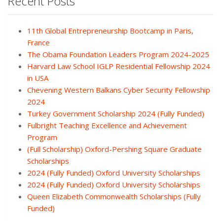
Recent Posts
11th Global Entrepreneurship Bootcamp in Paris,
France
The Obama Foundation Leaders Program 2024-2025
Harvard Law School IGLP Residential Fellowship 2024
in USA
Chevening Western Balkans Cyber Security Fellowship
2024
Turkey Government Scholarship 2024 (Fully Funded)
Fulbright Teaching Excellence and Achievement
Program
(Full Scholarship) Oxford-Pershing Square Graduate
Scholarships
2024 (Fully Funded) Oxford University Scholarships
2024 (Fully Funded) Oxford University Scholarships
Queen Elizabeth Commonwealth Scholarships (Fully
Funded)