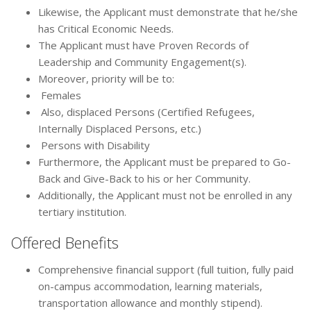
Likewise, the Applicant must demonstrate that he/she
has Critical Economic Needs.
The Applicant must have Proven Records of
Leadership and Community Engagement(s).
Moreover, priority will be to:
Females
Also, displaced Persons (Certified Refugees,
Internally Displaced Persons, etc.)
Persons with Disability
Furthermore, the Applicant must be prepared to Go-
Back and Give-Back to his or her Community.
Additionally, the Applicant must not be enrolled in any
tertiary institution.
Offered Benefits
Comprehensive financial support (full tuition, fully paid
on-campus accommodation, learning materials,
transportation allowance and monthly stipend).