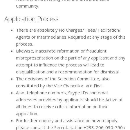
Community.
Application Process
There are absolutely No Charges/ Fees/ Facilitation/
Agents or Intermediaries Required at any stage of this
process.
Likewise, inaccurate information or fraudulent
misrepresentation on the part of any applicant and any
attempt to influence the process will lead to
disqualification and a recommendation for dismissal.
The decisions of the Selection Committee, also
constituted by the Vice Chancellor, are Final.
Also, telephone numbers, Skype IDs and email
addresses provides by applicants should be Active at
all times to receive critical information on their
application.
For further enquiry and assistance on how to apply,
please contact the Secretariat on +233-206-030-790 /