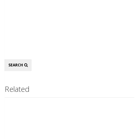
Search
SEARCH
Related