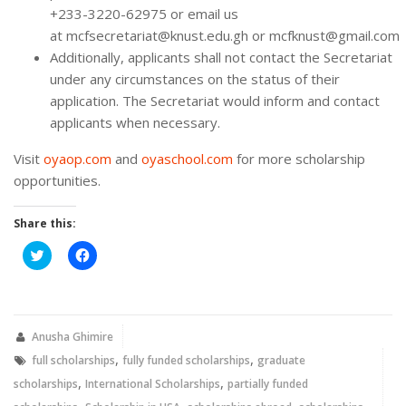
+233-3220-62975 or email us
at mcfsecretariat@knust.edu.gh or mcfknust@gmail.com
Additionally, applicants shall not contact the Secretariat
under any circumstances on the status of their
application. The Secretariat would inform and contact
applicants when necessary.
Visit
oyaop.com
and
oyaschool.com
for more scholarship
opportunities.
Share this:
Click
Click
to
to
share
share
on
on
Twitter
Facebook
(Opens
(Opens
in
in
new
new
Anusha Ghimire
window)
window)
,
,
full scholarships
fully funded scholarships
graduate
,
,
scholarships
International Scholarships
partially funded