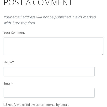
POST A COMMENT
Your email address will not be published. Fields marked
with * are required.
Your Comment
Name
*
Email
*
Notify me of follow-up comments by email.