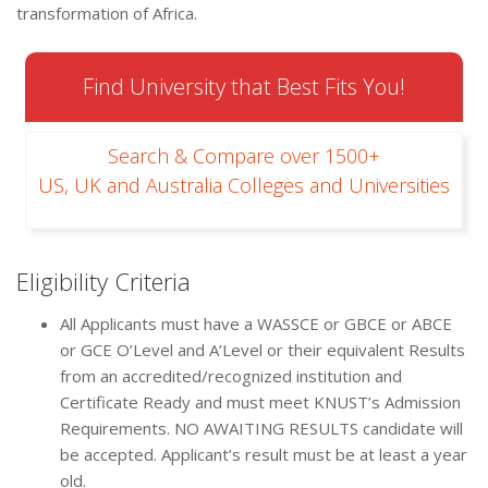
transformation of Africa.
Find University that Best Fits You!
Search & Compare over 1500+
US, UK and Australia Colleges and Universities
Eligibility Criteria
All Applicants must have a WASSCE or GBCE or ABCE
or GCE O’Level and A’Level or their equivalent Results
from an accredited/recognized institution and
Certificate Ready and must meet KNUST’s Admission
Requirements. NO AWAITING RESULTS candidate will
be accepted. Applicant’s result must be at least a year
old.