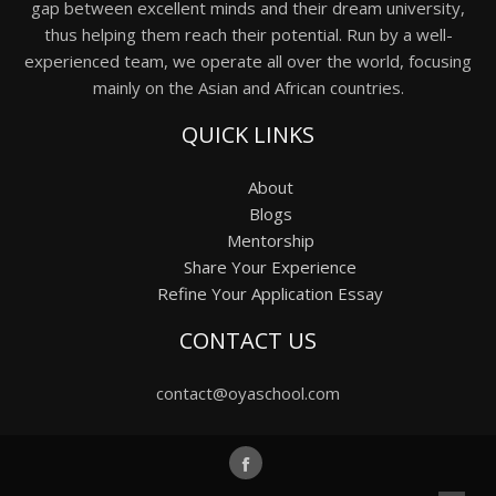
gap between excellent minds and their dream university,
thus helping them reach their potential. Run by a well-
experienced team, we operate all over the world, focusing
mainly on the Asian and African countries.
QUICK LINKS
About
Blogs
Mentorship
Share Your Experience
Refine Your Application Essay
CONTACT US
contact@oyaschool.com