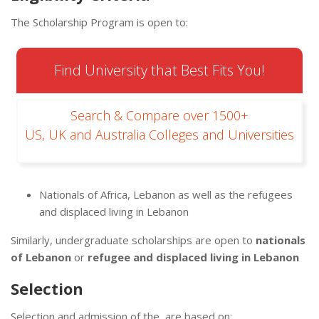
The Scholarship Program is open to:
Find University that Best Fits You!
Search & Compare over 1500+
US, UK and Australia Colleges and Universities
Nationals of Africa, Lebanon as well as the ​​​refugees
and displaced living in Lebanon
Similarly, undergraduate scholarships are open to
nationals
of Lebanon
or
refugee and displaced living in Lebanon
Selection
Selection and admission of the are based on: