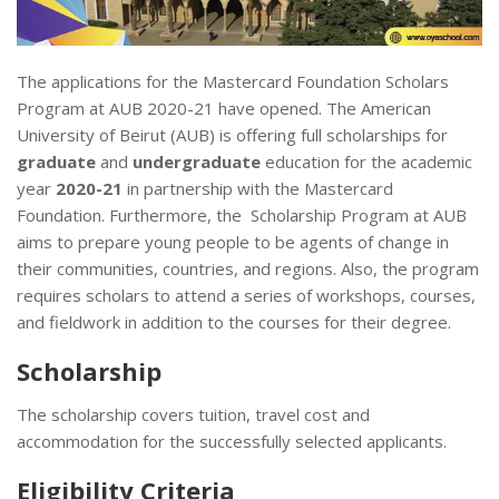
The applications for the Mastercard Foundation Scholars
Program at AUB 2020-21 have opened. The American
University of Beirut (AUB) is offering full scholarships for
graduate
and
undergraduate
education for the academic
year
2020-21​
in partnership with the Mastercard
Foundation. Furthermore, the Scholarship Program at AUB
aims to prepare young people to be agents of change in
their communities, countries, and regions. Also, the program
requires scholars to attend a series of workshops, courses,
and fieldwork in addition to the courses for their degree.
Scholarship
The scholarship covers tuition, travel cost and
accommodation for the successfully selected applicants.
Eligibility Criteria