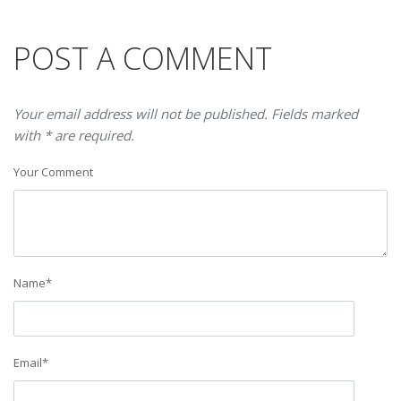
POST A COMMENT
Your email address will not be published. Fields marked
with * are required.
Your Comment
Name
*
Email
*