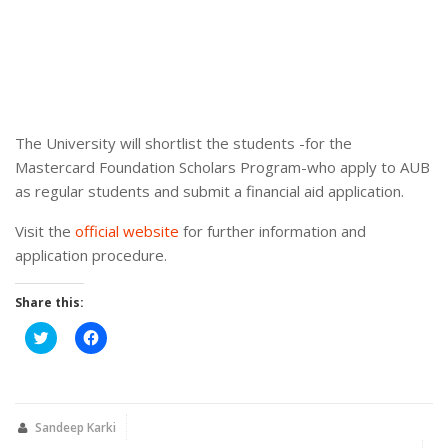
The University will shortlist the students -for the
Mastercard Foundation Scholars Program-who apply to AUB
as regular students and submit a financial aid application.
Visit the
official website
for further information and
application procedure.
Share this:
Click
Click
to
to
share
share
on
on
Twitter
Facebook
(Opens
(Opens
in
in
new
new
Sandeep Karki
window)
window)