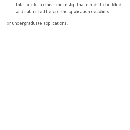
link specific to this scholarship that needs to be filled
and submitted before the application deadline.
For undergraduate applications,