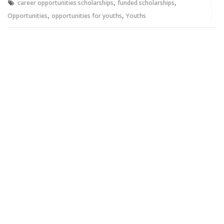
,
,
career opportunities scholarships
funded scholarships
,
,
Opportunities
opportunities for youths
Youths