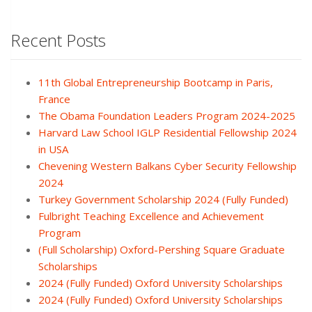
Recent Posts
11th Global Entrepreneurship Bootcamp in Paris,
France
The Obama Foundation Leaders Program 2024-2025
Harvard Law School IGLP Residential Fellowship 2024
in USA
Chevening Western Balkans Cyber Security Fellowship
2024
Turkey Government Scholarship 2024 (Fully Funded)
Fulbright Teaching Excellence and Achievement
Program
(Full Scholarship) Oxford-Pershing Square Graduate
Scholarships
2024 (Fully Funded) Oxford University Scholarships
2024 (Fully Funded) Oxford University Scholarships