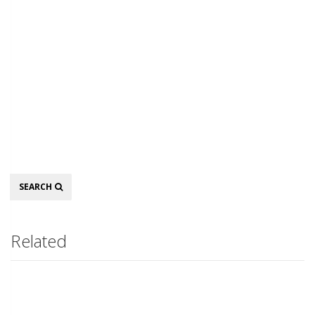
Search
SEARCH
Related