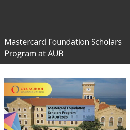
Mastercard Foundation Scholars
Program at AUB