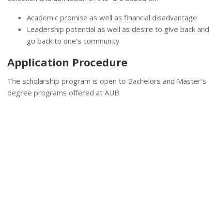
Academic promise as well as financial disadvantage
Leadership potential as well as desire to give back and
go back to one’s community
Application Procedure
The scholarship program is open to Bachelors and Master’s
degree programs offered at AUB