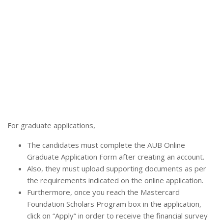
For graduate applications,
The candidates must complete the AUB Online
Graduate Application Form after creating an account.
Also, they must upload supporting documents as per
the requirements indicated on the online application.
Furthermore, once you reach the Mastercard
Foundation Scholars Program box in the application,
click on “Apply” in order to receive the financial survey