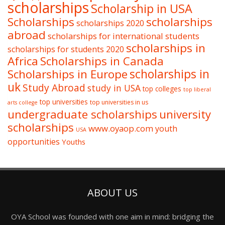
scholarships
Scholarship in USA
Scholarships
scholarships
scholarships 2020
abroad
scholarships for international students
scholarships in
scholarships for students 2020
Africa
Scholarships in Canada
Scholarships in Europe
scholarships in
uk
Study Abroad
study in USA
top colleges
top liberal
top universities
top universities in us
arts college
undergraduate scholarships
university
scholarships
www.oyaop.com
youth
USA
opportunities
Youths
ABOUT US
OYA School was founded with one aim in mind: bridging the