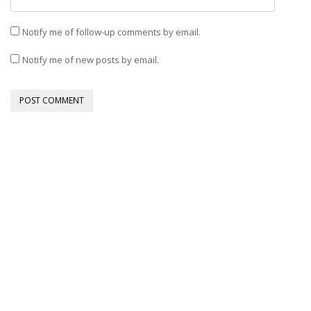
Notify me of follow-up comments by email.
Notify me of new posts by email.