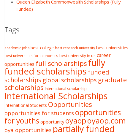
Queen Elizabeth Commonwealth Scholarships (Fully
Funded)
Tags
best college
best universities
academic jobs
best research university
career
best university in us
best universities for economics
fully
full scholarships
opportunities
funded scholarships
funded
graduate
scholarships
global scholarships
scholarships
International scholarship
International Scholarships
Opportunities
International Students
opportunities
opportunities for students
oyaop
oyaop.com
for youths
opportunity
partially funded
oya opportunities