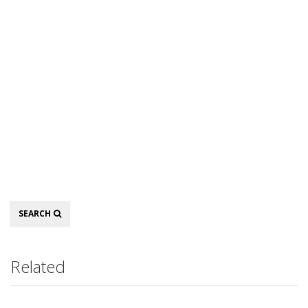
Search
SEARCH
Related