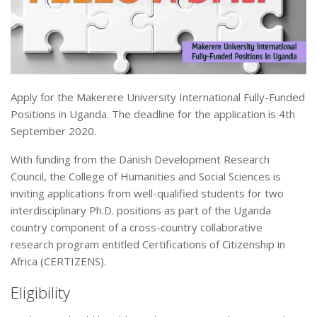
Apply for the Makerere University International Fully-Funded
Positions in Uganda. The deadline for the application is 4th
September 2020.
With funding from the Danish Development Research
Council, the College of Humanities and Social Sciences is
inviting applications from well-qualified students for two
interdisciplinary Ph.D. positions as part of the Uganda
country component of a cross-country collaborative
research program entitled Certifications of Citizenship in
Africa (CERTIZENS).
Eligibility