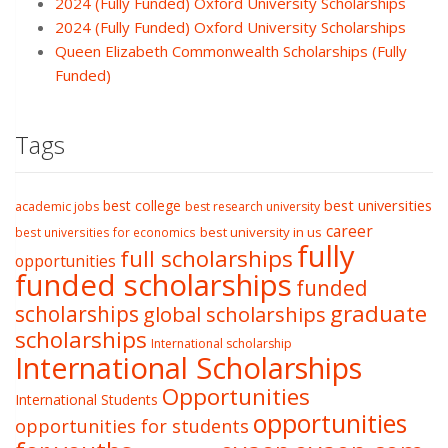
2024 (Fully Funded) Oxford University Scholarships
2024 (Fully Funded) Oxford University Scholarships
Queen Elizabeth Commonwealth Scholarships (Fully
Funded)
Tags
best college
best universities
academic jobs
best research university
career
best university in us
best universities for economics
fully
full scholarships
opportunities
funded scholarships
funded
graduate
scholarships
global scholarships
scholarships
International scholarship
International Scholarships
Opportunities
International Students
opportunities
opportunities for students