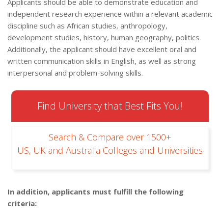
Applicants should be able to demonstrate education and
independent research experience within a relevant academic
discipline such as African studies, anthropology,
development studies, history, human geography, politics.
Additionally, the applicant should have excellent oral and
written communication skills in English, as well as strong
interpersonal and problem-solving skills.
Find University that Best Fits You!
Search & Compare over 1500+
US, UK and Australia Colleges and Universities
In addition, applicants must fulfill the following
criteria: