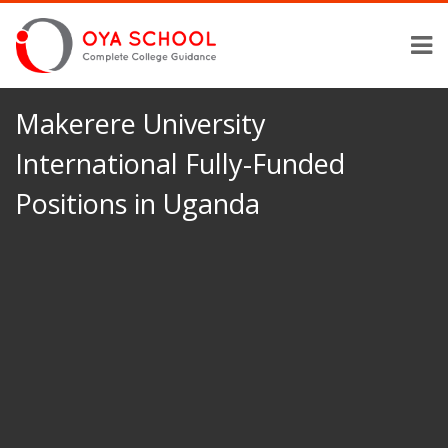
Makerere University
International Fully-Funded
Positions in Uganda