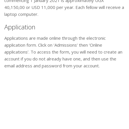
commencing 1 January 2021 is approximately UGX
40,150,00 or USD 11,000 per year. Each fellow will receive a
laptop computer.
Application
Applications are made online through the electronic
application form. Click on ‘Admissions’ then ‘Online
applications’. To access the form, you will need to create an
account if you do not already have one, and then use the
email address and password from your account.