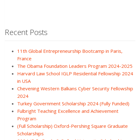
Recent Posts
11th Global Entrepreneurship Bootcamp in Paris,
France
The Obama Foundation Leaders Program 2024-2025
Harvard Law School IGLP Residential Fellowship 2024
in USA
Chevening Western Balkans Cyber Security Fellowship
2024
Turkey Government Scholarship 2024 (Fully Funded)
Fulbright Teaching Excellence and Achievement
Program
(Full Scholarship) Oxford-Pershing Square Graduate
Scholarships