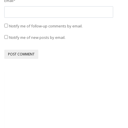
Email
*
Notify me of follow-up comments by email.
Notify me of new posts by email.