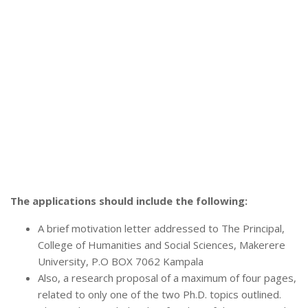
The applications should include the following:
A brief motivation letter addressed to The Principal,
College of Humanities and Social Sciences, Makerere
University, P.O BOX 7062 Kampala
Also, a research proposal of a maximum of four pages,
related to only one of the two Ph.D. topics outlined.