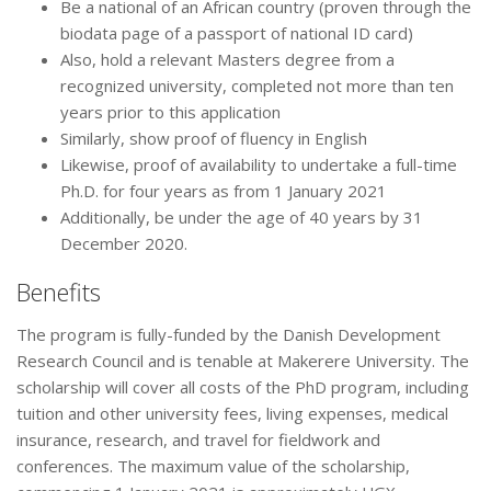
Be a national of an African country (proven through the
biodata page of a passport of national ID card)
Also, hold a relevant Masters degree from a
recognized university, completed not more than ten
years prior to this application
Similarly, show proof of fluency in English
Likewise, proof of availability to undertake a full-time
Ph.D. for four years as from 1 January 2021
Additionally, be under the age of 40 years by 31
December 2020.
Benefits
The program is fully-funded by the Danish Development
Research Council and is tenable at Makerere University. The
scholarship will cover all costs of the PhD program, including
tuition and other university fees, living expenses, medical
insurance, research, and travel for fieldwork and
conferences. The maximum value of the scholarship,