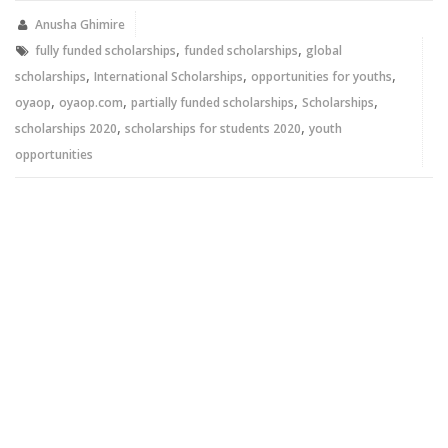
in
in
new
new
Anusha Ghimire
window)
window)
,
,
fully funded scholarships
funded scholarships
global
,
,
,
scholarships
International Scholarships
opportunities for youths
,
,
,
,
oyaop
oyaop.com
partially funded scholarships
Scholarships
,
,
scholarships 2020
scholarships for students 2020
youth
opportunities