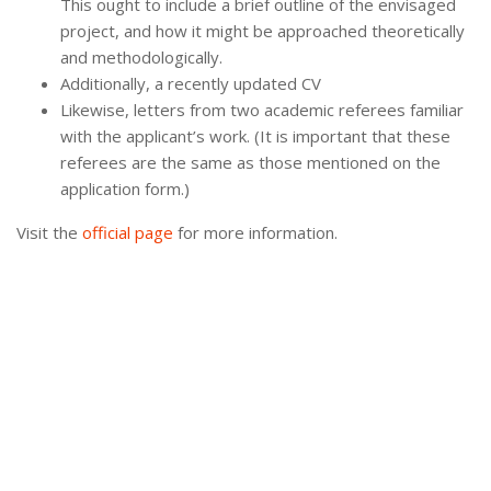
This ought to include a brief outline of the envisaged
project, and how it might be approached theoretically
and methodologically.
Additionally, a recently updated CV
Likewise, letters from two academic referees familiar
with the applicant’s work. (It is important that these
referees are the same as those mentioned on the
application form.)
Visit the
official page
for more information.