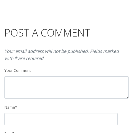
POST A COMMENT
Your email address will not be published. Fields marked
with * are required.
Your Comment
Name
*