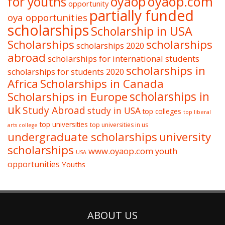
oyaop
oyaop.com
for youths
opportunity
partially funded
oya opportunities
scholarships
Scholarship in USA
Scholarships
scholarships
scholarships 2020
abroad
scholarships for international students
scholarships in
scholarships for students 2020
Africa
Scholarships in Canada
Scholarships in Europe
scholarships in
uk
Study Abroad
study in USA
top colleges
top liberal
top universities
top universities in us
arts college
undergraduate scholarships
university
scholarships
www.oyaop.com
youth
USA
opportunities
Youths
ABOUT US