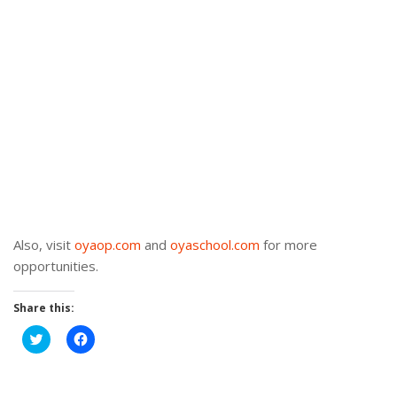
Also, visit
oyaop.com
and
oyaschool.com
for more
opportunities.
Share this:
Click
Click
to
to
share
share
on
on
Twitter
Facebook
(Opens
(Opens