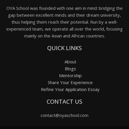
OYA School was founded with one aim in mind: bridging the
gap between excellent minds and their dream university,
thus helping them reach their potential. Run by a well-
experienced team, we operate all over the world, focusing
mainly on the Asian and African countries.
QUICK LINKS
About
Blogs
Mentorship
Share Your Experience
Refine Your Application Essay
CONTACT US
contact@oyaschool.com