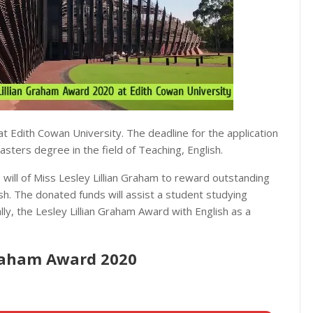
t Edith Cowan University. The deadline for the application
sters degree in the field of Teaching, English.
will of Miss Lesley Lillian Graham to reward outstanding
sh. The donated funds will assist a student studying
ly, the Lesley Lillian Graham Award with English as a
 Graham Award 2020