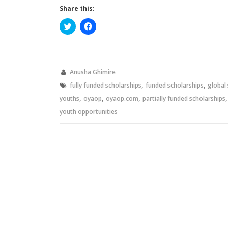
Share this:
Click
Click
to
to
share
share
on
on
Twitter
Facebook
(Opens
(Opens
in
in
new
new
Anusha Ghimire
window)
window)
,
,
fully funded scholarships
funded scholarships
global
,
,
,
youths
oyaop
oyaop.com
partially funded scholarships
youth opportunities