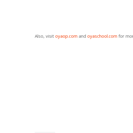
Also, visit
oyaop.com
and
oyaschool.com
for mor