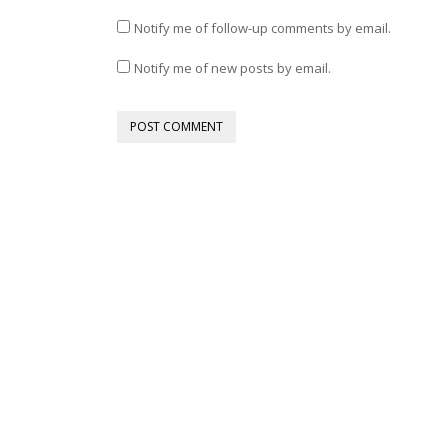
Notify me of follow-up comments by email.
Notify me of new posts by email.