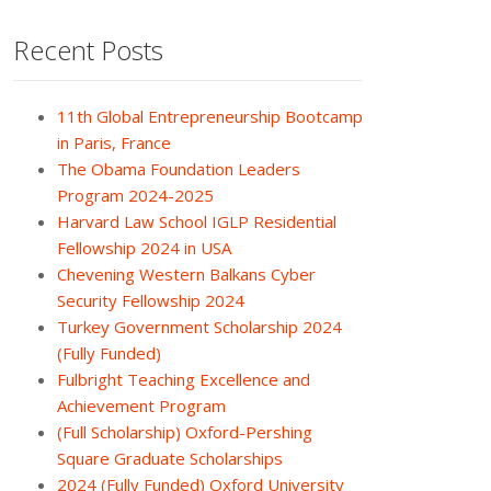
Recent Posts
11th Global Entrepreneurship Bootcamp
in Paris, France
The Obama Foundation Leaders
Program 2024-2025
Harvard Law School IGLP Residential
Fellowship 2024 in USA
Chevening Western Balkans Cyber
Security Fellowship 2024
Turkey Government Scholarship 2024
(Fully Funded)
Fulbright Teaching Excellence and
Achievement Program
(Full Scholarship) Oxford-Pershing
Square Graduate Scholarships
2024 (Fully Funded) Oxford University