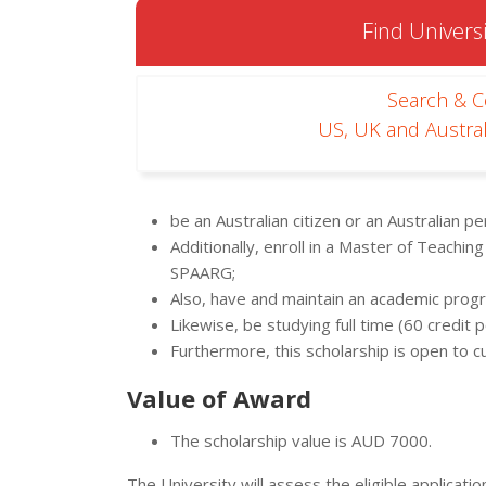
Find Universi
Search & 
US, UK and Austral
be an Australian citizen or an Australian p
Additionally, enroll in a Master of Teaching
SPAARG;
Also, have and maintain an academic progr
Likewise, be studying full time (60 credit p
Furthermore, this scholarship is open to 
Value of Award
The scholarship value is AUD 7000.
The University will assess the eligible applicati