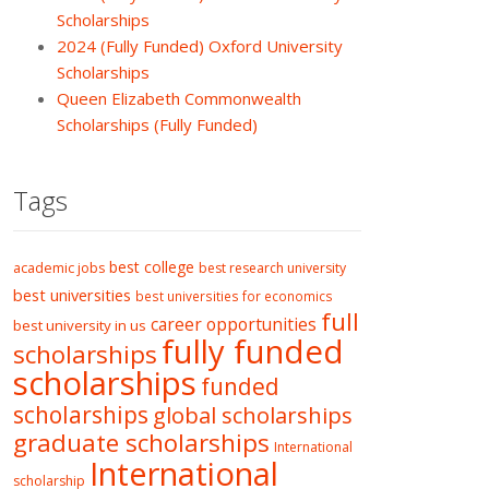
Scholarships
2024 (Fully Funded) Oxford University
Scholarships
Queen Elizabeth Commonwealth
Scholarships (Fully Funded)
Tags
best college
academic jobs
best research university
best universities
best universities for economics
full
career opportunities
best university in us
fully funded
scholarships
scholarships
funded
scholarships
global scholarships
graduate scholarships
International
International
scholarship