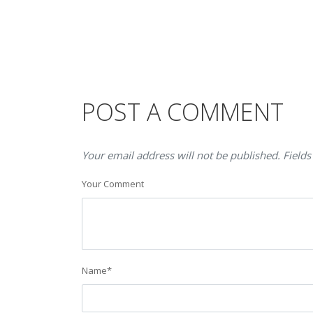
POST A COMMENT
Your email address will not be published. Fields
Your Comment
Name
*