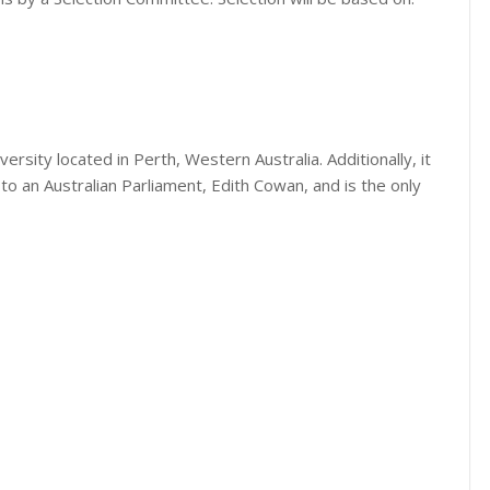
iversity located in Perth, Western Australia. Additionally, it
o an Australian Parliament, Edith Cowan, and is the only