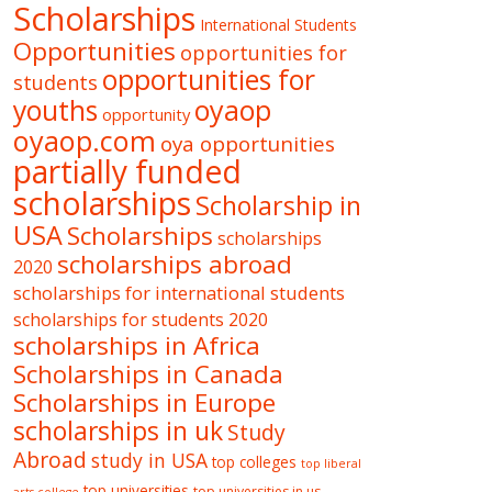
Scholarships
International Students
Opportunities
opportunities for
opportunities for
students
oyaop
youths
opportunity
oyaop.com
oya opportunities
partially funded
scholarships
Scholarship in
USA
Scholarships
scholarships
scholarships abroad
2020
scholarships for international students
scholarships for students 2020
scholarships in Africa
Scholarships in Canada
Scholarships in Europe
scholarships in uk
Study
Abroad
study in USA
top colleges
top liberal
top universities
top universities in us