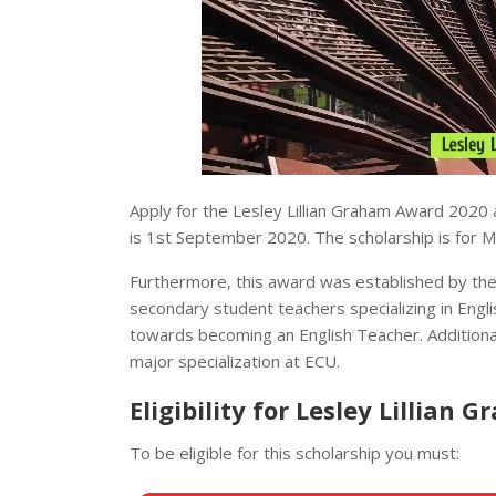
Apply for the Lesley Lillian Graham Award 2020 a
is 1st September 2020. The scholarship is for Ma
Furthermore, this award was established by the 
secondary student teachers specializing in Engli
towards becoming an English Teacher. Additional
major specialization at ECU.
Eligibility for Lesley Lillian
To be eligible for this scholarship you must: