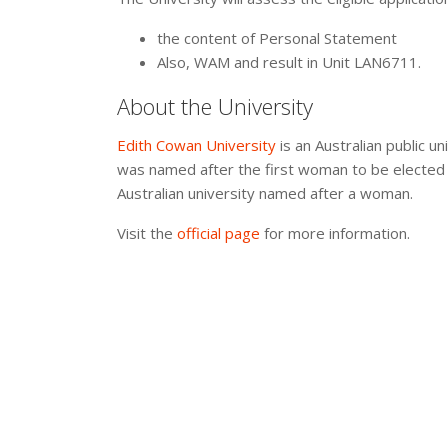
the content of Personal Statement
Also, WAM and result in Unit LAN6711.
About the University
Edith Cowan University
is an Australian public un
was named after the first woman to be elected t
Australian university named after a woman.
Visit the
official page
for more information.