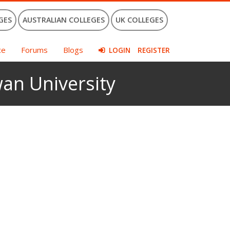
GES
AUSTRALIAN COLLEGES
UK COLLEGES
ce
Forums
Blogs
LOGIN
REGISTER
an University