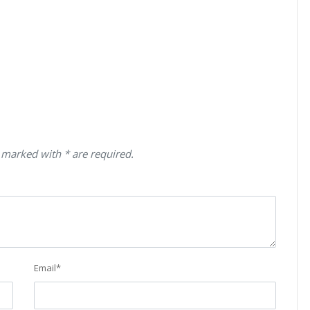
 marked with * are required.
Email
*