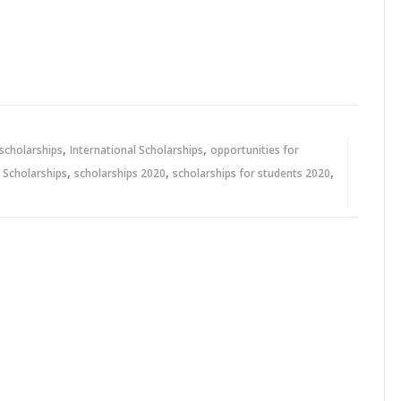
,
,
 scholarships
International Scholarships
opportunities for
,
,
,
,
Scholarships
scholarships 2020
scholarships for students 2020