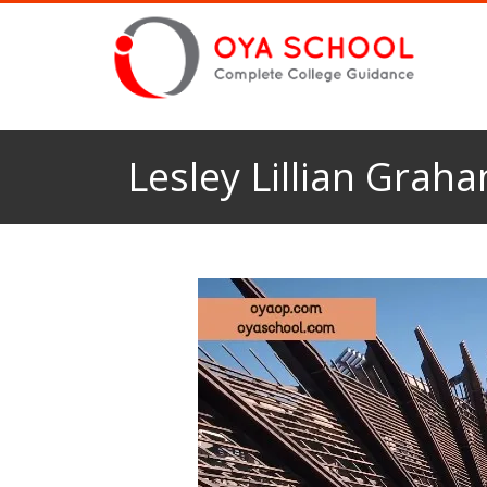
Lesley Lillian Grah