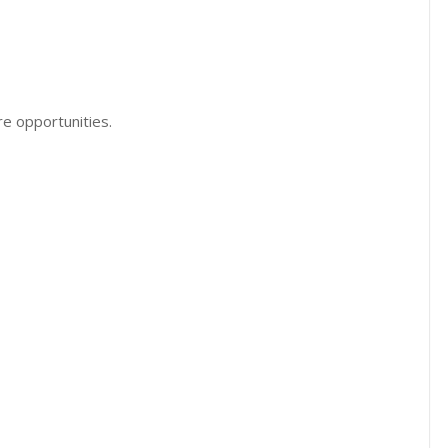
e opportunities.