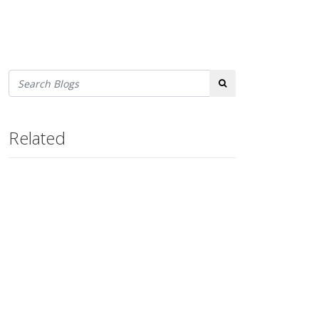
Search
Related