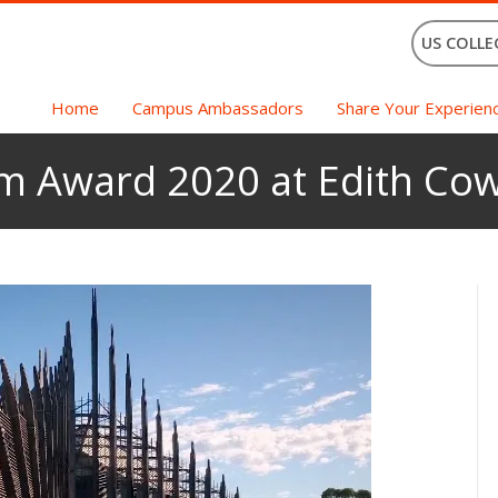
US COLLE
Home
Campus Ambassadors
Share Your Experien
am Award 2020 at Edith Cow