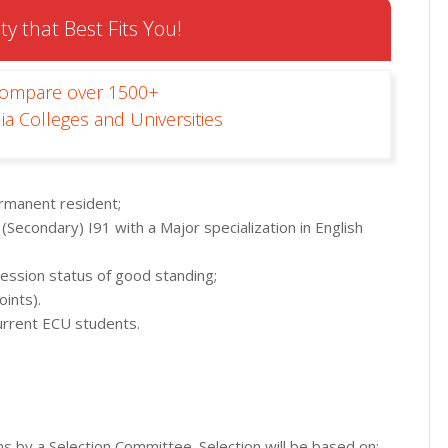
ty that Best Fits You!
Compare over 1500+
ia Colleges and Universities
ermanent resident;
 (Secondary) I91 with a Major specialization in English
ession status of good standing;
oints).
current ECU students.
ons by a Selection Committee. Selection will be based on: