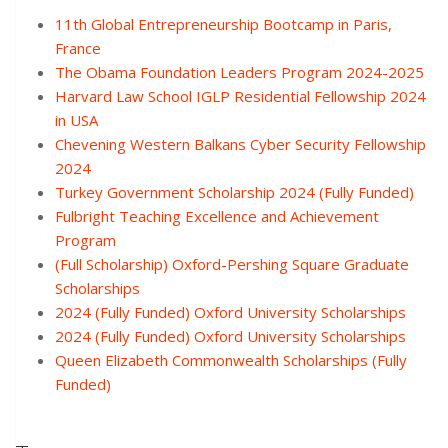
11th Global Entrepreneurship Bootcamp in Paris,
France
The Obama Foundation Leaders Program 2024-2025
Harvard Law School IGLP Residential Fellowship 2024
in USA
Chevening Western Balkans Cyber Security Fellowship
2024
Turkey Government Scholarship 2024 (Fully Funded)
Fulbright Teaching Excellence and Achievement
Program
(Full Scholarship) Oxford-Pershing Square Graduate
Scholarships
2024 (Fully Funded) Oxford University Scholarships
2024 (Fully Funded) Oxford University Scholarships
Queen Elizabeth Commonwealth Scholarships (Fully
Funded)