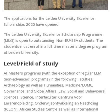
The applications for the Leiden University Excellence
Scholarships 2020 have opened.
The Leiden University Excellence Scholarship Programme
(LExS) is open to outstanding Non-EU/EEA students. The
students must enroll in a full-time master’s degree program
at Leiden University.
Level/Field of study
All Masters programs (with the exception of regular LLM
(non-advanced) programs) in the following Faculties:
Archaeology as well as Humanities, Medicine/LUMC,
Governance, and Global Affairs, Law, Social and Behavioural
Sciences, Science, Interfacultair Centrum Voor
Lerarenopleiding, Onderwijsontwikkeling en Nascholing
(ICLON), African Studies Centre as well as International