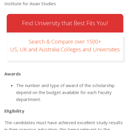
Institute for Asian Studies
Find University that Best Fits You!
Search & Compare over 1500+
US, UK and Australia Colleges and Universities
Awards
The number and type of award of the scholarship
depend on the budget available for each Faculty
department.
Eligibility
The candidates must have achieved excellent study results
in their previous education, this being relevant to the