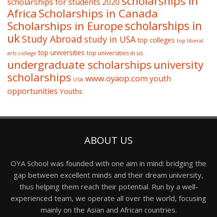
scholarships in
scholarships for students 2020
Africa
Scholarships in Canada
Scholarships in Europe
scholarships in
uk
Study Abroad
study in USA
top colleges
top liberal
top universities
top universities in us
arts college
undergraduate scholarships
university
scholarships
www.oyaop.com
youth
USA
opportunities
Youths
ABOUT US
OYA School was founded with one aim in mind: bridging the
gap between excellent minds and their dream university,
thus helping them reach their potential. Run by a well-
experienced team, we operate all over the world, focusing
mainly on the Asian and African countries.