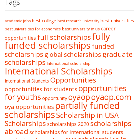
Tags
best college
best universities
academic jobs
best research university
career
best university in us
best universities for economics
fully
full scholarships
opportunities
funded scholarships
funded
graduate
scholarships
global scholarships
scholarships
International scholarship
International Scholarships
Opportunities
International Students
opportunities
opportunities for students
oyaop
oyaop.com
for youths
opportunity
partially funded
oya opportunities
scholarships
Scholarship in USA
Scholarships
scholarships
scholarships 2020
abroad
scholarships for international students