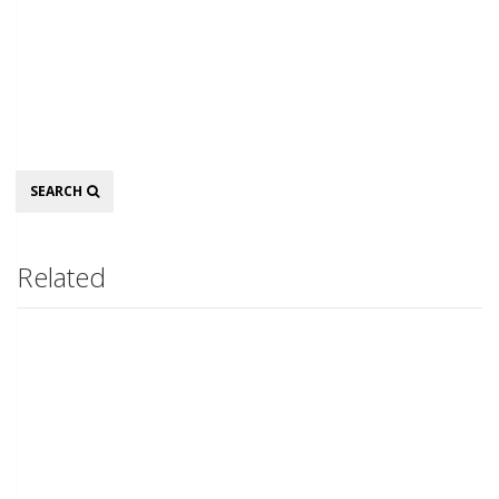
Search
SEARCH
Related