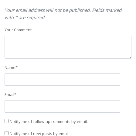
Your email address will not be published. Fields marked
with * are required.
Your Comment
Name
*
Email
*
Notify me of follow-up comments by email.
Notify me of new posts by email.