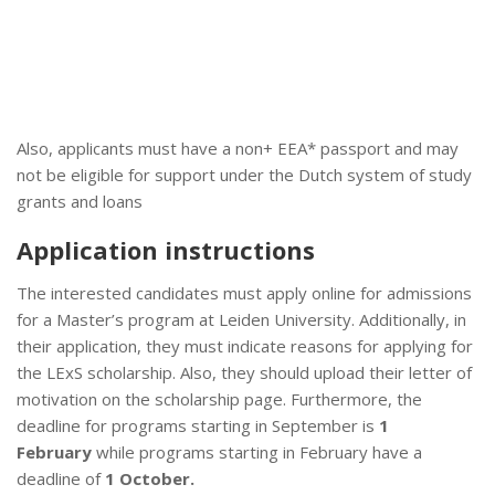
Also, applicants must have a non+ EEA* passport and may
not be eligible for support under the Dutch system of study
grants and loans
Application instructions
The interested candidates must apply online for admissions
for a Master’s program at Leiden University. Additionally, in
their application, they must indicate reasons for applying for
the LExS scholarship. Also, they should upload their letter of
motivation on the scholarship page. Furthermore, the
deadline for programs starting in September is
1
February
while programs starting in February have a
deadline of
1 October.