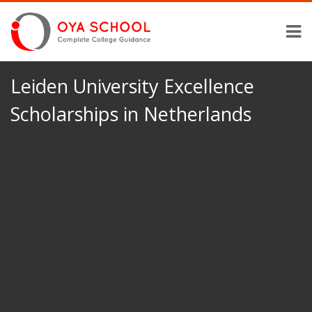
Leiden University Excellence
Scholarships in Netherlands