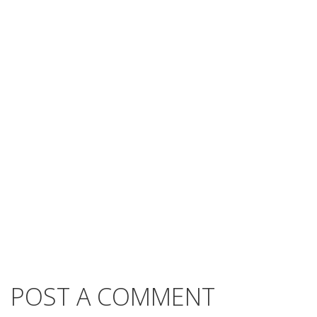
POST A COMMENT