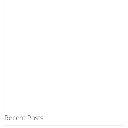
Recent Posts