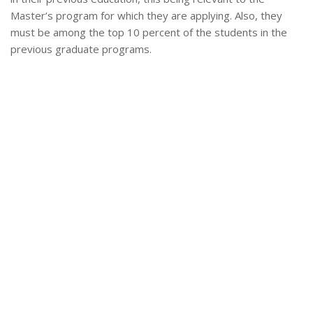
Master’s program for which they are applying. Also, they
must be among the top 10 percent of the students in the
previous graduate programs.