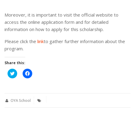
Moreover, it is important to visit the official website to
access the online application form and for detailed
information on how to apply for this scholarship.
Please click the
link
to gather further information about the
program.
Share this:
Click
Click
to
to
share
share
on
on
Twitter
Facebook
(Opens
(Opens
in
in
new
new
OYA School
window)
window)