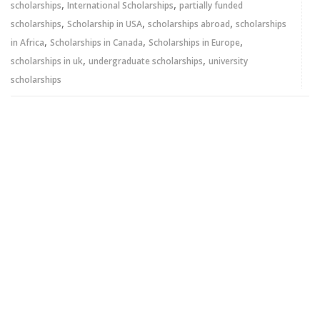
,
,
scholarships
International Scholarships
partially funded
,
,
,
scholarships
Scholarship in USA
scholarships abroad
scholarships
,
,
,
in Africa
Scholarships in Canada
Scholarships in Europe
,
,
scholarships in uk
undergraduate scholarships
university
scholarships