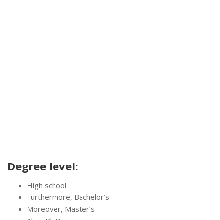
Degree level:
High school
Furthermore, Bachelor’s
Moreover, Master’s