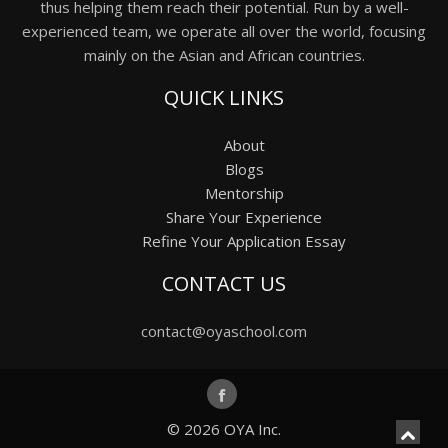
thus helping them reach their potential. Run by a well-
experienced team, we operate all over the world, focusing
mainly on the Asian and African countries.
QUICK LINKS
About
Blogs
Mentorship
Share Your Experience
Refine Your Application Essay
CONTACT US
contact@oyaschool.com
© 2026
OYA Inc.