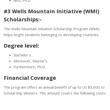
Also, Ph.D.
#3 Wells Mountain Initiative (WMI)
Scholarships:-
The Wells Mountain Initiative Scholarship Program (WMI)
helps bright students belonging to developing countries.
Degree level:
Bachelor’s
Moreover, Master’s
Furthermore, Ph.D.
Financial Coverage
The program offers an annual benefit of up to US $3,000 to
Scholarship Winners. This amount covers the following costs: