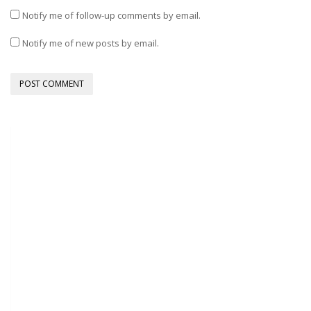
Notify me of follow-up comments by email.
Notify me of new posts by email.