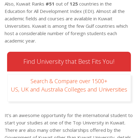
Also, Kuwait Ranks
#51
out of
125
countries in the
Education for All Development Index (EDI). Almost all the
academic fields and courses are available in Kuwait
Universities. Kuwait is among the few Gulf countries which
host a considerable number of foreign students each
academic year.
Find University that Best Fits You!
Search & Compare over 1500+
US, UK and Australia Colleges and Universities
It’s an awesome opportunity for the international student to
start your studies at one of the Top University in Kuwait.
There are also many other scholarships offered by the
Government of Kuwait other than Kuwait University, details