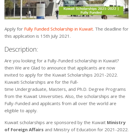
Apply for
Fully Funded Scholarship in Kuwait
. The deadline for
this application is 15th July 2021.
Description:
Are you looking for a Fully-Funded scholarship in Kuwait?
then We are Glad to announce that applicants are now
invited to apply for the Kuwait Scholarships 2021-2022.
Kuwaiti Scholarships are for the Full-
time Undergraduate, Masters, and Ph.D. Degree Programs
from the Kuwait Universities. Also, the scholarships are the
Fully-Funded and applicants from all over the world are
eligible to apply.
Kuwait scholarships are sponsored by the Kuwait
Ministry
of Foreign Affairs
and Ministry of Education for 2021-2022.