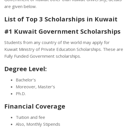
are given below.
List of Top 3 Scholarships in Kuwait
#1 Kuwait Government Scholarships
Students from any country of the world may apply for
Kuwait Ministry of Private Education Scholarships. These are
Fully Funded Government scholarships.
Degree Level:
Bachelor’s
Moreover, Master’s
Ph.D.
Financial Coverage
Tuition and fee
Also, Monthly Stipends