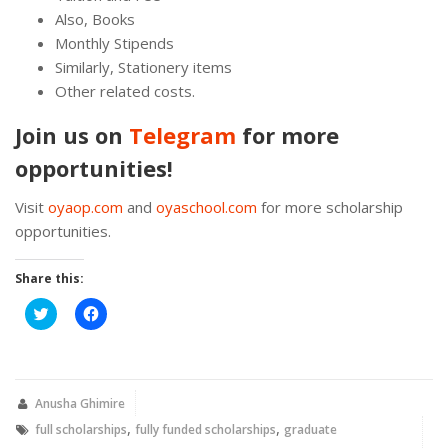
Also, Books
Monthly Stipends
Similarly, Stationery items
Other related costs.
Join us on
Telegram
for more
opportunities!
Visit
oyaop.com
and
oyaschool.com
for more scholarship
opportunities.
Share this:
Click
Click
to
to
share
share
on
on
Twitter
Facebook
(Opens
(Opens
in
in
new
new
Anusha Ghimire
window)
window)
,
,
full scholarships
fully funded scholarships
graduate