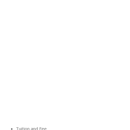
Tuition and Fee