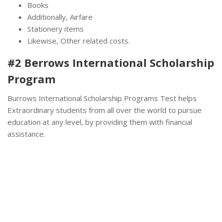
Books
Additionally, Airfare
Stationery items
Likewise, Other related costs.
#2 Berrows International Scholarship
Program
Burrows International Scholarship Programs Test helps
Extraordinary students from all over the world to pursue
education at any level, by providing them with financial
assistance.