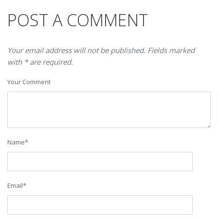
POST A COMMENT
Your email address will not be published. Fields marked
with * are required.
Your Comment
Name
*
Email
*