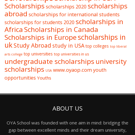
Scholarships
scholarships
scholarships 2020
abroad
scholarships for international students
scholarships in
scholarships for students 2020
Africa
Scholarships in Canada
Scholarships in Europe
scholarships in
uk
Study Abroad
study in USA
top colleges
top liberal
top universities
top universities in us
arts college
undergraduate scholarships
university
scholarships
www.oyaop.com
youth
USA
opportunities
Youths
ABOUT US
OYA School was founded with one aim in mind: bridging the
gap between excellent minds and their dream university,