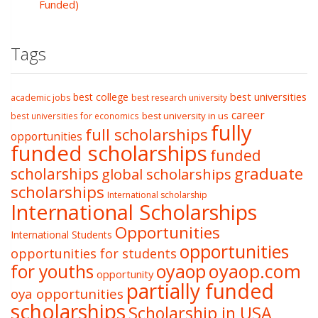
Funded)
Tags
best college
best universities
academic jobs
best research university
career
best university in us
best universities for economics
fully
full scholarships
opportunities
funded scholarships
funded
graduate
scholarships
global scholarships
scholarships
International scholarship
International Scholarships
Opportunities
International Students
opportunities
opportunities for students
oyaop
oyaop.com
for youths
opportunity
partially funded
oya opportunities
scholarships
Scholarship in USA