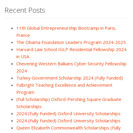
Recent Posts
11th Global Entrepreneurship Bootcamp in Paris,
France
The Obama Foundation Leaders Program 2024-2025
Harvard Law School IGLP Residential Fellowship 2024
in USA
Chevening Western Balkans Cyber Security Fellowship
2024
Turkey Government Scholarship 2024 (Fully Funded)
Fulbright Teaching Excellence and Achievement
Program
(Full Scholarship) Oxford-Pershing Square Graduate
Scholarships
2024 (Fully Funded) Oxford University Scholarships
2024 (Fully Funded) Oxford University Scholarships
Queen Elizabeth Commonwealth Scholarships (Fully