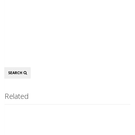
Search
SEARCH
Related