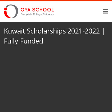
Kuwait Scholarships 2021-2022 |
Fully Funded