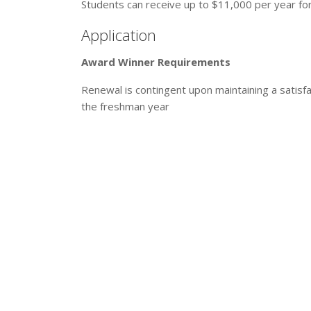
Students can receive up to $11,000 per year for 
Application
Award Winner Requirements
Renewal is contingent upon maintaining a satisf
the freshman year