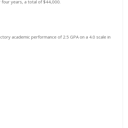
four years, a total of $44,000.
actory academic performance of 2.5 GPA on a 4.0 scale in