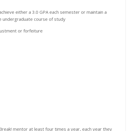
t achieve either a 3.0 GPA each semester or maintain a
ime undergraduate course of study
justment or forfeiture
reak! mentor at least four times a year, each year they