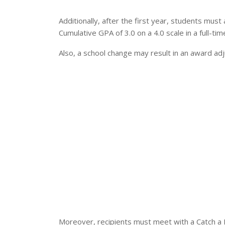
Additionally, after the first year, students mus
Cumulative GPA of 3.0 on a 4.0 scale in a full-t
Also, a school change may result in an award ad
Moreover, recipients must meet with a Catch a B