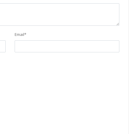
Email
*