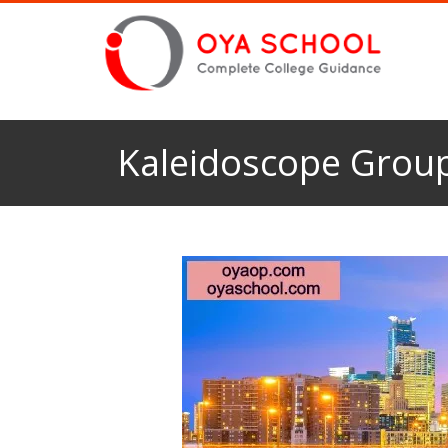
Kaleidoscope Group