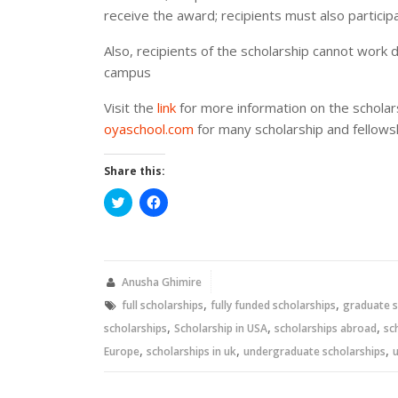
receive the award; recipients must also particip
Also, recipients of the scholarship cannot work 
campus
Visit the
link
for more information on the schola
oyaschool.com
for many scholarship and fellowsh
Share this:
Click
Click
to
to
share
share
on
on
Twitter
Facebook
(Opens
(Opens
in
in
new
new
Anusha Ghimire
window)
window)
,
,
full scholarships
fully funded scholarships
graduate s
,
,
,
scholarships
Scholarship in USA
scholarships abroad
sc
,
,
,
Europe
scholarships in uk
undergraduate scholarships
u