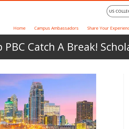
US COLLE
Home
Campus Ambassadors
Share Your Experien
 PBC Catch A Break! Schol