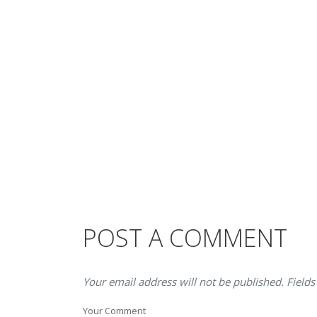
POST A COMMENT
Your email address will not be published. Fields
Your Comment