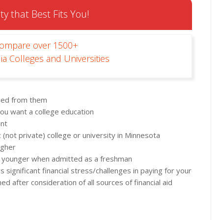
ty that Best Fits You!
Compare over 1500+
ia Colleges and Universities
rned from them
ou want a college education
ent
(not private) college or university in Minnesota
igher
 or younger when admitted as a freshman
significant financial stress/challenges in paying for your
 after consideration of all sources of financial aid