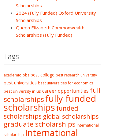
Scholarships
2024 (Fully Funded) Oxford University
Scholarships
Queen Elizabeth Commonwealth
Scholarships (Fully Funded)
Tags
best college
academic jobs
best research university
best universities
best universities for economics
full
career opportunities
best university in us
fully funded
scholarships
scholarships
funded
scholarships
global scholarships
graduate scholarships
International
International
scholarship