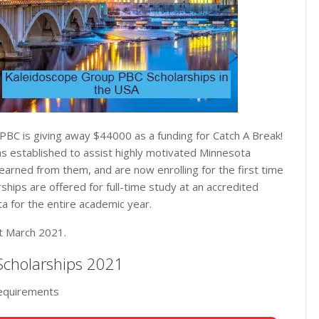
PBC is giving away $44000 as a funding for Catch A Break!
s established to assist highly motivated Minnesota
learned from them, and are now enrolling for the first time
hips are offered for full-time study at an accredited
ta for the entire academic year.
st March 2021.
 Scholarships 2021
requirements