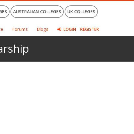
GES
AUSTRALIAN COLLEGES
UK COLLEGES
ce
Forums
Blogs
LOGIN
REGISTER
arship