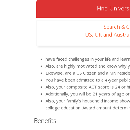
Find Universi
Search & 
US, UK and Austral
have faced challenges in your life and lea
Also, are highly motivated and know why y
Likewise, are a US Citizen and a MN resid
You have been admitted to a 4-year public 
Also, your composite ACT score is 24 or h
Additionally, you will be 21 years of age
Also, your family’s household income shows 
college education. Award amount determined
Benefits