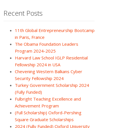
Recent Posts
11th Global Entrepreneurship Bootcamp
in Paris, France
The Obama Foundation Leaders
Program 2024-2025
Harvard Law School IGLP Residential
Fellowship 2024 in USA
Chevening Western Balkans Cyber
Security Fellowship 2024
Turkey Government Scholarship 2024
(Fully Funded)
Fulbright Teaching Excellence and
Achievement Program
(Full Scholarship) Oxford-Pershing
Square Graduate Scholarships
2024 (Fully Funded) Oxford University