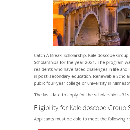
Catch A Break! Scholarship. Kaleidoscope Group 
Scholarships for the year 2021. The program wa
residents who have faced challenges in life and 
in post-secondary education. Renewable Scholars
public four-year college or university in Minneso
The last date to apply for the scholarship is 31
Eligibility for Kaleidoscope Group
Applicants must be able to meet the following 