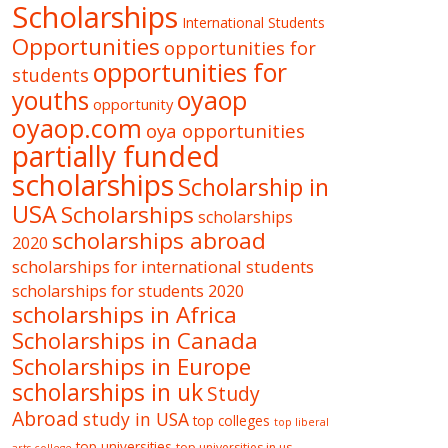
Scholarships
International Students
Opportunities
opportunities for
opportunities for
students
oyaop
youths
opportunity
oyaop.com
oya opportunities
partially funded
scholarships
Scholarship in
USA
Scholarships
scholarships
scholarships abroad
2020
scholarships for international students
scholarships for students 2020
scholarships in Africa
Scholarships in Canada
Scholarships in Europe
scholarships in uk
Study
Abroad
study in USA
top colleges
top liberal
top universities
top universities in us