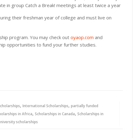
ate in group Catch a Break! meetings at least twice a year
during their freshman year of college and must live on
rship program. You may check out
oyaop.com
and
ip opportunities to fund your further studies.
,
,
cholarships
International Scholarships
partially funded
,
,
holarships in Africa
Scholarships in Canada
Scholarships in
niversity scholarships