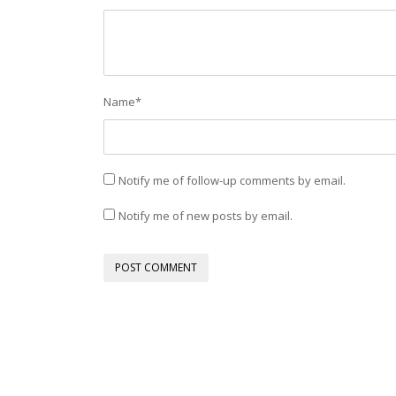
Name
*
Notify me of follow-up comments by email.
Notify me of new posts by email.