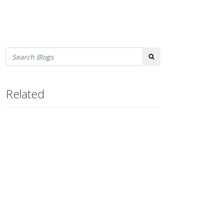
Search
Related