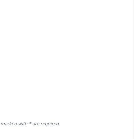
 marked with * are required.