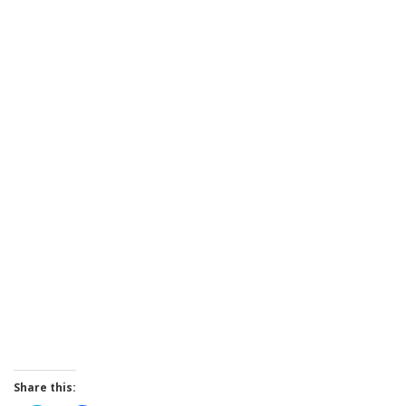
Share this: