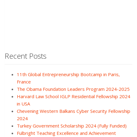
Recent Posts
11th Global Entrepreneurship Bootcamp in Paris,
France
The Obama Foundation Leaders Program 2024-2025
Harvard Law School IGLP Residential Fellowship 2024
in USA
Chevening Western Balkans Cyber Security Fellowship
2024
Turkey Government Scholarship 2024 (Fully Funded)
Fulbright Teaching Excellence and Achievement