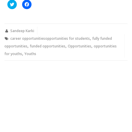
Click
Click
to
to
share
share
on
on
Twitter
Facebook
(Opens
(Opens
in
in
new
new
Sandeep Karki
window)
window)
,
career opportunitiesopportunities for students
fully funded
,
,
,
opportunities
funded opportunities
Opportunities
opportunities
,
for youths
Youths