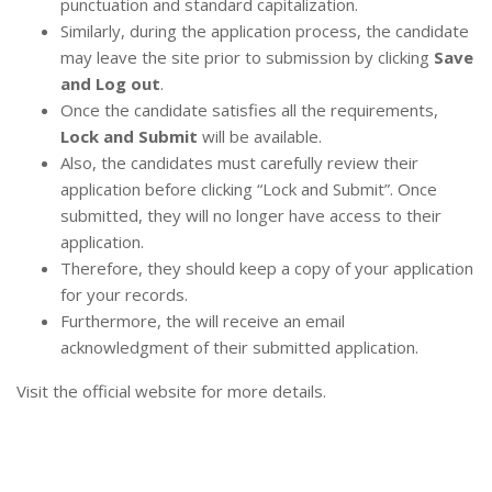
punctuation and standard capitalization.
Similarly, during the application process, the candidate
may leave the site prior to submission by clicking
Save
and Log out
.
Once the candidate satisfies all the requirements,
Lock and Submit
will be available.
Also, the candidates must carefully review their
application before clicking “Lock and Submit”. Once
submitted, they will no longer have access to their
application.
Therefore, they should keep a copy of your application
for your records.
Furthermore, the will receive an email
acknowledgment of their submitted application.
Visit the official website for more details.