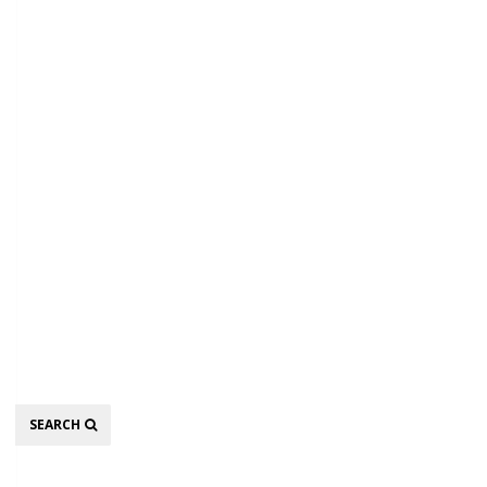
Search
SEARCH