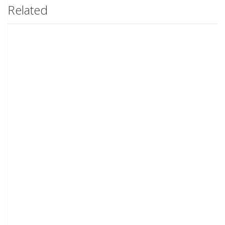
Related