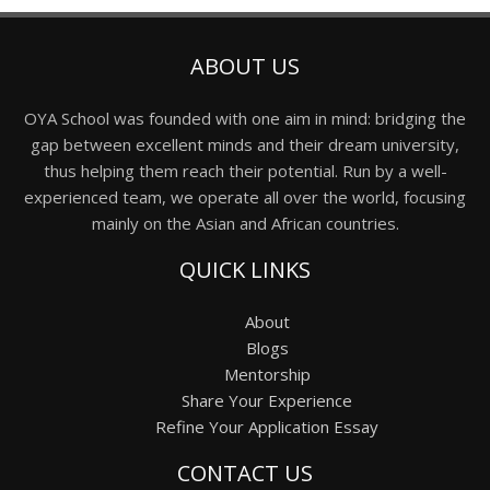
ABOUT US
OYA School was founded with one aim in mind: bridging the
gap between excellent minds and their dream university,
thus helping them reach their potential. Run by a well-
experienced team, we operate all over the world, focusing
mainly on the Asian and African countries.
QUICK LINKS
About
Blogs
Mentorship
Share Your Experience
Refine Your Application Essay
CONTACT US