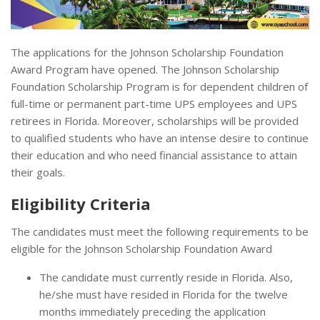
The applications for the Johnson Scholarship Foundation
Award Program have opened. The Johnson Scholarship
Foundation Scholarship Program is for dependent children of
full-time or permanent part-time UPS employees and UPS
retirees in Florida. Moreover, scholarships will be provided
to qualified students who have an intense desire to continue
their education and who need financial assistance to attain
their goals.
Eligibility Criteria
The candidates must meet the following requirements to be
eligible for the Johnson Scholarship Foundation Award
The candidate must currently reside in Florida. Also,
he/she must have resided in Florida for the twelve
months immediately preceding the application