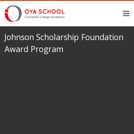
Johnson Scholarship Foundation
Award Program