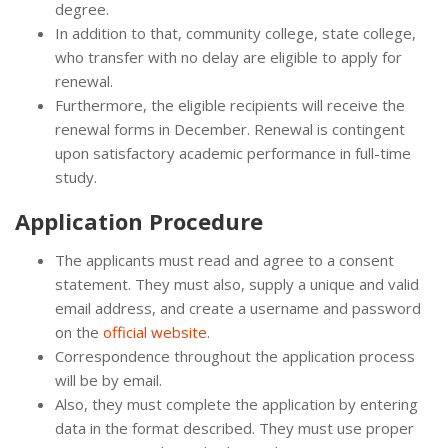
degree.
In addition to that, community college, state college,
who transfer with no delay are eligible to apply for
renewal.
Furthermore, the eligible recipients will receive the
renewal forms in December. Renewal is contingent
upon satisfactory academic performance in full-time
study.
Application Procedure
The applicants must read and agree to a consent
statement. They must also, supply a unique and valid
email address, and create a username and password
on the
official website
.
Correspondence throughout the application process
will be by email.
Also, they must complete the application by entering
data in the format described. They must use proper