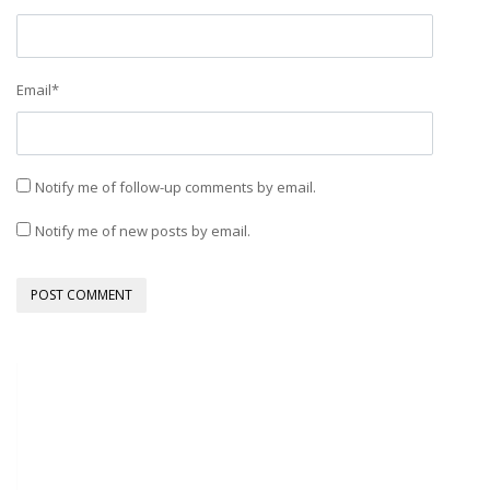
Email
*
Notify me of follow-up comments by email.
Notify me of new posts by email.