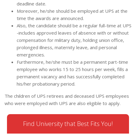
deadline date.
Moreover, he/she should be employed at UPS at the
time the awards are announced.
Also, the candidate should be a regular full-time at UPS
-includes approved leaves of absence with or without
compensation for military duty, holding union office,
prolonged illness, maternity leave, and personal
emergencies.
Furthermore, he/she must be a permanent part-time
employee who works 15 to 25 hours per week, fills a
permanent vacancy and has successfully completed
his/her probationary period.
The children of UPS retirees and deceased UPS employees
who were employed with UPS are also eligible to apply.
Find University that Best Fits You!