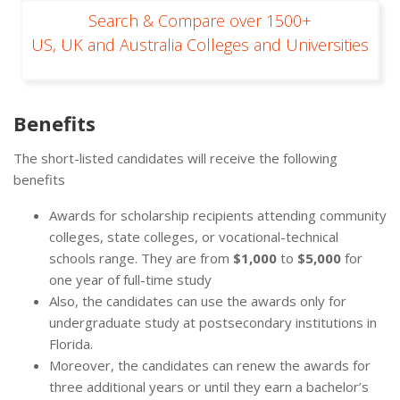
Search & Compare over 1500+
US, UK and Australia Colleges and Universities
Benefits
The short-listed candidates will receive the following
benefits
Awards for scholarship recipients attending community
colleges, state colleges, or vocational-technical
schools range. They are from
$1,000
to
$5,000
for
one year of full-time study
Also, the candidates can use the awards only for
undergraduate study at postsecondary institutions in
Florida.
Moreover, the candidates can renew the awards for
three additional years or until they earn a bachelor’s