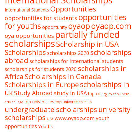
International Scholarships
Opportunities
International Students
opportunities
opportunities for students
oyaop
oyaop.com
for youths
opportunity
partially funded
oya opportunities
scholarships
Scholarship in USA
Scholarships
scholarships
scholarships 2020
abroad
scholarships for international students
scholarships in
scholarships for students 2020
Africa
Scholarships in Canada
Scholarships in Europe
scholarships in
uk
Study Abroad
study in USA
top colleges
top liberal
top universities
top universities in us
arts college
undergraduate scholarships
university
scholarships
www.oyaop.com
youth
USA
opportunities
Youths