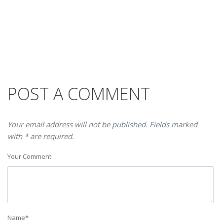
POST A COMMENT
Your email address will not be published. Fields marked
with * are required.
Your Comment
Name
*