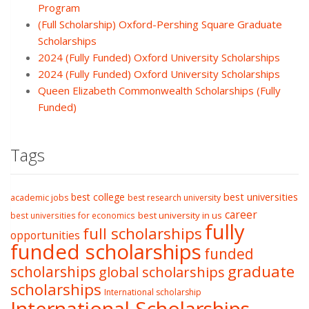
Program
(Full Scholarship) Oxford-Pershing Square Graduate
Scholarships
2024 (Fully Funded) Oxford University Scholarships
2024 (Fully Funded) Oxford University Scholarships
Queen Elizabeth Commonwealth Scholarships (Fully
Funded)
Tags
best college
best universities
academic jobs
best research university
career
best university in us
best universities for economics
fully
full scholarships
opportunities
funded scholarships
funded
graduate
scholarships
global scholarships
scholarships
International scholarship