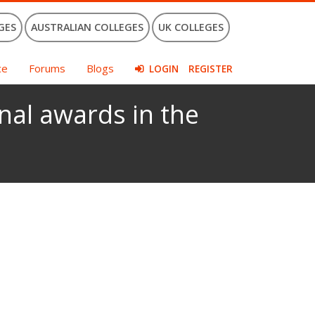
GES
AUSTRALIAN COLLEGES
UK COLLEGES
ce
Forums
Blogs
LOGIN
REGISTER
nal awards in the