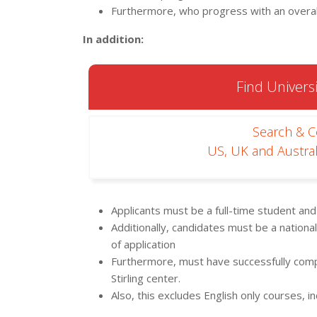
Furthermore, who progress with an overal
In addition:
Find Universi
Search & 
US, UK and Austral
Applicants must be a full-time student an
Additionally, candidates must be a national 
of application
Furthermore, must have successfully com
Stirling center.
Also, this excludes English only courses, 