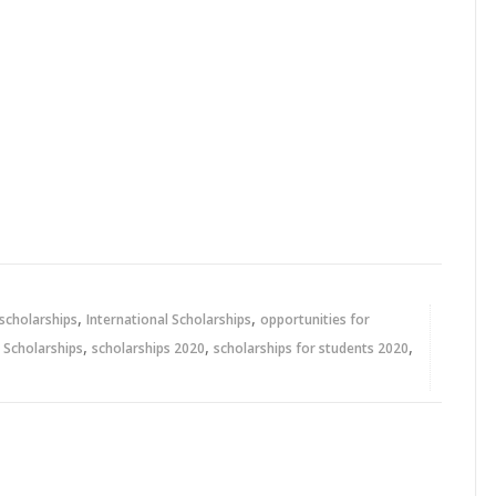
,
,
 scholarships
International Scholarships
opportunities for
,
,
,
,
Scholarships
scholarships 2020
scholarships for students 2020