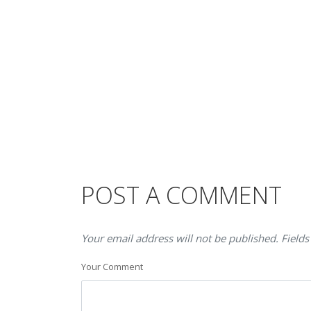
POST A COMMENT
Your email address will not be published. Fields
Your Comment