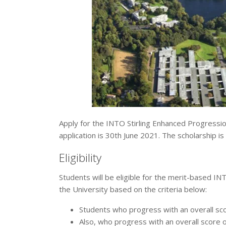
Apply for the INTO Stirling Enhanced Progressio
application is 30th June 2021. The scholarship is
Eligibility
Students will be eligible for the merit-based INT
the University based on the criteria below:
Students who progress with an overall sc
Also, who progress with an overall score