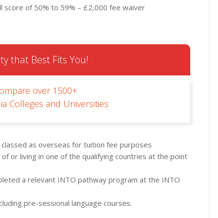
l score of 50% to 59% – £2,000 fee waiver
ty that Best Fits You!
Compare over 1500+
ia Colleges and Universities
d classed as overseas for tuition fee purposes
of or living in one of the qualifying countries at the point
pleted a relevant INTO pathway program at the INTO
including pre-sessional language courses.