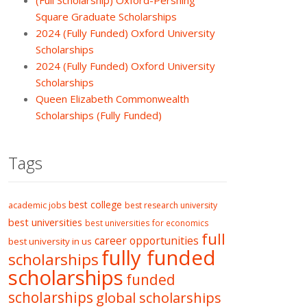
(Full Scholarship) Oxford-Pershing
Square Graduate Scholarships
2024 (Fully Funded) Oxford University
Scholarships
2024 (Fully Funded) Oxford University
Scholarships
Queen Elizabeth Commonwealth
Scholarships (Fully Funded)
Tags
best college
academic jobs
best research university
best universities
best universities for economics
full
career opportunities
best university in us
fully funded
scholarships
scholarships
funded
scholarships
global scholarships