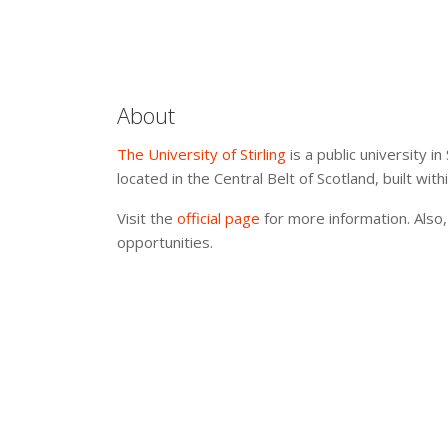
About
The University of Stirling
is a public university in
located in the Central Belt of Scotland, built wit
Visit the
official page
for more information. Also,
opportunities.