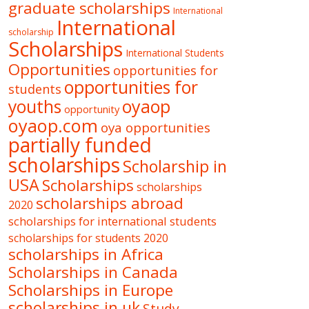
graduate scholarships
International
International
scholarship
Scholarships
International Students
Opportunities
opportunities for
opportunities for
students
oyaop
youths
opportunity
oyaop.com
oya opportunities
partially funded
scholarships
Scholarship in
USA
Scholarships
scholarships
scholarships abroad
2020
scholarships for international students
scholarships for students 2020
scholarships in Africa
Scholarships in Canada
Scholarships in Europe
scholarships in uk
Study