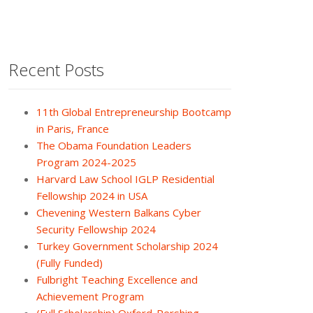
Recent Posts
11th Global Entrepreneurship Bootcamp
in Paris, France
The Obama Foundation Leaders
Program 2024-2025
Harvard Law School IGLP Residential
Fellowship 2024 in USA
Chevening Western Balkans Cyber
Security Fellowship 2024
Turkey Government Scholarship 2024
(Fully Funded)
Fulbright Teaching Excellence and
Achievement Program