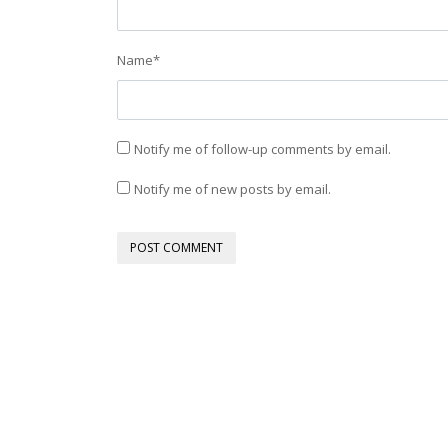
Name
*
Notify me of follow-up comments by email.
Notify me of new posts by email.