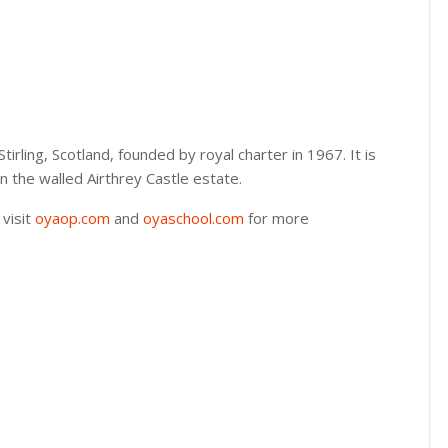
 Stirling, Scotland, founded by royal charter in 1967. It is
hin the walled Airthrey Castle estate.
 visit
oyaop.com
and
oyaschool.com
for more