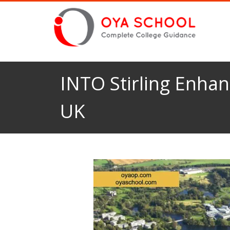
INTO Stirling Enhan
UK