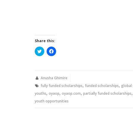
Share this:
Click
Click
to
to
share
share
on
on
Twitter
Facebook
(Opens
(Opens
in
in
new
new
Anusha Ghimire
window)
window)
,
,
fully funded scholarships
funded scholarships
global
,
,
,
youths
oyaop
oyaop.com
partially funded scholarships
youth opportunities