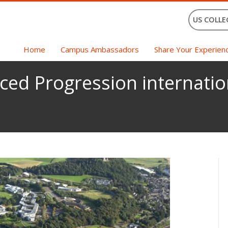
US COLLE
Home
Campus Ambassadors
Share Your Experien
ced Progression internatio