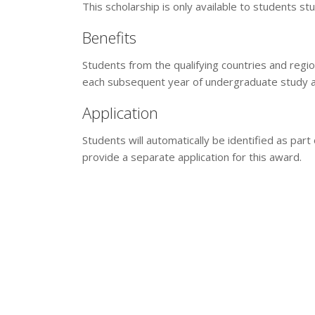
This scholarship is only available to students st
Benefits
Students from the qualifying countries and region
each subsequent year of undergraduate study at
Application
Students will automatically be identified as par
provide a separate application for this award.