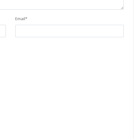
Email
*