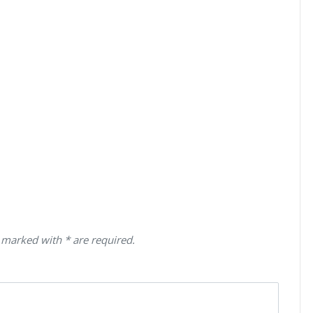
 marked with * are required.