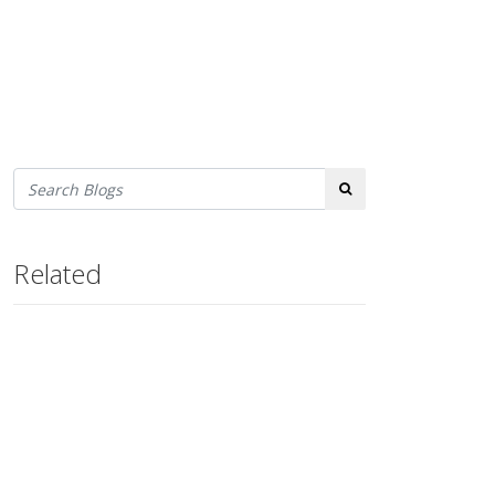
Search
Related