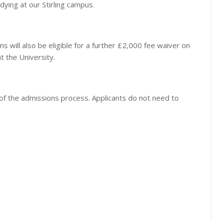
udying at our Stirling campus.
s will also be eligible for a further £2,000 fee waiver on
 the University.
t of the admissions process. Applicants do not need to