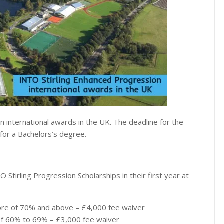
n international awards in the UK. The deadline for the
 for a Bachelors’s degree.
O Stirling Progression Scholarships in their first year at
ore of 70% and above – £4,000 fee waiver
 of 60% to 69% – £3,000 fee waiver