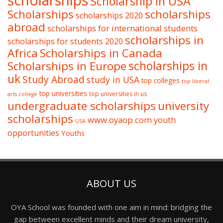
scholarships
Scholarship in USA
Scholarships
scholarships
scholarships 2020
abroad
scholarships for international students
scholarships in
scholarships for students 2020
Africa
Scholarships in Canada
Scholarships in Europe
scholarships in
uk
Study Abroad
study in USA
top colleges
top liberal
top universities
top universities in us
arts college
undergraduate scholarships
university
scholarships
www.oyaop.com
youth
USA
opportunities
Youths
ABOUT US
OYA School was founded with one aim in mind: bridging the
gap between excellent minds and their dream university,