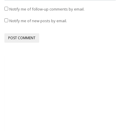
Notify me of follow-up comments by email.
Notify me of new posts by email.