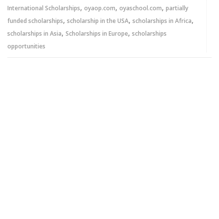
,
,
,
International Scholarships
oyaop.com
oyaschool.com
partially
,
,
,
funded scholarships
scholarship in the USA
scholarships in Africa
,
,
scholarships in Asia
Scholarships in Europe
scholarships
opportunities