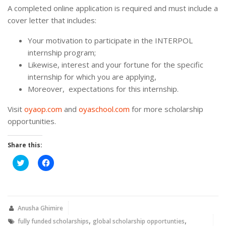
A completed online application is required and must include a
cover letter that includes:
Your motivation to participate in the INTERPOL
internship program;
Likewise, interest and your fortune for the specific
internship for which you are applying,
Moreover, expectations for this internship.
Visit
oyaop.com
and
oyaschool.com
for more scholarship
opportunities.
Share this:
Click
Click
to
to
share
share
on
on
Twitter
Facebook
(Opens
(Opens
in
in
new
new
Anusha Ghimire
window)
window)
,
,
fully funded scholarships
global scholarship opportunties