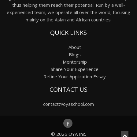
thus helping them reach their potential. Run by a well-
experienced team, we operate all over the world, focusing
mainly on the Asian and African countries.
QUICK LINKS
About
Blogs
Mentorship
Share Your Experience
Refine Your Application Essay
CONTACT US
contact@oyaschool.com
© 2026
OYA Inc.