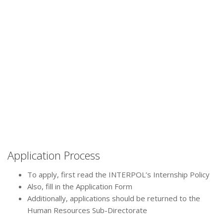
Application Process
To apply, first read the INTERPOL’s Internship Policy
Also, fill in the Application Form
Additionally, applications should be returned to the
Human Resources Sub-Directorate