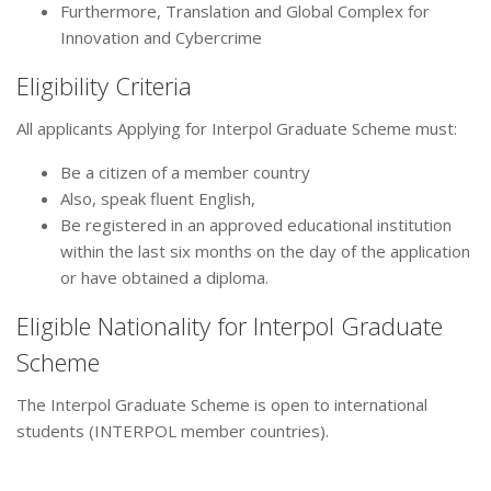
Furthermore, Translation and Global Complex for
Innovation and Cybercrime
Eligibility Criteria
All applicants Applying for Interpol Graduate Scheme must:
Be a citizen of a member country
Also, speak fluent English,
Be registered in an approved educational institution
within the last six months on the day of the application
or have obtained a diploma.
Eligible Nationality for Interpol Graduate
Scheme
The Interpol Graduate Scheme is open to international
students (INTERPOL member countries).