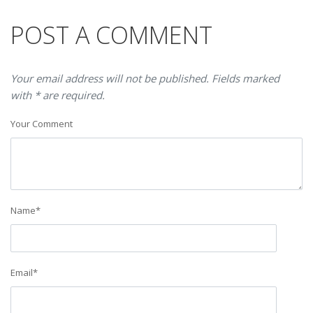
POST A COMMENT
Your email address will not be published. Fields marked
with * are required.
Your Comment
Name
*
Email
*