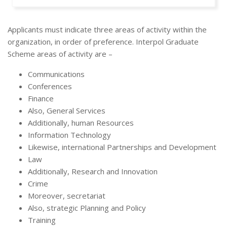
Applicants must indicate three areas of activity within the
organization, in order of preference. Interpol Graduate
Scheme areas of activity are –
Communications
Conferences
Finance
Also, General Services
Additionally, human Resources
Information Technology
Likewise, international Partnerships and Development
Law
Additionally, Research and Innovation
Crime
Moreover, secretariat
Also, strategic Planning and Policy
Training