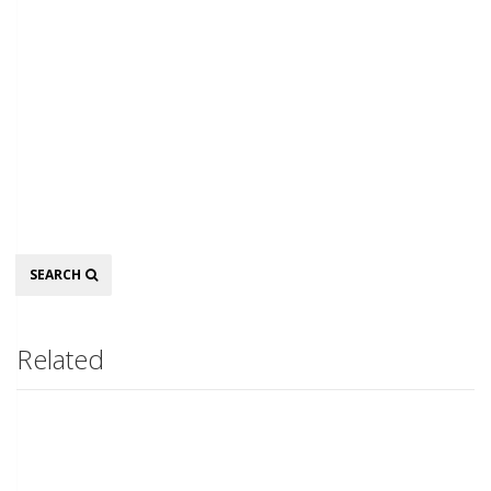
Search
SEARCH
Related