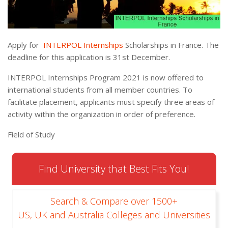
Apply for
INTERPOL Internships
Scholarships in France. The
deadline for this application is 31st December.
INTERPOL Internships Program 2021 is now offered to
international students from all member countries. To
facilitate placement, applicants must specify three areas of
activity within the organization in order of preference.
Field of Study
Find University that Best Fits You!
Search & Compare over 1500+
US, UK and Australia Colleges and Universities