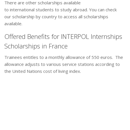
There are other scholarships available
to international students to study abroad. You can check
our scholarship by country to access all scholarships
available.
Offered Benefits for INTERPOL Internships
Scholarships in France
Trainees entitles to a monthly allowance of 550 euros. The
allowance adjusts to various service stations according to
the United Nations cost of living index.