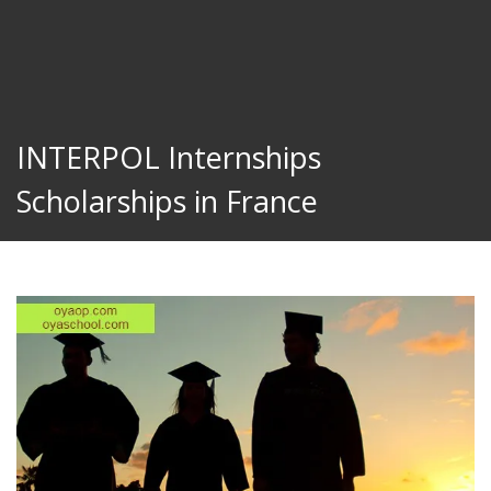
INTERPOL Internships
Scholarships in France