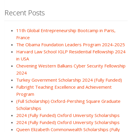
Recent Posts
11th Global Entrepreneurship Bootcamp in Paris,
France
The Obama Foundation Leaders Program 2024-2025
Harvard Law School IGLP Residential Fellowship 2024
in USA
Chevening Western Balkans Cyber Security Fellowship
2024
Turkey Government Scholarship 2024 (Fully Funded)
Fulbright Teaching Excellence and Achievement
Program
(Full Scholarship) Oxford-Pershing Square Graduate
Scholarships
2024 (Fully Funded) Oxford University Scholarships
2024 (Fully Funded) Oxford University Scholarships
Queen Elizabeth Commonwealth Scholarships (Fully