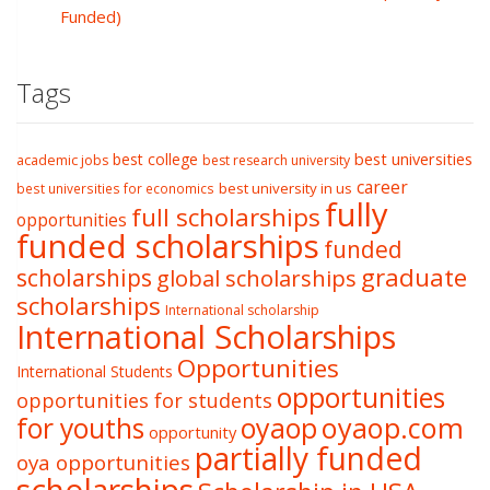
Funded)
Tags
best college
best universities
academic jobs
best research university
career
best university in us
best universities for economics
fully
full scholarships
opportunities
funded scholarships
funded
graduate
scholarships
global scholarships
scholarships
International scholarship
International Scholarships
Opportunities
International Students
opportunities
opportunities for students
oyaop
oyaop.com
for youths
opportunity
partially funded
oya opportunities