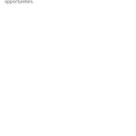
opportunities.