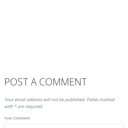
POST A COMMENT
Your email address will not be published. Fields marked
with * are required.
Your Comment