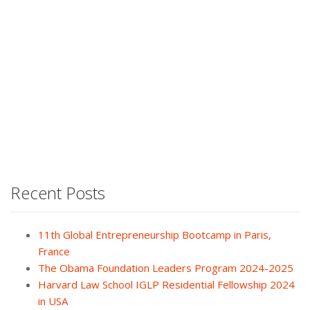
Recent Posts
11th Global Entrepreneurship Bootcamp in Paris,
France
The Obama Foundation Leaders Program 2024-2025
Harvard Law School IGLP Residential Fellowship 2024
in USA