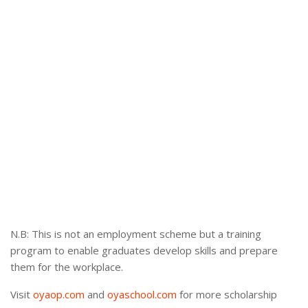
N.B: This is not an employment scheme but a training
program to enable graduates develop skills and prepare
them for the workplace.
Visit
oyaop.com
and
oyaschool.com
for more scholarship