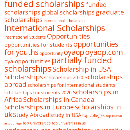
funded scholarships
funded
graduate
scholarships
global scholarships
scholarships
International scholarship
International Scholarships
Opportunities
International Students
opportunities
opportunities for students
oyaop
oyaop.com
for youths
opportunity
partially funded
oya opportunities
scholarships
Scholarship in USA
Scholarships
scholarships
scholarships 2020
abroad
scholarships for international students
scholarships in
scholarships for students 2020
Africa
Scholarships in Canada
Scholarships in Europe
scholarships in
uk
Study Abroad
study in USA
top colleges
top liberal
top universities
top universities in us
arts college