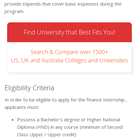
provide stipends that cover basic expenses during the
program.
Find University that Best Fits You!
Search & Compare over 1500+
US, UK and Australia Colleges and Universities
Eligibility Criteria
In order to be eligible to apply for the finance Internship ,
applicants must:
Possess a Bachelor’s degree or Higher National
Diploma (HND) in any course (minimum of Second
Class Upper / Upper credit)