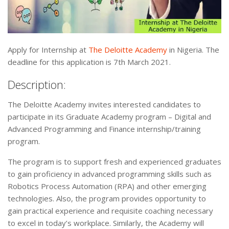
Apply for Internship at
The Deloitte Academy
in Nigeria. The
deadline for this application is 7th March 2021.
Description:
The Deloitte Academy invites interested candidates to
participate in its Graduate Academy program – Digital and
Advanced Programming and Finance internship/training
program.
The program is to support fresh and experienced graduates
to gain proficiency in advanced programming skills such as
Robotics Process Automation (RPA) and other emerging
technologies. Also, the program provides opportunity to
gain practical experience and requisite coaching necessary
to excel in today’s workplace. Similarly, the Academy will