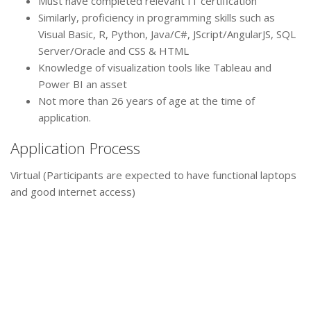
Must have completed relevant IT certification
Similarly, proficiency in programming skills such as
Visual Basic, R, Python, Java/C#, JScript/AngularJS, SQL
Server/Oracle and CSS & HTML
Knowledge of visualization tools like Tableau and
Power BI an asset
Not more than 26 years of age at the time of
application.
Application Process
Virtual (Participants are expected to have functional laptops
and good internet access)