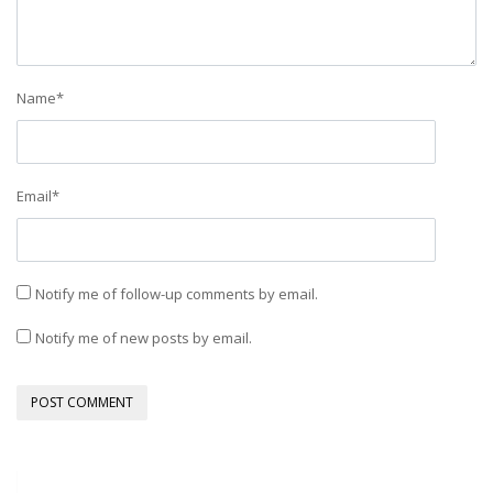
Name
*
Email
*
Notify me of follow-up comments by email.
Notify me of new posts by email.