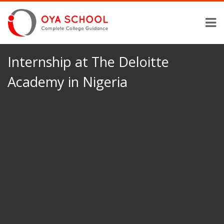
Internship at The Deloitte
Academy in Nigeria