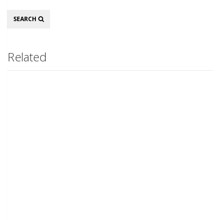
Search
SEARCH
Related