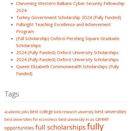
Chevening Western Balkans Cyber Security Fellowship
2024
Turkey Government Scholarship 2024 (Fully Funded)
Fulbright Teaching Excellence and Achievement
Program
(Full Scholarship) Oxford-Pershing Square Graduate
Scholarships
2024 (Fully Funded) Oxford University Scholarships
2024 (Fully Funded) Oxford University Scholarships
Queen Elizabeth Commonwealth Scholarships (Fully
Funded)
Tags
best college
best universities
academic jobs
best research university
career
best university in us
best universities for economics
fully
full scholarships
opportunities