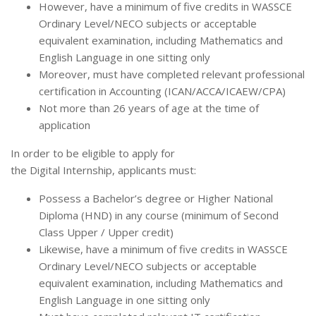
However, have a minimum of five credits in WASSCE
Ordinary Level/NECO subjects or acceptable
equivalent examination, including Mathematics and
English Language in one sitting only
Moreover, must have completed relevant professional
certification in Accounting (ICAN/ACCA/ICAEW/CPA)
Not more than 26 years of age at the time of
application
In order to be eligible to apply for
the Digital Internship, applicants must:
Possess a Bachelor’s degree or Higher National
Diploma (HND) in any course (minimum of Second
Class Upper / Upper credit)
Likewise, have a minimum of five credits in WASSCE
Ordinary Level/NECO subjects or acceptable
equivalent examination, including Mathematics and
English Language in one sitting only