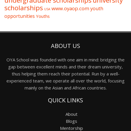
undergraduate scholarships
university
scholarships
www.oyaop.com
youth
USA
opportunities
Youths
ABOUT US
OYA School was founded with one aim in mind: bridging the
gap between excellent minds and their dream university,
thus helping them reach their potential. Run by a well-
experienced team, we operate all over the world, focusing
mainly on the Asian and African countries.
QUICK LINKS
About
Blogs
Mentorship