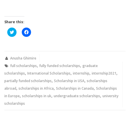
Share this:
Click
Click
to
to
share
share
on
on
Twitter
Facebook
(Opens
(Opens
in
in
new
new
Anusha Ghimire
window)
window)
,
,
full scholarships
fully funded scholarships
graduate
,
,
,
,
scholarships
International Scholarships
internship
internship2021
,
,
partially funded scholarships
Scholarship in USA
scholarships
,
,
,
abroad
scholarships in Africa
Scholarships in Canada
Scholarships
,
,
,
in Europe
scholarships in uk
undergraduate scholarships
university
scholarships