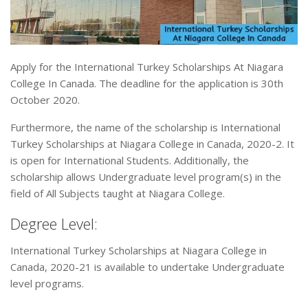
Apply for the International Turkey Scholarships At Niagara
College In Canada. The deadline for the application is 30th
October 2020.
Furthermore, the name of the scholarship is International
Turkey Scholarships at Niagara College in Canada, 2020-2. It
is open for International Students. Additionally, the
scholarship allows Undergraduate level program(s) in the
field of All Subjects taught at Niagara College.
Degree Level:
International Turkey Scholarships at Niagara College in
Canada, 2020-21 is available to undertake Undergraduate
level programs.