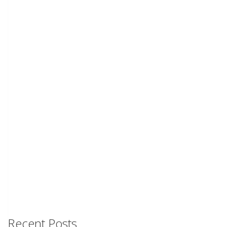
Recent Posts