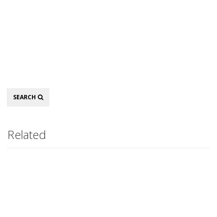
Search
SEARCH
Related