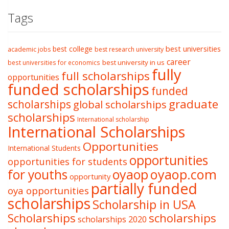
Tags
best college
best universities
academic jobs
best research university
career
best university in us
best universities for economics
fully
full scholarships
opportunities
funded scholarships
funded
graduate
scholarships
global scholarships
scholarships
International scholarship
International Scholarships
Opportunities
International Students
opportunities
opportunities for students
oyaop
oyaop.com
for youths
opportunity
partially funded
oya opportunities
scholarships
Scholarship in USA
Scholarships
scholarships
scholarships 2020