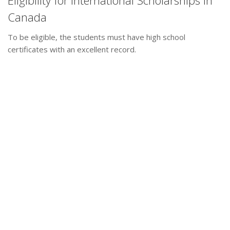
Eligibility for International Scholarships in
Canada
To be eligible, the students must have high school
certificates with an excellent record.