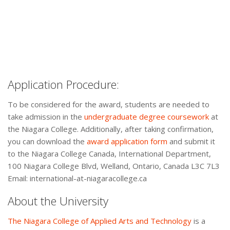
Application Procedure:
To be considered for the award, students are needed to
take admission in the
undergraduate degree coursework
at
the Niagara College. Additionally, after taking confirmation,
you can download the
award application form
and submit it
to the Niagara College Canada, International Department,
100 Niagara College Blvd, Welland, Ontario, Canada L3C 7L3
Email: international-at-niagaracollege.ca
About the University
The Niagara College of Applied Arts and Technology
is a