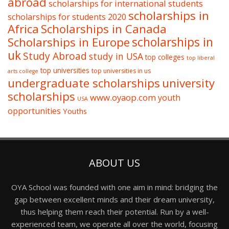
abroad
scholarships for international students
scholarships in
scholarships for students 2020
Africa
Scholarships in Canada
Scholarships in Europe
scholarships in
uk
Study Abroad
study in USA
top colleges
top liberal
top universities
top universities in us
arts college
undergraduate scholarships
university
scholarships
www.oyaop.com
youth
USA
opportunities
Youths
ABOUT US
OYA School was founded with one aim in mind: bridging the
gap between excellent minds and their dream university,
thus helping them reach their potential. Run by a well-
experienced team, we operate all over the world, focusing