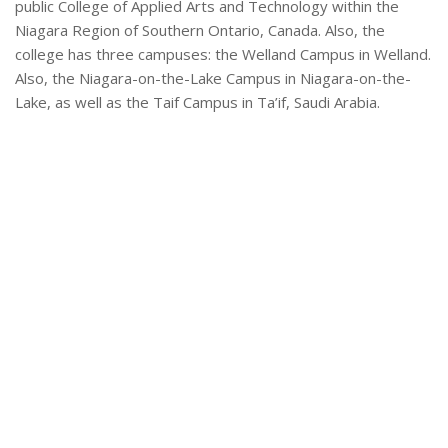
public College of Applied Arts and Technology within the
Niagara Region of Southern Ontario, Canada. Also, the
college has three campuses: the Welland Campus in Welland.
Also, the Niagara-on-the-Lake Campus in Niagara-on-the-
Lake, as well as the Taif Campus in Ta’if, Saudi Arabia.