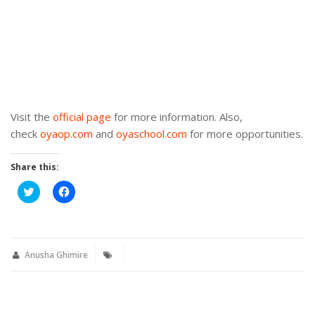
Visit the
official page
for more information. Also,
check
oyaop.com
and
oyaschool.com
for more opportunities.
Share this:
Click
Click
to
to
share
share
on
on
Twitter
Facebook
(Opens
(Opens
in
in
new
new
Anusha Ghimire
window)
window)