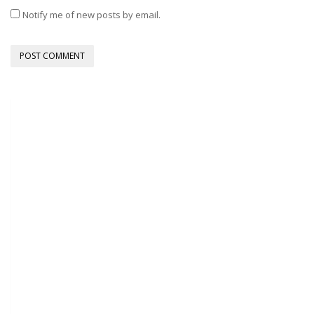
Notify me of new posts by email.