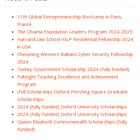
11th Global Entrepreneurship Bootcamp in Paris,
France
The Obama Foundation Leaders Program 2024-2025
Harvard Law School IGLP Residential Fellowship 2024
in USA
Chevening Western Balkans Cyber Security Fellowship
2024
Turkey Government Scholarship 2024 (Fully Funded)
Fulbright Teaching Excellence and Achievement
Program
(Full Scholarship) Oxford-Pershing Square Graduate
Scholarships
2024 (Fully Funded) Oxford University Scholarships
2024 (Fully Funded) Oxford University Scholarships
Queen Elizabeth Commonwealth Scholarships (Fully
Funded)