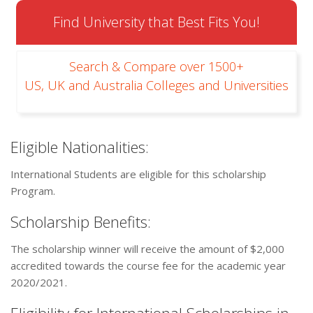
Find University that Best Fits You!
Search & Compare over 1500+
US, UK and Australia Colleges and Universities
Eligible Nationalities:
International Students are eligible for this scholarship
Program.
Scholarship Benefits:
The scholarship winner will receive the amount of $2,000
accredited towards the course fee for the academic year
2020/2021.