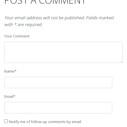
POST A COMMENT
Your email address will not be published. Fields marked
with * are required.
Your Comment
Name
*
Email
*
Notify me of follow-up comments by email.