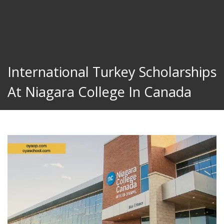
International Turkey Scholarships
At Niagara College In Canada