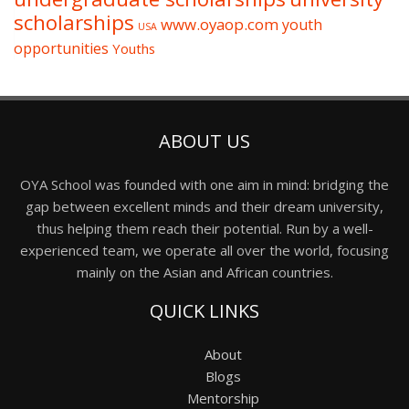
scholarships
www.oyaop.com
youth
USA
opportunities
Youths
ABOUT US
OYA School was founded with one aim in mind: bridging the
gap between excellent minds and their dream university,
thus helping them reach their potential. Run by a well-
experienced team, we operate all over the world, focusing
mainly on the Asian and African countries.
QUICK LINKS
About
Blogs
Mentorship