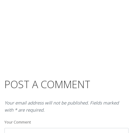
POST A COMMENT
Your email address will not be published. Fields marked
with * are required.
Your Comment