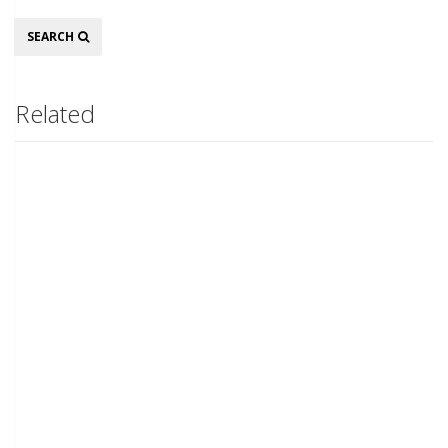
Search
SEARCH
Related