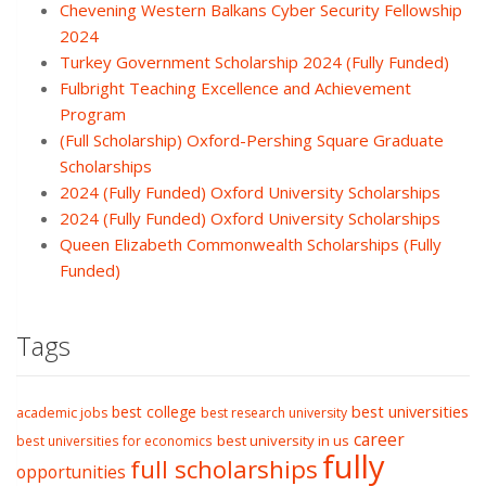
Chevening Western Balkans Cyber Security Fellowship
2024
Turkey Government Scholarship 2024 (Fully Funded)
Fulbright Teaching Excellence and Achievement
Program
(Full Scholarship) Oxford-Pershing Square Graduate
Scholarships
2024 (Fully Funded) Oxford University Scholarships
2024 (Fully Funded) Oxford University Scholarships
Queen Elizabeth Commonwealth Scholarships (Fully
Funded)
Tags
best college
best universities
academic jobs
best research university
career
best university in us
best universities for economics
fully
full scholarships
opportunities