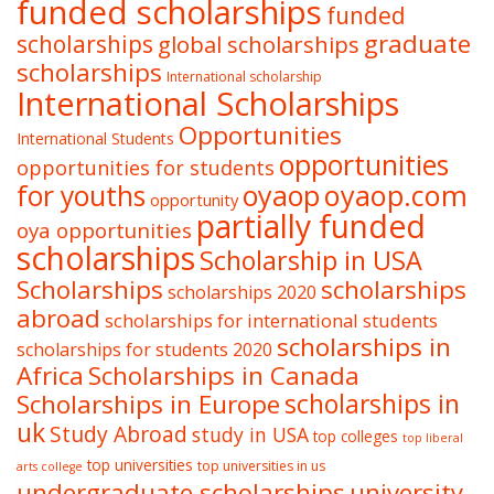
funded scholarships
funded
graduate
scholarships
global scholarships
scholarships
International scholarship
International Scholarships
Opportunities
International Students
opportunities
opportunities for students
oyaop
oyaop.com
for youths
opportunity
partially funded
oya opportunities
scholarships
Scholarship in USA
Scholarships
scholarships
scholarships 2020
abroad
scholarships for international students
scholarships in
scholarships for students 2020
Africa
Scholarships in Canada
Scholarships in Europe
scholarships in
uk
Study Abroad
study in USA
top colleges
top liberal
top universities
top universities in us
arts college
undergraduate scholarships
university