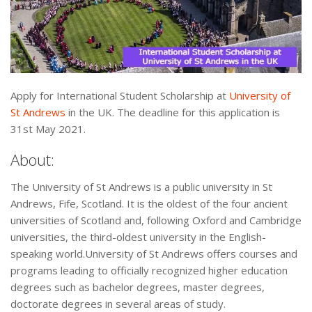
Apply for International Student Scholarship at
University of
St Andrews
in the UK. The deadline for this application is
31st May 2021.
About:
The University of St Andrews is a public university in St
Andrews, Fife, Scotland. It is the oldest of the four ancient
universities of Scotland and, following Oxford and Cambridge
universities, the third-oldest university in the English-
speaking world.University of St Andrews offers courses and
programs leading to officially recognized higher education
degrees such as bachelor degrees, master degrees,
doctorate degrees in several areas of study.