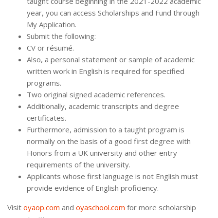
taught course beginning in the 2021-2022 academic
year, you can access Scholarships and Fund through
My Application.
Submit the following:
CV or résumé.
Also, a personal statement or sample of academic
written work in English is required for specified
programs.
Two original signed academic references.
Additionally, academic transcripts and degree
certificates.
Furthermore, admission to a taught program is
normally on the basis of a good first degree with
Honors from a UK university and other entry
requirements of the university.
Applicants whose first language is not English must
provide evidence of English proficiency.
Visit
oyaop.com
and
oyaschool.com
for more scholarship