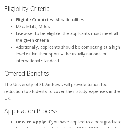
Eligibility Criteria
Eligible Countries:
All nationalities.
MSc, MLitt, MRes
Likewise, to be eligible, the applicants must meet all
the given criteria:
Additionally, applicants should be competing at a high
level within their sport – the usually national or
international standard
Offered Benefits
The University of St. Andrews will provide tuition fee
reduction to students to cover their study expenses in the
UK.
Application Process
How to Apply
:
If you have applied to a postgraduate