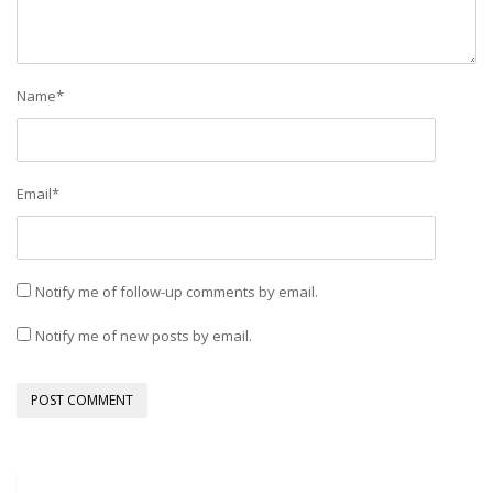
Name
*
Email
*
Notify me of follow-up comments by email.
Notify me of new posts by email.