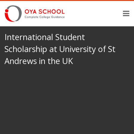
International Student
Scholarship at University of St
Andrews in the UK