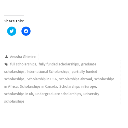
Share this:
Click
Click
to
to
share
share
on
on
Twitter
Facebook
(Opens
(Opens
in
in
new
new
Anusha Ghimire
window)
window)
,
,
full scholarships
fully funded scholarships
graduate
,
,
scholarships
International Scholarships
partially funded
,
,
,
scholarships
Scholarship in USA
scholarships abroad
scholarships
,
,
,
in Africa
Scholarships in Canada
Scholarships in Europe
,
,
scholarships in uk
undergraduate scholarships
university
scholarships