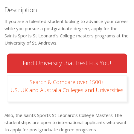
Description:
If you are a talented student looking to advance your career
while you pursue a postgraduate degree, apply for the
Saints Sports St Leonard’s College masters programs at the
University of St. Andrews.
Find University that Best Fits You!
Search & Compare over 1500+
US, UK and Australia Colleges and Universities
Also, the Saints Sports St Leonard’s College Masters The
studentships are open to international applicants who want
to apply for postgraduate degree programs.