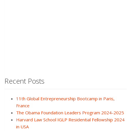
Recent Posts
11th Global Entrepreneurship Bootcamp in Paris,
France
The Obama Foundation Leaders Program 2024-2025
Harvard Law School IGLP Residential Fellowship 2024
in USA