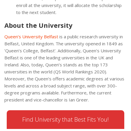
enroll at the university, it will allocate the scholarship
to the next student.
About the University
Queen’s University Belfast
is a public research university in
Belfast, United Kingdom. The university opened in 1849 as
’Queen’s College, Belfast’. Additionally, Queen’s University
Belfast is one of the leading universities in the UK and
Ireland. Also, today, Queen’s stands as the top 173
universities in the world (QS World Rankings 2020).
Moreover, the Queen’s offers academic degrees at various
levels and across a broad subject range, with over 300-
degree programs available. Furthermore, the current
president and vice-chancellor is Ian Greer.
Find University that Best Fits You!