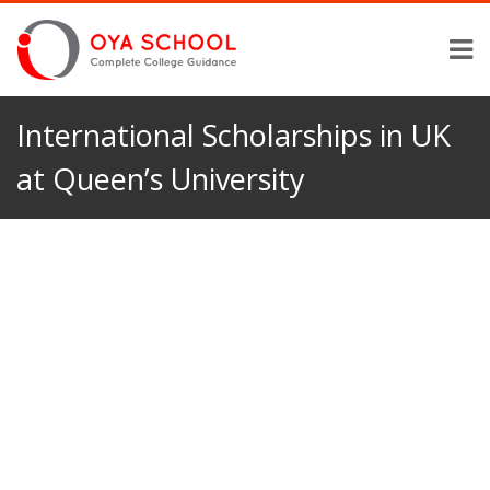
International Scholarships in UK
at Queen’s University