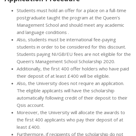
Students must hold an offer for a place on a full-time
postgraduate taught the program at the Queen’s
Management School and should meet any academic
and language conditions .
Also, students must be international fee-paying
students in order to be considered for this discount.
Students paying NI/GB/EU fees are not eligible for the
Queen’s Management School Scholarship 2020.
Additionally, the first 400 offer holders who have paid
their deposit of at least £400 will be eligible.
Also, the University does not require an application.
The eligible applicants will have the scholarship
automatically following credit of their deposit to their
Qsis account.
Moreover, the University will allocate the awards to
the first 400 applicants who pay their deposit of at
least £400.
Furthermore, if recipients of the scholarship do not