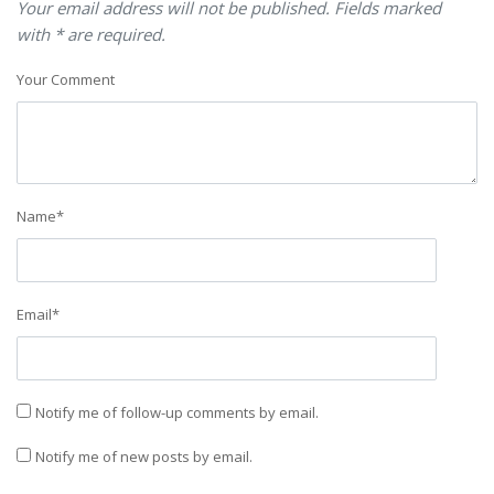
Your email address will not be published. Fields marked
with * are required.
Your Comment
Name
*
Email
*
Notify me of follow-up comments by email.
Notify me of new posts by email.