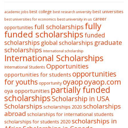
best college
best universities
academic jobs
best research university
career
best university in us
best universities for economics
fully
full scholarships
opportunities
funded scholarships
funded
graduate
scholarships
global scholarships
scholarships
International scholarship
International Scholarships
Opportunities
International Students
opportunities
opportunities for students
oyaop
oyaop.com
for youths
opportunity
partially funded
oya opportunities
scholarships
Scholarship in USA
Scholarships
scholarships
scholarships 2020
abroad
scholarships for international students
scholarships in
scholarships for students 2020