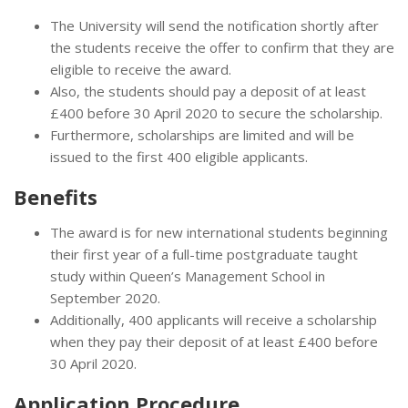
The University will send the notification shortly after
the students receive the offer to confirm that they are
eligible to receive the award.
Also, the students should pay a deposit of at least
£400 before 30 April 2020 to secure the scholarship.
Furthermore, scholarships are limited and will be
issued to the first 400 eligible applicants.
Benefits
The award is for new international students beginning
their first year of a full-time postgraduate taught
study within Queen’s Management School in
September 2020.
Additionally, 400 applicants will receive a scholarship
when they pay their deposit of at least £400 before
30 April 2020.
Application Procedure