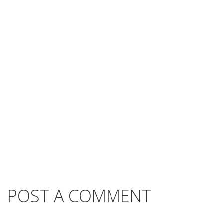
POST A COMMENT