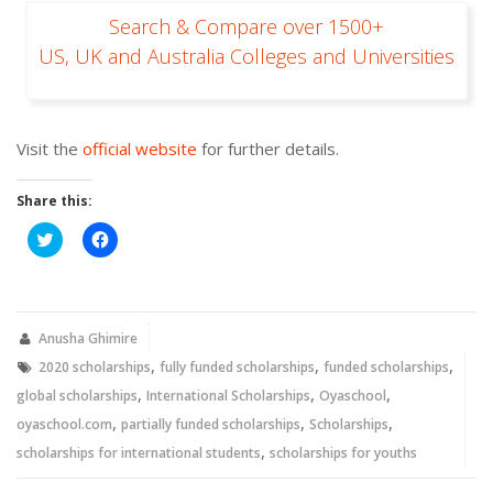
Search & Compare over 1500+
US, UK and Australia Colleges and Universities
Visit the
official website
for further details.
Share this:
Click
Click
to
to
share
share
on
on
Twitter
Facebook
(Opens
(Opens
in
in
new
new
Anusha Ghimire
window)
window)
,
,
,
2020 scholarships
fully funded scholarships
funded scholarships
,
,
,
global scholarships
International Scholarships
Oyaschool
,
,
,
oyaschool.com
partially funded scholarships
Scholarships
,
scholarships for international students
scholarships for youths