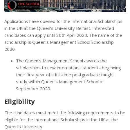
Applications have opened for the International Scholarships
in the UK at the Queen’s University Belfast. Interested
candidates can apply until 30th April 2020. The name of the
scholarship is Queen’s Management School Scholarship
2020.
The Queen’s Management School awards the
scholarships to new international students beginning
their first year of a full-time postgraduate taught
study within Queen’s Management School in
September 2020.
Eligibility
The candidates must meet the following requirements to be
eligible for the International Scholarships in the UK at the
Queen’s University