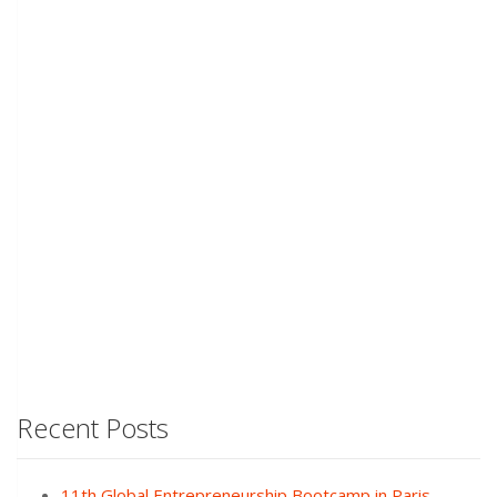
Recent Posts
11th Global Entrepreneurship Bootcamp in Paris,