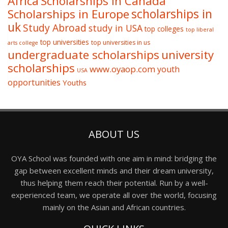
Africa
Scholarships in Canada
Scholarships in Europe
scholarships in
uk
Study Abroad
study in USA
top colleges
top liberal
top universities
top universities in us
arts college
undergraduate scholarships
university
scholarships
www.oyaop.com
youth
USA
opportunities
Youths
ABOUT US
OYA School was founded with one aim in mind: bridging the
gap between excellent minds and their dream university,
thus helping them reach their potential. Run by a well-
experienced team, we operate all over the world, focusing
mainly on the Asian and African countries.