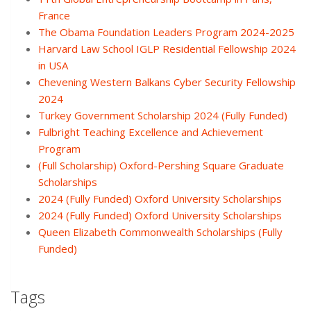
France
The Obama Foundation Leaders Program 2024-2025
Harvard Law School IGLP Residential Fellowship 2024
in USA
Chevening Western Balkans Cyber Security Fellowship
2024
Turkey Government Scholarship 2024 (Fully Funded)
Fulbright Teaching Excellence and Achievement
Program
(Full Scholarship) Oxford-Pershing Square Graduate
Scholarships
2024 (Fully Funded) Oxford University Scholarships
2024 (Fully Funded) Oxford University Scholarships
Queen Elizabeth Commonwealth Scholarships (Fully
Funded)
Tags