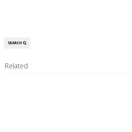
Search
SEARCH
Related