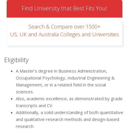
Find University that Best Fits You!
Search & Compare over 1500+
US, UK and Australia Colleges and Universities
Eligibility
A Master’s degree in Business Administration,
Occupational Psychology, Industrial Engineering &
Management, or in a related field in the social
sciences.
Also, academic excellence, as demonstrated by grade
transcripts and CV.
Additionally, a solid understanding of both quantitative
and qualitative research methods and design-based
research.