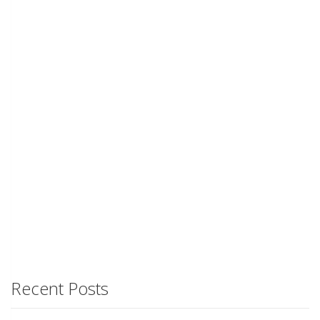
Recent Posts