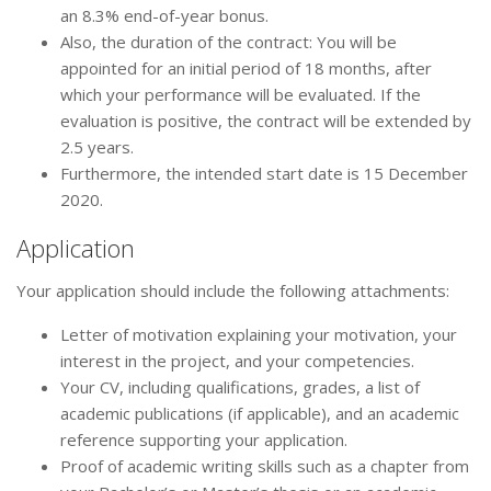
an 8.3% end-of-year bonus.
Also, the duration of the contract: You will be
appointed for an initial period of 18 months, after
which your performance will be evaluated. If the
evaluation is positive, the contract will be extended by
2.5 years.
Furthermore, the intended start date is 15 December
2020.
Application
Your application should include the following attachments:
Letter of motivation explaining your motivation, your
interest in the project, and your competencies.
Your CV, including qualifications, grades, a list of
academic publications (if applicable), and an academic
reference supporting your application.
Proof of academic writing skills such as a chapter from