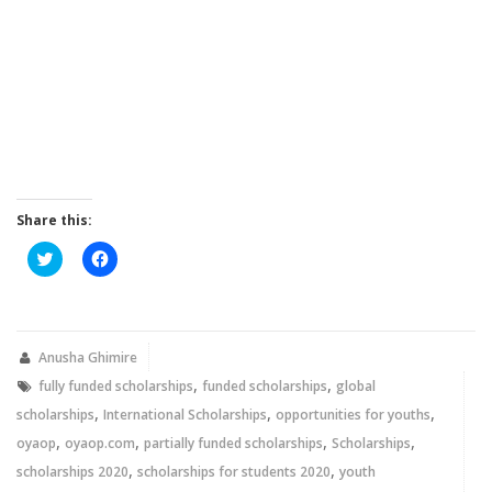
Share this:
Click
Click
to
to
share
share
on
on
Twitter
Facebook
(Opens
(Opens
in
in
new
new
Anusha Ghimire
window)
window)
,
,
fully funded scholarships
funded scholarships
global
,
,
,
scholarships
International Scholarships
opportunities for youths
,
,
,
,
oyaop
oyaop.com
partially funded scholarships
Scholarships
,
,
scholarships 2020
scholarships for students 2020
youth