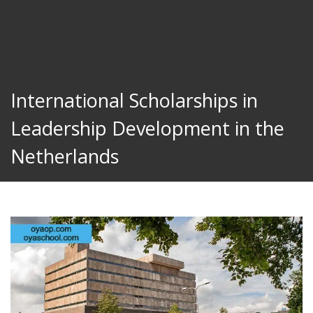
International Scholarships in
Leadership Development in the
Netherlands