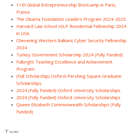
11th Global Entrepreneurship Bootcamp in Paris,
France
The Obama Foundation Leaders Program 2024-2025
Harvard Law School IGLP Residential Fellowship 2024
in USA
Chevening Western Balkans Cyber Security Fellowship
2024
Turkey Government Scholarship 2024 (Fully Funded)
Fulbright Teaching Excellence and Achievement
Program
(Full Scholarship) Oxford-Pershing Square Graduate
Scholarships
2024 (Fully Funded) Oxford University Scholarships
2024 (Fully Funded) Oxford University Scholarships
Queen Elizabeth Commonwealth Scholarships (Fully
Funded)
Tags