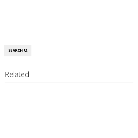
Search
SEARCH
Related