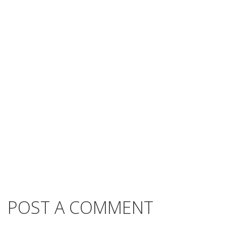
POST A COMMENT