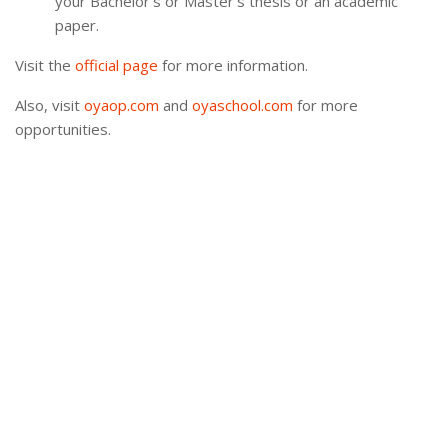
your Bachelor’s or Master’s thesis or an academic
paper.
Visit the
official page
for more information.
Also, visit
oyaop.com
and
oyaschool.com
for more
opportunities.