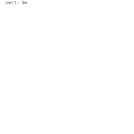
opportunities