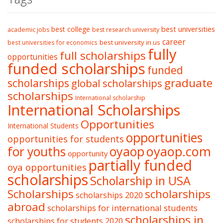
best college
best universities
academic jobs
best research university
career
best university in us
best universities for economics
fully
full scholarships
opportunities
funded scholarships
funded
graduate
scholarships
global scholarships
scholarships
International scholarship
International Scholarships
Opportunities
International Students
opportunities
opportunities for students
oyaop
oyaop.com
for youths
opportunity
partially funded
oya opportunities
scholarships
Scholarship in USA
Scholarships
scholarships
scholarships 2020
abroad
scholarships for international students
scholarships in
scholarships for students 2020