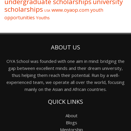
undergraduate scholarships
university
scholarships
www.oyaop.com
youth
USA
opportunities
Youths
ABOUT US
OYA School was founded with one aim in mind: bridging the
gap between excellent minds and their dream university,
thus helping them reach their potential. Run by a well-
experienced team, we operate all over the world, focusing
mainly on the Asian and African countries.
QUICK LINKS
About
Blogs
Mentorship