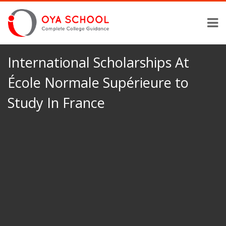
International Scholarships At
École Normale Supérieure to
Study In France