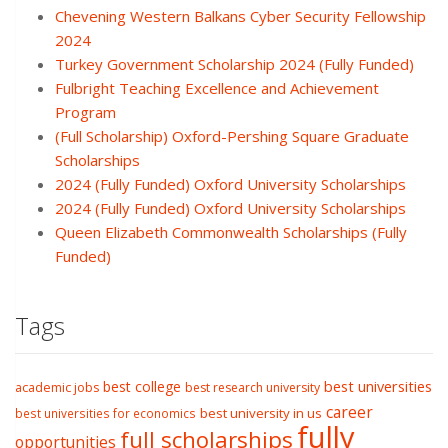
Chevening Western Balkans Cyber Security Fellowship
2024
Turkey Government Scholarship 2024 (Fully Funded)
Fulbright Teaching Excellence and Achievement
Program
(Full Scholarship) Oxford-Pershing Square Graduate
Scholarships
2024 (Fully Funded) Oxford University Scholarships
2024 (Fully Funded) Oxford University Scholarships
Queen Elizabeth Commonwealth Scholarships (Fully
Funded)
Tags
best college
best universities
academic jobs
best research university
career
best university in us
best universities for economics
fully
full scholarships
opportunities