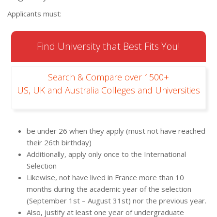
Applicants must:
Find University that Best Fits You!
Search & Compare over 1500+
US, UK and Australia Colleges and Universities
be under 26 when they apply (must not have reached
their 26th birthday)
Additionally, apply only once to the International
Selection
Likewise, not have lived in France more than 10
months during the academic year of the selection
(September 1st – August 31st) nor the previous year.
Also, justify at least one year of undergraduate