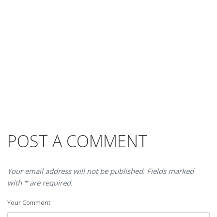
POST A COMMENT
Your email address will not be published. Fields marked
with * are required.
Your Comment