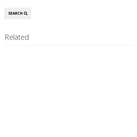
Search
SEARCH
Related