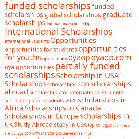
funded scholarships
funded
graduate
scholarships
global scholarships
scholarships
International scholarship
International Scholarships
Opportunities
International Students
opportunities
opportunities for students
oyaop
oyaop.com
for youths
opportunity
partially funded
oya opportunities
scholarships
Scholarship in USA
Scholarships
scholarships
scholarships 2020
abroad
scholarships for international students
scholarships in
scholarships for students 2020
Africa
Scholarships in Canada
Scholarships in Europe
scholarships in
uk
Study Abroad
study in USA
top colleges
top liberal
top universities
top universities in us
arts college