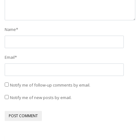
Name
*
Email
*
Notify me of follow-up comments by email.
Notify me of new posts by email.