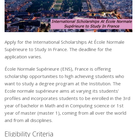
Apply for the International Scholarships At École Normale
Supérieure to Study In France. The deadline for the
application varies.
École Normale Supérieure (ENS), France is offering
scholarship opportunities to high achieving students who
want to study a degree program at the Institution. The
Ecole normale supérieure aims at varying its students’
profiles and incorporates students to be enrolled in the 3rd
year of bachelor in Math and in Computing science or 1st
year of master (master 1), coming from all over the world
and from all disciplines.
Eligibility Criteria