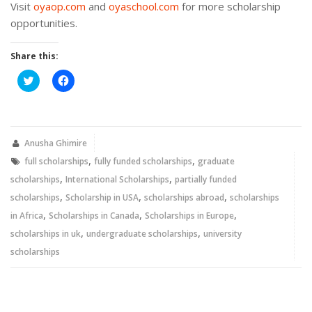
Visit
oyaop.com
and
oyaschool.com
for more scholarship
opportunities.
Share this:
Click
Click
to
to
share
share
on
on
Twitter
Facebook
(Opens
(Opens
in
in
new
new
Anusha Ghimire
window)
window)
,
,
full scholarships
fully funded scholarships
graduate
,
,
scholarships
International Scholarships
partially funded
,
,
,
scholarships
Scholarship in USA
scholarships abroad
scholarships
,
,
,
in Africa
Scholarships in Canada
Scholarships in Europe
,
,
scholarships in uk
undergraduate scholarships
university
scholarships