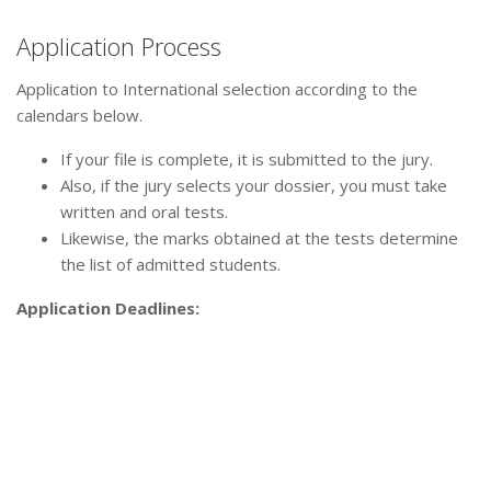
Application Process
Application to International selection according to the
calendars below.
If your file is complete, it is submitted to the jury.
Also, if the jury selects your dossier, you must take
written and oral tests.
Likewise, the marks obtained at the tests determine
the list of admitted students.
Application Deadlines: