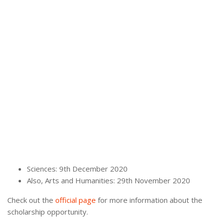
Sciences: 9th December 2020
Also, Arts and Humanities: 29th November 2020
Check out the
official page
for more information about the
scholarship opportunity.