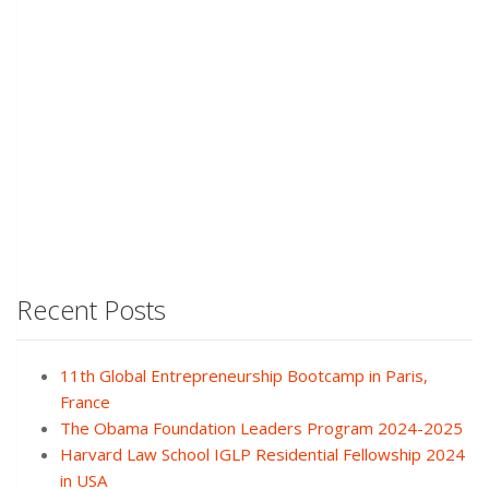
Recent Posts
11th Global Entrepreneurship Bootcamp in Paris,
France
The Obama Foundation Leaders Program 2024-2025
Harvard Law School IGLP Residential Fellowship 2024
in USA