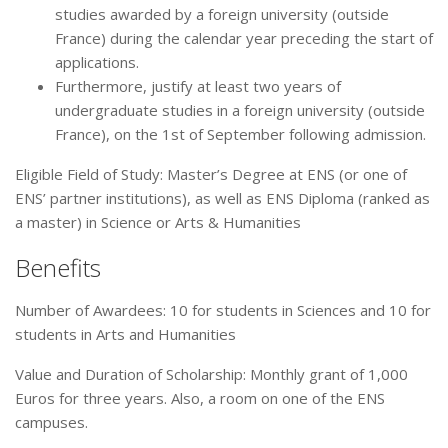
studies awarded by a foreign university (outside
France) during the calendar year preceding the start of
applications.
Furthermore, justify at least two years of
undergraduate studies in a foreign university (outside
France), on the 1st of September following admission.
Eligible Field of Study: Master’s Degree at ENS (or one of
ENS’ partner institutions), as well as ENS Diploma (ranked as
a master) in Science or Arts & Humanities
Benefits
Number of Awardees: 10 for students in Sciences and 10 for
students in Arts and Humanities
Value and Duration of Scholarship: Monthly grant of 1,000
Euros for three years. Also, a room on one of the ENS
campuses.