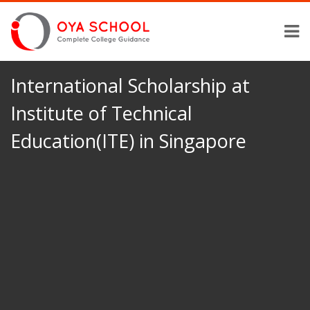
International Scholarship at
Institute of Technical
Education(ITE) in Singapore