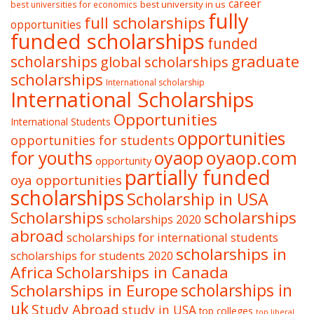
career
best university in us
best universities for economics
fully
full scholarships
opportunities
funded scholarships
funded
graduate
scholarships
global scholarships
scholarships
International scholarship
International Scholarships
Opportunities
International Students
opportunities
opportunities for students
oyaop
oyaop.com
for youths
opportunity
partially funded
oya opportunities
scholarships
Scholarship in USA
Scholarships
scholarships
scholarships 2020
abroad
scholarships for international students
scholarships in
scholarships for students 2020
Africa
Scholarships in Canada
Scholarships in Europe
scholarships in
uk
Study Abroad
study in USA
top colleges
top liberal