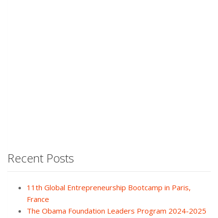
Recent Posts
11th Global Entrepreneurship Bootcamp in Paris,
France
The Obama Foundation Leaders Program 2024-2025