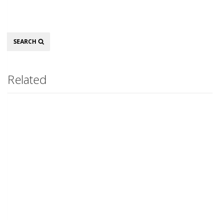
Search
SEARCH
Related