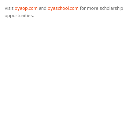
Visit
oyaop.com
and
oyaschool.com
for more scholarship
opportunities.