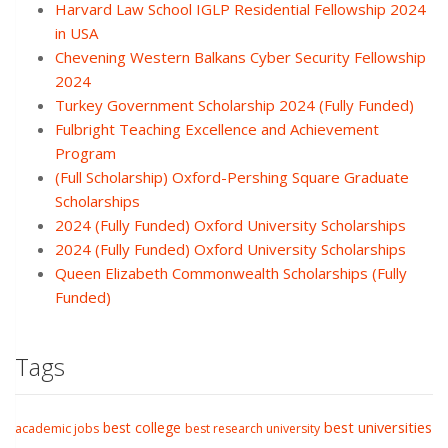
Harvard Law School IGLP Residential Fellowship 2024
in USA
Chevening Western Balkans Cyber Security Fellowship
2024
Turkey Government Scholarship 2024 (Fully Funded)
Fulbright Teaching Excellence and Achievement
Program
(Full Scholarship) Oxford-Pershing Square Graduate
Scholarships
2024 (Fully Funded) Oxford University Scholarships
2024 (Fully Funded) Oxford University Scholarships
Queen Elizabeth Commonwealth Scholarships (Fully
Funded)
Tags
best college
best universities
academic jobs
best research university