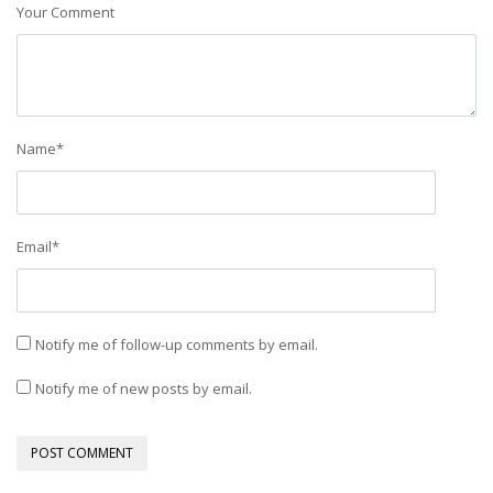
Your Comment
Name
*
Email
*
Notify me of follow-up comments by email.
Notify me of new posts by email.