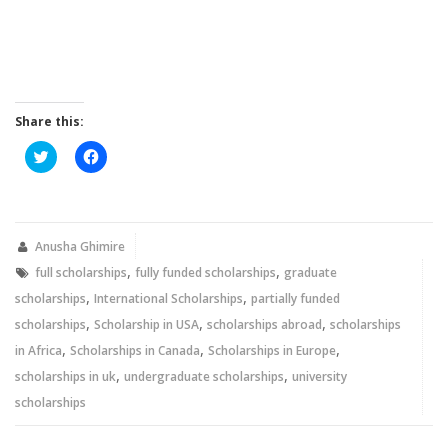
Share this:
Click
Click
to
to
share
share
on
on
Twitter
Facebook
(Opens
(Opens
in
in
new
new
Anusha Ghimire
window)
window)
,
,
full scholarships
fully funded scholarships
graduate
,
,
scholarships
International Scholarships
partially funded
,
,
,
scholarships
Scholarship in USA
scholarships abroad
scholarships
,
,
,
in Africa
Scholarships in Canada
Scholarships in Europe
,
,
scholarships in uk
undergraduate scholarships
university
scholarships