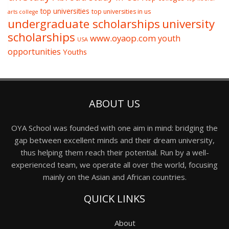
top universities
top universities in us
arts college
undergraduate scholarships
university
scholarships
www.oyaop.com
youth
USA
opportunities
Youths
ABOUT US
OYA School was founded with one aim in mind: bridging the
gap between excellent minds and their dream university,
thus helping them reach their potential. Run by a well-
experienced team, we operate all over the world, focusing
mainly on the Asian and African countries.
QUICK LINKS
About