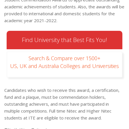
academic achievements of students. Also, the awards will be
provided to international and domestic students for the
academic year 2021-2022.
Find University that Best Fits You!
Search & Compare over 1500+
US, UK and Australia Colleges and Universities
Candidates who wish to receive this award, a certification,
fund and a plaque, must be commendation holders,
outstanding achievers, and must have participated in
multiple competitions. Full time Nitec and Higher Nitec
students at ITE are eligible to receive the award.