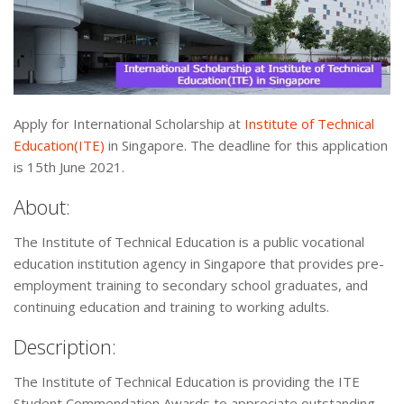
Apply for International Scholarship at
Institute of Technical
Education(ITE)
in Singapore. The deadline for this application
is 15th June 2021.
About:
The Institute of Technical Education is a public vocational
education institution agency in Singapore that provides pre-
employment training to secondary school graduates, and
continuing education and training to working adults.
Description:
The Institute of Technical Education is providing the ITE
Student Commendation Awards to appreciate outstanding