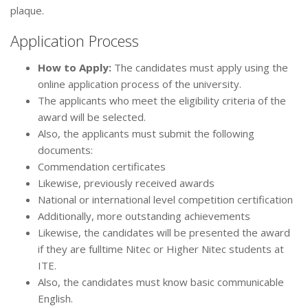
plaque.
Application Process
How to Apply:
The candidates must apply using the
online application process of the university.
The applicants who meet the eligibility criteria of the
award will be selected.
Also, the applicants must submit the following
documents:
Commendation certificates
Likewise, previously received awards
National or international level competition certification
Additionally, more outstanding achievements
Likewise, the candidates will be presented the award
if they are fulltime Nitec or Higher Nitec students at
ITE.
Also, the candidates must know basic communicable
English.