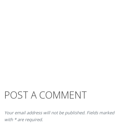
POST A COMMENT
Your email address will not be published. Fields marked
with * are required.