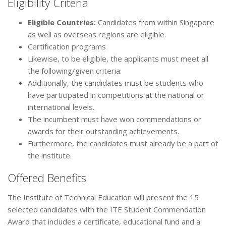
Eligibility Criteria
Eligible Countries:
Candidates from within Singapore
as well as overseas regions are eligible.
Certification programs
Likewise, to be eligible, the applicants must meet all
the following/given criteria:
Additionally, the candidates must be students who
have participated in competitions at the national or
international levels.
The incumbent must have won commendations or
awards for their outstanding achievements.
Furthermore, the candidates must already be a part of
the institute.
Offered Benefits
The Institute of Technical Education will present the 15
selected candidates with the ITE Student Commendation
Award that includes a certificate, educational fund and a