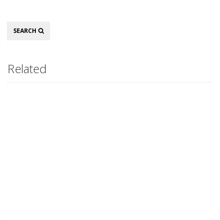
Search
SEARCH
Related