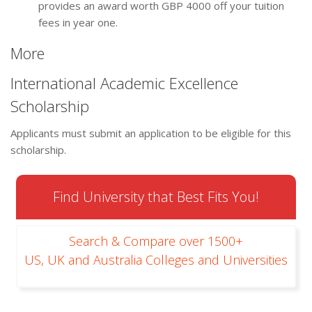
provides an award worth GBP 4000 off your tuition
fees in year one.
More
International Academic Excellence
Scholarship
Applicants must submit an application to be eligible for this
scholarship.
Find University that Best Fits You!
Search & Compare over 1500+
US, UK and Australia Colleges and Universities