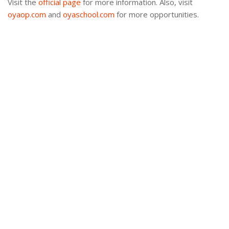
Visit the
official page
for more information. Also, visit
oyaop.com
and
oyaschool.com
for more opportunities.