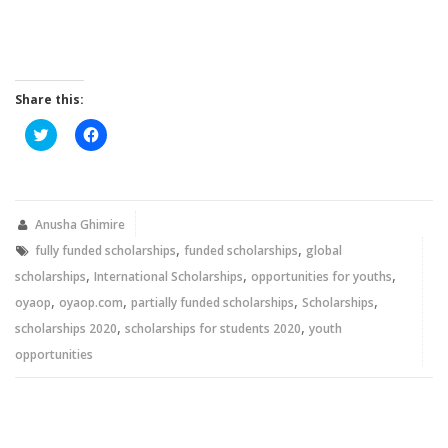
Share this:
Click
Click
to
to
share
share
on
on
Twitter
Facebook
(Opens
(Opens
in
in
new
new
Anusha Ghimire
window)
window)
,
,
fully funded scholarships
funded scholarships
global
,
,
,
scholarships
International Scholarships
opportunities for youths
,
,
,
,
oyaop
oyaop.com
partially funded scholarships
Scholarships
,
,
scholarships 2020
scholarships for students 2020
youth
opportunities