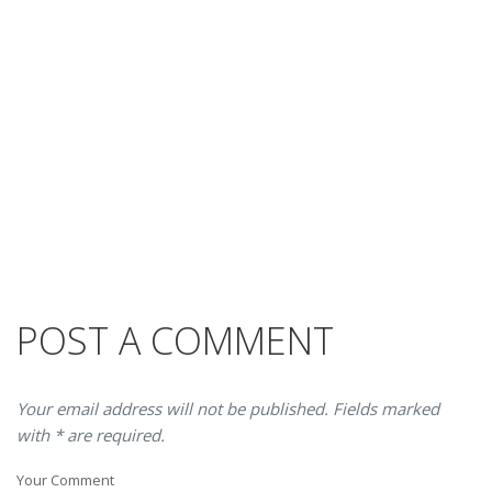
POST A COMMENT
Your email address will not be published. Fields marked
with * are required.
Your Comment