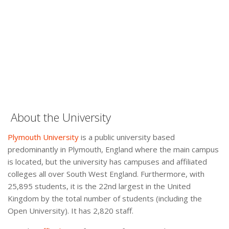
About the University
Plymouth University
is a public university based
predominantly in Plymouth, England where the main campus
is located, but the university has campuses and affiliated
colleges all over South West England. Furthermore, with
25,895 students, it is the 22nd largest in the United
Kingdom by the total number of students (including the
Open University). It has 2,820 staff.