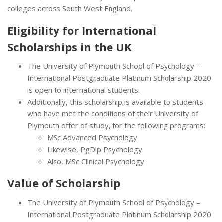
colleges across South West England.
Eligibility for International
Scholarships in the UK
The University of Plymouth School of Psychology –
International Postgraduate Platinum Scholarship 2020
is open to international students.
Additionally, this scholarship is available to students
who have met the conditions of their University of
Plymouth offer of study, for the following programs:
MSc Advanced Psychology
Likewise, PgDip Psychology
Also, MSc Clinical Psychology
Value of Scholarship
The University of Plymouth School of Psychology –
International Postgraduate Platinum Scholarship 2020