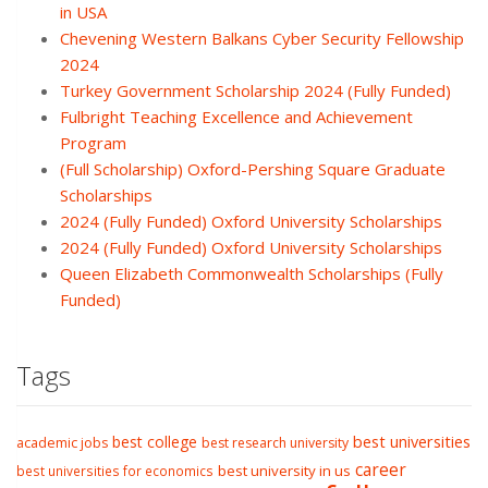
in USA
Chevening Western Balkans Cyber Security Fellowship
2024
Turkey Government Scholarship 2024 (Fully Funded)
Fulbright Teaching Excellence and Achievement
Program
(Full Scholarship) Oxford-Pershing Square Graduate
Scholarships
2024 (Fully Funded) Oxford University Scholarships
2024 (Fully Funded) Oxford University Scholarships
Queen Elizabeth Commonwealth Scholarships (Fully
Funded)
Tags
best college
best universities
academic jobs
best research university
career
best university in us
best universities for economics