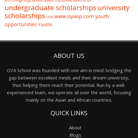
top universities
top universities in us
arts college
undergraduate scholarships
university
scholarships
www.oyaop.com
youth
USA
opportunities
Youths
ABOUT US
OYA School was founded with one aim in mind: bridging the
gap between excellent minds and their dream university,
thus helping them reach their potential. Run by a well-
experienced team, we operate all over the world, focusing
mainly on the Asian and African countries.
QUICK LINKS
About
Blogs