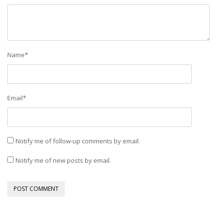
Name
*
Email
*
Notify me of follow-up comments by email.
Notify me of new posts by email.