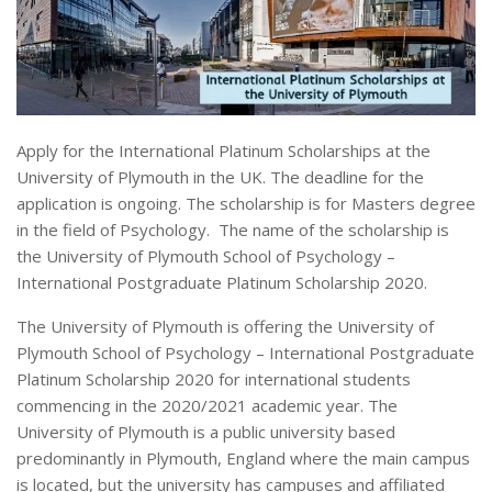
Apply for the International Platinum Scholarships at the
University of Plymouth in the UK. The deadline for the
application is ongoing. The scholarship is for Masters degree
in the field of Psychology. The name of the scholarship is
the University of Plymouth School of Psychology –
International Postgraduate Platinum Scholarship 2020.
The University of Plymouth is offering the University of
Plymouth School of Psychology – International Postgraduate
Platinum Scholarship 2020 for international students
commencing in the 2020/2021 academic year. The
University of Plymouth is a public university based
predominantly in Plymouth, England where the main campus
is located, but the university has campuses and affiliated