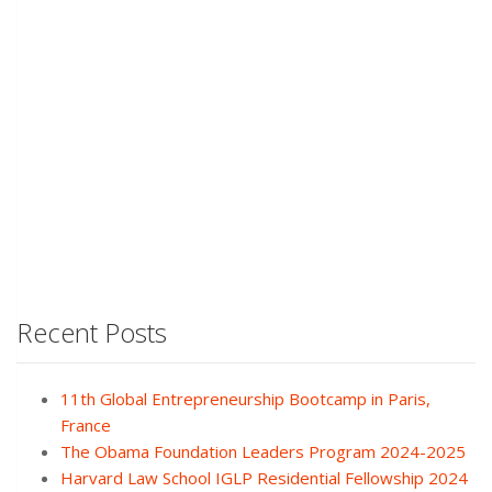
Recent Posts
11th Global Entrepreneurship Bootcamp in Paris,
France
The Obama Foundation Leaders Program 2024-2025
Harvard Law School IGLP Residential Fellowship 2024