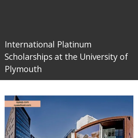
International Platinum
Scholarships at the University of
Plymouth