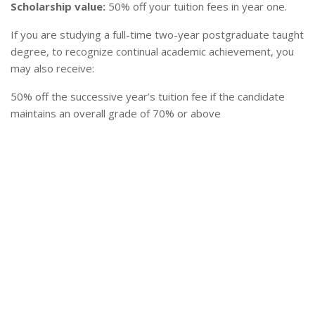
Scholarship value:
50% off your tuition fees in year one.
If you are studying a full-time two-year postgraduate taught
degree, to recognize continual academic achievement, you
may also receive:
50% off the successive year’s tuition fee if the candidate
maintains an overall grade of 70% or above