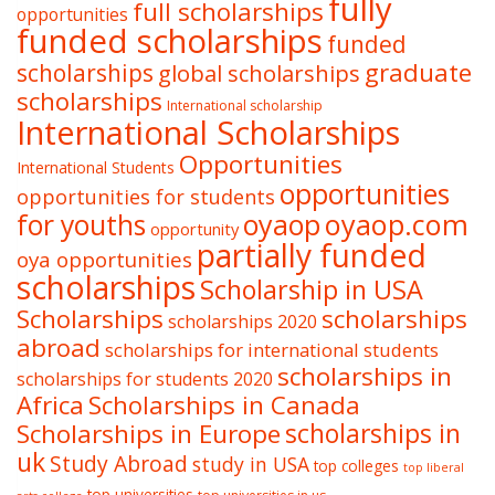
fully
full scholarships
opportunities
funded scholarships
funded
graduate
scholarships
global scholarships
scholarships
International scholarship
International Scholarships
Opportunities
International Students
opportunities
opportunities for students
oyaop
oyaop.com
for youths
opportunity
partially funded
oya opportunities
scholarships
Scholarship in USA
Scholarships
scholarships
scholarships 2020
abroad
scholarships for international students
scholarships in
scholarships for students 2020
Africa
Scholarships in Canada
Scholarships in Europe
scholarships in
uk
Study Abroad
study in USA
top colleges
top liberal