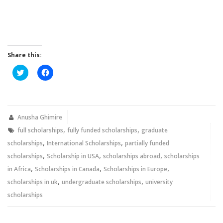
Share this:
Click
Click
to
to
share
share
on
on
Twitter
Facebook
(Opens
(Opens
in
in
new
new
Anusha Ghimire
window)
window)
,
,
full scholarships
fully funded scholarships
graduate
,
,
scholarships
International Scholarships
partially funded
,
,
,
scholarships
Scholarship in USA
scholarships abroad
scholarships
,
,
,
in Africa
Scholarships in Canada
Scholarships in Europe
,
,
scholarships in uk
undergraduate scholarships
university
scholarships