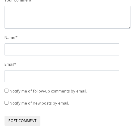
Your Comment
Name
*
Email
*
Notify me of follow-up comments by email.
Notify me of new posts by email.