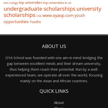
top universities
top universities in us
arts college
undergraduate scholarships
university
scholarships
www.oyaop.com
youth
USA
opportunities
Youths
ABOUT US
OYA School was founded with one aim in mind: bridging the
gap between excellent minds and their dream university,
thus helping them reach their potential. Run by a well-
experienced team, we operate all over the world, focusing
mainly on the Asian and African countries.
QUICK LINKS
About