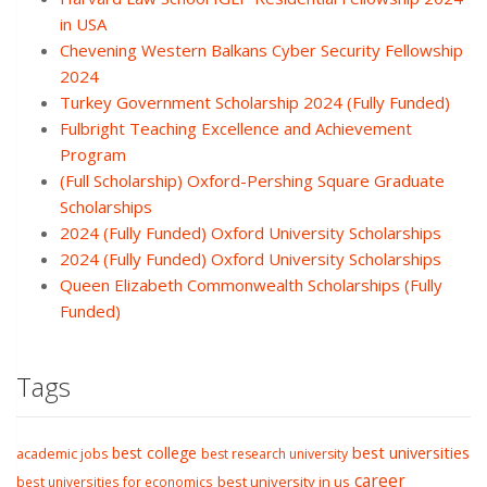
in USA
Chevening Western Balkans Cyber Security Fellowship
2024
Turkey Government Scholarship 2024 (Fully Funded)
Fulbright Teaching Excellence and Achievement
Program
(Full Scholarship) Oxford-Pershing Square Graduate
Scholarships
2024 (Fully Funded) Oxford University Scholarships
2024 (Fully Funded) Oxford University Scholarships
Queen Elizabeth Commonwealth Scholarships (Fully
Funded)
Tags
best college
best universities
academic jobs
best research university
career
best university in us
best universities for economics