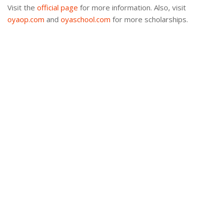
Visit the
official page
for more information. Also, visit
oyaop.com
and
oyaschool.com
for more scholarships.