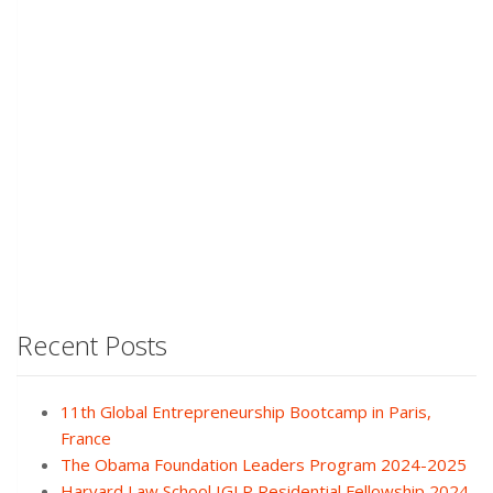
Recent Posts
11th Global Entrepreneurship Bootcamp in Paris,
France
The Obama Foundation Leaders Program 2024-2025
Harvard Law School IGLP Residential Fellowship 2024