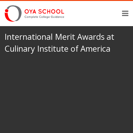
International Merit Awards at
Culinary Institute of America