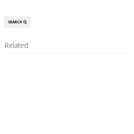
Search
SEARCH
Related