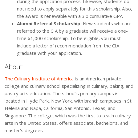
during the application process. Likewise, students do
not need to apply separately for this scholarship. Also,
the award is renewable with a 3.0 cumulative GPA.
Alumni Referral Scholarship:
New students who are
referred to the CIA by a graduate will receive a one-
time $1,000 scholarship. To be eligible, you must
include a letter of recommendation from the CIA
graduate with your application.
About
The Culinary Institute of America
is an American private
college and culinary school specializing in culinary, baking, and
pastry arts education. The school’s primary campus is
located in Hyde Park, New York, with branch campuses in St.
Helena and Napa, California, San Antonio, Texas, and
Singapore. The college, which was the first to teach culinary
arts in the United States, offers associate, bachelor’s, and
master’s degrees