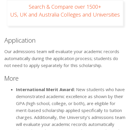
Search & Compare over 1500+
US, UK and Australia Colleges and Universities
Application
Our admissions team will evaluate your academic records
automatically during the application process; students do
not need to apply separately for this scholarship.
More
International Merit Award:
New students who have
demonstrated academic excellence as shown by their
GPA (high school, college, or both), are eligible for
merit-based scholarship applied specifically to tuition
charges. Additionally, the University’s admissions team
will evaluate your academic records automatically