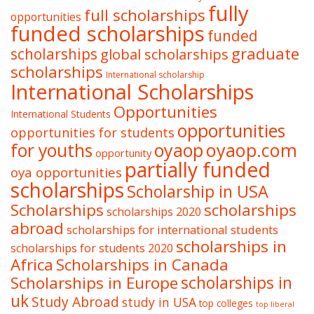
fully
full scholarships
opportunities
funded scholarships
funded
graduate
scholarships
global scholarships
scholarships
International scholarship
International Scholarships
Opportunities
International Students
opportunities
opportunities for students
oyaop
oyaop.com
for youths
opportunity
partially funded
oya opportunities
scholarships
Scholarship in USA
Scholarships
scholarships
scholarships 2020
abroad
scholarships for international students
scholarships in
scholarships for students 2020
Africa
Scholarships in Canada
Scholarships in Europe
scholarships in
uk
Study Abroad
study in USA
top colleges
top liberal