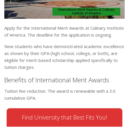
Apply for the International Merit Awards at Culinary Institute
of America. The deadline for the application is ongoing.
New students who have demonstrated academic excellence
as shown by their GPA (high school, college, or both), are
eligible for merit-based scholarship applied specifically to
tuition charges.
Benefits of International Merit Awards
Tuition fee reduction. The award is renewable with a 3.0
cumulative GPA.
Find University that Best Fits You!