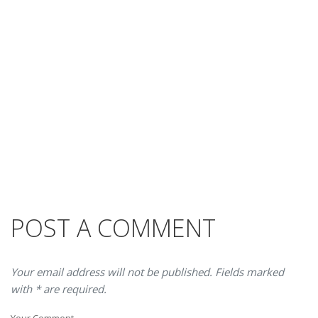
POST A COMMENT
Your email address will not be published. Fields marked
with * are required.