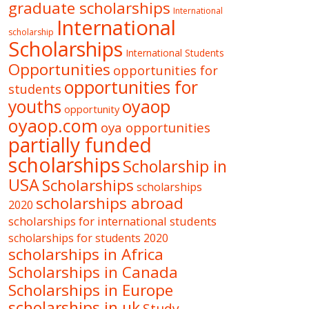
graduate scholarships
International
International
scholarship
Scholarships
International Students
Opportunities
opportunities for
opportunities for
students
oyaop
youths
opportunity
oyaop.com
oya opportunities
partially funded
scholarships
Scholarship in
USA
Scholarships
scholarships
scholarships abroad
2020
scholarships for international students
scholarships for students 2020
scholarships in Africa
Scholarships in Canada
Scholarships in Europe
scholarships in uk
Study