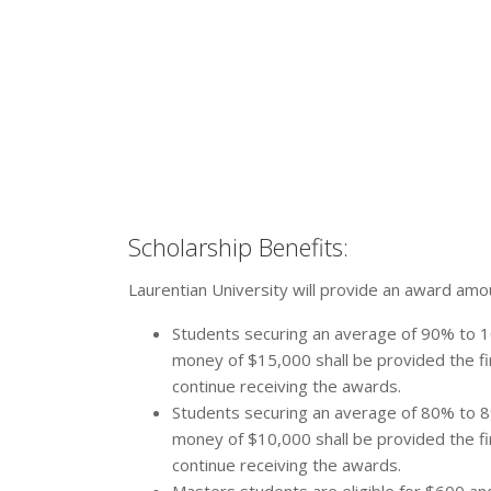
Scholarship Benefits:
Laurentian University will provide an award amou
Students securing an average of 90% to 1
money of $15,000 shall be provided the fir
continue receiving the awards.
Students securing an average of 80% to 8
money of $10,000 shall be provided the fir
continue receiving the awards.