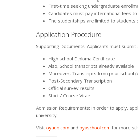
First-time seeking undergraduate enrollm
Candidates must pay international fees to 
The studentships are limited to students
Application Procedure:
Supporting Documents: Applicants must submit a
High school Diploma Certificate
Also, School transcripts already available
Moreover, Transcripts from prior school (
Post-Secondary Transcription
Official survey results
Start / Course Vitae
Admission Requirements: In order to apply, appl
university.
Visit
oyaop.com
and
oyaschool.com
for more sch