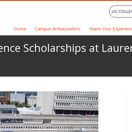
US COLLE
Home
Campus Ambassadors
Share Your Experien
ence Scholarships at Lauren