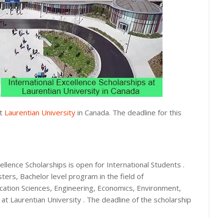
at
Laurentian University
in Canada. The deadline for this
ellence Scholarships is open for International Students .
ers, Bachelor level program in the field of
cation Sciences, Engineering, Economics, Environment,
 at Laurentian University . The deadline of the scholarship