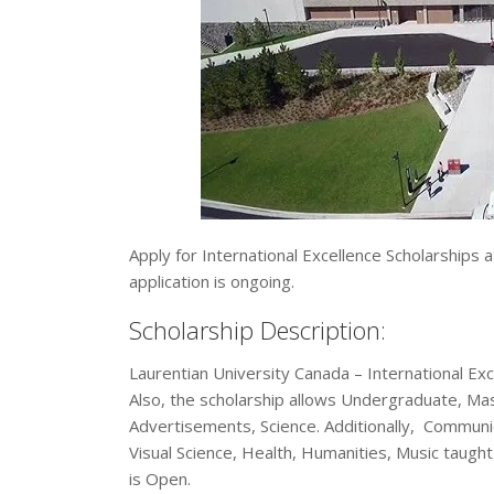
Apply for International Excellence Scholarships 
application is ongoing.
Scholarship Description:
Laurentian University Canada – International Exc
Also, the scholarship allows Undergraduate, Mast
Advertisements, Science. Additionally, Communi
Visual Science, Health, Humanities, Music taught
is Open.