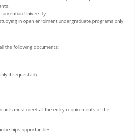
ents.
Laurentian University.
 studying in open enrolment undergraduate programs only.
ll the following documents:
only if requested)
icants must meet all the entry requirements of the
olarships opportunities.