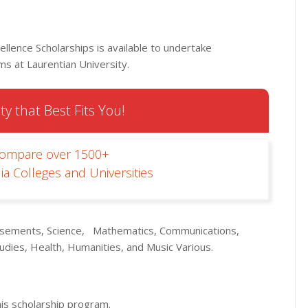
ellence Scholarships is available to undertake
s at Laurentian University.
ty that Best Fits You!
Compare over 1500+
ia Colleges and Universities
tisements, Science, Mathematics, Communications,
udies, Health, Humanities, and Music Various.
his scholarship program.