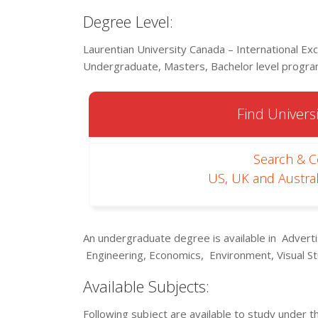
Degree Level:
Laurentian University Canada – International Exc
Undergraduate, Masters, Bachelor level program
Find Universi
Search & 
US, UK and Austral
An undergraduate degree is available in Adver
Engineering, Economics, Environment, Visual St
Available Subjects:
Following subject are available to study under t