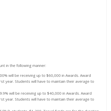
nt in the following manner:
00% will be receiving up to $60,000 in Awards. Award
st year. Students will have to maintain their average to
9.9% will be receiving up to $40,000 in Awards. Award
st year. Students will have to maintain their average to