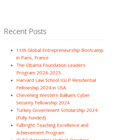
Recent Posts
11th Global Entrepreneurship Bootcamp
in Paris, France
The Obama Foundation Leaders
Program 2024-2025
Harvard Law School IGLP Residential
Fellowship 2024 in USA
Chevening Western Balkans Cyber
Security Fellowship 2024
Turkey Government Scholarship 2024
(Fully Funded)
Fulbright Teaching Excellence and
Achievement Program