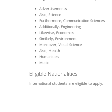
Advertisements
Also, Science
Furthermore, Communication Sciences
Additionally, Engineering
Likewise, Economics
Similarly, Environment
Moreover, Visual Science
Also, Health
Humanities
Music
Eligible Nationalities:
International students are eligible to apply.