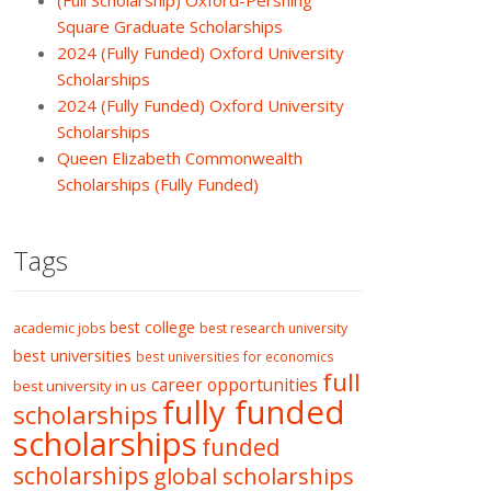
(Full Scholarship) Oxford-Pershing
Square Graduate Scholarships
2024 (Fully Funded) Oxford University
Scholarships
2024 (Fully Funded) Oxford University
Scholarships
Queen Elizabeth Commonwealth
Scholarships (Fully Funded)
Tags
best college
academic jobs
best research university
best universities
best universities for economics
full
career opportunities
best university in us
fully funded
scholarships
scholarships
funded
scholarships
global scholarships