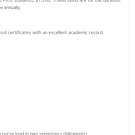
 Ph.D. students, $1,200. Travel funds are for the duration
 annually.
ool certificates with an excellent academic record.
ourse load in two semesters (fall/winter).