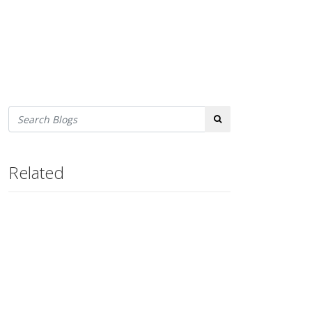
Search
Related