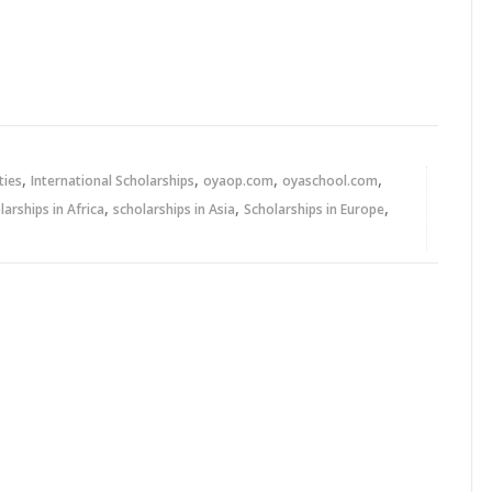
,
,
,
,
ties
International Scholarships
oyaop.com
oyaschool.com
,
,
,
larships in Africa
scholarships in Asia
Scholarships in Europe