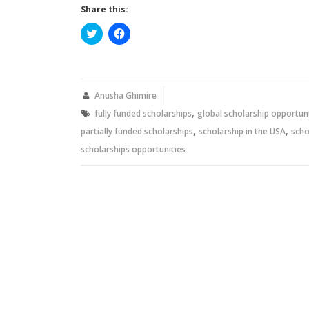
Share this:
Click
Click
to
to
share
share
on
on
Twitter
Facebook
(Opens
(Opens
in
in
new
new
Anusha Ghimire
window)
window)
,
fully funded scholarships
global scholarship opportun
,
,
partially funded scholarships
scholarship in the USA
scho
scholarships opportunities