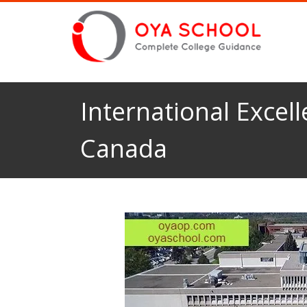
International Excell
Canada