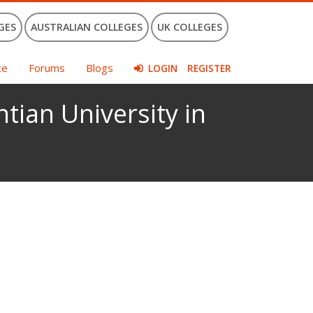
GES
AUSTRALIAN COLLEGES
UK COLLEGES
ce
Forums
Blogs
LOGIN
REGISTER
tian University in