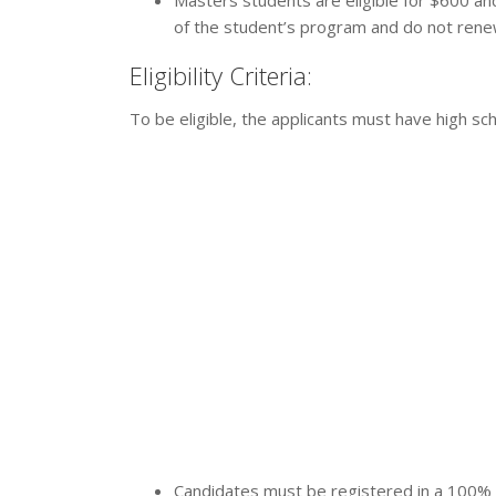
Masters students are eligible for $600 and
of the student’s program and do not renew
Eligibility Criteria:
To be eligible, the applicants must have high sch
Candidates must be registered in a 100% c