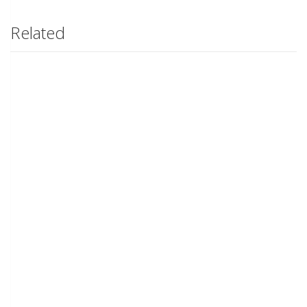
Related