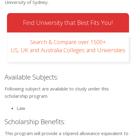
University of Sydney.
Find University that Best Fits You!
Search & Compare over 1500+
US, UK and Australia Colleges and Universities
Available Subjects:
Following subject are available to study under this
scholarship program.
Law
Scholarship Benefits:
This program will provide a stipend allowance equivalent to