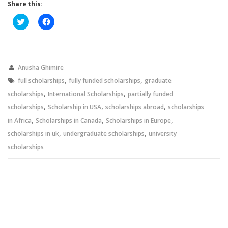
Share this:
Click
Click
to
to
share
share
on
on
Twitter
Facebook
(Opens
(Opens
in
in
new
new
Anusha Ghimire
window)
window)
,
,
full scholarships
fully funded scholarships
graduate
,
,
scholarships
International Scholarships
partially funded
,
,
,
scholarships
Scholarship in USA
scholarships abroad
scholarships
,
,
,
in Africa
Scholarships in Canada
Scholarships in Europe
,
,
scholarships in uk
undergraduate scholarships
university
scholarships