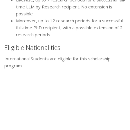
time LLM by Research recipient. No extension is
possible
Moreover, up to 12 research periods for a successful
full-time PhD recipient, with a possible extension of 2
research periods.
Eligible Nationalities:
International Students are eligible for this scholarship
program.