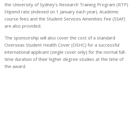
the University of Sydney’s Research Training Program (RTP)
Stipend rate (indexed on 1 January each year). Academic
course fees and the Student Services Amenities Fee (SSAF)
are also provided.
The sponsorship will also cover the cost of a standard
Overseas Student Health Cover (OSHC) for a successful
international applicant (single cover only) for the normal full-
time duration of their higher degree studies at the time of
the award.