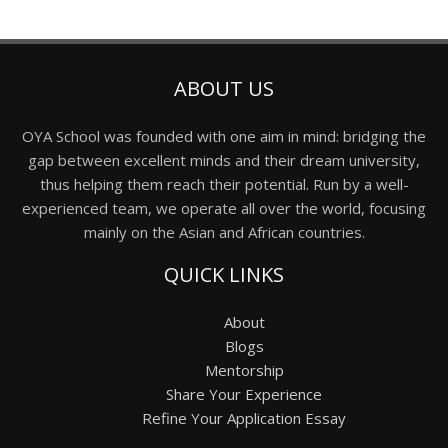
ABOUT US
OYA School was founded with one aim in mind: bridging the
gap between excellent minds and their dream university,
thus helping them reach their potential. Run by a well-
experienced team, we operate all over the world, focusing
mainly on the Asian and African countries.
QUICK LINKS
About
Blogs
Mentorship
Share Your Experience
Refine Your Application Essay