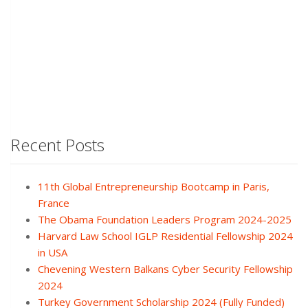
Recent Posts
11th Global Entrepreneurship Bootcamp in Paris,
France
The Obama Foundation Leaders Program 2024-2025
Harvard Law School IGLP Residential Fellowship 2024
in USA
Chevening Western Balkans Cyber Security Fellowship
2024
Turkey Government Scholarship 2024 (Fully Funded)