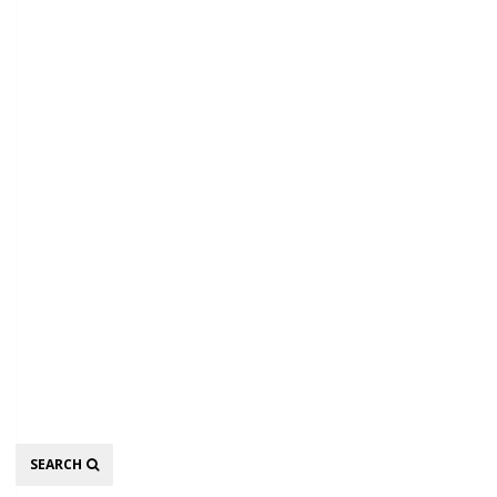
Search
SEARCH