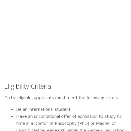
Eligibility Criteria:
To be eligible, applicants must meet the following criteria:
Be an international student
Have an unconditional offer of admission to study full-
time in a Doctor of Philosophy (PhD) or Master of
Laws (LLM) by Research within the Sydney Law School