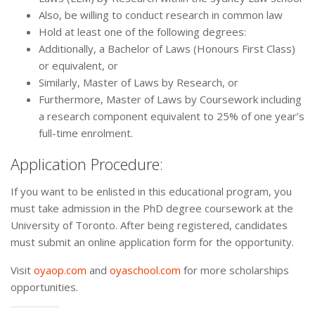
Also, be willing to conduct research in common law
Hold at least one of the following degrees:
Additionally, a Bachelor of Laws (Honours First Class)
or equivalent, or
Similarly, Master of Laws by Research, or
Furthermore, Master of Laws by Coursework including
a research component equivalent to 25% of one year’s
full-time enrolment.
Application Procedure:
If you want to be enlisted in this educational program, you
must take admission in the PhD degree coursework at the
University of Toronto. After being registered, candidates
must submit an online application form for the opportunity.
Visit
oyaop.com
and
oyaschool.com
for more scholarships
opportunities.