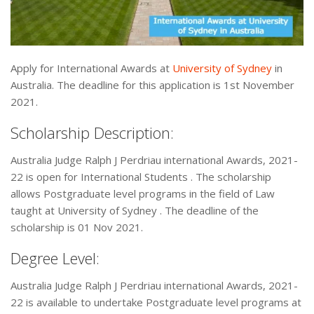
Apply for International Awards at
University of Sydney
in
Australia. The deadline for this application is 1st November
2021.
Scholarship Description:
Australia Judge Ralph J Perdriau international Awards, 2021-
22 is open for International Students . The scholarship
allows Postgraduate level programs in the field of Law
taught at University of Sydney . The deadline of the
scholarship is 01 Nov 2021.
Degree Level:
Australia Judge Ralph J Perdriau international Awards, 2021-
22 is available to undertake Postgraduate level programs at