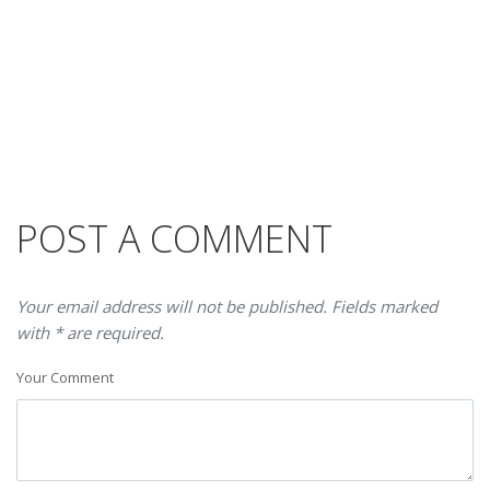
POST A COMMENT
Your email address will not be published. Fields marked
with * are required.
Your Comment