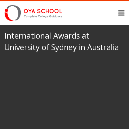
International Awards at
University of Sydney in Australia