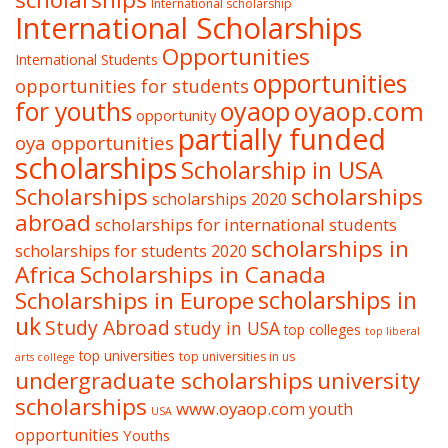
International scholarship
International Scholarships
Opportunities
International Students
opportunities
opportunities for students
oyaop
oyaop.com
for youths
opportunity
partially funded
oya opportunities
scholarships
Scholarship in USA
Scholarships
scholarships
scholarships 2020
abroad
scholarships for international students
scholarships in
scholarships for students 2020
Africa
Scholarships in Canada
Scholarships in Europe
scholarships in
uk
Study Abroad
study in USA
top colleges
top liberal
top universities
top universities in us
arts college
undergraduate scholarships
university
scholarships
www.oyaop.com
youth
USA
opportunities
Youths