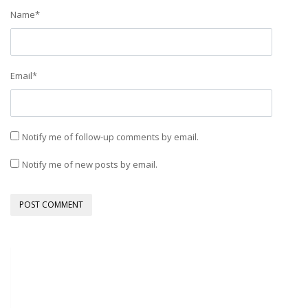
Name
*
Email
*
Notify me of follow-up comments by email.
Notify me of new posts by email.