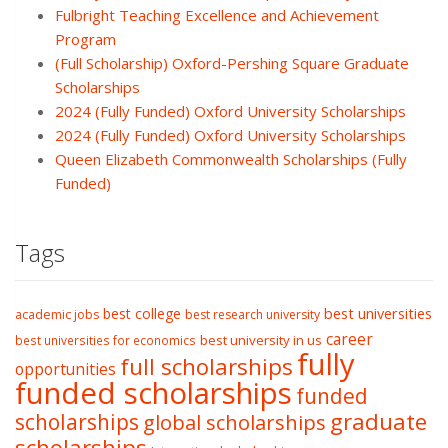
Fulbright Teaching Excellence and Achievement
Program
(Full Scholarship) Oxford-Pershing Square Graduate
Scholarships
2024 (Fully Funded) Oxford University Scholarships
2024 (Fully Funded) Oxford University Scholarships
Queen Elizabeth Commonwealth Scholarships (Fully
Funded)
Tags
best college
best universities
academic jobs
best research university
career
best university in us
best universities for economics
fully
full scholarships
opportunities
funded scholarships
funded
graduate
scholarships
global scholarships
scholarships