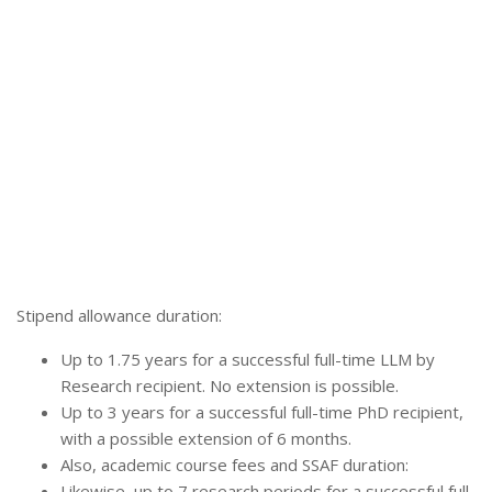
Stipend allowance duration:
Up to 1.75 years for a successful full-time LLM by
Research recipient. No extension is possible.
Up to 3 years for a successful full-time PhD recipient,
with a possible extension of 6 months.
Also, academic course fees and SSAF duration:
Likewise, up to 7 research periods for a successful full-