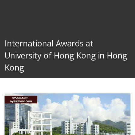
International Awards at
University of Hong Kong in Hong
Kong