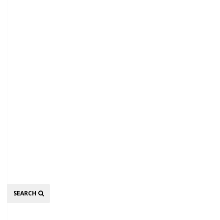
Search
SEARCH