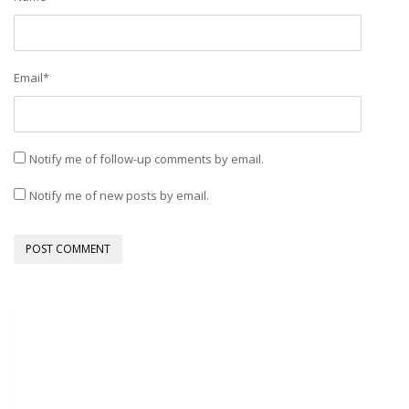
Email
*
Notify me of follow-up comments by email.
Notify me of new posts by email.