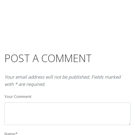
POST A COMMENT
Your email address will not be published. Fields marked
with * are required.
Your Comment
Name
*