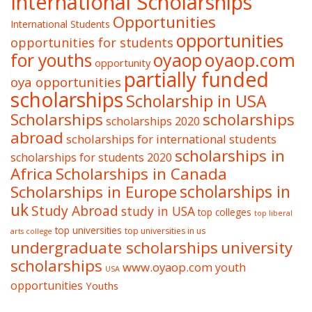
International Scholarships
Opportunities
International Students
opportunities
opportunities for students
oyaop
oyaop.com
for youths
opportunity
partially funded
oya opportunities
scholarships
Scholarship in USA
Scholarships
scholarships
scholarships 2020
abroad
scholarships for international students
scholarships in
scholarships for students 2020
Africa
Scholarships in Canada
Scholarships in Europe
scholarships in
uk
Study Abroad
study in USA
top colleges
top liberal
top universities
top universities in us
arts college
undergraduate scholarships
university
scholarships
www.oyaop.com
youth
USA
opportunities
Youths