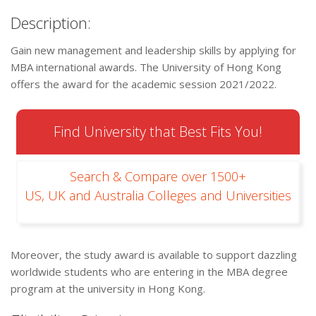
Description:
Gain new management and leadership skills by applying for
MBA international awards. The University of Hong Kong
offers the award for the academic session 2021/2022.
Find University that Best Fits You!
Search & Compare over 1500+
US, UK and Australia Colleges and Universities
Moreover, the study award is available to support dazzling
worldwide students who are entering in the MBA degree
program at the university in Hong Kong.