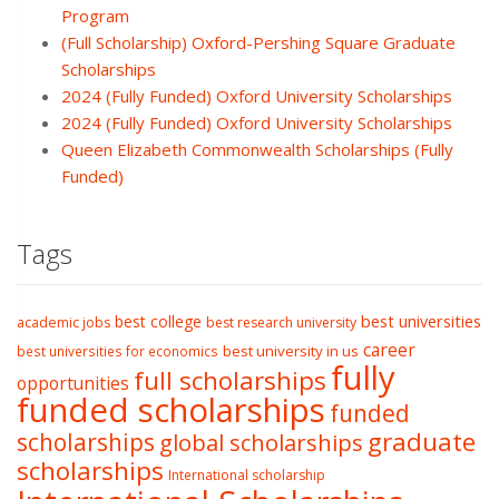
Program
(Full Scholarship) Oxford-Pershing Square Graduate
Scholarships
2024 (Fully Funded) Oxford University Scholarships
2024 (Fully Funded) Oxford University Scholarships
Queen Elizabeth Commonwealth Scholarships (Fully
Funded)
Tags
best college
best universities
academic jobs
best research university
career
best university in us
best universities for economics
fully
full scholarships
opportunities
funded scholarships
funded
graduate
scholarships
global scholarships
scholarships
International scholarship