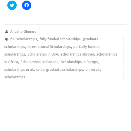
Click
Click
to
to
share
share
on
on
Twitter
Facebook
(Opens
(Opens
in
in
new
new
Anusha Ghimire
window)
window)
,
,
full scholarships
fully funded scholarships
graduate
,
,
scholarships
International Scholarships
partially funded
,
,
,
scholarships
Scholarship in USA
scholarships abroad
scholarships
,
,
,
in Africa
Scholarships in Canada
Scholarships in Europe
,
,
scholarships in uk
undergraduate scholarships
university
scholarships