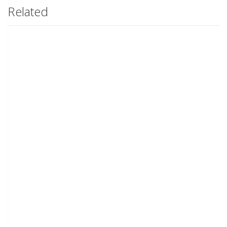
Related