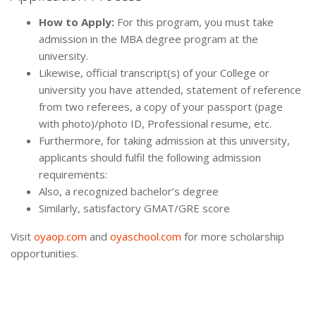
How to Apply:
For this program, you must take
admission in the MBA degree program at the
university.
Likewise, official transcript(s) of your College or
university you have attended, statement of reference
from two referees, a copy of your passport (page
with photo)/photo ID, Professional resume, etc.
Furthermore, for taking admission at this university,
applicants should fulfil the following admission
requirements:
Also, a recognized bachelor’s degree
Similarly, satisfactory GMAT/GRE score
Visit
oyaop.com
and
oyaschool.com
for more scholarship
opportunities.