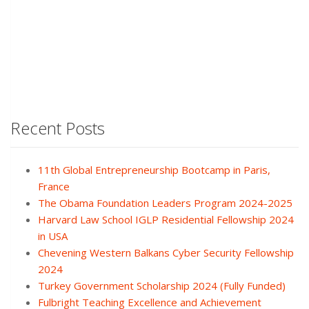
Recent Posts
11th Global Entrepreneurship Bootcamp in Paris,
France
The Obama Foundation Leaders Program 2024-2025
Harvard Law School IGLP Residential Fellowship 2024
in USA
Chevening Western Balkans Cyber Security Fellowship
2024
Turkey Government Scholarship 2024 (Fully Funded)
Fulbright Teaching Excellence and Achievement