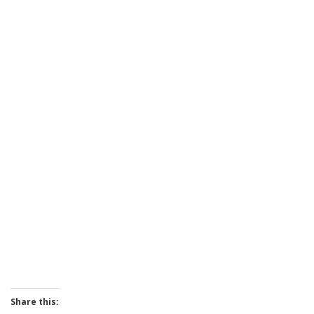
Share this: