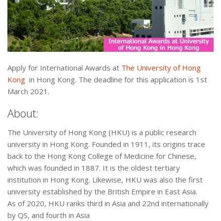
Apply for International Awards at
The University of Hong
Kong
in Hong Kong. The deadline for this application is 1st
March 2021.
About:
The University of Hong Kong (HKU) is a public research
university in Hong Kong. Founded in 1911, its origins trace
back to the Hong Kong College of Medicine for Chinese,
which was founded in 1887. It is the oldest tertiary
institution in Hong Kong. Likewise, HKU was also the first
university established by the British Empire in East Asia.
As of 2020, HKU ranks third in Asia and 22nd internationally
by QS, and fourth in Asia