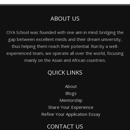
ABOUT US
OYA School was founded with one aim in mind: bridging the
gap between excellent minds and their dream university,
thus helping them reach their potential. Run by a well-
experienced team, we operate all over the world, focusing
mainly on the Asian and African countries.
QUICK LINKS
About
Blogs
Mentorship
Share Your Experience
Refine Your Application Essay
CONTACT US