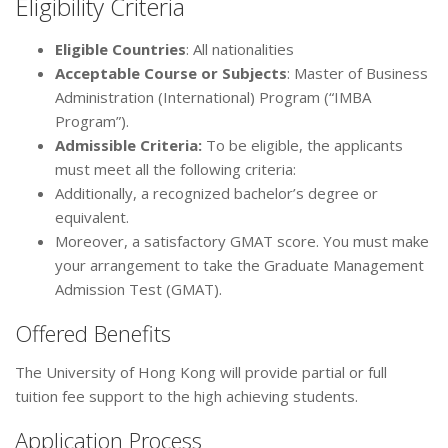
Eligibility Criteria
Eligible Countries
: All nationalities
Acceptable Course or Subjects
: Master of Business
Administration (International) Program (“IMBA
Program”).
Admissible Criteria
:
To be eligible, the applicants
must meet all the following criteria:
Additionally, a recognized bachelor’s degree or
equivalent.
Moreover, a satisfactory GMAT score. You must make
your arrangement to take the Graduate Management
Admission Test (GMAT).
Offered Benefits
The University of Hong Kong will provide partial or full
tuition fee support to the high achieving students.
Application Process