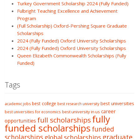
Turkey Government Scholarship 2024 (Fully Funded)
Fulbright Teaching Excellence and Achievement
Program
(Full Scholarship) Oxford-Pershing Square Graduate
Scholarships
2024 (Fully Funded) Oxford University Scholarships
2024 (Fully Funded) Oxford University Scholarships
Queen Elizabeth Commonwealth Scholarships (Fully
Funded)
Tags
best college
best universities
academic jobs
best research university
career
best university in us
best universities for economics
fully
full scholarships
opportunities
funded scholarships
funded
graduate
scholarships
global scholarships