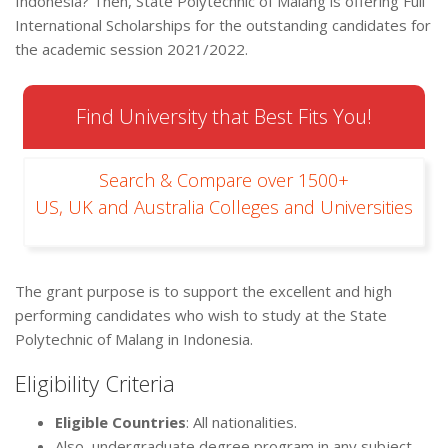
Indonesia? Then, State Polytechnic of Malang is offering Full
International Scholarships for the outstanding candidates for
the academic session 2021/2022.
Find University that Best Fits You!
Search & Compare over 1500+
US, UK and Australia Colleges and Universities
The grant purpose is to support the excellent and high
performing candidates who wish to study at the State
Polytechnic of Malang in Indonesia.
Eligibility Criteria
Eligible Countries
: All nationalities.
Also, undergraduate degree program in any subject