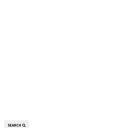
Search
SEARCH