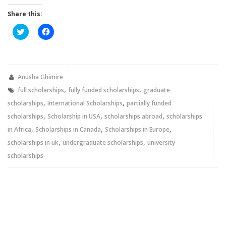
Share this:
Click
Click
to
to
share
share
on
on
Twitter
Facebook
(Opens
(Opens
in
in
new
new
Anusha Ghimire
window)
window)
,
,
full scholarships
fully funded scholarships
graduate
,
,
scholarships
International Scholarships
partially funded
,
,
,
scholarships
Scholarship in USA
scholarships abroad
scholarships
,
,
,
in Africa
Scholarships in Canada
Scholarships in Europe
,
,
scholarships in uk
undergraduate scholarships
university
scholarships