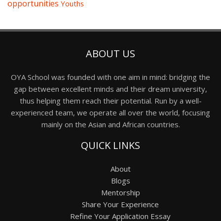
opportunities
Youths
ABOUT US
OYA School was founded with one aim in mind: bridging the
gap between excellent minds and their dream university,
thus helping them reach their potential. Run by a well-
experienced team, we operate all over the world, focusing
mainly on the Asian and African countries.
QUICK LINKS
About
Blogs
Mentorship
Share Your Experience
Refine Your Application Essay