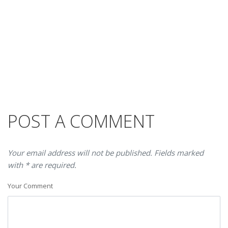
POST A COMMENT
Your email address will not be published. Fields marked
with * are required.
Your Comment