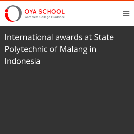
International awards at State
Polytechnic of Malang in
Indonesia