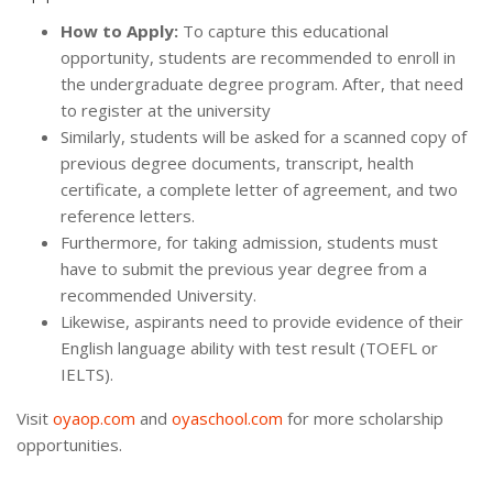
How to Apply:
To capture this educational
opportunity, students are recommended to enroll in
the undergraduate degree program. After, that need
to register at the university
Similarly, students will be asked for a scanned copy of
previous degree documents, transcript, health
certificate, a complete letter of agreement, and two
reference letters.
Furthermore, for taking admission, students must
have to submit the previous year degree from a
recommended University.
Likewise, aspirants need to provide evidence of their
English language ability with test result (TOEFL or
IELTS).
Visit
oyaop.com
and
oyaschool.com
for more scholarship
opportunities.