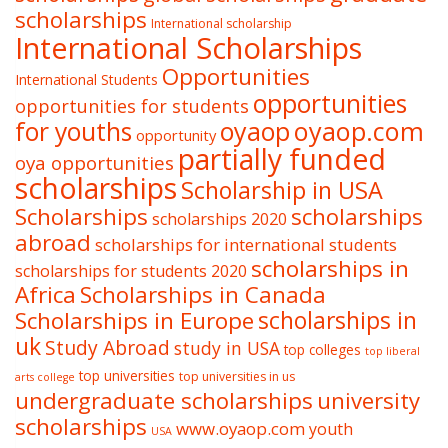
scholarships
International scholarship
International Scholarships
Opportunities
International Students
opportunities
opportunities for students
oyaop
oyaop.com
for youths
opportunity
partially funded
oya opportunities
scholarships
Scholarship in USA
Scholarships
scholarships
scholarships 2020
abroad
scholarships for international students
scholarships in
scholarships for students 2020
Africa
Scholarships in Canada
Scholarships in Europe
scholarships in
uk
Study Abroad
study in USA
top colleges
top liberal
top universities
top universities in us
arts college
undergraduate scholarships
university
scholarships
www.oyaop.com
youth
USA