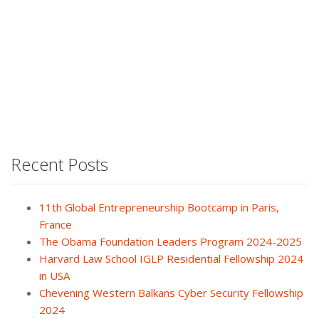
Recent Posts
11th Global Entrepreneurship Bootcamp in Paris,
France
The Obama Foundation Leaders Program 2024-2025
Harvard Law School IGLP Residential Fellowship 2024
in USA
Chevening Western Balkans Cyber Security Fellowship
2024