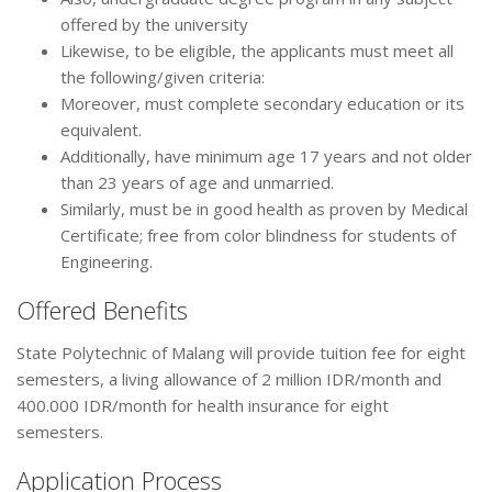
offered by the university
Likewise, to be eligible, the applicants must meet all
the following/given criteria:
Moreover, must complete secondary education or its
equivalent.
Additionally, have minimum age 17 years and not older
than 23 years of age and unmarried.
Similarly, must be in good health as proven by Medical
Certificate; free from color blindness for students of
Engineering.
Offered Benefits
State Polytechnic of Malang will provide tuition fee for eight
semesters, a living allowance of 2 million IDR/month and
400.000 IDR/month for health insurance for eight
semesters.
Application Process