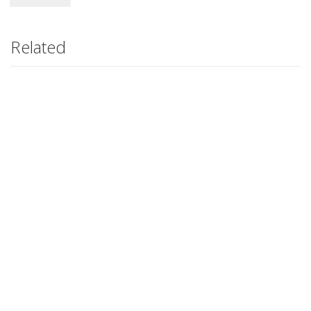
Related