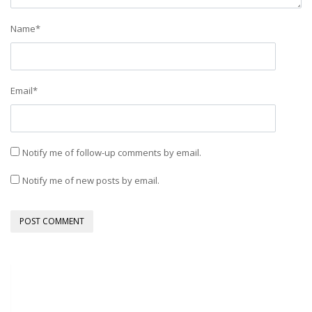
Name
*
Email
*
Notify me of follow-up comments by email.
Notify me of new posts by email.