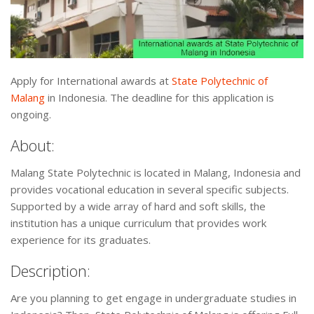
Apply for International awards at
State Polytechnic of
Malang
in Indonesia. The deadline for this application is
ongoing.
About:
Malang State Polytechnic is located in Malang, Indonesia and
provides vocational education in several specific subjects.
Supported by a wide array of hard and soft skills, the
institution has a unique curriculum that provides work
experience for its graduates.
Description:
Are you planning to get engage in undergraduate studies in