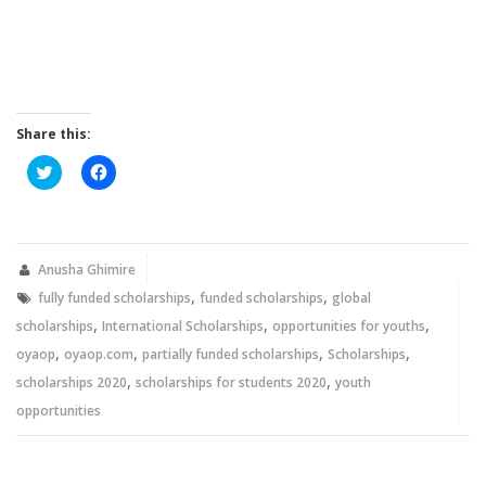
Share this:
Click
Click
to
to
share
share
on
on
Twitter
Facebook
(Opens
(Opens
in
in
new
new
Anusha Ghimire
window)
window)
,
,
fully funded scholarships
funded scholarships
global
,
,
,
scholarships
International Scholarships
opportunities for youths
,
,
,
,
oyaop
oyaop.com
partially funded scholarships
Scholarships
,
,
scholarships 2020
scholarships for students 2020
youth
opportunities