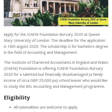
Apply for the ICAEW Foundation Bursary 2020 at Queen
Mary University of London. The deadline for the application
is 18th august 2020. The scholarship is for bachelors degree
in the field of Accounting and Management.
The Institute of Chartered Accountants in England and Wales
(ICAEW) Foundation is offering ICAEW Foundation Bursary
2020 for a talented but financially disadvantaged (a family
income of circa GBP 25,000 pa) school leaver who would like
to study the BSc Accounting and Management programme.
Eligibility
All nationalities are welcome to apply.