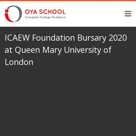
ICAEW Foundation Bursary 2020
at Queen Mary University of
London