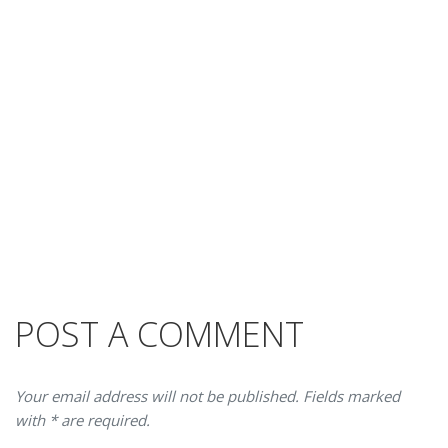
POST A COMMENT
Your email address will not be published. Fields marked
with * are required.