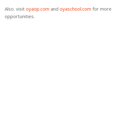
Also. visit
oyaop.com
and
oyaschool.com
for more
opportunities.