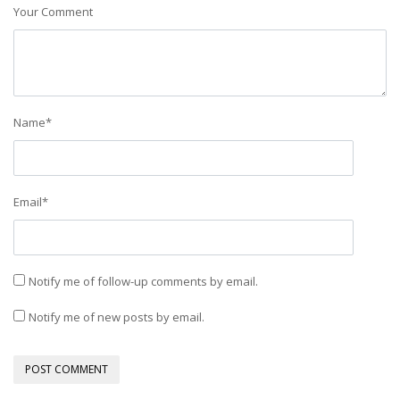
Your Comment
Name
*
Email
*
Notify me of follow-up comments by email.
Notify me of new posts by email.