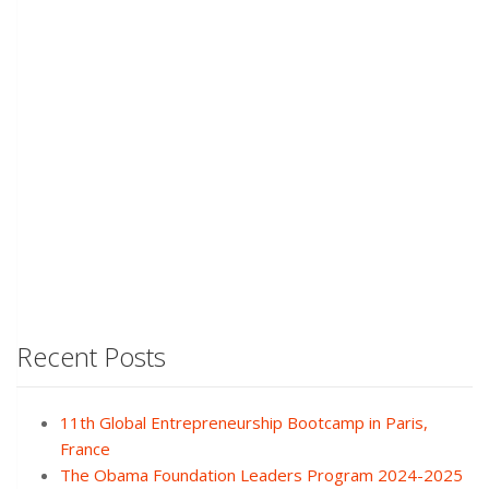
Recent Posts
11th Global Entrepreneurship Bootcamp in Paris,
France
The Obama Foundation Leaders Program 2024-2025