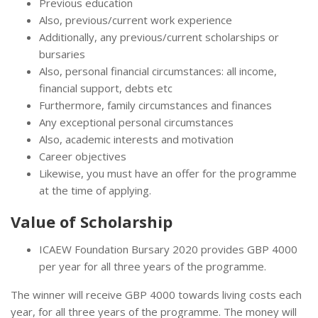
Previous education
Also, previous/current work experience
Additionally, any previous/current scholarships or
bursaries
Also, personal financial circumstances: all income,
financial support, debts etc
Furthermore, family circumstances and finances
Any exceptional personal circumstances
Also, academic interests and motivation
Career objectives
Likewise, you must have an offer for the programme
at the time of applying.
Value of Scholarship
ICAEW Foundation Bursary 2020 provides GBP 4000
per year for all three years of the programme.
The winner will receive GBP 4000 towards living costs each
year, for all three years of the programme. The money will