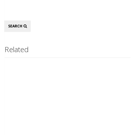
Search
SEARCH
Related