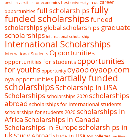
career
best university in us
best universities for economics
fully
full scholarships
opportunities
funded scholarships
funded
graduate
scholarships
global scholarships
scholarships
International scholarship
International Scholarships
Opportunities
International Students
opportunities
opportunities for students
oyaop
oyaop.com
for youths
opportunity
partially funded
oya opportunities
scholarships
Scholarship in USA
Scholarships
scholarships
scholarships 2020
abroad
scholarships for international students
scholarships in
scholarships for students 2020
Africa
Scholarships in Canada
Scholarships in Europe
scholarships in
uk
Study Abroad
study in USA
top colleges
top liberal