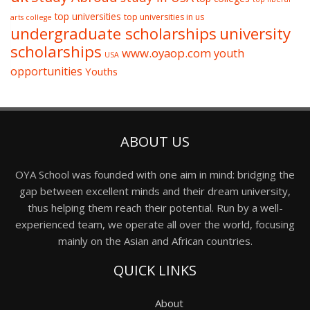
top universities
top universities in us
arts college
undergraduate scholarships
university
scholarships
www.oyaop.com
youth
USA
opportunities
Youths
ABOUT US
OYA School was founded with one aim in mind: bridging the
gap between excellent minds and their dream university,
thus helping them reach their potential. Run by a well-
experienced team, we operate all over the world, focusing
mainly on the Asian and African countries.
QUICK LINKS
About