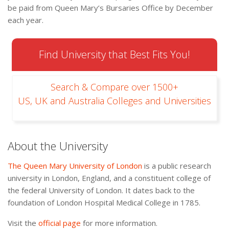
be paid from Queen Mary’s Bursaries Office by December
each year.
Find University that Best Fits You!
Search & Compare over 1500+
US, UK and Australia Colleges and Universities
About the University
The Queen Mary University of London
is a public research
university in London, England, and a constituent college of
the federal University of London. It dates back to the
foundation of London Hospital Medical College in 1785.
Visit the
official page
for more information.