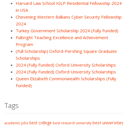
Harvard Law School IGLP Residential Fellowship 2024
in USA
Chevening Western Balkans Cyber Security Fellowship
2024
Turkey Government Scholarship 2024 (Fully Funded)
Fulbright Teaching Excellence and Achievement
Program
(Full Scholarship) Oxford-Pershing Square Graduate
Scholarships
2024 (Fully Funded) Oxford University Scholarships
2024 (Fully Funded) Oxford University Scholarships
Queen Elizabeth Commonwealth Scholarships (Fully
Funded)
Tags
best college
best universities
academic jobs
best research university