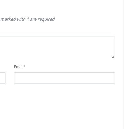
 marked with * are required.
Email
*