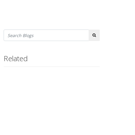
Search
Related