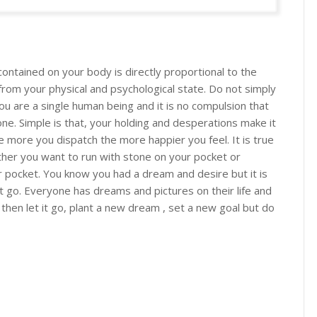
ontained on your body is directly proportional to the
from your physical and psychological state. Do not simply
you are a single human being and it is no compulsion that
e. Simple is that, your holding and desperations make it
he more you dispatch the more happier you feel. It is true
hether you want to run with stone on your pocket or
 pocket. You know you had a dream and desire but it is
it go. Everyone has dreams and pictures on their life and
 then let it go, plant a new dream , set a new goal but do