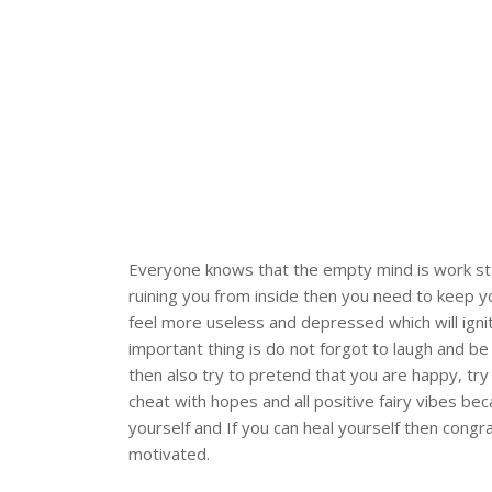
Everyone knows that the empty mind is work stati
ruining you from inside then you need to keep 
feel more useless and depressed which will ign
important thing is do not forgot to laugh and be
then also try to pretend that you are happy, try 
cheat with hopes and all positive fairy vibes be
yourself and If you can heal yourself then cong
motivated.