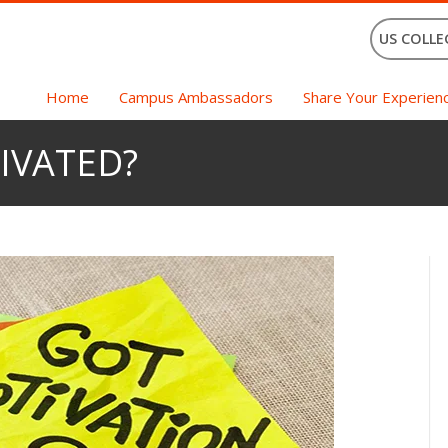
US COLLE
Home
Campus Ambassadors
Share Your Experien
IVATED?