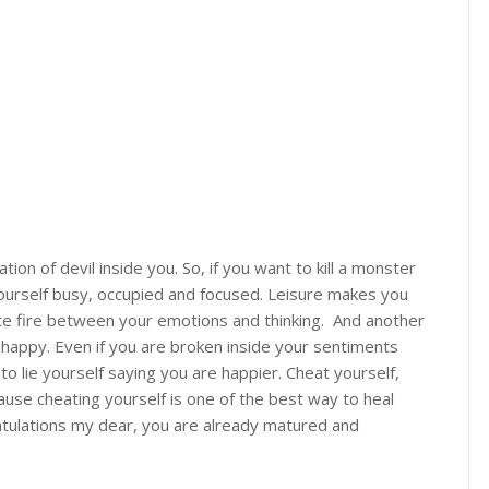
on of devil inside you. So, if you want to kill a monster
yourself busy, occupied and focused. Leisure makes you
ite fire between your emotions and thinking. And another
 happy. Even if you are broken inside your sentiments
to lie yourself saying you are happier. Cheat yourself,
cause cheating yourself is one of the best way to heal
ratulations my dear, you are already matured and