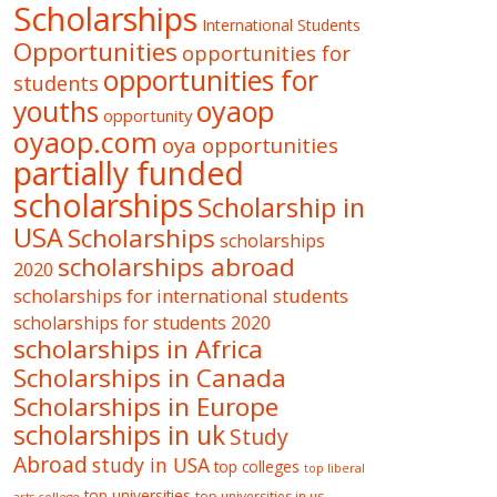
Scholarships
International Students
Opportunities
opportunities for
opportunities for
students
oyaop
youths
opportunity
oyaop.com
oya opportunities
partially funded
scholarships
Scholarship in
USA
Scholarships
scholarships
scholarships abroad
2020
scholarships for international students
scholarships for students 2020
scholarships in Africa
Scholarships in Canada
Scholarships in Europe
scholarships in uk
Study
Abroad
study in USA
top colleges
top liberal
top universities
top universities in us