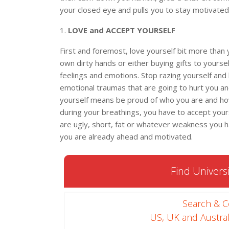
your closed eye and pulls you to stay motivated
1.
LOVE and ACCEPT YOURSELF
First and foremost, love yourself bit more than 
own dirty hands or either buying gifts to yourself
feelings and emotions. Stop razing yourself and 
emotional traumas that are going to hurt you an
yourself means be proud of who you are and ho
during your breathings, you have to accept yours
are ugly, short, fat or whatever weakness you ha
you are already ahead and motivated.
Find Universi
Search & 
US, UK and Austral