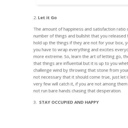
2.
Let it Go
The amount of happiness and satisfaction ratio c
number of things and bullshit that you released 
hold up the things if they are not for your box, 
you have to wrap everything and excites everyon
more extreme. So, learn the art of letting go, t
that things are influential but it is up to you w
challenge wind by throwing that stone from your
not necessary that it should come true, just let 
very few will catch it, if you are not among them
not run bare hands chasing that desperation.
3.
STAY OCCUPIED AND HAPPY