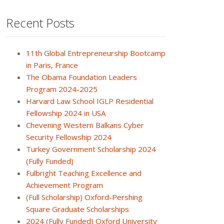
Recent Posts
11th Global Entrepreneurship Bootcamp
in Paris, France
The Obama Foundation Leaders
Program 2024-2025
Harvard Law School IGLP Residential
Fellowship 2024 in USA
Chevening Western Balkans Cyber
Security Fellowship 2024
Turkey Government Scholarship 2024
(Fully Funded)
Fulbright Teaching Excellence and
Achievement Program
(Full Scholarship) Oxford-Pershing
Square Graduate Scholarships
2024 (Fully Funded) Oxford University