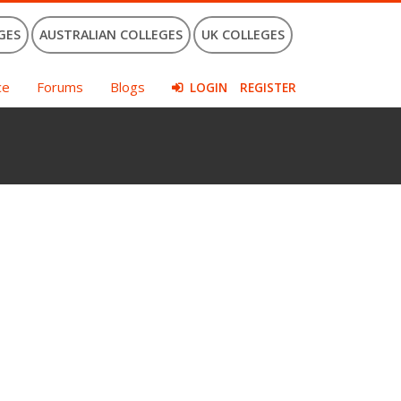
GES
AUSTRALIAN COLLEGES
UK COLLEGES
ce
Forums
Blogs
LOGIN
REGISTER