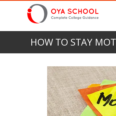
HOW TO STAY MOT