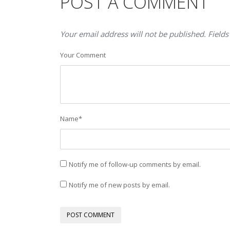
POST A COMMENT
Your email address will not be published. Fields
Your Comment
Name
*
Notify me of follow-up comments by email.
Notify me of new posts by email.