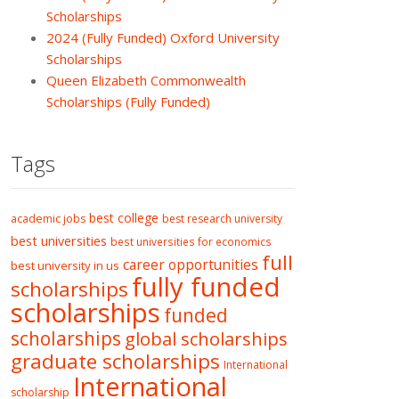
Scholarships
2024 (Fully Funded) Oxford University
Scholarships
Queen Elizabeth Commonwealth
Scholarships (Fully Funded)
Tags
best college
academic jobs
best research university
best universities
best universities for economics
full
career opportunities
best university in us
fully funded
scholarships
scholarships
funded
scholarships
global scholarships
graduate scholarships
International
International
scholarship