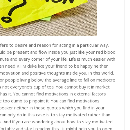
ers to desire and reason for acting in a particular way.
ld be present and flow inside you just like your red blood
inute and every corner of your life. Life is much easier with
en need KTM duke like your friend to be happy neither
otivation and positive thoughts inside you. In this world,
or people living below the average line to fall on mediocre
is not everyone’s cup of tea. You cannot buy it in market
has it. You cannot find motivations in external factors
re too dumb to pinpoint it. You can find motivations
eaker neither in those quotes which you find in your
an only do in this case is to stay motivated rather than
ns. And if you are wondering about how to stay motivated
rtably and start reading this , it might help you to open