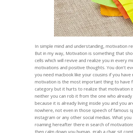
In simple mind and understanding, motivation ref
But in my way, Motivation is something that shou
cells which will revive and realize you in every m
motivations and positive thoughts. You don’t ev
you need macbook like your cousins if you have m
motivation is the most important thing to have f
category but it hurts to realize that motivation 
neither you can rob it from the one who already 
because it is already living inside you and you a
nowhere, not even in those speech of famous sp
instagram or any other social medias. What you c
roaming hereafter there in search of motivatio
then calm down you human, grab a chair sit comfo