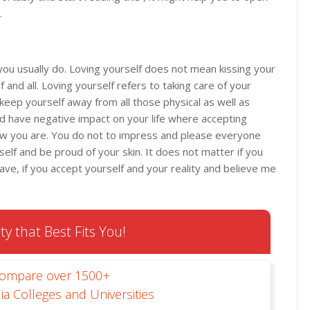
.
you usually do. Loving yourself does not mean kissing your
 and all. Loving yourself refers to taking care of your
keep yourself away from all those physical as well as
d have negative impact on your life where accepting
w you are. You do not to impress and please everyone
elf and be proud of your skin. It does not matter if you
ve, if you accept yourself and your reality and believe me
ty that Best Fits You!
Compare over 1500+
ia Colleges and Universities