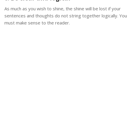
As much as you wish to shine, the shine will be lost if your
sentences and thoughts do not string together logically. You
must make sense to the reader.