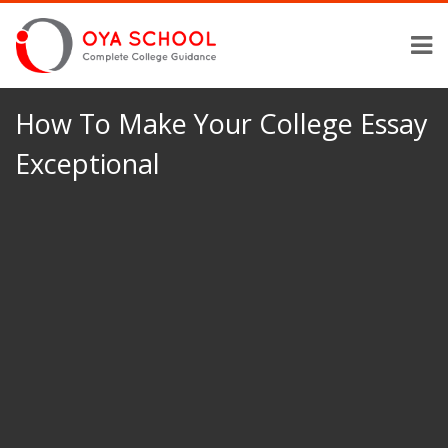
How To Make Your College Essay
Exceptional