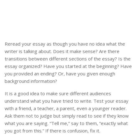
Reread your essay as though you have no idea what the
writer is talking about. Does it make sense? Are there
transitions between different sections of the essay? Is the
essay organized? Have you started at the beginning? Have
you provided an ending? Or, have you given enough
background information?
It is a good idea to make sure different audiences
understand what you have tried to write. Test your essay
with a friend, a teacher, a parent, even a younger reader.
Ask them not to judge but simply read to see if they know
what you are saying. “Tell me,” say to them, “exactly what
you got from this.” If there is confusion, fix it.