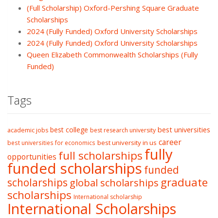
(Full Scholarship) Oxford-Pershing Square Graduate
Scholarships
2024 (Fully Funded) Oxford University Scholarships
2024 (Fully Funded) Oxford University Scholarships
Queen Elizabeth Commonwealth Scholarships (Fully
Funded)
Tags
best college
best universities
academic jobs
best research university
career
best university in us
best universities for economics
fully
full scholarships
opportunities
funded scholarships
funded
graduate
scholarships
global scholarships
scholarships
International scholarship
International Scholarships