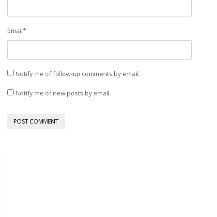
Email
*
Notify me of follow-up comments by email.
Notify me of new posts by email.