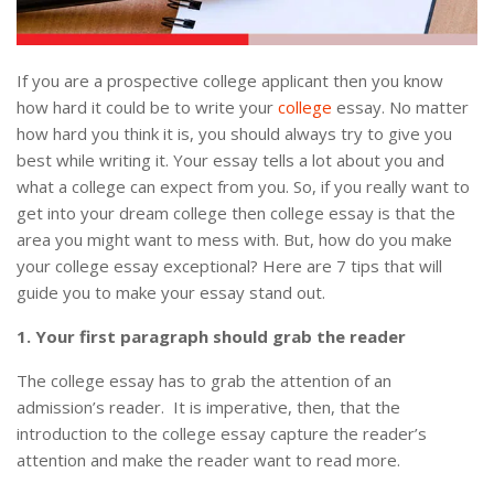
If you are a prospective college applicant then you know
how hard it could be to write your
college
essay. No matter
how hard you think it is, you should always try to give you
best while writing it. Your essay tells a lot about you and
what a college can expect from you. So, if you really want to
get into your dream college then college essay is that the
area you might want to mess with. But, how do you make
your college essay exceptional? Here are 7 tips that will
guide you to make your essay stand out.
1. Your first paragraph should grab the reader
The college essay has to grab the attention of an
admission’s reader. It is imperative, then, that the
introduction to the college essay capture the reader’s
attention and make the reader want to read more.