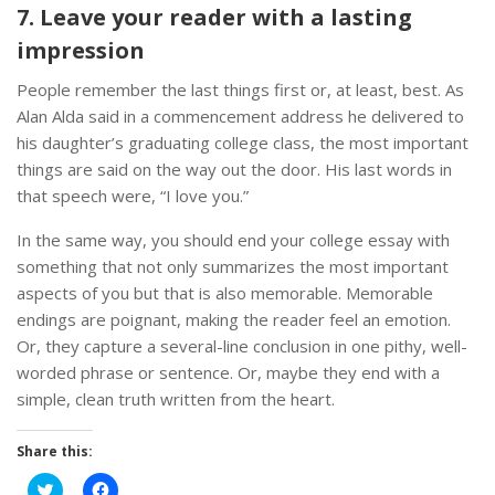
7. Leave your reader with a lasting
impression
People remember the last things first or, at least, best. As
Alan Alda said in a commencement address he delivered to
his daughter’s graduating college class, the most important
things are said on the way out the door. His last words in
that speech were, “I love you.”
In the same way, you should end your college essay with
something that not only summarizes the most important
aspects of you but that is also memorable. Memorable
endings are poignant, making the reader feel an emotion.
Or, they capture a several-line conclusion in one pithy, well-
worded phrase or sentence. Or, maybe they end with a
simple, clean truth written from the heart.
Share this:
Click
Click