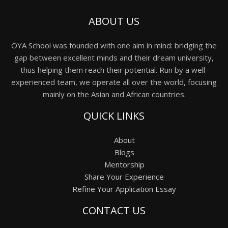
ABOUT US
OYA School was founded with one aim in mind: bridging the
gap between excellent minds and their dream university,
thus helping them reach their potential. Run by a well-
experienced team, we operate all over the world, focusing
mainly on the Asian and African countries.
QUICK LINKS
About
Blogs
Mentorship
Share Your Experience
Refine Your Application Essay
CONTACT US