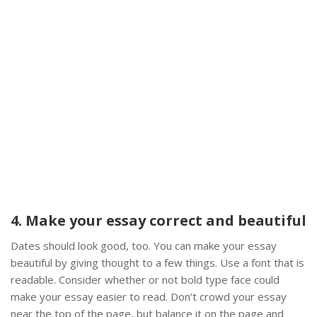
4. Make your essay correct and beautiful
Dates should look good, too. You can make your essay
beautiful by giving thought to a few things. Use a font that is
readable. Consider whether or not bold type face could
make your essay easier to read. Don’t crowd your essay
near the top of the page, but balance it on the page and