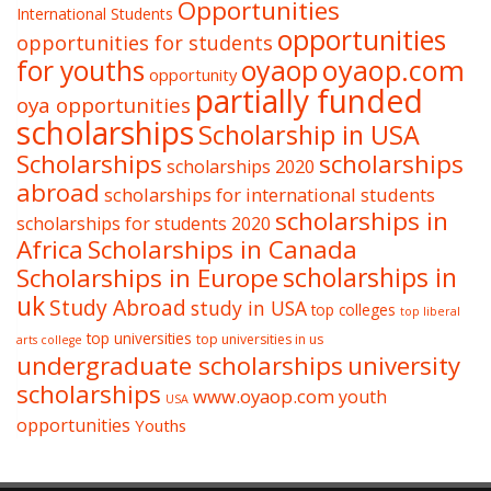
Opportunities
International Students
opportunities
opportunities for students
oyaop
oyaop.com
for youths
opportunity
partially funded
oya opportunities
scholarships
Scholarship in USA
Scholarships
scholarships
scholarships 2020
abroad
scholarships for international students
scholarships in
scholarships for students 2020
Africa
Scholarships in Canada
Scholarships in Europe
scholarships in
uk
Study Abroad
study in USA
top colleges
top liberal
top universities
top universities in us
arts college
undergraduate scholarships
university
scholarships
www.oyaop.com
youth
USA
opportunities
Youths