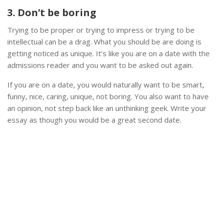
3. Don’t be boring
Trying to be proper or trying to impress or trying to be
intellectual can be a drag. What you should be are doing is
getting noticed as unique. It’s like you are on a date with the
admissions reader and you want to be asked out again.
If you are on a date, you would naturally want to be smart,
funny, nice, caring, unique, not boring. You also want to have
an opinion, not step back like an unthinking geek. Write your
essay as though you would be a great second date.