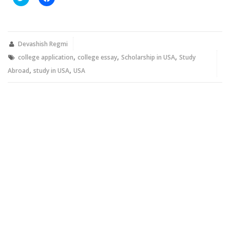
to
to
share
share
on
on
Twitter
Facebook
(Opens
(Opens
in
in
new
new
Devashish Regmi
window)
window)
,
,
,
college application
college essay
Scholarship in USA
Study
,
,
Abroad
study in USA
USA