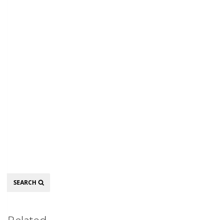
Search
SEARCH