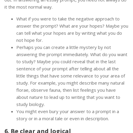
it the most normal way.
What if you were to take the negative approach to
answer the prompt? What are your hopes? Maybe you
can tell what your hopes are by writing what you do
not hope for.
Perhaps you can create a little mystery by not
answering the prompt immediately. What do you want
to study? Maybe you could reveal that in the last
sentence of your prompt after telling about all the
little things that have some relevance to your area of
study. For example, you might describe many natural
florae, observe fauna, then list feelings you have
about nature to lead up to writing that you want to
study biology.
You might even bury your answer to a prompt in a
story or in a moral tale or even in description.
6. Be clear and logical