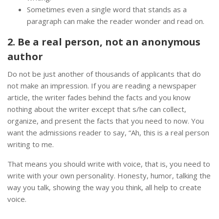
Sometimes even a single word that stands as a
paragraph can make the reader wonder and read on.
2. Be a real person, not an anonymous
author
Do not be just another of thousands of applicants that do
not make an impression. If you are reading a newspaper
article, the writer fades behind the facts and you know
nothing about the writer except that s/he can collect,
organize, and present the facts that you need to now. You
want the admissions reader to say, “Ah, this is a real person
writing to me.
That means you should write with voice, that is, you need to
write with your own personality. Honesty, humor, talking the
way you talk, showing the way you think, all help to create
voice.