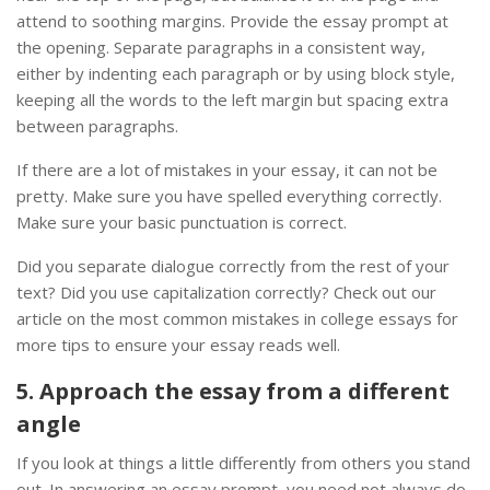
attend to soothing margins. Provide the essay prompt at
the opening. Separate paragraphs in a consistent way,
either by indenting each paragraph or by using block style,
keeping all the words to the left margin but spacing extra
between paragraphs.
If there are a lot of mistakes in your essay, it can not be
pretty. Make sure you have spelled everything correctly.
Make sure your basic punctuation is correct.
Did you separate dialogue correctly from the rest of your
text? Did you use capitalization correctly? Check out our
article on the most common mistakes in college essays for
more tips to ensure your essay reads well.
5. Approach the essay from a different
angle
If you look at things a little differently from others you stand
out. In answering an essay prompt, you need not always do