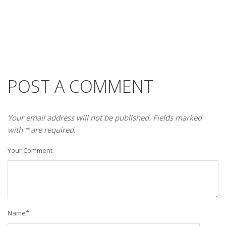
POST A COMMENT
Your email address will not be published. Fields marked
with * are required.
Your Comment
Name
*