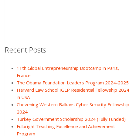
Recent Posts
11th Global Entrepreneurship Bootcamp in Paris,
France
The Obama Foundation Leaders Program 2024-2025
Harvard Law School IGLP Residential Fellowship 2024
in USA
Chevening Western Balkans Cyber Security Fellowship
2024
Turkey Government Scholarship 2024 (Fully Funded)
Fulbright Teaching Excellence and Achievement
Program