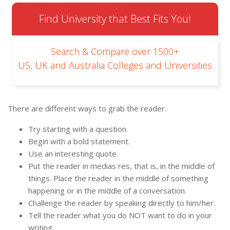
Find University that Best Fits You!
Search & Compare over 1500+
US, UK and Australia Colleges and Universities
There are different ways to grab the reader.
Try starting with a question.
Begin with a bold statement.
Use an interesting quote.
Put the reader in medias res, that is, in the middle of
things. Place the reader in the middle of something
happening or in the middle of a conversation.
Challenge the reader by speaking directly to him/her.
Tell the reader what you do NOT want to do in your
writing.