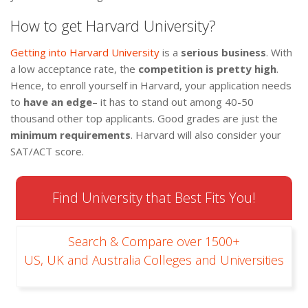
How to get Harvard University?
Getting into Harvard University
is a
serious business
. With
a low acceptance rate, the
competition is pretty high
.
Hence, to enroll yourself in Harvard, your application needs
to
have an edge
– it has to stand out among 40-50
thousand other top applicants. Good grades are just the
minimum requirements
. Harvard will also consider your
SAT/ACT score.
Find University that Best Fits You!
Search & Compare over 1500+
US, UK and Australia Colleges and Universities