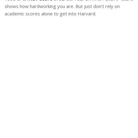
shows how hardworking you are. But just don’t rely on
academic scores alone to get into Harvard.