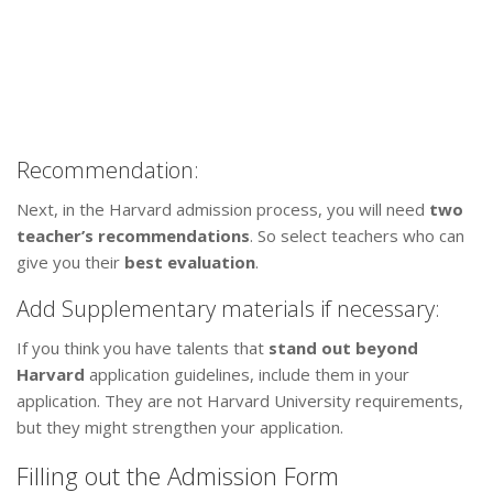
Recommendation:
Next, in the Harvard admission process, you will need
two
teacher’s recommendations
. So select teachers who can
give you their
best evaluation
.
Add Supplementary materials if necessary:
If you think you have talents that
stand out beyond
Harvard
application guidelines, include them in your
application. They are not Harvard University requirements,
but they might strengthen your application.
Filling out the Admission Form