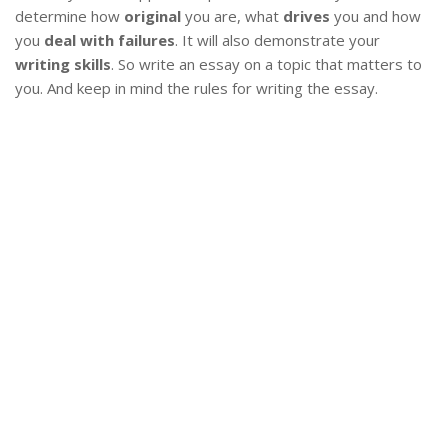
determine how
original
you are, what
drives
you and how
you
deal with failures
. It will also demonstrate your
writing skills
. So write an essay on a topic that matters to
you. And keep in mind the rules for writing the essay.