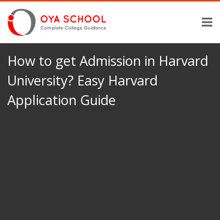
How to get Admission in Harvard
University? Easy Harvard
Application Guide