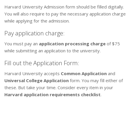
Harvard University Admission form should be filled digitally.
You will also require to pay the necessary application charge
while applying for the admission.
Pay application charge:
You must pay an
application processing charge
of $75
while submitting an application to the university.
Fill out the Application Form:
Harvard University accepts
Common Application
and
Universal College Application
form. You may fill either of
these. But take your time. Consider every item in your
Harvard application requirements checklist
.