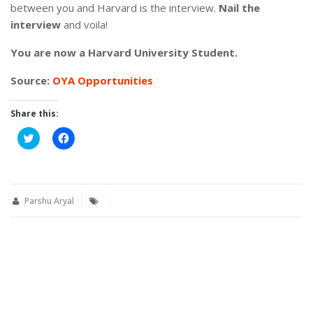
between you and Harvard is the interview.
Nail the
interview
and voila!
You are now a Harvard University Student.
Source:
OYA Opportunities
Share this:
Click
Click
to
to
share
share
on
on
Twitter
Facebook
(Opens
(Opens
in
in
new
new
Parshu Aryal
window)
window)