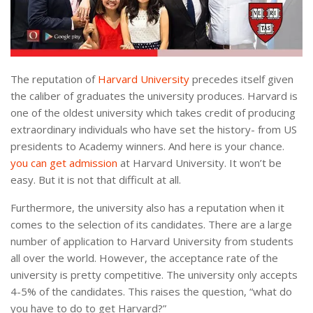
The reputation of
Harvard University
precedes itself given
the caliber of graduates the university produces. Harvard is
one of the oldest university which takes credit of producing
extraordinary individuals who have set the history- from US
presidents to Academy winners. And here is your chance.
you can get admission
at Harvard University. It won’t be
easy. But it is not that difficult at all.
Furthermore, the university also has a reputation when it
comes to the selection of its candidates. There are a large
number of application to Harvard University from students
all over the world. However, the acceptance rate of the
university is pretty competitive. The university only accepts
4-5% of the candidates. This raises the question, “what do
you have to do to get Harvard?”