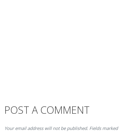
POST A COMMENT
Your email address will not be published. Fields marked