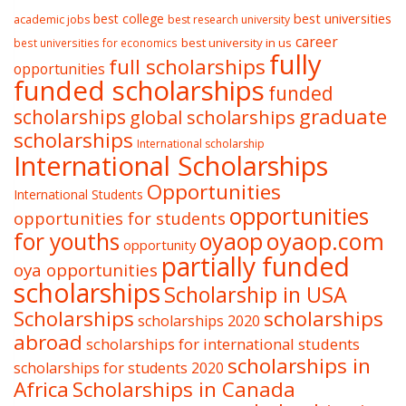
best college
best universities
academic jobs
best research university
career
best university in us
best universities for economics
fully
full scholarships
opportunities
funded scholarships
funded
graduate
scholarships
global scholarships
scholarships
International scholarship
International Scholarships
Opportunities
International Students
opportunities
opportunities for students
oyaop
oyaop.com
for youths
opportunity
partially funded
oya opportunities
scholarships
Scholarship in USA
Scholarships
scholarships
scholarships 2020
abroad
scholarships for international students
scholarships in
scholarships for students 2020
Africa
Scholarships in Canada