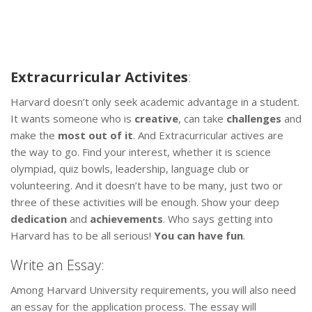
Extracurricular Activites
:
Harvard doesn’t only seek academic advantage in a student.
It wants someone who is
creative
, can take
challenges
and
make the
most out of it
. And Extracurricular actives are
the way to go. Find your interest, whether it is science
olympiad, quiz bowls, leadership, language club or
volunteering. And it doesn’t have to be many, just two or
three of these activities will be enough. Show your deep
dedication
and
achievements
. Who says getting into
Harvard has to be all serious!
You can have fun
.
Write an Essay:
Among Harvard University requirements, you will also need
an essay for the application process. The essay will