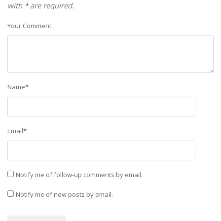
with * are required.
Your Comment
Name
*
Email
*
Notify me of follow-up comments by email.
Notify me of new posts by email.