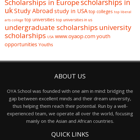
Scholarships in Europe
scholarships in
uk
Study Abroad
study in USA
top colleges
top liberal
top universities
top universities in us
arts college
undergraduate scholarships
university
scholarships
www.oyaop.com
youth
USA
opportunities
Youths
ABOUT US
OYA School was founded with one aim in mind: bridging the
gap between excellent minds and their dream university,
thus helping them reach their potential. Run by a well-
experienced team, we operate all over the world, focusing
mainly on the Asian and African countries.
QUICK LINKS