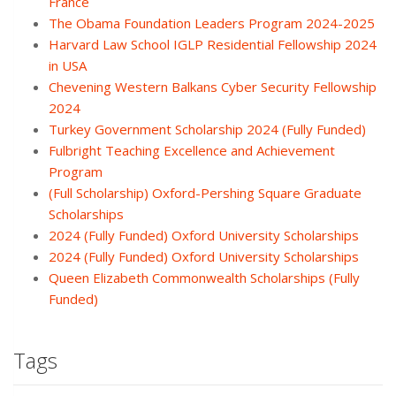
France
The Obama Foundation Leaders Program 2024-2025
Harvard Law School IGLP Residential Fellowship 2024
in USA
Chevening Western Balkans Cyber Security Fellowship
2024
Turkey Government Scholarship 2024 (Fully Funded)
Fulbright Teaching Excellence and Achievement
Program
(Full Scholarship) Oxford-Pershing Square Graduate
Scholarships
2024 (Fully Funded) Oxford University Scholarships
2024 (Fully Funded) Oxford University Scholarships
Queen Elizabeth Commonwealth Scholarships (Fully
Funded)
Tags