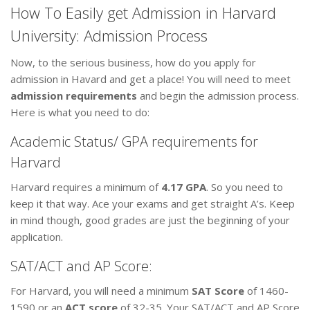
How To Easily get Admission in Harvard
University: Admission Process
Now, to the serious business, how do you apply for
admission in Havard and get a place! You will need to meet
admission requirements
and begin the admission process.
Here is what you need to do:
Academic Status/ GPA requirements for
Harvard
Harvard requires a minimum of
4.17 GPA
. So you need to
keep it that way. Ace your exams and get straight A’s. Keep
in mind though, good grades are just the beginning of your
application.
SAT/ACT and AP Score:
For Harvard, you will need a minimum
SAT Score
of 1460-
1590 or an
ACT score
of 32-35. Your SAT/ACT and AP Score