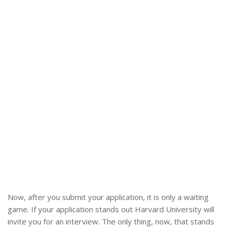
Now, after you submit your application, it is only a waiting
game. If your application stands out Harvard University will
invite you for an interview. The only thing, now, that stands