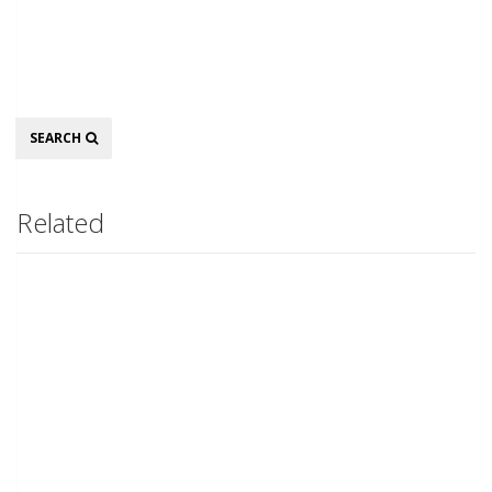
Search
SEARCH
Related