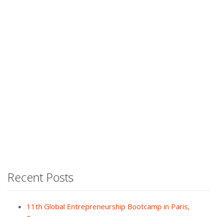
Recent Posts
11th Global Entrepreneurship Bootcamp in Paris,