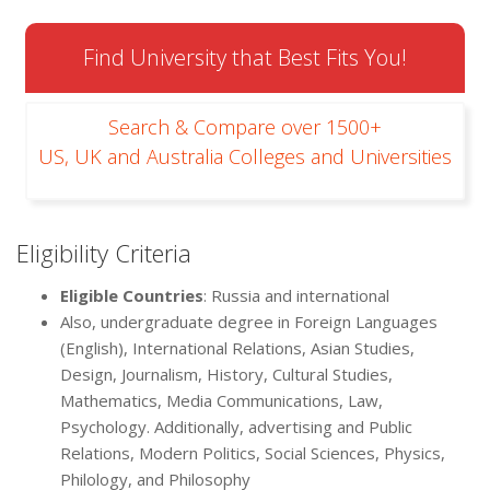
Find University that Best Fits You!
Search & Compare over 1500+
US, UK and Australia Colleges and Universities
Eligibility Criteria
Eligible Countries
: Russia and international
Also, undergraduate degree in Foreign Languages
(English), International Relations, Asian Studies,
Design, Journalism, History, Cultural Studies,
Mathematics, Media Communications, Law,
Psychology. Additionally, advertising and Public
Relations, Modern Politics, Social Sciences, Physics,
Philology, and Philosophy