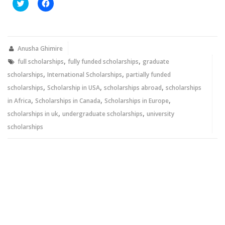
Click
Click
to
to
share
share
on
on
Twitter
Facebook
(Opens
(Opens
in
in
new
new
Anusha Ghimire
window)
window)
,
,
full scholarships
fully funded scholarships
graduate
,
,
scholarships
International Scholarships
partially funded
,
,
,
scholarships
Scholarship in USA
scholarships abroad
scholarships
,
,
,
in Africa
Scholarships in Canada
Scholarships in Europe
,
,
scholarships in uk
undergraduate scholarships
university
scholarships