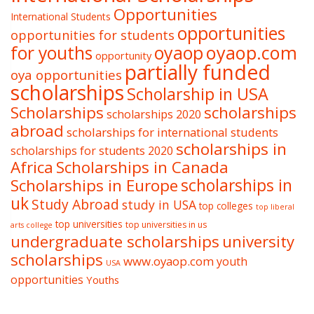
Opportunities
International Students
opportunities
opportunities for students
oyaop
oyaop.com
for youths
opportunity
partially funded
oya opportunities
scholarships
Scholarship in USA
Scholarships
scholarships
scholarships 2020
abroad
scholarships for international students
scholarships in
scholarships for students 2020
Africa
Scholarships in Canada
Scholarships in Europe
scholarships in
uk
Study Abroad
study in USA
top colleges
top liberal
top universities
top universities in us
arts college
undergraduate scholarships
university
scholarships
www.oyaop.com
youth
USA
opportunities
Youths