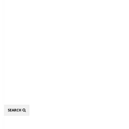
Search
SEARCH