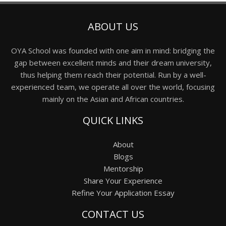
ABOUT US
OYA School was founded with one aim in mind: bridging the
gap between excellent minds and their dream university,
thus helping them reach their potential. Run by a well-
experienced team, we operate all over the world, focusing
mainly on the Asian and African countries.
QUICK LINKS
About
Blogs
Mentorship
Share Your Experience
Refine Your Application Essay
CONTACT US