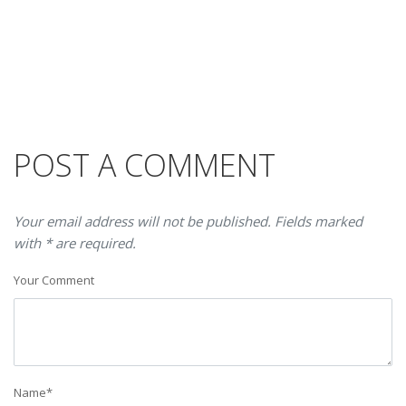
POST A COMMENT
Your email address will not be published. Fields marked
with * are required.
Your Comment
Name
*