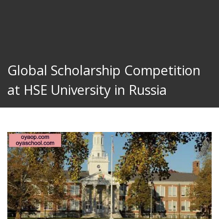
Global Scholarship Competition
at HSE University in Russia