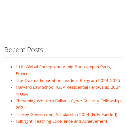
Recent Posts
11th Global Entrepreneurship Bootcamp in Paris,
France
The Obama Foundation Leaders Program 2024-2025
Harvard Law School IGLP Residential Fellowship 2024
in USA
Chevening Western Balkans Cyber Security Fellowship
2024
Turkey Government Scholarship 2024 (Fully Funded)
Fulbright Teaching Excellence and Achievement