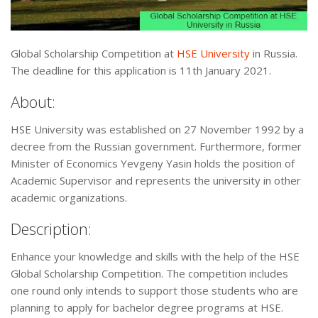
Global Scholarship Competition at
HSE University
in Russia.
The deadline for this application is 11th January 2021.
About:
HSE University was established on 27 November 1992 by a
decree from the Russian government. Furthermore, former
Minister of Economics Yevgeny Yasin holds the position of
Academic Supervisor and represents the university in other
academic organizations.
Description:
Enhance your knowledge and skills with the help of the HSE
Global Scholarship Competition. The competition includes
one round only intends to support those students who are
planning to apply for bachelor degree programs at HSE.