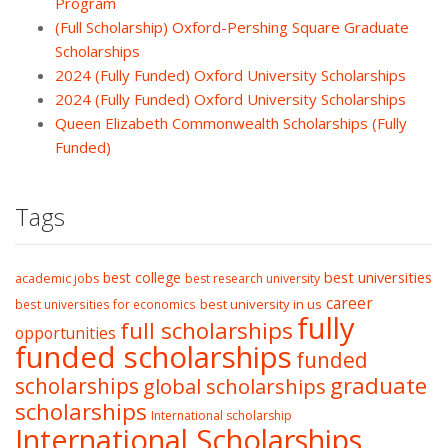
Program
(Full Scholarship) Oxford-Pershing Square Graduate
Scholarships
2024 (Fully Funded) Oxford University Scholarships
2024 (Fully Funded) Oxford University Scholarships
Queen Elizabeth Commonwealth Scholarships (Fully
Funded)
Tags
best college
best universities
academic jobs
best research university
career
best university in us
best universities for economics
fully
full scholarships
opportunities
funded scholarships
funded
graduate
scholarships
global scholarships
scholarships
International scholarship
International Scholarships