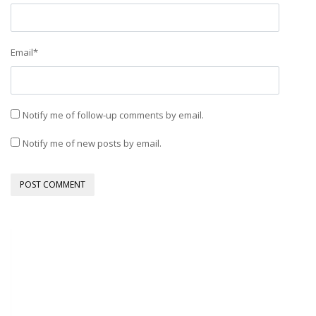
Email
*
Notify me of follow-up comments by email.
Notify me of new posts by email.