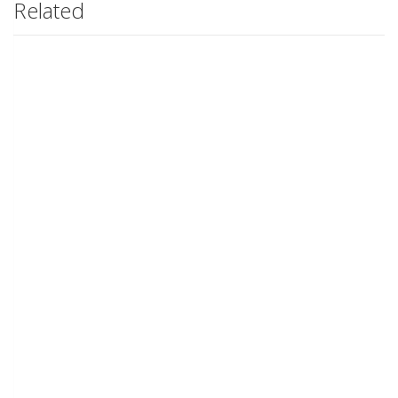
Related