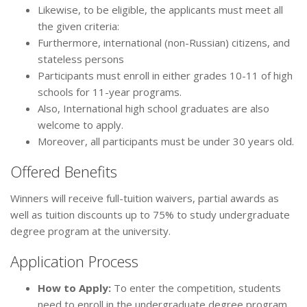
Likewise, to be eligible, the applicants must meet all
the given criteria:
Furthermore, international (non-Russian) citizens, and
stateless persons
Participants must enroll in either grades 10-11 of high
schools for 11-year programs.
Also, International high school graduates are also
welcome to apply.
Moreover, all participants must be under 30 years old.
Offered Benefits
Winners will receive full-tuition waivers, partial awards as
well as tuition discounts up to 75% to study undergraduate
degree program at the university.
Application Process
How to Apply
:
To enter the competition, students
need to enroll in the undergraduate degree program