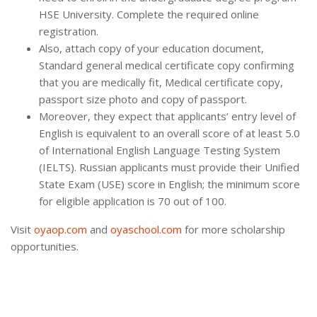
HSE University. Complete the required online
registration.
Also, attach copy of your education document,
Standard general medical certificate copy confirming
that you are medically fit, Medical certificate copy,
passport size photo and copy of passport.
Moreover, they expect that applicants’ entry level of
English is equivalent to an overall score of at least 5.0
of International English Language Testing System
(IELTS). Russian applicants must provide their Unified
State Exam (USE) score in English; the minimum score
for eligible application is 70 out of 100.
Visit
oyaop.com
and
oyaschool.com
for more scholarship
opportunities.