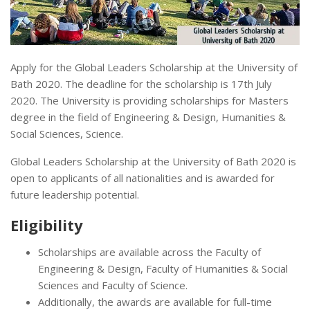
Apply for the Global Leaders Scholarship at the University of
Bath 2020. The deadline for the scholarship is 17th July
2020. The University is providing scholarships for Masters
degree in the field of Engineering & Design, Humanities &
Social Sciences, Science.
Global Leaders Scholarship at the University of Bath 2020 is
open to applicants of all nationalities and is awarded for
future leadership potential.
Eligibility
Scholarships are available across the Faculty of
Engineering & Design, Faculty of Humanities & Social
Sciences and Faculty of Science.
Additionally, the awards are available for full-time