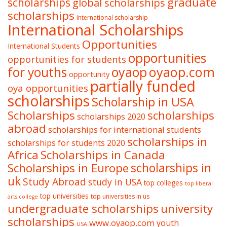
graduate
scholarships
global scholarships
scholarships
International scholarship
International Scholarships
Opportunities
International Students
opportunities
opportunities for students
oyaop
oyaop.com
for youths
opportunity
partially funded
oya opportunities
scholarships
Scholarship in USA
Scholarships
scholarships
scholarships 2020
abroad
scholarships for international students
scholarships in
scholarships for students 2020
Africa
Scholarships in Canada
Scholarships in Europe
scholarships in
uk
Study Abroad
study in USA
top colleges
top liberal
top universities
top universities in us
arts college
undergraduate scholarships
university
scholarships
www.oyaop.com
youth
USA