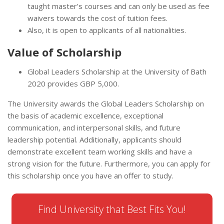
taught master’s courses and can only be used as fee
waivers towards the cost of tuition fees.
Also, it is open to applicants of all nationalities.
Value of Scholarship
Global Leaders Scholarship at the University of Bath
2020 provides GBP 5,000.
The University awards the Global Leaders Scholarship on
the basis of academic excellence, exceptional
communication, and interpersonal skills, and future
leadership potential. Additionally, applicants should
demonstrate excellent team working skills and have a
strong vision for the future. Furthermore, you can apply for
this scholarship once you have an offer to study.
Find University that Best Fits You!