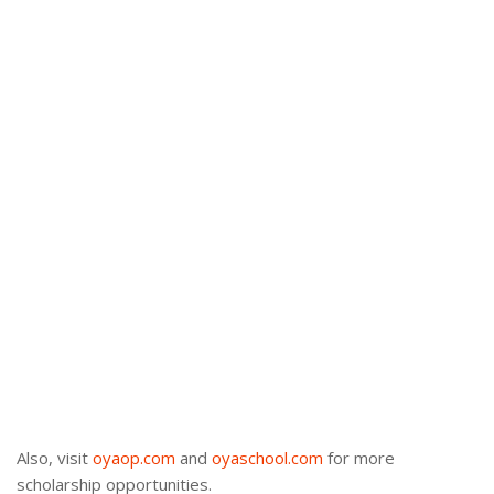
Also, visit
oyaop.com
and
oyaschool.com
for more
scholarship opportunities.