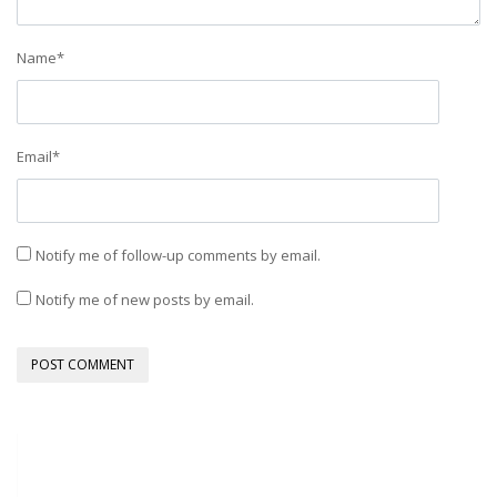
Name
*
Email
*
Notify me of follow-up comments by email.
Notify me of new posts by email.