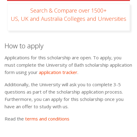
Search & Compare over 1500+
US, UK and Australia Colleges and Universities
How to apply
Applications for this scholarship are open. To apply, you
must complete the University of Bath scholarship application
form using your
application tracker
.
Additionally, the University will ask you to complete 3-5
questions as part of the scholarship application process.
Furthermore, you can apply for this scholarship once you
have an offer to study with us.
Read the
terms and conditions