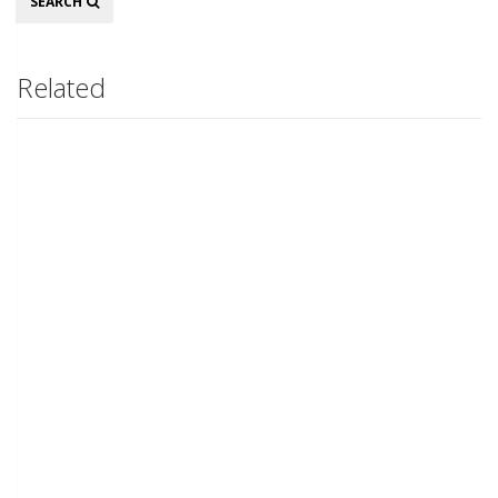
SEARCH
Related