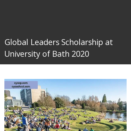
Global Leaders Scholarship at
University of Bath 2020