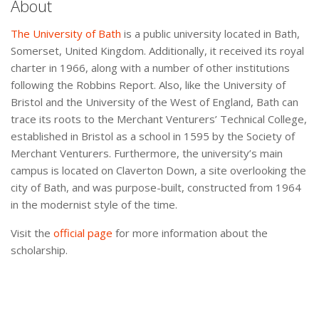
About
The University of Bath
is a public university located in Bath,
Somerset, United Kingdom. Additionally, it received its royal
charter in 1966, along with a number of other institutions
following the Robbins Report. Also, like the University of
Bristol and the University of the West of England, Bath can
trace its roots to the Merchant Venturers’ Technical College,
established in Bristol as a school in 1595 by the Society of
Merchant Venturers. Furthermore, the university’s main
campus is located on Claverton Down, a site overlooking the
city of Bath, and was purpose-built, constructed from 1964
in the modernist style of the time.
Visit the
official page
for more information about the
scholarship.