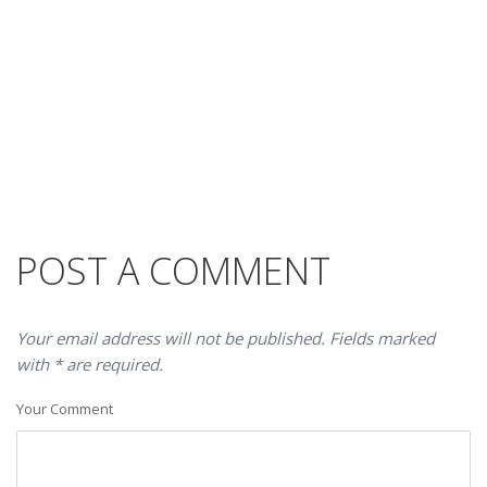
POST A COMMENT
Your email address will not be published. Fields marked
with * are required.
Your Comment