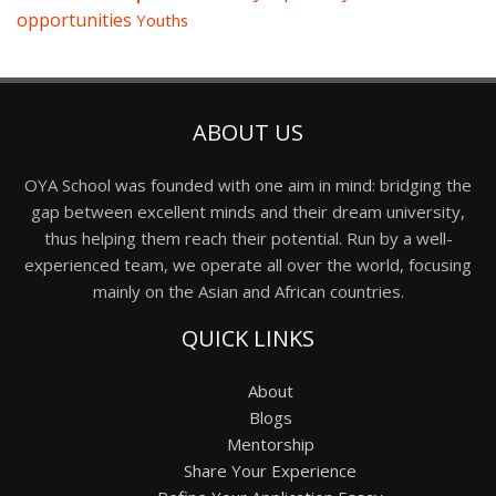
opportunities
Youths
ABOUT US
OYA School was founded with one aim in mind: bridging the
gap between excellent minds and their dream university,
thus helping them reach their potential. Run by a well-
experienced team, we operate all over the world, focusing
mainly on the Asian and African countries.
QUICK LINKS
About
Blogs
Mentorship
Share Your Experience