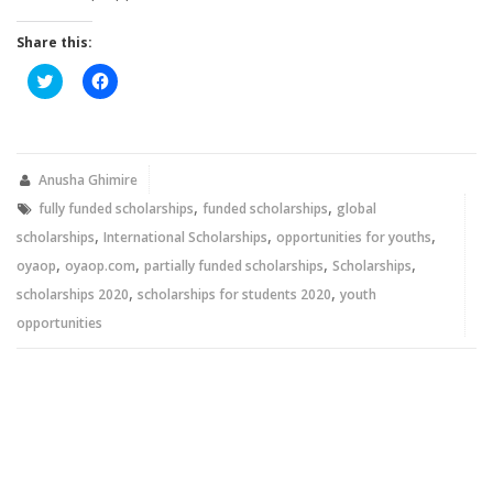
Share this:
Click
Click
to
to
share
share
on
on
Twitter
Facebook
(Opens
(Opens
in
in
new
new
Anusha Ghimire
window)
window)
,
,
fully funded scholarships
funded scholarships
global
,
,
,
scholarships
International Scholarships
opportunities for youths
,
,
,
,
oyaop
oyaop.com
partially funded scholarships
Scholarships
,
,
scholarships 2020
scholarships for students 2020
youth
opportunities