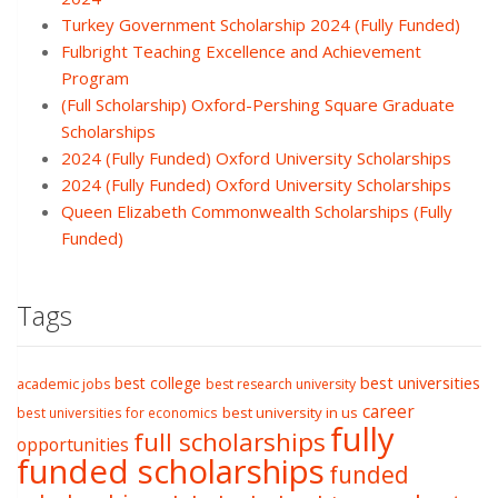
Turkey Government Scholarship 2024 (Fully Funded)
Fulbright Teaching Excellence and Achievement
Program
(Full Scholarship) Oxford-Pershing Square Graduate
Scholarships
2024 (Fully Funded) Oxford University Scholarships
2024 (Fully Funded) Oxford University Scholarships
Queen Elizabeth Commonwealth Scholarships (Fully
Funded)
Tags
best college
best universities
academic jobs
best research university
career
best university in us
best universities for economics
fully
full scholarships
opportunities
funded scholarships
funded