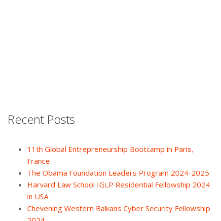
Recent Posts
11th Global Entrepreneurship Bootcamp in Paris,
France
The Obama Foundation Leaders Program 2024-2025
Harvard Law School IGLP Residential Fellowship 2024
in USA
Chevening Western Balkans Cyber Security Fellowship
2024