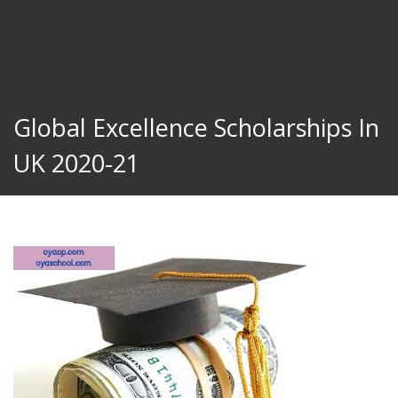
Global Excellence Scholarships In
UK 2020-21