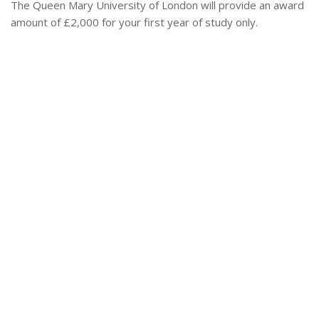
The Queen Mary University of London will provide an award
amount of £2,000 for your first year of study only.