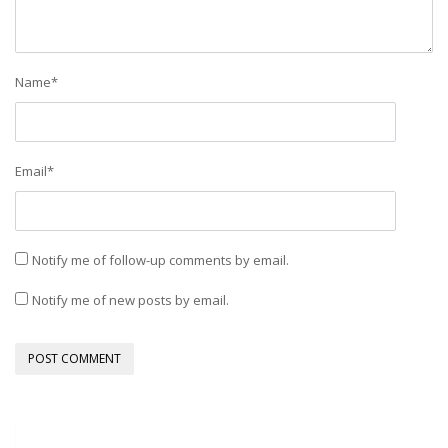
Name
*
Email
*
Notify me of follow-up comments by email.
Notify me of new posts by email.