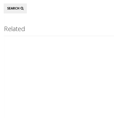
Search
SEARCH
Related