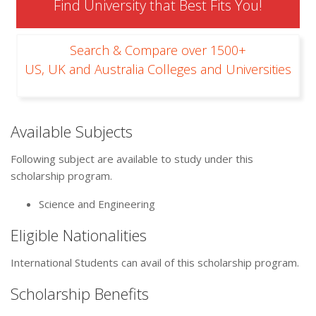
Find University that Best Fits You!
Search & Compare over 1500+
US, UK and Australia Colleges and Universities
Available Subjects
Following subject are available to study under this
scholarship program.
Science and Engineering
Eligible Nationalities
International Students can avail of this scholarship program.
Scholarship Benefits