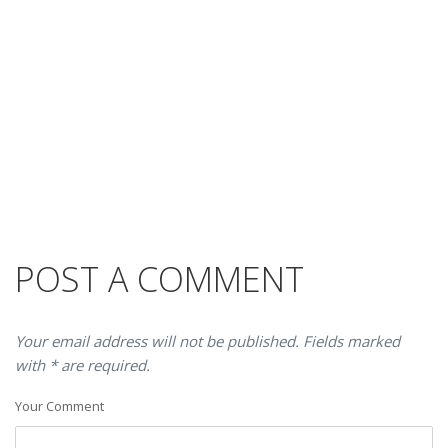
POST A COMMENT
Your email address will not be published. Fields marked
with * are required.
Your Comment