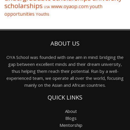
scholarships
www.oyaop.com
youth
USA
opportunities
Youths
ABOUT US
OYA School was founded with one aim in mind: bridging the
gap between excellent minds and their dream university,
thus helping them reach their potential. Run by a well-
experienced team, we operate all over the world, focusing
mainly on the Asian and African countries.
QUICK LINKS
About
Blogs
Mentorship