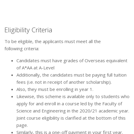
Eligibility Criteria
To be eligible, the applicants must meet all the
following criteria:
Candidates must have grades of Overseas equivalent
of A*AA at A-Level
Additionally, the candidates must be paying full tuition
fees (i.e. not in receipt of another scholarship).
Also, they must be enrolling in year 1.
Likewise, this scheme is available only to students who
apply for and enroll in a course led by the Faculty of
Science and Engineering in the 2020/21 academic year.
Joint course eligibility is clarified at the bottom of this
page.
Similarly, this is a one-off payment in your first year.