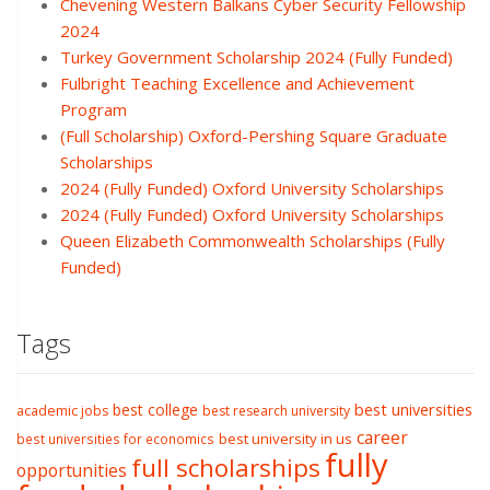
Chevening Western Balkans Cyber Security Fellowship
2024
Turkey Government Scholarship 2024 (Fully Funded)
Fulbright Teaching Excellence and Achievement
Program
(Full Scholarship) Oxford-Pershing Square Graduate
Scholarships
2024 (Fully Funded) Oxford University Scholarships
2024 (Fully Funded) Oxford University Scholarships
Queen Elizabeth Commonwealth Scholarships (Fully
Funded)
Tags
best college
best universities
academic jobs
best research university
career
best university in us
best universities for economics
fully
full scholarships
opportunities