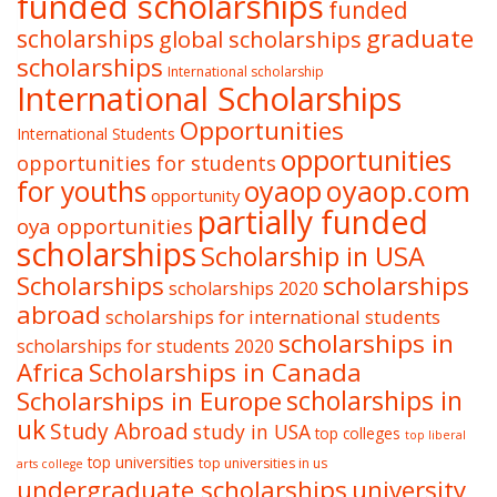
funded scholarships
funded
graduate
scholarships
global scholarships
scholarships
International scholarship
International Scholarships
Opportunities
International Students
opportunities
opportunities for students
oyaop
oyaop.com
for youths
opportunity
partially funded
oya opportunities
scholarships
Scholarship in USA
Scholarships
scholarships
scholarships 2020
abroad
scholarships for international students
scholarships in
scholarships for students 2020
Africa
Scholarships in Canada
Scholarships in Europe
scholarships in
uk
Study Abroad
study in USA
top colleges
top liberal
top universities
top universities in us
arts college
undergraduate scholarships
university