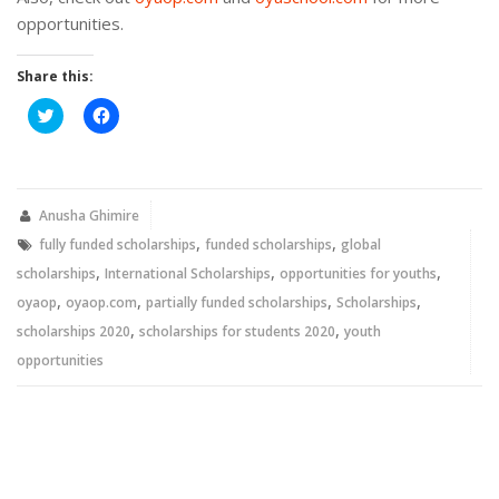
opportunities.
Share this:
Click
Click
to
to
share
share
on
on
Twitter
Facebook
(Opens
(Opens
in
in
new
new
Anusha Ghimire
window)
window)
,
,
fully funded scholarships
funded scholarships
global
,
,
,
scholarships
International Scholarships
opportunities for youths
,
,
,
,
oyaop
oyaop.com
partially funded scholarships
Scholarships
,
,
scholarships 2020
scholarships for students 2020
youth
opportunities