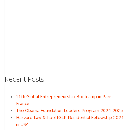
Recent Posts
11th Global Entrepreneurship Bootcamp in Paris,
France
The Obama Foundation Leaders Program 2024-2025
Harvard Law School IGLP Residential Fellowship 2024
in USA