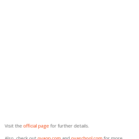
Visit the
official page
for further details.
Also, check out
oyaop.com
and
oyaschool.com
for more