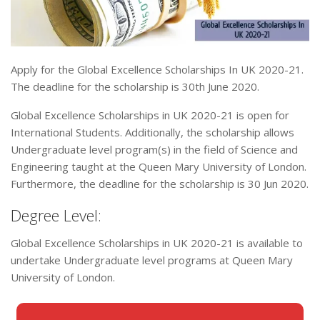
Apply for the Global Excellence Scholarships In UK 2020-21.
The deadline for the scholarship is 30th June 2020.
Global Excellence Scholarships in UK 2020-21 is open for
International Students. Additionally, the scholarship allows
Undergraduate level program(s) in the field of Science and
Engineering taught at the Queen Mary University of London.
Furthermore, the deadline for the scholarship is 30 Jun 2020.
Degree Level:
Global Excellence Scholarships in UK 2020-21 is available to
undertake Undergraduate level programs at Queen Mary
University of London.