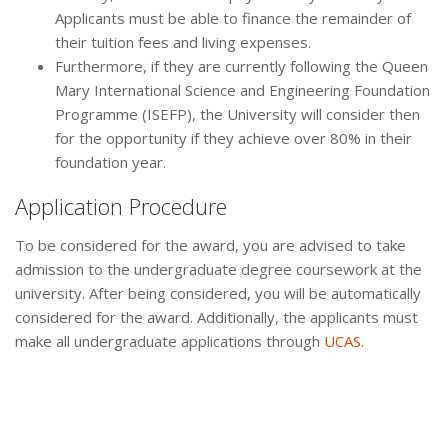
Applicants must be able to finance the remainder of
their tuition fees and living expenses.
Furthermore, if they are currently following the Queen
Mary International Science and Engineering Foundation
Programme (ISEFP), the University will consider then
for the opportunity if they achieve over 80% in their
foundation year.
Application Procedure
To be considered for the award, you are advised to take
admission to the undergraduate degree coursework at the
university. After being considered, you will be automatically
considered for the award. Additionally, the applicants must
make all undergraduate applications through
UCAS
.