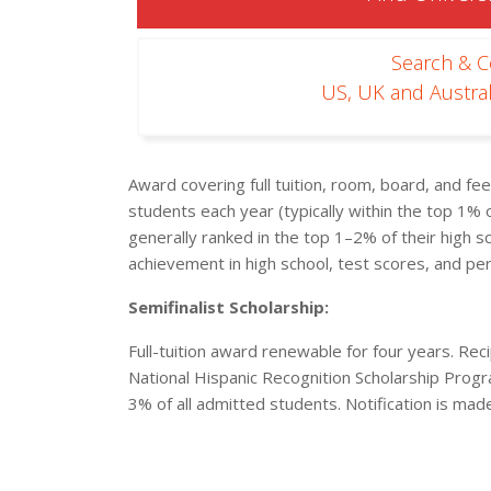
Search & 
US, UK and Austral
Award covering full tuition, room, board, and f
students each year (typically within the top 1% o
generally ranked in the top 1–2% of their high 
achievement in high school, test scores, and per
Semifinalist Scholarship:
Full-tuition award renewable for four years. Recip
National Hispanic Recognition Scholarship Prog
3% of all admitted students. Notification is mad