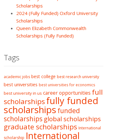
Scholarships
2024 (Fully Funded) Oxford University
Scholarships
Queen Elizabeth Commonwealth
Scholarships (Fully Funded)
Tags
best college
academic jobs
best research university
best universities
best universities for economics
full
career opportunities
best university in us
fully funded
scholarships
scholarships
funded
scholarships
global scholarships
graduate scholarships
International
International
scholarship