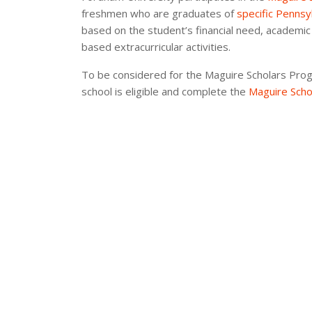
freshmen who are graduates of
specific Pennsy
based on the student’s financial need, academic
based extracurricular activities.
To be considered for the Maguire Scholars Pro
school is eligible and complete the
Maguire Scho