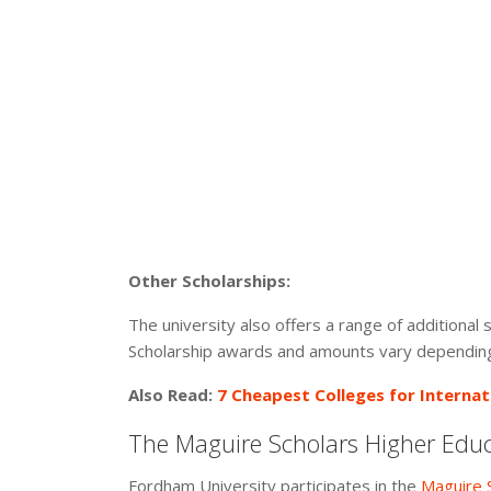
Other Scholarships:
The university also offers a range of additional
Scholarship awards and amounts vary depending 
Also Read:
7 Cheapest Colleges for Internat
The Maguire Scholars Higher Edu
Fordham University participates in the
Maguire 