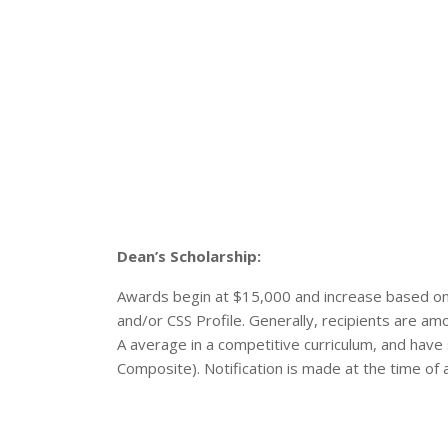
Dean’s Scholarship:
Awards begin at $15,000 and increase based on
and/or CSS Profile. Generally, recipients are a
A average in a competitive curriculum, and ha
Composite). Notification is made at the time of 