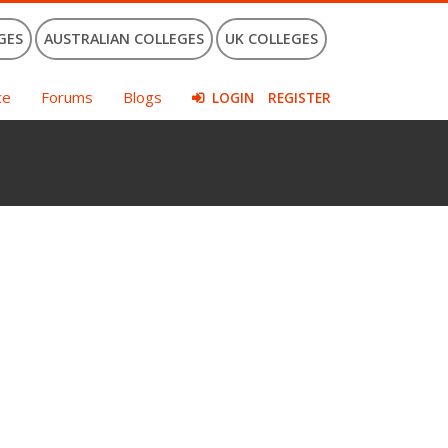
GES
AUSTRALIAN COLLEGES
UK COLLEGES
ce
Forums
Blogs
LOGIN
REGISTER