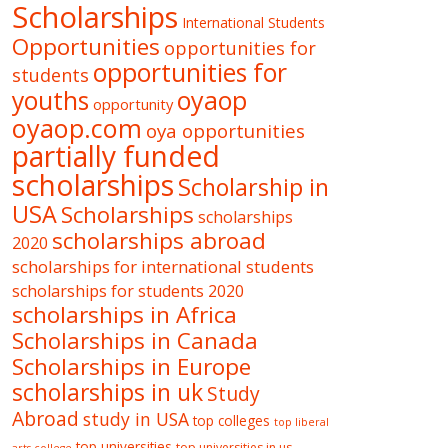
Scholarships
International Students
Opportunities
opportunities for
opportunities for
students
oyaop
youths
opportunity
oyaop.com
oya opportunities
partially funded
scholarships
Scholarship in
USA
Scholarships
scholarships
scholarships abroad
2020
scholarships for international students
scholarships for students 2020
scholarships in Africa
Scholarships in Canada
Scholarships in Europe
scholarships in uk
Study
Abroad
study in USA
top colleges
top liberal
top universities
top universities in us