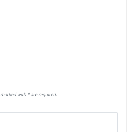
 marked with * are required.