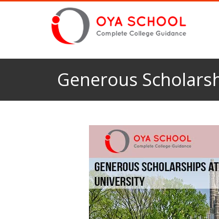
Generous Scholarsh