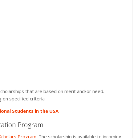
 scholarships that are based on merit and/or need.
on specified criteria.
ional Students in the USA
cation Program
Scholars Program.
The scholarship is available to incoming