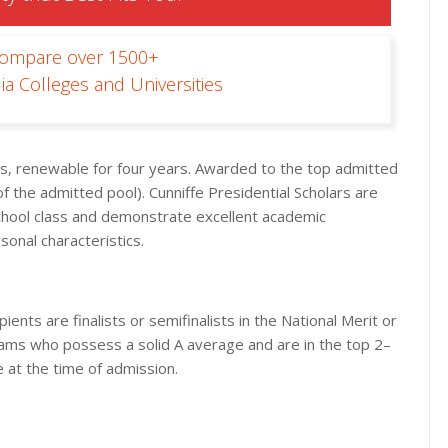
Compare over 1500+
ia Colleges and Universities
ees, renewable for four years. Awarded to the top admitted
f the admitted pool). Cunniffe Presidential Scholars are
school class and demonstrate excellent academic
sonal characteristics.
ients are finalists or semifinalists in the National Merit or
rams who possess a solid A average and are in the top 2–
e at the time of admission.