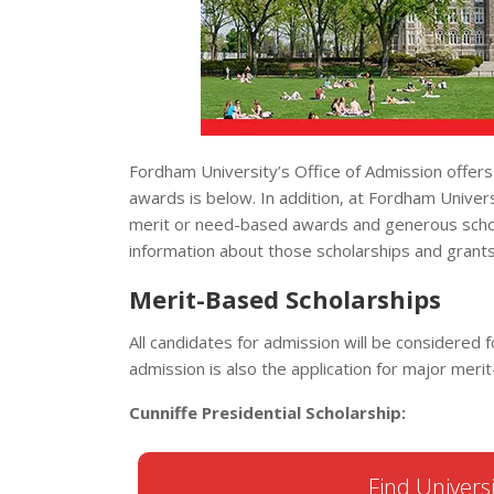
Fordham University’s Office of Admission offers
awards is below. In addition, at Fordham Univers
merit or need-based awards and generous scholar
information about those scholarships and grants
Merit-Based Scholarships
All candidates for admission will be considered f
admission is also the application for major mer
Cunniffe Presidential Scholarship:
Find Universi