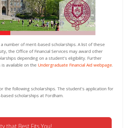
 a number of merit-based scholarships. A list of these
ity, the Office of Financial Services may award other
ships depending on a student’s eligibility. Further
 is available on the
Undergraduate Financial Aid webpage
.
or the following scholarships. The student’s application for
it-based scholarships at Fordham.
ty that Best Fits You!