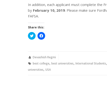
In addition, each applicant must complete the Fr
by
February 10, 2019
. Please make sure Fordha
FAFSA.
Share this:
Click
Click
to
to
share
share
on
on
Twitter
Facebook
(Opens
(Opens
in
in
new
new
Devashish Regmi
window)
window)
,
,
best college
best universities
International Students
,
universities
USA