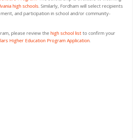
lvania high schools
. Similarly, Fordham will select recipients
 merit, and participation in school and/or community-
gram, please review the
high school list
to confirm your
lars Higher Education Program Application
.