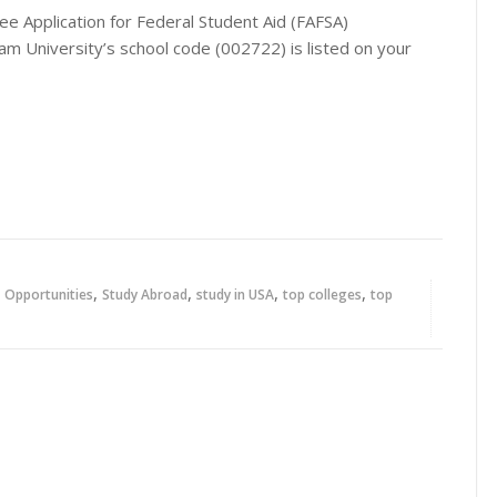
ee Application for Federal Student Aid (FAFSA)
m University’s school code (002722) is listed on your
,
,
,
,
,
Opportunities
Study Abroad
study in USA
top colleges
top