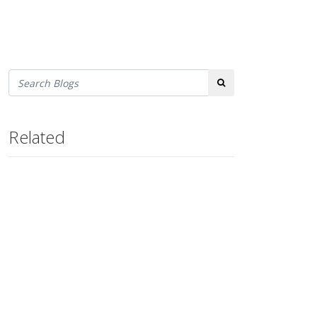
Search
Related