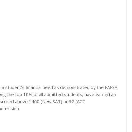
 a student’s financial need as demonstrated by the FAFSA
mong the top 10% of all admitted students, have earned an
ve scored above 1460 (New SAT) or 32 (ACT
admission.