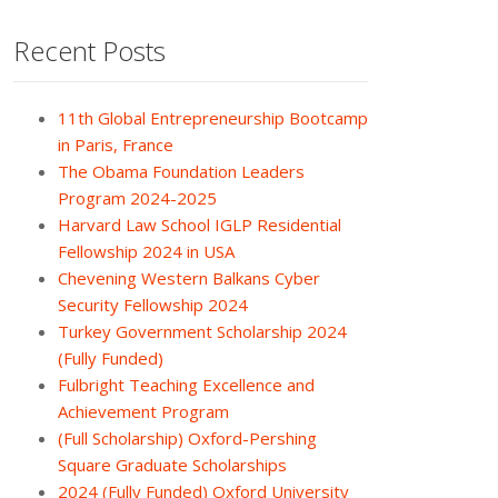
Recent Posts
11th Global Entrepreneurship Bootcamp
in Paris, France
The Obama Foundation Leaders
Program 2024-2025
Harvard Law School IGLP Residential
Fellowship 2024 in USA
Chevening Western Balkans Cyber
Security Fellowship 2024
Turkey Government Scholarship 2024
(Fully Funded)
Fulbright Teaching Excellence and
Achievement Program
(Full Scholarship) Oxford-Pershing
Square Graduate Scholarships
2024 (Fully Funded) Oxford University