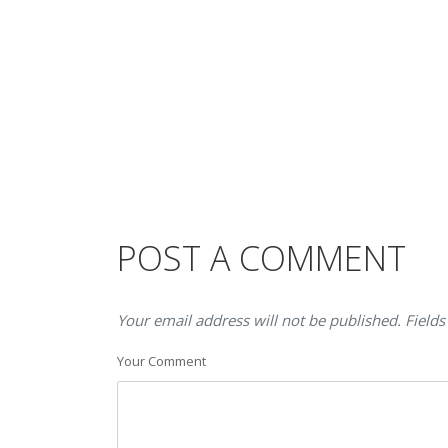
POST A COMMENT
Your email address will not be published. Fields
Your Comment