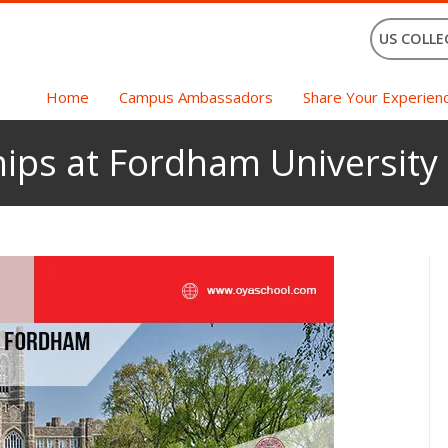
US COLLE
Home
Campus Ambassadors
Share Your Experien
ips at Fordham University