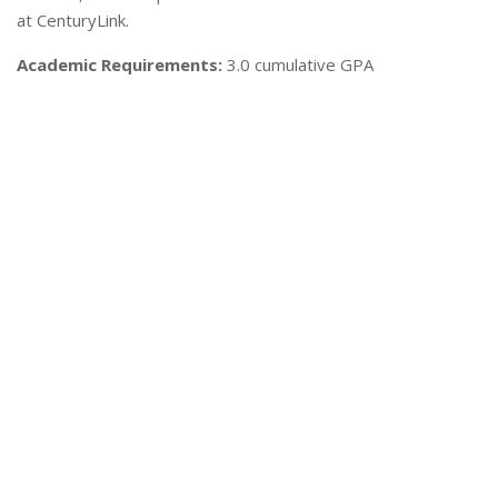
at CenturyLink.
Academic Requirements:
3.0 cumulative GPA