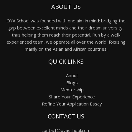
ABOUT US
OYA School was founded with one aim in mind: bridging the
gap between excellent minds and their dream university,
thus helping them reach their potential. Run by a well-
experienced team, we operate all over the world, focusing
mainly on the Asian and African countries.
QUICK LINKS
About
Blogs
Mentorship
Share Your Experience
Refine Your Application Essay
CONTACT US
contact@oyaschool.com