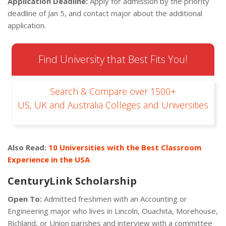
Application Deadline:
Apply for admission by the priority
deadline of Jan 5, and contact major about the additional
application.
Find University that Best Fits You!
Search & Compare over 1500+
US, UK and Australia Colleges and Universities
Also Read:
10 Universities with the Best Classroom
Experience in the USA
CenturyLink Scholarship
Open To:
Admitted freshmen with an Accounting or
Engineering major who lives in Lincoln, Ouachita, Morehouse,
Richland, or Union parishes and interview with a committee