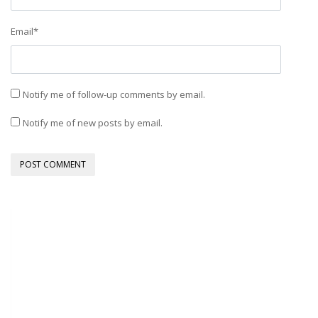
Email
*
Notify me of follow-up comments by email.
Notify me of new posts by email.