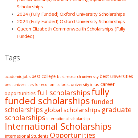
Scholarships
2024 (Fully Funded) Oxford University Scholarships
2024 (Fully Funded) Oxford University Scholarships
Queen Elizabeth Commonwealth Scholarships (Fully
Funded)
Tags
best college
best universities
academic jobs
best research university
career
best university in us
best universities for economics
fully
full scholarships
opportunities
funded scholarships
funded
graduate
scholarships
global scholarships
scholarships
International scholarship
International Scholarships
Opportunities
International Students