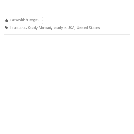
share
share
on
on
Twitter
Facebook
(Opens
(Opens
in
in
new
new
Devashish Regmi
window)
window)
,
,
,
louisiana
Study Abroad
study in USA
United States