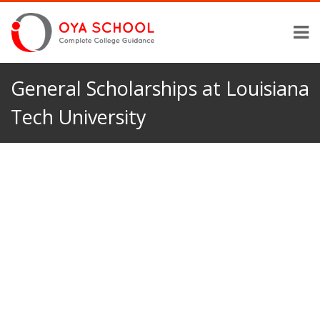
General Scholarships at Louisiana
Tech University