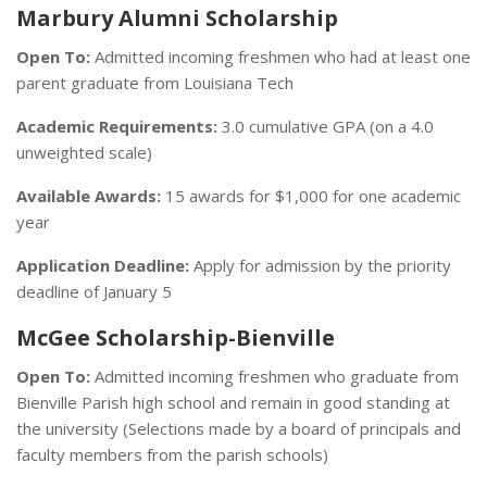
Marbury Alumni Scholarship
Open To:
Admitted incoming freshmen who had at least one
parent graduate from Louisiana Tech
Academic Requirements:
3.0 cumulative GPA (on a 4.0
unweighted scale)
Available Awards:
15 awards for $1,000 for one academic
year
Application Deadline:
Apply for admission by the priority
deadline of January 5
McGee Scholarship-Bienville
Open To:
Admitted incoming freshmen who graduate from
Bienville Parish high school and remain in good standing at
the university (Selections made by a board of principals and
faculty members from the parish schools)