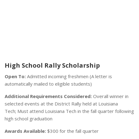
High School Rally Scholarship
Open To:
Admitted incoming freshmen (A letter is
automatically mailed to eligible students)
Additional Requirements Considered:
Overall winner in
selected events at the District Rally held at Louisiana
Tech; Must attend Louisiana Tech in the fall quarter following
high school graduation
Awards Available:
$300 for the fall quarter