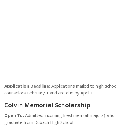
Application Deadline:
Applications mailed to high school
counselors February 1 and are due by April 1
Colvin Memorial Scholarship
Open To:
Admitted incoming freshmen (all majors) who
graduate from Dubach High School