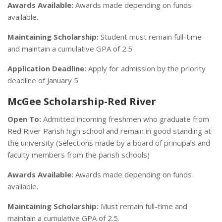
Awards Available:
Awards made depending on funds
available.
Maintaining Scholarship:
Student must remain full-time
and maintain a cumulative GPA of 2.5
Application Deadline:
Apply for admission by the priority
deadline of January 5
McGee Scholarship-Red River
Open To:
Admitted incoming freshmen who graduate from
Red River Parish high school and remain in good standing at
the university (Selections made by a board of principals and
faculty members from the parish schools)
Awards Available:
Awards made depending on funds
available.
Maintaining Scholarship:
Must remain full-time and
maintain a cumulative GPA of 2.5.