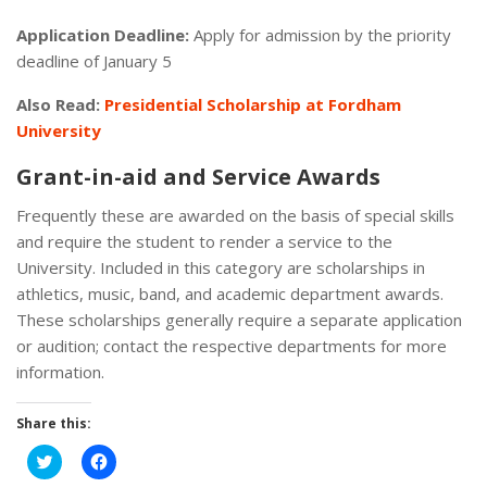
Application Deadline:
Apply for admission by the priority
deadline of January 5
Also Read:
Presidential Scholarship at Fordham
University
Grant-in-aid and Service Awards
Frequently these are awarded on the basis of special skills
and require the student to render a service to the
University. Included in this category are scholarships in
athletics, music, band, and academic department awards.
These scholarships generally require a separate application
or audition; contact the respective departments for more
information.
Share this:
Click
Click
to
to