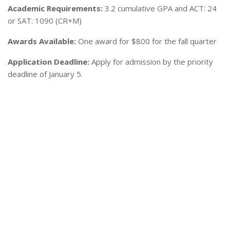
Academic Requirements:
3.2 cumulative GPA and ACT: 24
or SAT: 1090 (CR+M)
Awards Available:
One award for $800 for the fall quarter
Application Deadline:
Apply for admission by the priority
deadline of January 5.