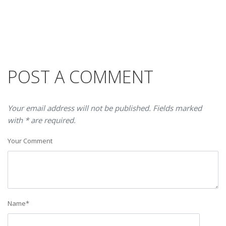
POST A COMMENT
Your email address will not be published. Fields marked
with * are required.
Your Comment
Name
*