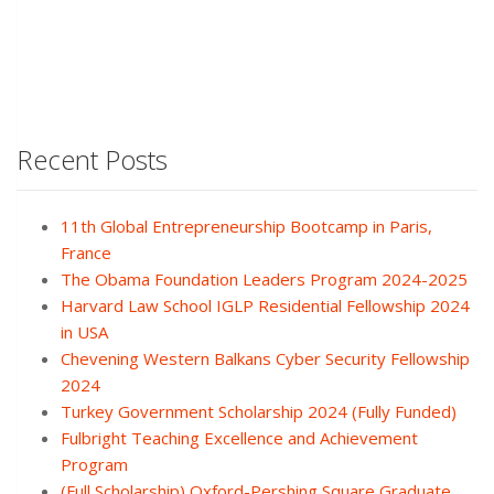
Recent Posts
11th Global Entrepreneurship Bootcamp in Paris,
France
The Obama Foundation Leaders Program 2024-2025
Harvard Law School IGLP Residential Fellowship 2024
in USA
Chevening Western Balkans Cyber Security Fellowship
2024
Turkey Government Scholarship 2024 (Fully Funded)
Fulbright Teaching Excellence and Achievement
Program
(Full Scholarship) Oxford-Pershing Square Graduate