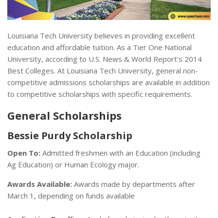
Louisiana Tech University believes in providing excellent
education and affordable tuition. As a Tier One National
University, according to U.S. News & World Report’s 2014
Best Colleges. At Louisiana Tech University, general non-
competitive admissions scholarships are available in addition
to competitive scholarships with specific requirements.
General Scholarships
Bessie Purdy Scholarship
Open To:
Admitted freshmen with an Education (including
Ag Education) or Human Ecology major.
Awards Available:
Awards made by departments after
March 1, depending on funds available