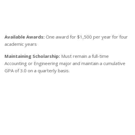
Available Awards:
One award for $1,500 per year for four
academic years
Maintaining Scholarship:
Must remain a full-time
Accounting or Engineering major and maintain a cumulative
GPA of 3.0 on a quarterly basis.