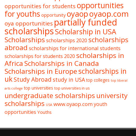
opportunities
opportunities for students
oyaop
oyaop.com
for youths
opportunity
partially funded
oya opportunities
scholarships
Scholarship in USA
Scholarships
scholarships
scholarships 2020
abroad
scholarships for international students
scholarships in
scholarships for students 2020
Africa
Scholarships in Canada
Scholarships in Europe
scholarships in
uk
Study Abroad
study in USA
top colleges
top liberal
top universities
top universities in us
arts college
undergraduate scholarships
university
scholarships
www.oyaop.com
youth
USA
opportunities
Youths