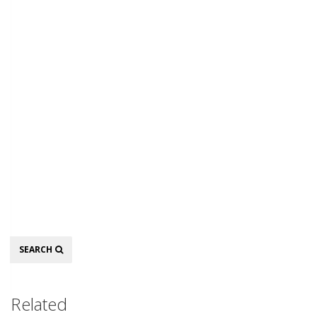
Search
SEARCH
Related