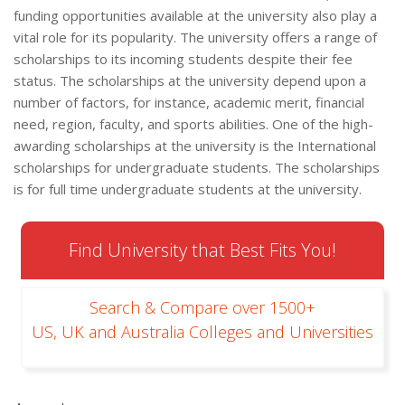
funding opportunities available at the university also play a
vital role for its popularity. The university offers a range of
scholarships to its incoming students despite their fee
status. The scholarships at the university depend upon a
number of factors, for instance, academic merit, financial
need, region, faculty, and sports abilities. One of the high-
awarding scholarships at the university is the International
scholarships for undergraduate students. The scholarships
is for full time undergraduate students at the university.
Find University that Best Fits You!
Search & Compare over 1500+
US, UK and Australia Colleges and Universities