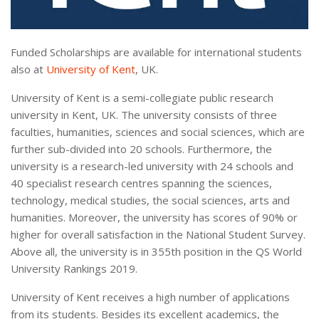
Funded Scholarships are available for international students
also at
University of Kent
, UK.
University of Kent is a semi-collegiate public research
university in Kent, UK. The university consists of three
faculties, humanities, sciences and social sciences, which are
further sub-divided into 20 schools. Furthermore, the
university is a research-led university with 24 schools and
40 specialist research centres spanning the sciences,
technology, medical studies, the social sciences, arts and
humanities. Moreover, the university has scores of 90% or
higher for overall satisfaction in the National Student Survey.
Above all, the university is in 355th position in the QS World
University Rankings 2019.
University of Kent receives a high number of applications
from its students. Besides its excellent academics, the