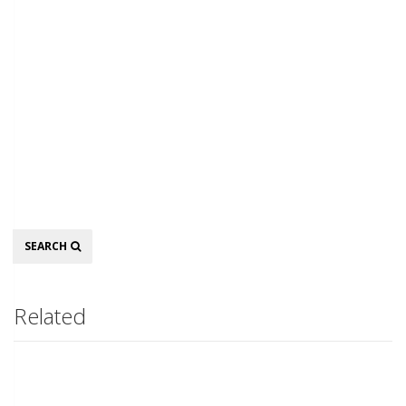
Search
SEARCH
Related