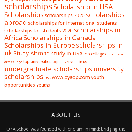
scholarships
Scholarship in USA
Scholarships
scholarships
scholarships 2020
abroad
scholarships for international students
scholarships in
scholarships for students 2020
Africa
Scholarships in Canada
Scholarships in Europe
scholarships in
uk
Study Abroad
study in USA
top colleges
top liberal
top universities
top universities in us
arts college
undergraduate scholarships
university
scholarships
www.oyaop.com
youth
USA
opportunities
Youths
ABOUT US
OYA School was founded with one aim in mind: bridging the