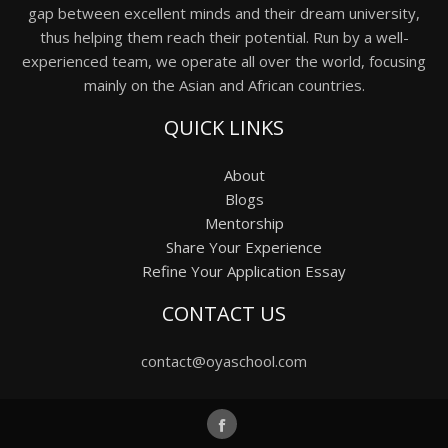
gap between excellent minds and their dream university,
thus helping them reach their potential. Run by a well-
experienced team, we operate all over the world, focusing
mainly on the Asian and African countries.
QUICK LINKS
About
Blogs
Mentorship
Share Your Experience
Refine Your Application Essay
CONTACT US
contact@oyaschool.com