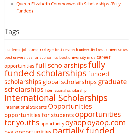
Queen Elizabeth Commonwealth Scholarships (Fully
Funded)
Tags
best college
best universities
academic jobs
best research university
career
best university in us
best universities for economics
fully
full scholarships
opportunities
funded scholarships
funded
graduate
scholarships
global scholarships
scholarships
International scholarship
International Scholarships
Opportunities
International Students
opportunities
opportunities for students
oyaop
oyaop.com
for youths
opportunity
partially funded
oya opportunities