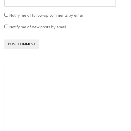
Notify me of follow-up comments by email.
Notify me of new posts by email.