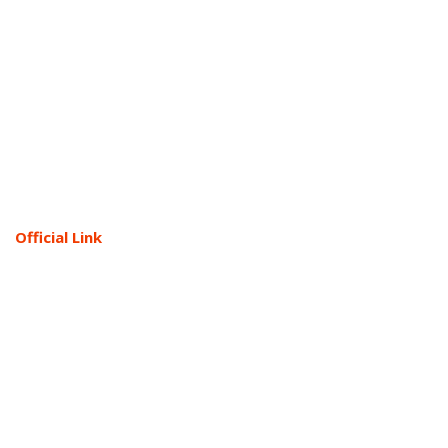
Official Link