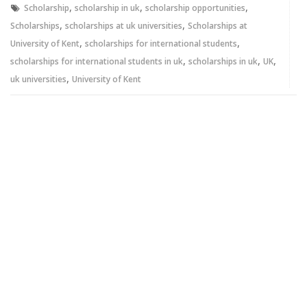
,
,
,
Scholarship
scholarship in uk
scholarship opportunities
,
,
Scholarships
scholarships at uk universities
Scholarships at
,
,
University of Kent
scholarships for international students
,
,
,
scholarships for international students in uk
scholarships in uk
UK
,
uk universities
University of Kent