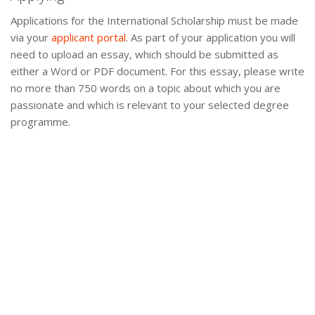
Applications for the International Scholarship must be made
via your
applicant portal
. As part of your application you will
need to upload an essay, which should be submitted as
either a Word or PDF document. For this essay, please write
no more than 750 words on a topic about which you are
passionate and which is relevant to your selected degree
programme.