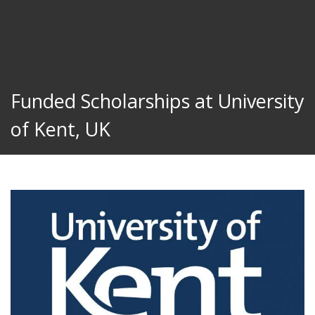
Funded Scholarships at University
of Kent, UK