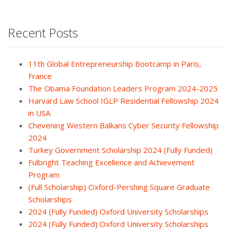
Recent Posts
11th Global Entrepreneurship Bootcamp in Paris,
France
The Obama Foundation Leaders Program 2024-2025
Harvard Law School IGLP Residential Fellowship 2024
in USA
Chevening Western Balkans Cyber Security Fellowship
2024
Turkey Government Scholarship 2024 (Fully Funded)
Fulbright Teaching Excellence and Achievement
Program
(Full Scholarship) Oxford-Pershing Square Graduate
Scholarships
2024 (Fully Funded) Oxford University Scholarships
2024 (Fully Funded) Oxford University Scholarships