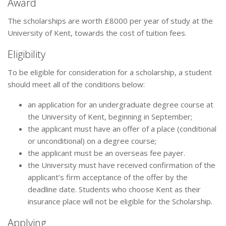
Award
The scholarships are worth £8000 per year of study at the
University of Kent, towards the cost of tuition fees.
Eligibility
To be eligible for consideration for a scholarship, a student
should meet all of the conditions below:
an application for an undergraduate degree course at
the University of Kent, beginning in September;
the applicant must have an offer of a place (conditional
or unconditional) on a degree course;
the applicant must be an overseas fee payer.
the University must have received confirmation of the
applicant’s firm acceptance of the offer by the
deadline date. Students who choose Kent as their
insurance place will not be eligible for the Scholarship.
Applying