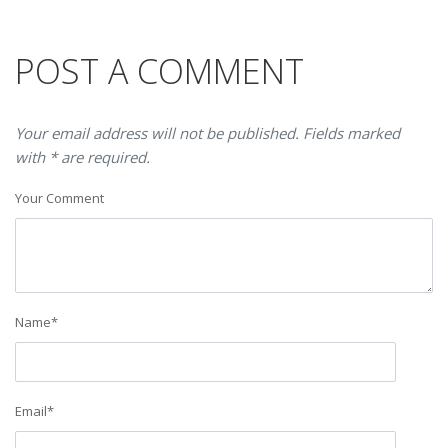
POST A COMMENT
Your email address will not be published. Fields marked
with * are required.
Your Comment
Name
*
Email
*