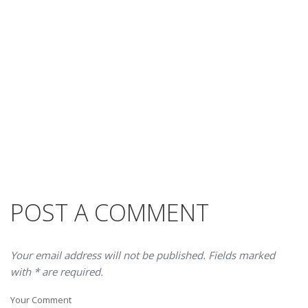
POST A COMMENT
Your email address will not be published. Fields marked
with * are required.
Your Comment