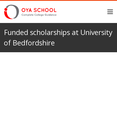
Funded scholarships at University
of Bedfordshire