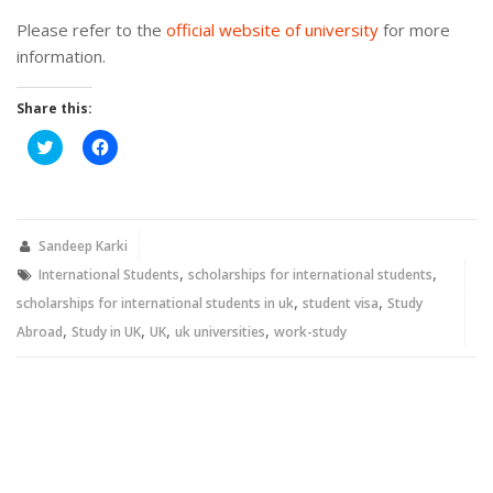
Please refer to the
official website of university
for more
information.
Share this:
Click
Click
to
to
share
share
on
on
Twitter
Facebook
(Opens
(Opens
in
in
new
new
Sandeep Karki
window)
window)
,
,
International Students
scholarships for international students
,
,
scholarships for international students in uk
student visa
Study
,
,
,
,
Abroad
Study in UK
UK
uk universities
work-study