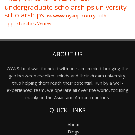
arts college
undergraduate scholarships
university
scholarships
www.oyaop.com
youth
USA
opportunities
Youths
ABOUT US
OYA School was founded with one aim in mind: bridging the
gap between excellent minds and their dream university,
thus helping them reach their potential. Run by a well-
experienced team, we operate all over the world, focusing
mainly on the Asian and African countries.
QUICK LINKS
About
Blogs