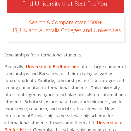
Find University that Best Fits You!
Search & Compare over 1500+
US, UK and Australia Colleges and Universities
Scholarships for international students
Generally,
University of Bedfordshire
offers large number of
scholarships and Bursaries for their existing as well as
future students. Similarly, scholarships are also categorized
among national and international students. This university
offers outrageous figure of scholarships also to international
students. Scholarships are based on academic merit, work
experience, research, and social status. Likewise, New
International Scholarship is the scholarship scheme for
international students to welcome them at th
University of
Bedfordshire
. Generally, this scholarship amounts up to