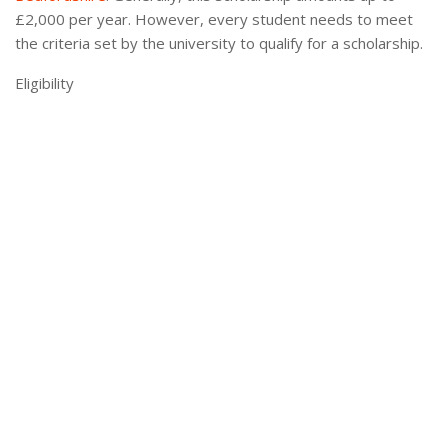
£2,000 per year. However, every student needs to meet
the criteria set by the university to qualify for a scholarship.
Eligibility