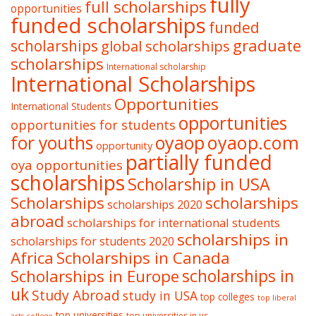
fully
full scholarships
opportunities
funded scholarships
funded
graduate
scholarships
global scholarships
scholarships
International scholarship
International Scholarships
Opportunities
International Students
opportunities
opportunities for students
oyaop
oyaop.com
for youths
opportunity
partially funded
oya opportunities
scholarships
Scholarship in USA
Scholarships
scholarships
scholarships 2020
abroad
scholarships for international students
scholarships in
scholarships for students 2020
Africa
Scholarships in Canada
Scholarships in Europe
scholarships in
uk
Study Abroad
study in USA
top colleges
top liberal
top universities
top universities in us