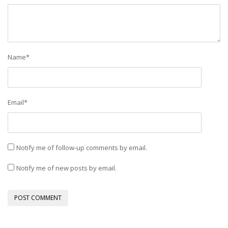
Name
*
Email
*
Notify me of follow-up comments by email.
Notify me of new posts by email.