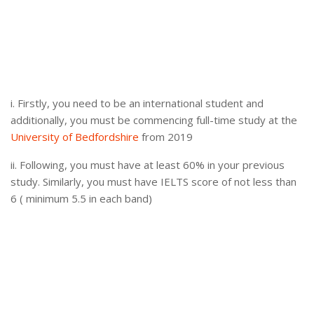
i. Firstly, you need to be an international student and
additionally, you must be commencing full-time study at the
University of Bedfordshire
from 2019
ii. Following, you must have at least 60% in your previous
study. Similarly, you must have IELTS score of not less than
6 ( minimum 5.5 in each band)