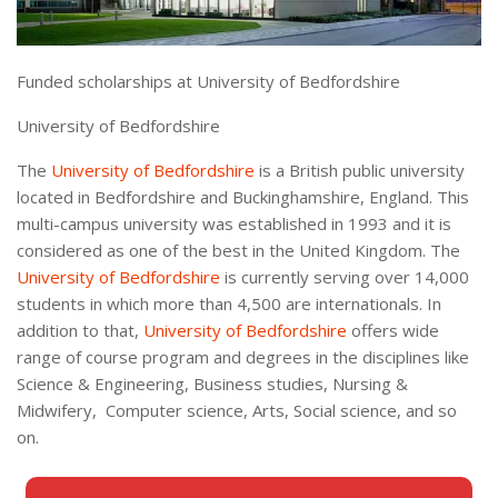
Funded scholarships at University of Bedfordshire
University of Bedfordshire
The
University of Bedfordshire
is a British public university
located in Bedfordshire and Buckinghamshire, England. This
multi-campus university was established in 1993 and it is
considered as one of the best in the United Kingdom. The
University of Bedfordshire
is currently serving over 14,000
students in which more than 4,500 are internationals. In
addition to that,
University of Bedfordshire
offers wide
range of course program and degrees in the disciplines like
Science & Engineering, Business studies, Nursing &
Midwifery, Computer science, Arts, Social science, and so
on.