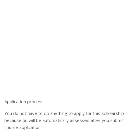
Application process
You do not have to do anything to apply for this scholarship
because ou will be automatically assessed after you submit
course application.