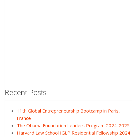
Recent Posts
11th Global Entrepreneurship Bootcamp in Paris,
France
The Obama Foundation Leaders Program 2024-2025
Harvard Law School IGLP Residential Fellowship 2024