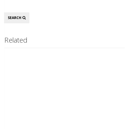
Search
SEARCH
Related