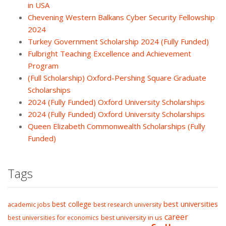
in USA
Chevening Western Balkans Cyber Security Fellowship
2024
Turkey Government Scholarship 2024 (Fully Funded)
Fulbright Teaching Excellence and Achievement
Program
(Full Scholarship) Oxford-Pershing Square Graduate
Scholarships
2024 (Fully Funded) Oxford University Scholarships
2024 (Fully Funded) Oxford University Scholarships
Queen Elizabeth Commonwealth Scholarships (Fully
Funded)
Tags
best college
best universities
academic jobs
best research university
career
best university in us
best universities for economics